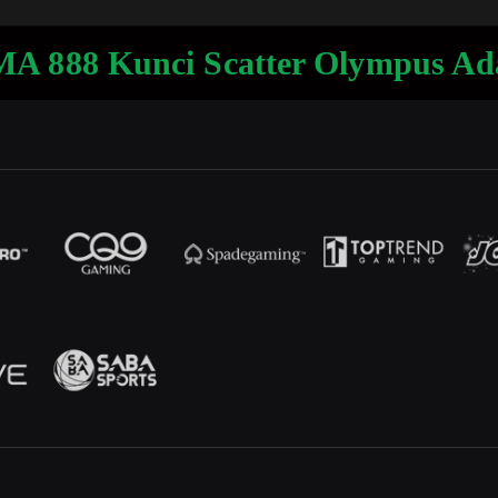
888 Kunci Scatter Olympus Ada 