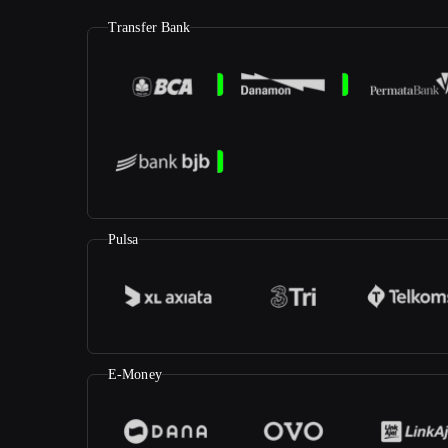
Transfer Bank
Pulsa
E-Money