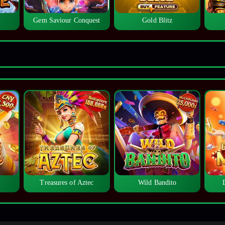
Gem Saviour Conquest
Gold Blitz
Treasures of Aztec
Wild Bandito