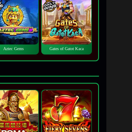
Aztec Gems
Gates of Gatot Kaca