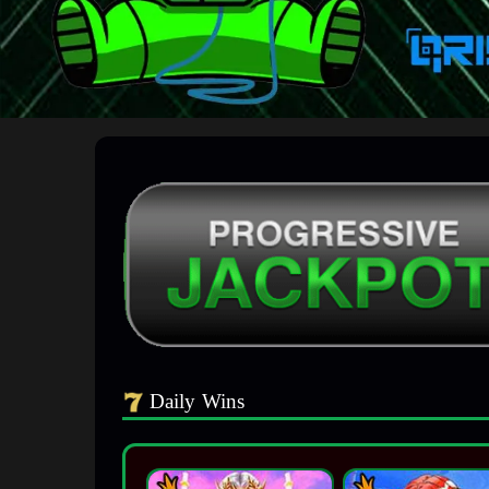
Daily Wins