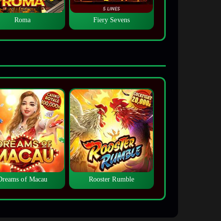
Roma
Fiery Sevens
Dreams of Macau
Rooster Rumble