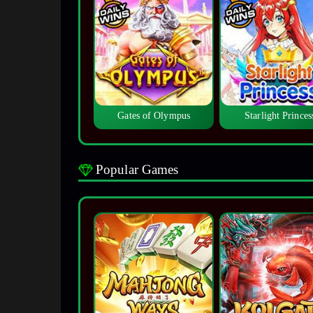
Gates of Olympus
Starlight Princes
Popular Games