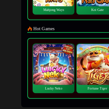
Mahjong Ways
Koi Gate
Hot Games
Lucky Neko
Fortune Tiger