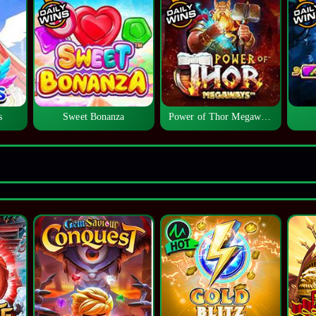
s
Sweet Bonanza
Power of Thor Megaways