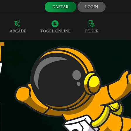
DAFTAR
LOGIN
ARCADE
TOGEL ONLINE
POKER