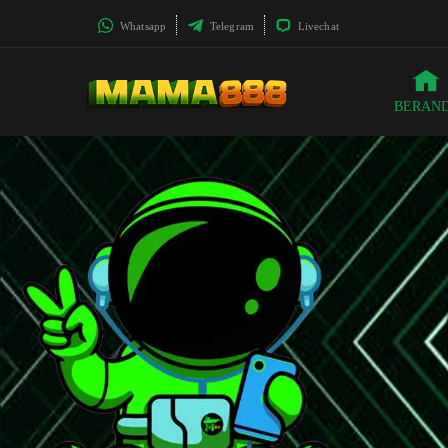
Whatsapp
Telegram
Livechat
BERAN