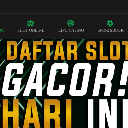
DA
SLOT ONLINE
LIVE CASINO
SPORTSBOOK