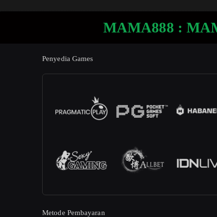
MAMA888 : MAMA 
Penyedia Games
Metode Pembayaran