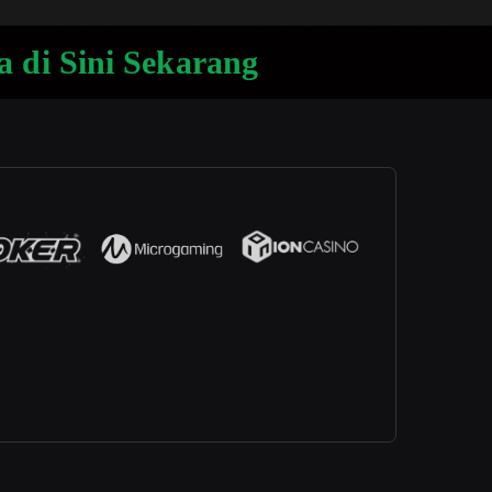
di Sini Sekarang