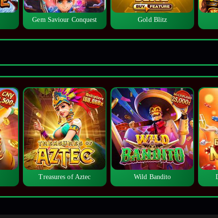
Gem Saviour Conquest
Gold Blitz
Treasures of Aztec
Wild Bandito