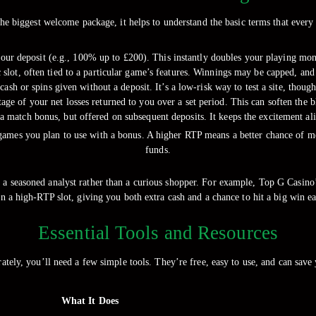
he biggest welcome package, it helps to understand the basic terms that ever
our deposit (e.g., 100% up to £200). This instantly doubles your playing mon
 slot, often tied to a particular game’s features. Winnings may be capped, an
ash or spins given without a deposit. It’s a low‑risk way to test a site, thoug
age of your net losses returned to you over a set period. This can soften the b
a match bonus, but offered on subsequent deposits. It keeps the excitement ali
games you plan to use with a bonus. A higher RTP means a better chance of m
funds.
e a seasoned analyst rather than a curious shopper. For example, Top G Cas
on a high‑RTP slot, giving you both extra cash and a chance to hit a big win ea
Essential Tools and Resources
ately, you’ll need a few simple tools. They’re free, easy to use, and can save
What It Does