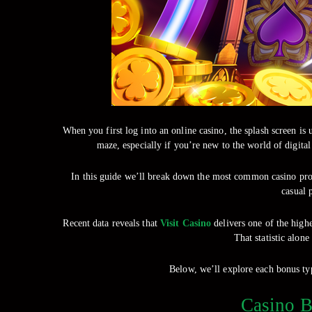
When you first log into an online casino, the splash screen 
maze, especially if you’re new to the world of digi
In this guide we’ll break down the most common casino prom
casual 
Recent data reveals that
Visit Casino
delivers one of the high
That statistic alon
Below, we’ll explore each bonus typ
Casino B