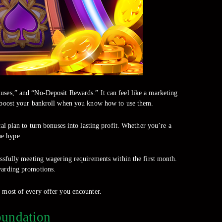
uses,” and “No‑Deposit Rewards.” It can feel like a marketing
y boost your bankroll when you know how to use them.
 plan to turn bonuses into lasting profit. Whether you’re a
he hype.
essfully meeting wagering requirements within the first month.
ewarding promotions.
e most of every offer you encounter.
oundation