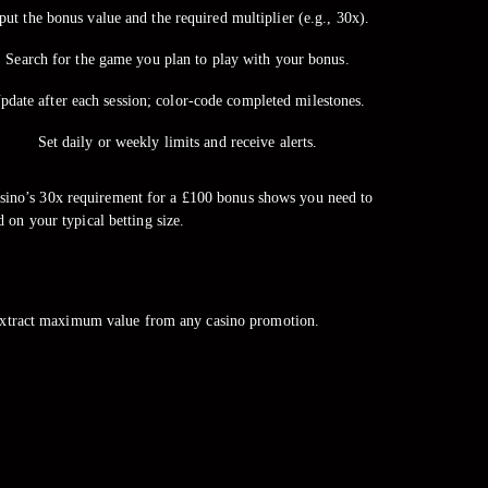
put the bonus value and the required multiplier (e.g., 30x).
Search for the game you plan to play with your bonus.
pdate after each session; color‑code completed milestones.
Set daily or weekly limits and receive alerts.
asino’s 30x requirement for a £100 bonus shows you need to
 on your typical betting size.
u extract maximum value from any casino promotion.