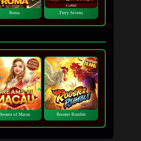
Roma
Fiery Sevens
Dreams of Macau
Rooster Rumble