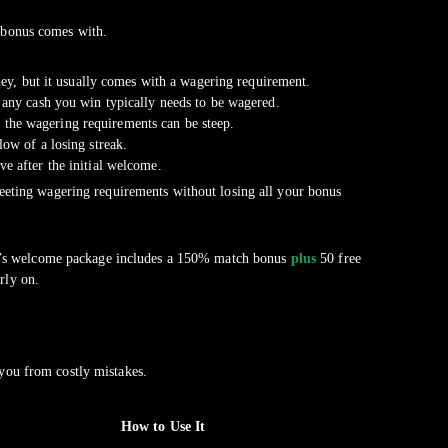
y bonus comes with.
ey, but it usually comes with a wagering requirement.
d any cash you win typically needs to be wagered.
h the wagering requirements can be steep.
low of a losing streak.
ve after the initial welcome.
eeting wagering requirements without losing all your bonus
ino’s welcome package includes a 150% match bonus
plus
50 free
rly on.
 you from costly mistakes.
How to Use It