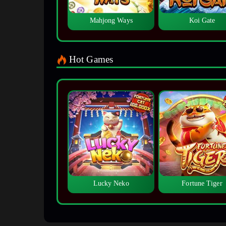
Mahjong Ways
Koi Gate
Hot Games
Lucky Neko
Fortune Tiger