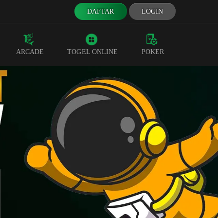
DAFTAR
LOGIN
ARCADE
TOGEL ONLINE
POKER