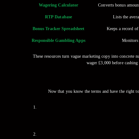
Wagering Calculator
Converts bonus amount
RTP Database
Lists the aver
Bonus Tracker Spreadsheet
Keeps a record of
Responsible Gambling Apps
Monitors 
These resources turn vague marketing copy into concrete n
wager £3,000 before cashing o
Now that you know the terms and have the right to