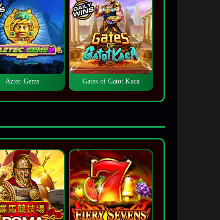
Aztec Gems
Gates of Gatot Kaca