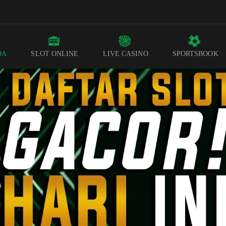
DA
SLOT ONLINE
LIVE CASINO
SPORTSBOOK