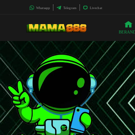
Whatsapp
Telegram
Livechat
BERAN