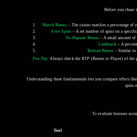
Before you chase t
Match Bonus
– The casino matches a percentage of y
Free Spins
– A set number of spins on a specific
No‑Deposit Bonus
– A small amount of c
Cashback
– A percent
Reload Bonus
– Similar to 
Pro Tip:
Always check the
RTP
(Return to Player) of the 
Understanding these fundamentals lets you compare offers lik
spins 
To evaluate bonuses accur
Tool