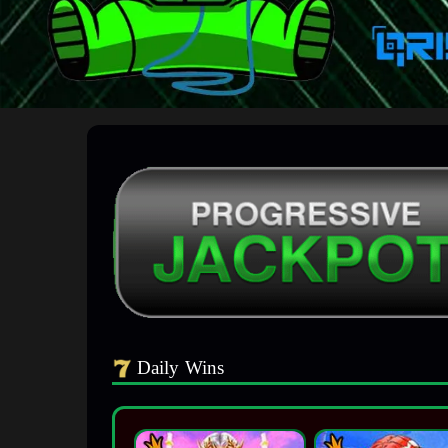
Daily Wins