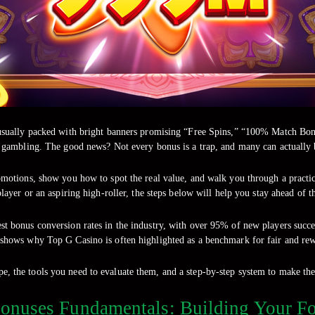
is usually packed with bright banners promising “Free Spins,” “100% Match Bon
tal gambling. The good news? Not every bonus is a trap, and many can actuall
otions, show you how to spot the real value, and walk you through a practical
player or an aspiring high‑roller, the steps below will help you stay ahead of t
est bonus conversion rates in the industry, with over 95% of new players succ
e shows why Top G Casino is often highlighted as a benchmark for fair and r
e, the tools you need to evaluate them, and a step‑by‑step system to make th
onuses Fundamentals: Building Your F