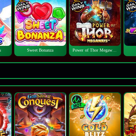
s
Sweet Bonanza
Power of Thor Megaways