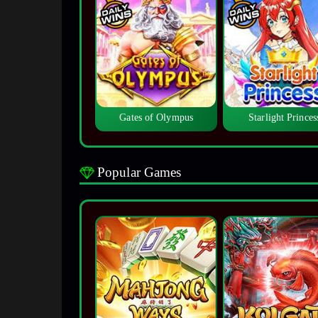
Gates of Olympus
Starlight Princes
Popular Games