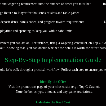
 and wagering requirement into the number of times you must bet.
In
age Return to Player for thousands of slots and table games.
 deposit dates, bonus codes, and progress toward requirements.
U
playtime and spending to keep you within safe limits.
umbers you can act on. For instance, using a wagering calculator on Top G C
ut. Knowing that, you can decide whether the bonus is worth the effort based
Step‑By‑Step Implementation Guide
ols, let’s walk through a practical workflow. Follow each step to ensure yo
Identify the Offer
– Visit the promotions page of your chosen site (e.g., Top G Casino).
– Note the bonus type, amount, and any game restrictions.
Calculate the Real Cost