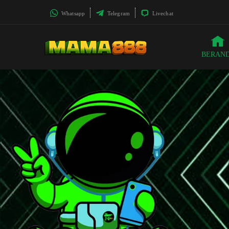
Whatsapp
Telegram
Livechat
BERAN