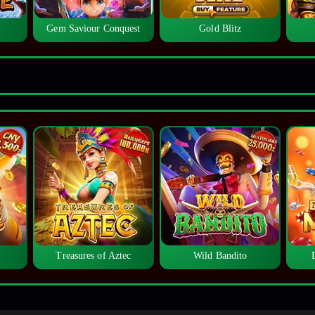
Gem Saviour Conquest
Gold Blitz
Treasures of Aztec
Wild Bandito