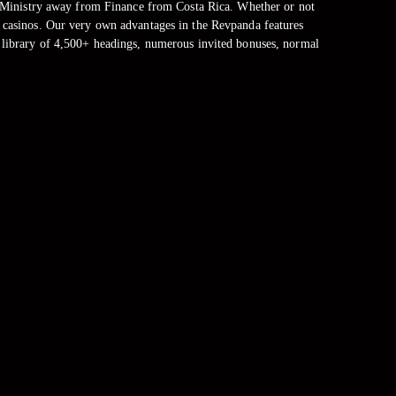
he Ministry away from Finance from Costa Rica. Whether or not
e casinos. Our very own advantages in the Revpanda features
e library of 4,500+ headings, numerous invited bonuses, normal