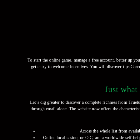
To start the online game, manage a free account, better up your
get entry to welcome incentives. You will discover tips Corr
Just what
Let’s dig greater to discover a complete richness from True
through email alone. The website now offers the characterist
Across the whole list from availab
Online.local casino, or O.C, are a worldwide self-hel