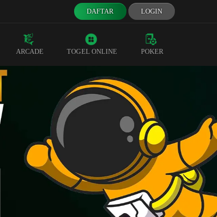
DAFTAR
LOGIN
ARCADE
TOGEL ONLINE
POKER