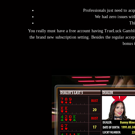
Professionals just need to acq
We had zero issues with
Thi
You really must have a free account having TrueLuck Gambling
the brand new subscription setting. Besides the regular acce
bonus 