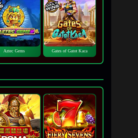
Aztec Gems
Gates of Gatot Kaca