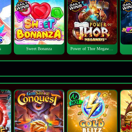
s
Sweet Bonanza
Power of Thor Megaways