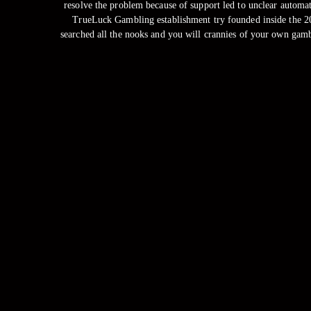
resolve the problem because of support led to unclear automa
TrueLuck Gambling establishment try founded inside the 202
searched all the nooks and you will crannies of your own gamb