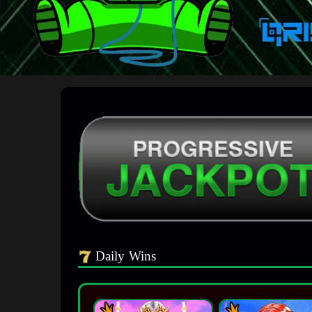
Daily Wins