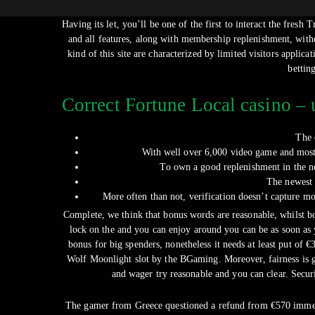
Having its let, you’ll be one of the first to interact the fres
and all features, along with membership replenishment, wit
kind of this site are characterized by limited visitors applic
bettin
Correct Fortune Local casino – 
The 
With well over 6,000 video game and most 
To own a good replenishment in the ne
The newest 
More often than not, verification doesn’t capture m
Complete, we think that bonus words are reasonable, whilst 
lock on the and you can enjoy around you can be as soon as y
bonus for big spenders, nonetheless it needs at least put of 
Wolf Moonlight slot by the BGaming. Moreover, fairness is g
and wager try reasonable and you can clear. Securi
The gamer from Greece questioned a refund from €570 immed