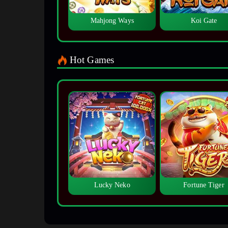
Mahjong Ways
Koi Gate
Hot Games
Lucky Neko
Fortune Tiger