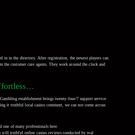
 in in the directory. After registration, the newest players can
from the customer care agents. They work around the clock and
ffortless…
 Gambling establishment brings twenty-four/7 support service
ting it truthful local casino comment, we can not come across
sed one of many professionals here.
 will truthful online casino reviews conducted by real