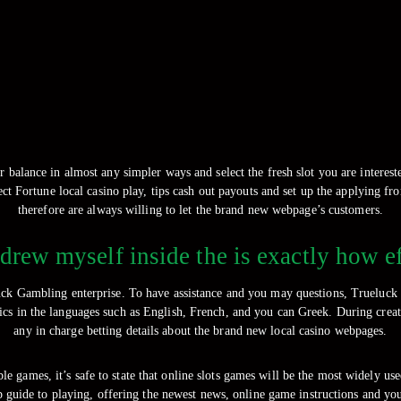
 balance in almost any simpler ways and select the fresh slot you are interested
ect Fortune local casino play, tips cash out payouts and set up the applying 
therefore are always willing to let the brand new webpage’s customers.
 drew myself inside the is exactly how e
luck Gambling enterprise. To have assistance and you may questions, Trueluck
ics in the languages such as English, French, and you can Greek. During crea
any in charge betting details about the brand new local casino webpages.
le games, it’s safe to state that online slots games will be the most widely u
p guide to playing, offering the newest news, online game instructions and you