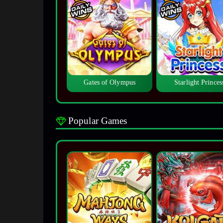
Gates of Olympus
Starlight Princes
Popular Games