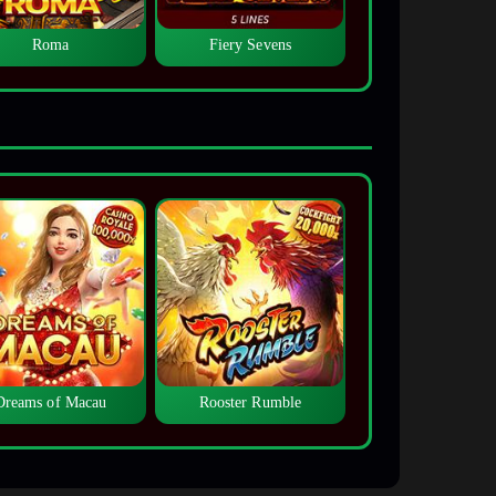
Roma
Fiery Sevens
Dreams of Macau
Rooster Rumble