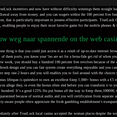
h TrueLuck incentives and now have without difficulty winnings them straight b
hdrawal away from money, and you can wagers within the 100 percent free fun
ation, that is particularly important to possess effective participants. TrueLuc
g, enabling people to enjoy their most favorite game for the mobile phones & t
uw weg naar spannende on the web casin
one thing is that you could just access it as a result of up-to-date internet brow
of them ports, you know your’lso are set for a bona-fide get rid of when you 
w week, you should buy a hundred 100 percent free revolves because of the de
brush design and you can fast system create everything enjoyable and you can
ore step one-2 hours and you will enables you to fool around with the choices
bonus lifespan is quiteshort to own an excellent €step 1,000+ bonus with a €
ou allege they, or even the bonus often end before you can transform it to you
€3 hundred. It’s a good 125% fits put bonus all the way to €step three,100000,
uaranteed because of normal audits and you will certification from separate a
ty-aware people often appreciate the fresh gambling establishment’s transparent
iately after TrueLuck local casino accepted the woman places despite the 