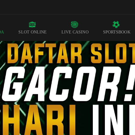
DA
SLOT ONLINE
LIVE CASINO
SPORTSBOOK