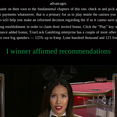
advantages.
uaint on their own to the fundamental chapters of this site, check in and pick a
 payments whatsoever, that is a primary for us to play inside the casinos you 
s will help you make an informed decision regarding the if so it casino suits 
 establishment in order to claim their invited bonus. Click the “Play” key wi
ptance added bonus, TrueLuck Gambling enterprise has a couple of most other 
to own big spenders — 125% up to €step 3,one hundred thousand and 125 free
I winner affirmed recommendations