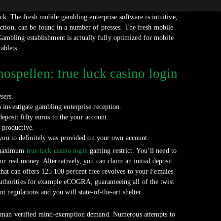
ack. The fresh mobile gambling enterprise software is intuitive,
ction, can be found in a number of presses.
The fresh mobile
k Gambling establishment is actually fully optimized for mobile
ablets.
ospellen: true luck casino login
sers.
investigate gambling enterprise reception.
posit fifty euros to the your account.
 productive.
 you to definitely was provided on your own account.
5 maximum
true luck casino login
gaming restrict. You’ll need to
r real money. Alternatively, you can claim an initial deposit
 that can offers 125 100 percent free revolves to your Females
uthorities for example eCOGRA, guaranteeing all of the twist
 regulations and you will state-of-the-art shelter.
woman verified mind-exemption demand. Numerous attempts to