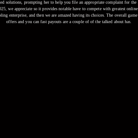
ted solutions, prompting her to help you file an appropriate complaint for t
5, we appreciate so it provides notable have to compete with greatest onlin
ling enterprise, and then we are amazed having its choices. The overall gam
offers and you can fast payouts are a couple of of the talked about has.