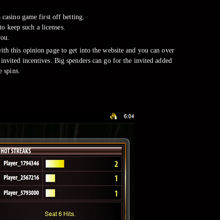
 casino game first off betting.
to keep such a licenses.
you.
th this opinion page to get into the website and you can over
invited incentives. Big spenders can go for the invited added
 spins.