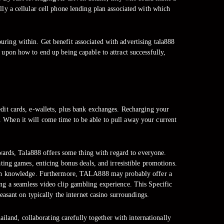
lly a cellular cell phone lending plan associated with which
ring within. Get benefit associated with advertising tala888
 upon how to end up being capable to attract successfully,
edit cards, e-wallets, plus bank exchanges. Recharging your
ks. When it will come time to be able to pull away your current
wards, Tala888 offers some thing with regard to everyone.
ing games, enticing bonus deals, and irresistible promotions.
with knowledge. Furthermore, TALA888 may probably offer a
a seamless video clip gambling experience. This Specific
asant on typically the internet casino surroundings.
iland, collaborating carefully together with internationally