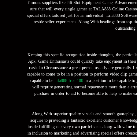
famous suppliers like Jili Slot Equipment Game, Advancement
sure that will every single gamer at TALA888 Online Casino 
special offers tailored just for an individual. Tala888 Software
reside seller experiences. Along With headings from top-tie
outstanding 
Keeping this specific recognition inside thoughts, the partic
Apk. Game Enthusiasts could quickly take enjoyment in their 
cash. In Circumstance a great person usually are generally 1 
capable to come to be in a position to perform video clip gam
capable to be
tala888 free 100
in a position to be capable to
will require generating normal repayments more than a arran
purchase in order to aid to become able to help to make ea
Along With superior quality visuals and smooth gameplay， 
acquire to providing a fantastic excellent customer knowled
inside fulfilling our very own participants along with value t
in inclusion to marketing and advertising special offers creat