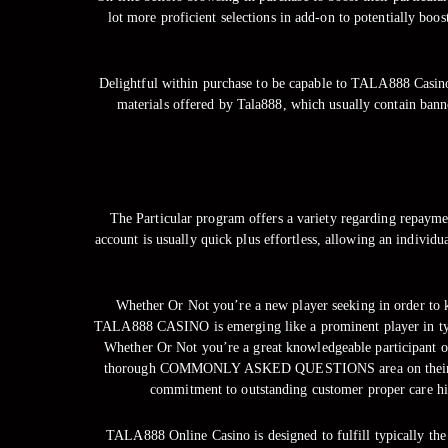
lot more proficient selections in add-on to potentially boo
Delightful within purchase to be capable to TALA888 Casino—
materials offered by Tala888, which usually contain banne
The Particular program offers a variety regarding repaymen
account is usually quick plus effortless, allowing an individu
Whether Or Not you’re a new player seeking in order to k
TALA888 CASINO is emerging like a prominent player in typica
Whether Or Not you’re a great knowledgeable participant 
thorough COMMONLY ASKED QUESTIONS area on their website
commitment to outstanding customer proper care high
TALA888 Online Casino is designed to fulfill typically the 