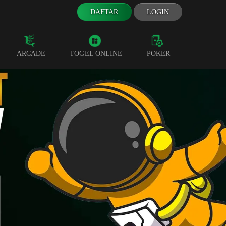
DAFTAR
LOGIN
ARCADE
TOGEL ONLINE
POKER