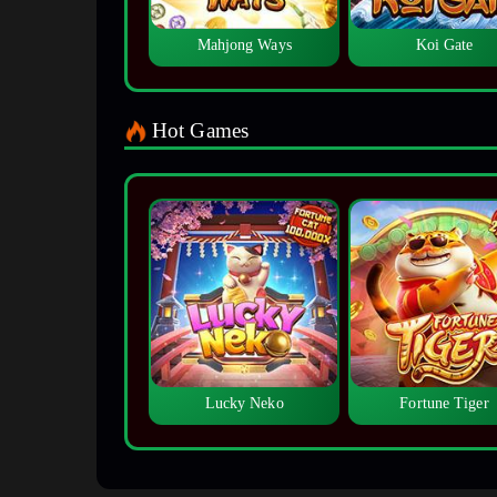
Mahjong Ways
Koi Gate
Hot Games
Lucky Neko
Fortune Tiger