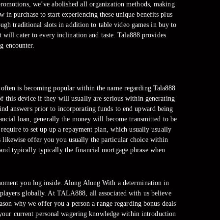
promotions, we’ve abolished all organization methods, making
in purchase to start experiencing these unique benefits plus
ough traditional slots in addition to table video games in buy to
 will cater to every inclination and taste. Tala888 provides
ng encounter.
ch often is becoming popular within the name regarding Tala888
his device if they will usually are serious within generating
 find answers prior to incorporating funds to end upward being
ancial loan, generally the money will become transmitted to be
 require to set up up a repayment plan, which usually usually
 likewise offer you you usually the particular choice within
pand typically typically the financial mortgage phrase when
moment you log inside. Along Along With a determination in
players globally. At TALA888, all associated with us believe
 reason why we offer you a person a range regarding bonus deals
se your current personal wagering knowledge within introduction