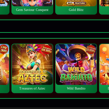
Gem Saviour Conquest
Gold Blitz
Treasures of Aztec
Wild Bandito