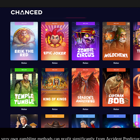
ar very own gambling methods can profit significantly from Accident Predictor.