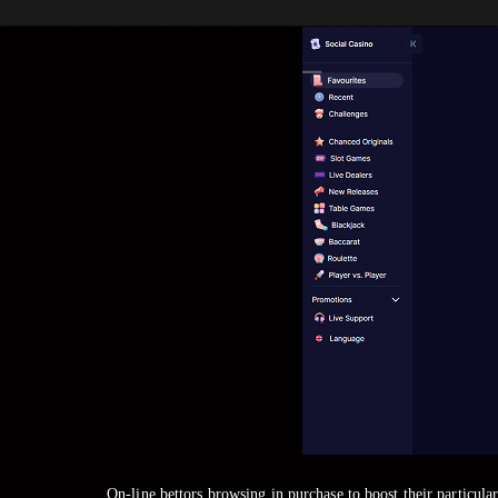
On-line bettors browsing in purchase to boost their particul