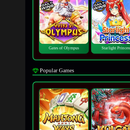
Gates of Olympus
Starlight Princes
Popular Games