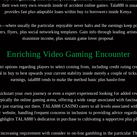
st their own very own rewards inside of accident online games. Tala888 is usua
provides fast plus adaptable loans within buy to borrowers inside Kenya.
where usually the particular enjoyable never halts and the earnings keep pou
rs, flyers, plus social networking templates. Gain info through leading artists
maximize income, plus sustain game lover proposal.
Enriching Video Gaming Encounter
t options regarding players to select coming from, including credit rating cr
al in buy to best upwards your current stability inside merely a couple of tic
earnings, tala888 tends to make the method basic plus hassle-free.
ickstart your own journey or even a expert experienced looking for added re
lly the online gaming arena, offering a wide range associated with fascinat
or just starting out there, TALA888 CASINO caters to all levels associated 
, handling frequent concerns in inclusion to providing advice regarding 
lights TALA888’s dedication in purchase to cultivating a supportive plus ple
increasing requirement with consider to on-line gambling in the particular Tha