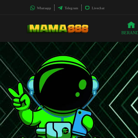
Whatsapp
Telegram
Livechat
BERAN