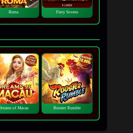
Roma
Fiery Sevens
Dreams of Macau
Rooster Rumble