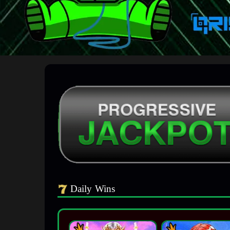
Daily Wins