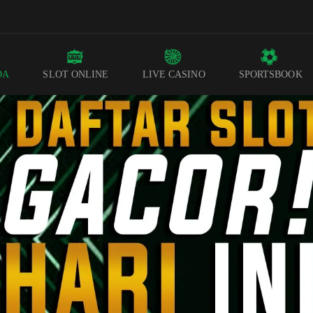
DA
SLOT ONLINE
LIVE CASINO
SPORTSBOOK