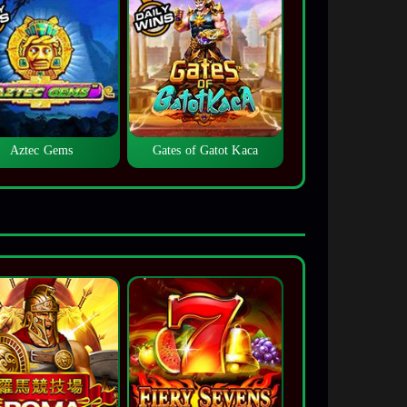
Aztec Gems
Gates of Gatot Kaca