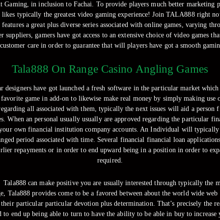
 Gaming, in inclusion to Fachai. To provide players much better marketing 
likes typically the greatest video gaming experience! Join TALA888 right now 
 features a great plus diverse series associated with online games, varying thr
r suppliers, gamers have got access to an extensive choice of video games that
customer care in order to guarantee that will players have got a smooth gami
Tala888 On Range Casino Angling Games
ular designers have got launched a fresh software in the particular market whi
favorite game in add-on to likewise make real money by simply making use of t
regarding all associated with them, typically the next issues will aid a person
es. When an personal usually usually are approved regarding the particular fin
 your own financial institution company accounts. An Individual will typically
ged period associated with time. Several financial financial loan applications
rlier repayments or in order to end upward being in a position in order to ex
required.
Tala888 can make positive you are usually interested through typically the 
ge, Tala888 provides come to be a favored between about the world wide web 
o their particular particular devotion plus determination. That’s precisely the
ed to end up being able to turn to have the ability to be able in buy to increa