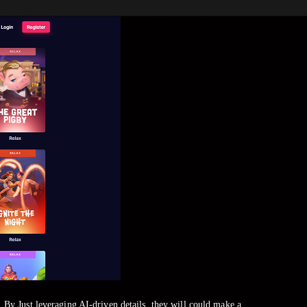
 By Just leveraging AI-driven details, they will could make a