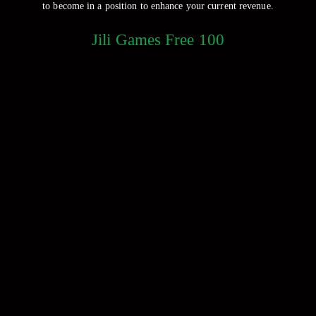
to become in a position to enhance your current revenue.
Jili Games Free 100