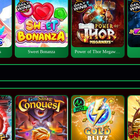
s
Sweet Bonanza
Power of Thor Megaways