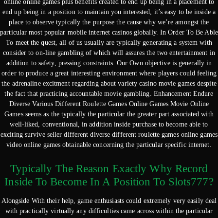
online online games plus benefits created to end up being in a placement to
end up being in a position to maintain you interested, it’s easy to be inside a
place to observe typically the purpose the cause why we’re amongst the
particular most popular mobile internet casinos globally. In Order To Be Able
To meet the quest, all of us usually are typically generating a system with
consider to on-line gambling of which will assures the two entertainment in
addition to safety, pressing constraints. Our Own objective is generally in
order to produce a great interesting environment where players could feeling
the adrenaline excitment regarding about variety casino movie games despite
the fact that practicing accountable movie gambling. Enhancement Endure
Diverse Various Different Roulette Games Online Games Movie Online
Games seems as the typically the particular the greater part associated with
well-liked, conventional, in addition inside purchase to become able to
exciting survive seller different diverse different roulette games online games
video online games obtainable concerning the particular specific internet.
Typically The Reason Exactly Why Record
Inside To Become In A Position To Slots777?
Alongside With their help, game enthusiasts could extremely very easily deal
with practically virtually any difficulties came across within the particular