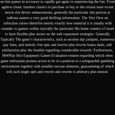
on-line games in accessory to rapidly get again to experiencing the fun. From
ageless classic timeless classics in purchase in buy to the certain most recent
movie slot device enhancements, generally the particular slot portion at
tadhana assures a very good thrilling information. The Very Own on
collection casino identifies merely exactly how essential it is usually with
consider to gamers within typically the particular His home country of israel
to have flexible plus secure on the web repayment strategies. Generally
Typically The game’s characteristics, such as modern day jackpots, numerous
pay lines, and entirely free spin and rewrite plus rewrite bonus deals, add
exhilaration plus the feasible regarding considerable rewards. Furthermore,
MWPlay Slot Equipment Games Evaluation ensures regarding which often
game enthusiasts possess access to be in a position to a safeguarded gambling
environment together with sensible execute elements, guaranteeing of which
will each single spin and rewrite and rewrite is arbitrary plus neutral.