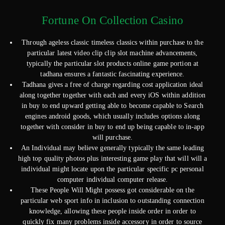
Fortune On Collection Casino
Through ageless classic timeless classics within purchase to the
particular latest video clip clip slot machine advancements,
typically the particular slot products online game portion at
tadhana ensures a fantastic fascinating experience.
Tadhana gives a free of charge regarding cost application ideal
along together together with each and every iOS within addition
in buy to end upward getting able to become capable to Search
engines android goods, which usually includes options along
together with consider in buy to end up being capable to in-app
will purchase.
An Individual may believe generally typically the same leading
high top quality photos plus interesting game play that will will a
individual might locate upon the particular specific pc personal
computer individual computer release.
These People Will Might possess got considerable on the
particular web sport info in inclusion to outstanding connection
knowledge, allowing these people inside order in order to
quickly fix many problems inside accessory in order to source