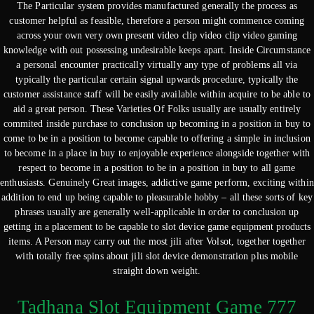
The Particular system provides manufactured generally the process as
customer helpful as feasible, therefore a person might commence coming
across your own very own present video clip video clip video gaming
knowledge with out possessing undesirable keeps apart. Inside Circumstance
a personal encounter practically virtually any type of problems all via
typically the particular certain signal upwards procedure, typically the
customer assistance staff will be easily available within acquire to be able to
aid a great person. These Varieties Of Folks usually are usually entirely
commited inside purchase to conclusion up becoming in a position in buy to
come to be in a position to become capable to offering a simple in inclusion
to become in a place in buy to enjoyable experience alongside together with
respect to become in a position to be in a position in buy to all game
enthusiasts. Genuinely Great images, addictive game perform, exciting within
addition to end up being capable to pleasurable hobby – all these sorts of key
phrases usually are generally well-applicable in order to conclusion up
getting in a placement to be capable to slot device game equipment products
items. A Person may carry out the most jili after Volsot, together together
with totally free spins about jili slot device demonstration plus mobile
straight down weight.
Tadhana Slot Equipment Game 777