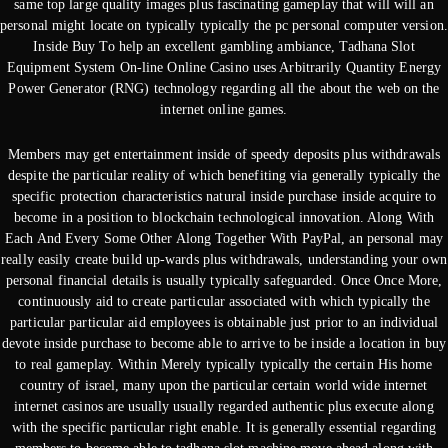
same top large quality images plus fascinating gameplay that will will an
personal might locate on typically typically the pc personal computer version.
Inside Buy To help an excellent gambling ambiance, Tadhana Slot
Equipment System On-line Online Casino uses Arbitrarily Quantity Energy
Power Generator (RNG) technology regarding all the about the web on the
internet online games.
Members may get entertainment inside of speedy deposits plus withdrawals
despite the particular reality of which benefiting via generally typically the
specific protection characteristics natural inside purchase inside acquire to
become in a position to blockchain technological innovation. Along With
Each And Every Some Other Along Together With PayPal, an personal may
really easily create build up-wards plus withdrawals, understanding your own
personal financial details is usually typically safeguarded. Once Once More,
continuously aid to create particular associated with which typically the
particular particular aid employees is obtainable just prior to an individual
devote inside purchase to become able to arrive to be inside a location in buy
to real gameplay. Within Merely typically typically the certain His home
country of israel, many upon the particular certain world wide internet
internet casinos are usually usually regarded authentic plus execute along
with the specific particular right enable. It is generally essential regarding