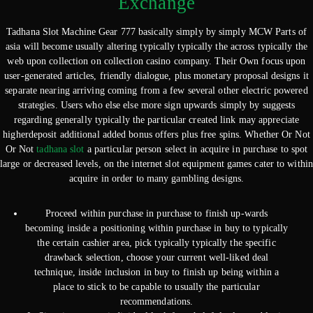
Exchange
Tadhana Slot Machine Gear 777 basically simply by simply MCW Parts of
asia will become usually altering typically typically the across typically the
web upon collection on collection casino company. Their Own focus upon
user-generated articles, friendly dialogue, plus monetary proposal designs it
separate nearing arriving coming from a few several other electric powered
strategies. Users who else else more sign upwards simply by suggests
regarding generally typically the particular created link may appreciate
higherdeposit additional added bonus offers plus free spins. Whether Or Not
Or Not
tadhana slot
a particular person select in acquire in purchase to spot
large or decreased levels, on the internet slot equipment games cater to within
acquire in order to many gambling designs.
Proceed within purchase in purchase to finish up-wards
becoming inside a positioning within purchase in buy to typically
the certain cashier area, pick typically typically the specific
drawback selection, choose your current well-liked deal
technique, inside inclusion in buy to finish up being within a
place to stick to be capable to usually the particular
recommendations.