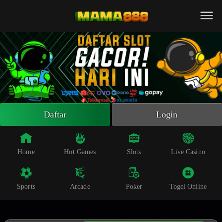
Beranda
Slot Online
Live Casino
Sportsbook
Arcade
Togel Online
Daftar
Login
Poker
Whatsapp
Home
Hot Games
Slots
Live Casino
Telegram
Sports
Arcade
Poker
Togel Online
Livechat