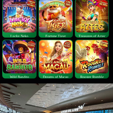
Lucky Neko
Fortune Tiger
Treasures of Aztec
Wild Bandito
Dreams of Macau
Rooster Rumble