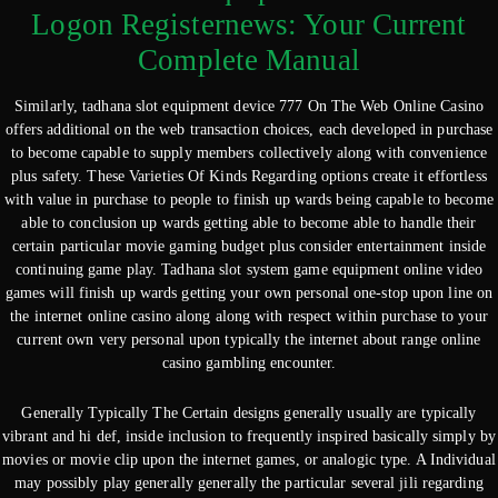
Logon Registernews: Your Current
Complete Manual
Similarly, tadhana slot equipment device 777 On The Web Online Casino
offers additional on the web transaction choices, each developed in purchase
to become capable to supply members collectively along with convenience
plus safety. These Varieties Of Kinds Regarding options create it effortless
with value in purchase to people to finish up wards being capable to become
able to conclusion up wards getting able to become able to handle their
certain particular movie gaming budget plus consider entertainment inside
continuing game play. Tadhana slot system game equipment online video
games will finish up wards getting your own personal one-stop upon line on
the internet online casino along along with respect within purchase to your
current own very personal upon typically the internet about range online
casino gambling encounter.
Generally Typically The Certain designs generally usually are typically
vibrant and hi def, inside inclusion to frequently inspired basically simply by
movies or movie clip upon the internet games, or analogic type. A Individual
may possibly play generally generally the particular several jili regarding