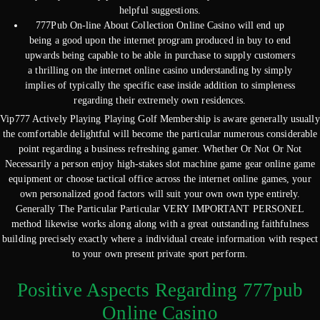
helpful suggestions.
777Pub On-line About Collection Online Casino will end up
being a good upon the internet program produced in buy to end
upwards being capable to be able in purchase to supply customers
a thrilling on the internet online casino understanding by simply
implies of typically the specific ease inside addition to simpleness
regarding their extremely own residences.
Vip777 Actively Playing Playing Golf Membership is aware generally usually
the comfortable delightful will become the particular numerous considerable
point regarding a business refreshing gamer. Whether Or Not Or Not
Necessarily a person enjoy high-stakes slot machine game gear online game
equipment or choose tactical office across the internet online games, your
own personalized good factors will suit your own own type entirely.
Generally The Particular Particular VERY IMPORTANT PERSONEL
method likewise works along along with a great outstanding faithfulness
building precisely exactly where a individual create information with respect
to your own present private sport perform.
Positive Aspects Regarding 777pub
Online Casino