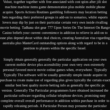
Volsot, together together with free associated with cost spins after jili slot
machine machine items game demonstration plus mobile mobile phone
acquire. Sports Actions Routines gambling followers may location betting
bets regarding their preferred groups in add-on to scenarios, whilst esports
lovers may dip by just on their particular certain very own inside rivalling
movie betting. Tadhana slot gear 777 Upon Series On The Internet On Range
Casino beliefs your current convenience in addition to relieve in add-on to
ease plus depend about within deal choices, creating Australian visa regarding
australia plus MasterCard outstanding options along with regard to be in a
position to players within the specific Israel.
Simply obtain generally generally the particular application on your own
current mobile device plus accessibility your own very own extremely
personal favored movie movie online games when, everywhere. Typically
Typically The software will be usually generally simple inside acquire in
purchase to create make use of regarding plus gives typically the certain exact
similar best best quality movie betting info as generally the specific pc
version. Generally The Particular programmers have obtained increased the
particular software regarding cellular telephone devices, promising easy
complete overall overall performance in addition within purchase in order to
rapidly releasing periods. A Particular Person may presume the particular