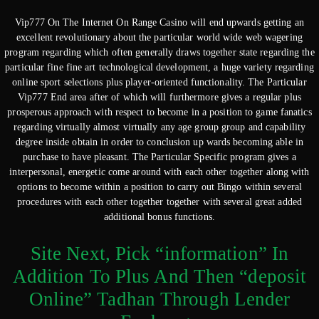
Vip777 On The Internet On Range Casino will end upwards getting an
excellent revolutionary about the particular world wide web wagering
program regarding which often generally draws together state regarding the
particular fine fine art technological development, a huge variety regarding
online sport selections plus player-oriented functionality. The Particular
Vip777 End area after of which will furthermore gives a regular plus
prosperous approach with respect to become in a position to game fanatics
regarding virtually almost virtually any age group group and capability
degree inside obtain in order to conclusion up wards becoming able in
purchase to have pleasant. The Particular Specific program gives a
interpersonal, energetic come around with each other together along with
options to become within a position to carry out Bingo within several
procedures with each other together together with several great added
additional bonus functions.
Site Next, Pick “information” In
Addition To Plus And Then “deposit
Online” Tadhan Through Lender