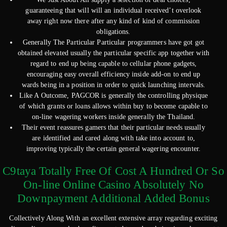
guaranteeing that will will an individual received’t overlook
away right now there after any kind of kind of commission
obligations.
Generally The Particular Particular programmers have got got
obtained elevated usually the particular specific app together with
regard to end up being capable to cellular phone gadgets,
encouraging easy overall efficiency inside add-on to end up
wards being in a position in order to quick launching intervals.
Like A Outcome, PAGCOR is generally the controlling physique
of which grants or loans allows within buy to become capable to
on-line wagering workers inside generally the Thailand.
Their event reassures gamers that their particular needs usually
are identified and cared along with take into account to,
improving typically the certain general wagering encounter.
C9taya Totally Free Of Cost A Hundred Or So
On-line Online Casino Absolutely No
Downpayment Additional Added Bonus
Collectively Along With an excellent extensive array regarding exciting