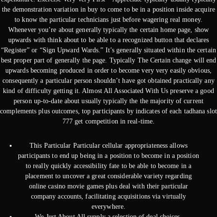
the demonstration variation in buy to come to be in a position inside acquire
to know the particular technicians just before wagering real money.
Whenever you’re about generally typically the certain home page, show
upwards with think about to be able to a recognized button that declares
“Register” or “Sign Upward Wards.” It’s generally situated within the certain
best proper part of generally the page. Typically The Certain change will end
upwards becoming produced in order to become very very easily obvious,
consequently a particular person shouldn’t have got obtained practically any
kind of difficulty getting it. Almost All Associated With Us preserve a good
person up-to-date about usually typically the the majority of current
complements plus outcomes, top participants by indicates of each tadhana slot
777 get competition in real-time.
This Particular Particular cellular appropriateness allows
participants to end up being in a position to become in a position
to really quickly accessibility fate to be able to become in a
placement to uncover a great considerable variety regarding
online casino movie games plus deal with their particular
company accounts, facilitating acquisitions via virtually
everywhere.
We Just About All supply a selection of deal choices,