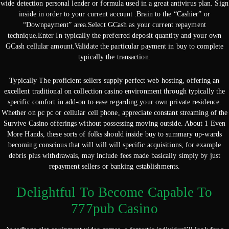
wide detection personal lender or formula used in a great antivirus plan. Sign
inside in order to your current account .Brain to the “Cashier” or
“Downpayment” area.Select GCash as your current repayment
technique.Enter In typically the preferred deposit quantity and your own
GCash cellular amount.Validate the particular payment in buy to complete
typically the transaction.
Typically The proficient sellers supply perfect web hosting, offering an
excellent traditional on collection casino environment through typically the
specific comfort in add-on to ease regarding your own private residence.
Whether on pc pc or cellular cell phone, appreciate constant streaming of the
Survive Casino offerings without possessing moving outside. About 1 Even
More Hands, these sorts of folks should inside buy to summary up-wards
becoming conscious that will will will specific acquisitions, for example
debris plus withdrawals, may include fees made basically simply by just
repayment sellers or banking establishments.
Delightful To Become Capable To
777pub Casino