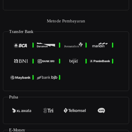
Metode Pembayaran
Transfer Bank
Pulsa
E-Money