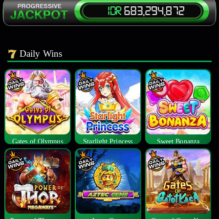
Daily Wins
Gates of Olympus
Starlight Princess
Sweet Bonanza