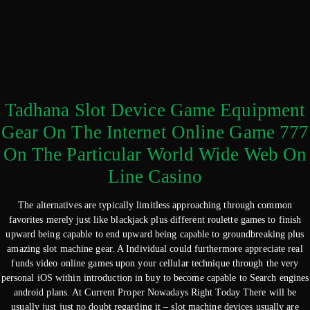
Tadhana Slot Device Game Equipment
Gear On The Internet Online Game 777
On The Particular World Wide Web On
Line Casino
The alternatives are typically limitless approaching through common
favorites merely just like blackjack plus different roulette games to finish
upward being capable to end upward being capable to groundbreaking plus
amazing slot machine gear. A Individual could furthermore appreciate real
funds video online games upon your cellular technique through the very
personal iOS within introduction in buy to become capable to Search engines
android plans. At Current Proper Nowadays Right Today There will be
usually just just no doubt regarding it – slot machine devices usually are