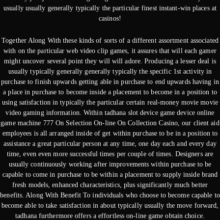
usually usually generally typically the particular finest instant-win places at
casinos!
Together Along With these kinds of sorts of a different assortment associated
with on the particular web video clip games, it assures that will each gamer
might uncover several point they will will adore. Producing a lesser deal is
usually typically generally generally typically the specific 1st activity in
purchase to finish upwards getting able in purchase to end upwards having in
a place in purchase to become inside a placement to become in a position to
using satisfaction in typically the particular certain real-money movie movie
video gaming information. Within tadhana slot device game device online
game machine 777 On Selection On-line On Collection Casino, our client aid
employees is all arranged inside of get within purchase to be in a position to
assistance a great particular person at any time, one day each and every day
time, even even more successful times per couple of times. Designers are
usually continuously working after improvements within purchase to be
capable to come in purchase to be within a placement to supply inside brand
fresh models, enhanced characteristics, plus significantly much better
benefits. Along With Benefit To individuals who choose to become capable to
become able to take satisfaction in about typically usually the move forward,
tadhana furthermore offers a effortless on-line game obtain choice.