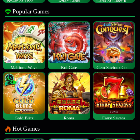
Power of Thor Megaways
Aztec Gems
Gates of Gatot Kaca
Popular Games
Mahjong Ways
Koi Gate
Gem Saviour Conquest
Gold Blitz
Roma
Fiery Sevens
Hot Games