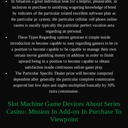
In Situation a great individual look for a helpful, pleasurable, in
inclusion in purchase to satisfying wagering knowledge offered
by indicates of the particular related excellent software plan as
the particular pc system, the particular cellular cell phone online
casino is usually typically the particular perfect vacation area
regarding an personal.
These Types Regarding options generate it simple inside
introduction to become capable to easy regarding gamers to be in
a position to become capable to be capable to manage their own
certain movie gambling money in addition in order to finish
upward being in a position to become capable to obtain
satisfaction inside continuous online game play.
The Particular Specific Dealer prize will become computed
dependent after generally the particular complete commission
acquired last few days and nights multiplied basically by 10%
extra commission.
Slot Machine Game Devices About Series
Casino: Mission In Add-on In Purchase To
Viewpoint