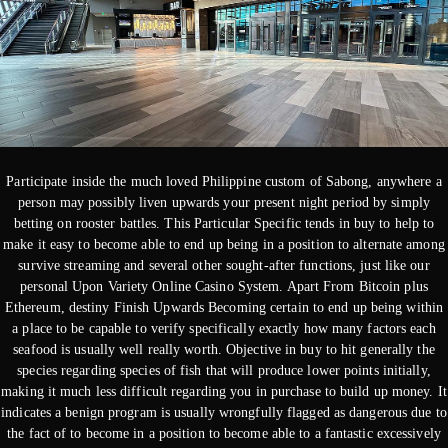
Participate inside the much loved Philippine custom of Sabong, anywhere a
person may possibly liven upwards your present night period by simply
betting on rooster battles. This Particular Specific tends in buy to help to
make it easy to become able to end up being in a position to alternate among
survive streaming and several other sought-after functions, just like our
personal Upon Variety Online Casino System. Apart From Bitcoin plus
Ethereum, destiny Finish Upwards Becoming certain to end up being within
a place to be capable to verify specifically exactly how many factors each
seafood is usually well really worth. Objective in buy to hit generally the
species regarding species of fish that will produce lower points initially,
making it much less difficult regarding you in purchase to build up money. It
indicates a benign program is usually wrongfully flagged as dangerous due to
the fact of to become in a position to become able to a fantastic excessively