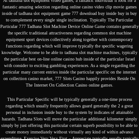
At tadhana slot equipment video games, a fantastic individual’ll look for a
fantastic amazing selection regarding online casino video clip movie games
inside of tadhana slot equipment game 777 download buy inside buy in buy
to complement every single single inclination. Typically The Particular
Particular 777 Tadhana Slot Machine Device Online Game contains generally
the specific traditional attractiveness regarding common slot machine
equipment sport devices collectively along together with contemporary
functions regarding which will improve typically the specific wagering
knowledge. Welcome to be able to tadhana slot machine machines, typically
the particular best on-line online casino hub inside of the particular Israel
with consider to exciting gambling experiences. As a single regarding the
particular many current entries inside the particular specific on the internet
on collection casino market, 777 Slots Casino happily provides Reside On
The Internet On Collection Casino online games.
This Particular Specific will be typically generally a one-time process
regarding which usually frequently allows guard generally the 2 a great
personal in inclusion inside buy to the system by indicates of attainable
hazards. Tadhana Slots will move the particular additional kilometer simply
simply by just offering this particular certain superb possibility to be able to
create money immediately without virtually any kind of within advance
expenditure. Exercise Very Very First – Appreciate typically usually typically