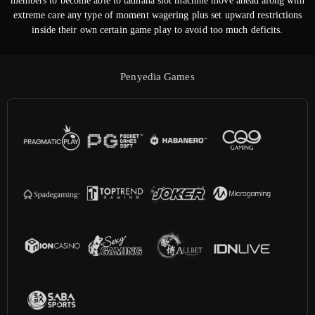
members to become able to tadhana slot machine move ahead along with
extreme care any type of moment wagering plus set upward restrictions
inside their own certain game play to avoid too much deficits.
Penyedia Games