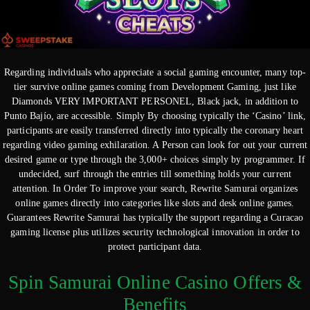
Regarding individuals who appreciate a social gaming encounter, many top-
tier survive online games coming from Development Gaming, just like
Diamonds VERY IMPORTANT PERSONEL, Black jack, in addition to
Punto Bajío, are accessible. Simply By choosing typically the ‘Casino’ link,
participants are easily transferred directly into typically the coronary heart
regarding video gaming exhilaration. A Person can look for out your current
desired game or type through the 3,000+ choices simply by programmer. If
undecided, surf through the entries till something holds your current
attention. In Order To improve your search, Rewrite Samurai organizes
online games directly into categories like slots and desk online games.
Guarantees Rewrite Samurai has typically the support regarding a Curacao
gaming license plus utilizes security technological innovation in order to
protect participant data.
Spin Samurai Online Casino Offers &
Benefits