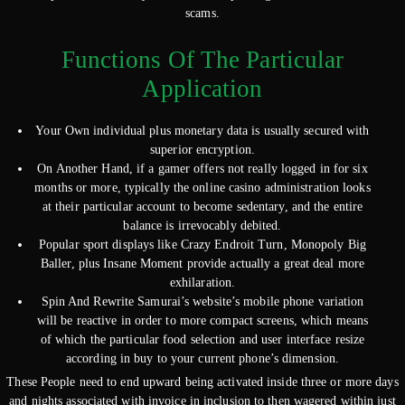
scams.
Functions Of The Particular
Application
Your Own individual plus monetary data is usually secured with
superior encryption.
On Another Hand, if a gamer offers not really logged in for six
months or more, typically the online casino administration looks
at their particular account to become sedentary, and the entire
balance is irrevocably debited.
Popular sport displays like Crazy Endroit Turn, Monopoly Big
Baller, plus Insane Moment provide actually a great deal more
exhilaration.
Spin And Rewrite Samurai’s website’s mobile phone variation
will be reactive in order to more compact screens, which means
of which the particular food selection and user interface resize
according in buy to your current phone’s dimension.
These People need to end upward being activated inside three or more days
and nights associated with invoice in inclusion to then wagered within just