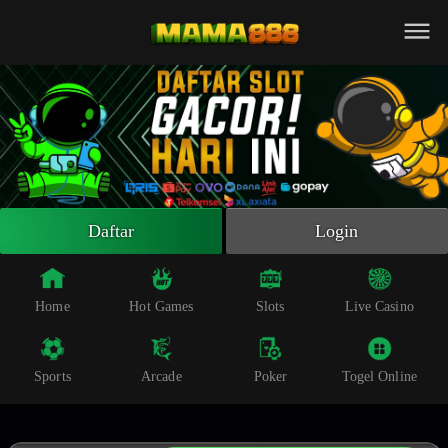
Beranda
Slot Online
Live Casino
Sportsbook
Arcade
Togel Online
Daftar
Login
Poker
Whatsapp
Home
Hot Games
Slots
Live Casino
Telegram
Sports
Arcade
Poker
Togel Online
Livechat