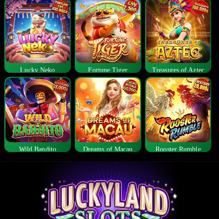
Lucky Neko
Fortune Tiger
Treasures of Aztec
Wild Bandito
Dreams of Macau
Rooster Rumble