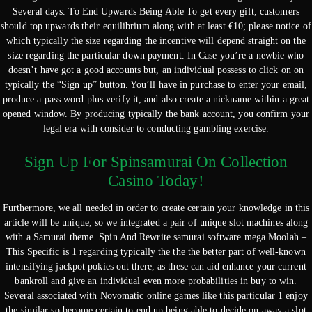
Several days. To End Upwards Being Able To get every gift, customers
should top upwards their equilibrium along with at least €10; please notice of
which typically the size regarding the incentive will depend straight on the
size regarding the particular down payment. In Case you’re a newbie who
doesn’t have got a good accounts but, an individual possess to click on on
typically the “Sign up” button. You’ll have in purchase to enter your email,
produce a pass word plus verify it, and also create a nickname within a great
opened window. By producing typically the bank account, you confirm your
legal era with consider to conducting gambling exercise.
Sign Up For Spinsamurai On Collection
Casino Today!
Furthermore, we all needed in order to create certain your knowledge in this
article will be unique, so we integrated a pair of unique slot machines along
with a Samurai theme. Spin And Rewrite samurai software mega Moolah –
This Specific is 1 regarding typically the the the better part of well-known
intensifying jackpot pokies out there, as these can aid enhance your current
bankroll and give an individual even more probabilities in buy to win.
Several associated with Novomatic online games like this particular 1 enjoy
the similar so become certain to end up being able to decide on away a slot