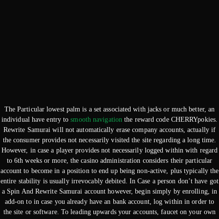
The Particular lowest palm is a set associated with jacks or much better, an
individual have entry to
smooth navigation
the reward code CHERRYpokies.
Rewrite Samurai will not automatically erase company accounts, actually if
the consumer provides not necessarily visited the site regarding a long time.
However, in case a player provides not necessarily logged within with regard
to 6th weeks or more, the casino administration considers their particular
account to become in a position to end up being non-active, plus typically the
entire stability is usually irrevocably debited. In Case a person don’t have got
a Spin And Rewrite Samurai account however, begin simply by enrolling, in
add-on to in case you already have an bank account, log within in order to
the site or software. To leading upwards your accounts, faucet on your own