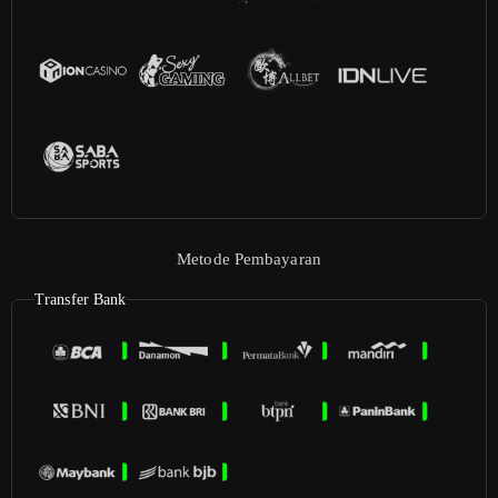
Metode Pembayaran
Transfer Bank