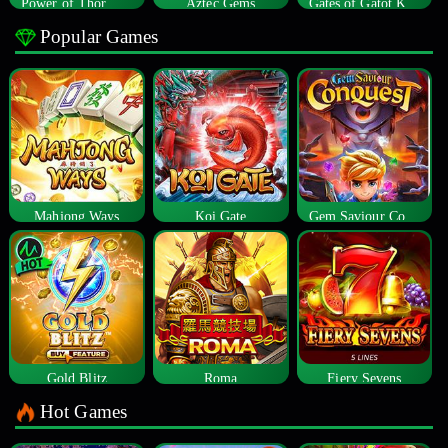
Power of Thor Megaways
Aztec Gems
Gates of Gatot Kaca
Popular Games
Mahjong Ways
Koi Gate
Gem Saviour Conquest
Gold Blitz
Roma
Fiery Sevens
Hot Games