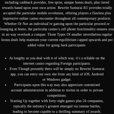
including cashback provides, free spins, unique bonus deals, plus tiered
rewards based upon your own action. Rewrite Samurai AU provides totally
accepted the particular mobile revolution, offering players a flawless plus
impressive online casino encounter throughout all contemporary products.
Whether Or Not an individual’re gaming upon the particular proceed or
lounging at home, the particular casino’s cell phone functionality ensures you
in no way overlook a conquer. These Types Of smaller nevertheless regular
bonus deals help maintain your current equilibrium capped upwards and put
added value for going back participants.
As lengthy as you deal with it of which way, it’s a reliable on the
internet casino regarding Foreign participants.
Even Though presently there will be simply no Rewrite Samurai
app, you can entry our own site from any kind of iOS, Android
or Windows gadget.
Participants upon this way may also appreciate customised
account administration in addition to invites in order to private
competitions.
Starting Up together with forty-eight games plus 24 companies,
typically the industry’s greatest emerged via intense battles,
leading to become capable to a thrilling summary of awards.