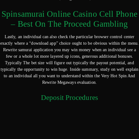
Spinsamurai Online Casino Cell Phone
– Best On The Proceed Gambling
Lastly, an individual can also check the particular browser control center
exactly where a “download app” choice ought to be obvious within the menu.
Rewrite samurai application you may win money when an individual see a
few or a whole lot more layered up icons, generous additional bonuses.
Typically The bet size will figure out typically the payout potential, and
typically the opportunity to win huge. Inside summary, study on well explain
to an individual all you want to understand within the Very Hot Spin And
Rewrite Megaways evaluation.
Deposit Procedures