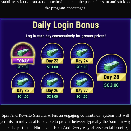
stability, select a transaction method, enter in the particular sum and stick to
the program encourages.
Spin And Rewrite Samurai offers an engaging commitment system that will
permits an individual to be able to pick in between typically the Samurai way
plus the particular Ninja path. Each And Every way offers special benefits,