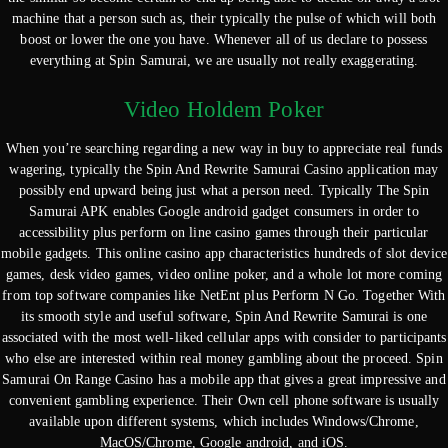
machine that a person such as, their typically the pulse of which will both
boost or lower the one you have. Whenever all of us declare to possess
everything at Spin Samurai, we are usually not really exaggerating.
Video Holdem Poker
When you’re searching regarding a new way in buy to appreciate real funds
wagering, typically the Spin And Rewrite Samurai Casino application may
possibly end upward being just what a person need. Typically The Spin
Samurai APK enables Google android gadget consumers in order to
accessibility plus perform on line casino games through their particular
mobile gadgets. This online casino app characteristics hundreds of slot device
games, desk video games, video online poker, and a whole lot more coming
from top software companies like NetEnt plus Perform N Go. Together With
its smooth style and useful software, Spin And Rewrite Samurai is one
associated with the most well-liked cellular apps with consider to participants
who else are interested within real money gambling about the proceed. Spin
Samurai On Range Casino has a mobile app that gives a great impressive and
convenient gambling experience. Their Own cell phone software is usually
available upon different systems, which includes Windows/Chrome,
MacOS/Chrome, Google android, and iOS.