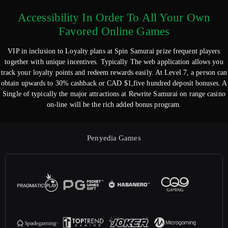
Accessibility In Order To All Your Own
Favored Online Games
VIP in inclusion to Loyalty plans at Spin Samurai prize frequent players
together with unique incentives. Typically The web application allows you
track your loyalty points and redeem rewards easily. At Level 7, a person can
obtain upwards to 30% cashback or CAD $1,five hundred deposit bonuses. A
Single of typically the major attractions at Rewrite Samurai on range casino
on-line will be the rich added bonus program.
Penyedia Games