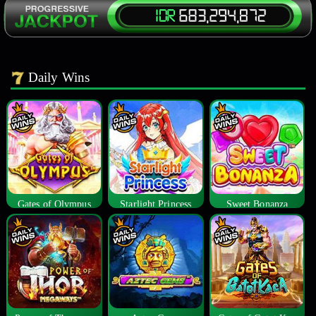
Daily Wins
Gates of Olympus
Starlight Princess
Sweet Bonanza