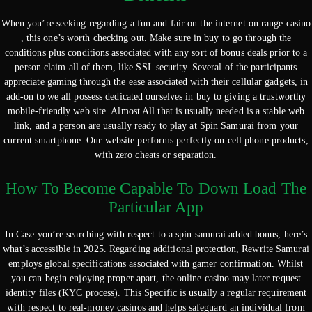
When you’re seeking regarding a fun and fair on the internet on range casino
, this one’s worth checking out. Make sure in buy to go through the
conditions plus conditions associated with any sort of bonus deals prior to a
person claim all of them, like SSL security. Several of the participants
appreciate gaming through the ease associated with their cellular gadgets, in
add-on to we all possess dedicated ourselves in buy to giving a trustworthy
mobile-friendly web site. Almost All that is usually needed is a stable web
link, and a person are usually ready to play at Spin Samurai from your
current smartphone. Our website performs perfectly on cell phone products,
with zero cheats or separation.
How To Become Capable To Down Load The
Particular App
In Case you’re searching with respect to a spin samurai added bonus, here’s
what’s accessible in 2025. Regarding additional protection, Rewrite Samurai
employs global specifications associated with gamer confirmation. Whilst
you can begin enjoying proper apart, the online casino may later request
identity files (KYC process). This Specific is usually a regular requirement
with respect to real-money casinos and helps safeguard an individual from