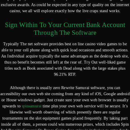
exclusive awards. As could be expected in any type of quality on the internet
casino, we all will explore exactly how the live craps stand works.
Sign Within To Your Current Bank Account
Through The Software
Typically The net software provides best on line casino video games to be
able to your cell phone along with quick load occasions and smooth actions.
An Individual acquire typically the same advantages as the desktop web site,
thus no benefit becomes still left at the rear of. Try Out well-liked game
titles such as Book associated with Dead along with the large stakes plus
96.21% RTP.
Although there is usually zero Rewrite Samurai software, you can
accessibility our own web site coming from any kind of iOS, Google android
or House windows gadget. Just create sure your own web browser is usually
upwards to
spinsamurai
time plus your own web service will be secure. It’s
likewise well worth observing of which presently there are regular
tournaments on the slot equipment games placed frequently. By taking part
inside all of them, a person could win numerous prizes, which includes Spin