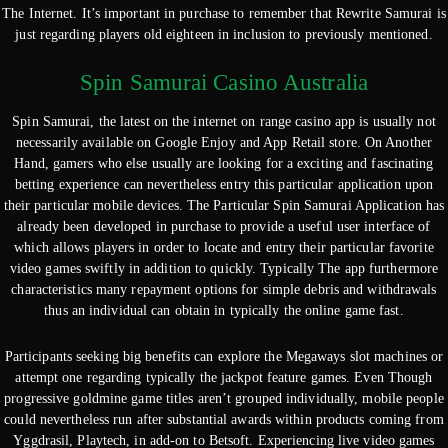
The Internet. It’s important in purchase to remember that Rewrite Samurai is
just regarding players old eighteen in inclusion to previously mentioned.
Spin Samurai Casino Australia
Spin Samurai, the latest on the internet on range casino app is usually not
necessarily available on Google Enjoy and App Retail store. On Another
Hand, gamers who else usually are looking for a exciting and fascinating
betting experience can nevertheless entry this particular application upon
their particular mobile devices. The Particular Spin Samurai Application has
already been developed in purchase to provide a useful user interface of
which allows players in order to locate and entry their particular favorite
video games swiftly in addition to quickly. Typically The app furthermore
characteristics many repayment options for simple debris and withdrawals
thus an individual can obtain in typically the online game fast.
Participants seeking big benefits can explore the Megaways slot machines or
attempt one regarding typically the jackpot feature games. Even Though
progressive goldmine game titles aren’t grouped individually, mobile people
could nevertheless run after substantial awards within products coming from
Yggdrasil, Playtech, in add-on to Betsoft. Experiencing live video games