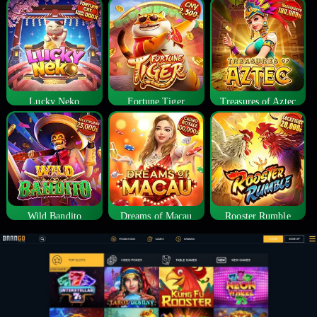
Lucky Neko
Fortune Tiger
Treasures of Aztec
Wild Bandito
Dreams of Macau
Rooster Rumble