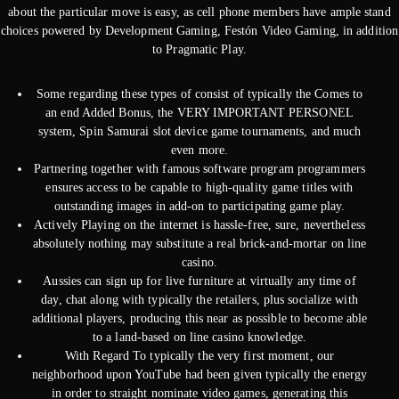
about the particular move is easy, as cell phone members have ample stand
choices powered by Development Gaming, Festón Video Gaming, in addition
to Pragmatic Play.
Some regarding these types of consist of typically the Comes to
an end Added Bonus, the VERY IMPORTANT PERSONEL
system, Spin Samurai slot device game tournaments, and much
even more.
Partnering together with famous software program programmers
ensures access to be capable to high-quality game titles with
outstanding images in add-on to participating game play.
Actively Playing on the internet is hassle-free, sure, nevertheless
absolutely nothing may substitute a real brick-and-mortar on line
casino.
Aussies can sign up for live furniture at virtually any time of
day, chat along with typically the retailers, plus socialize with
additional players, producing this near as possible to become able
to a land-based on line casino knowledge.
With Regard To typically the very first moment, our
neighborhood upon YouTube had been given typically the energy
in order to straight nominate video games, generating this