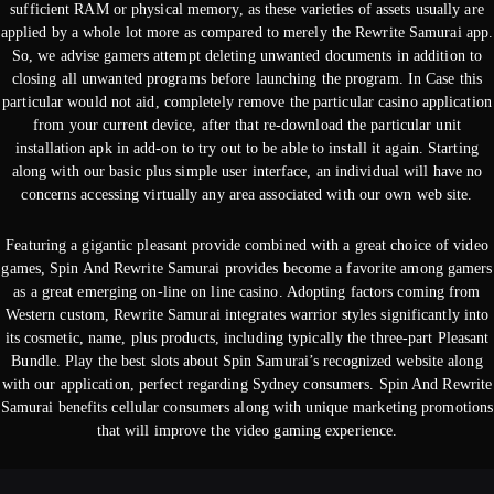
sufficient RAM or physical memory, as these varieties of assets usually are
applied by a whole lot more as compared to merely the Rewrite Samurai app.
So, we advise gamers attempt deleting unwanted documents in addition to
closing all unwanted programs before launching the program. In Case this
particular would not aid, completely remove the particular casino application
from your current device, after that re-download the particular unit
installation apk in add-on to try out to be able to install it again. Starting
along with our basic plus simple user interface, an individual will have no
concerns accessing virtually any area associated with our own web site.
Featuring a gigantic pleasant provide combined with a great choice of video
games, Spin And Rewrite Samurai provides become a favorite among gamers
as a great emerging on-line on line casino. Adopting factors coming from
Western custom, Rewrite Samurai integrates warrior styles significantly into
its cosmetic, name, plus products, including typically the three-part Pleasant
Bundle. Play the best slots about Spin Samurai’s recognized website along
with our application, perfect regarding Sydney consumers. Spin And Rewrite
Samurai benefits cellular consumers along with unique marketing promotions
that will improve the video gaming experience.