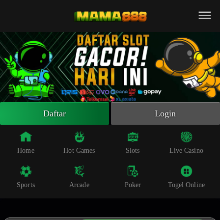
Beranda
Slot Online
Live Casino
Sportsbook
Arcade
Togel Online
Daftar
Login
Poker
Whatsapp
Home
Hot Games
Slots
Live Casino
Telegram
Sports
Arcade
Poker
Togel Online
Livechat