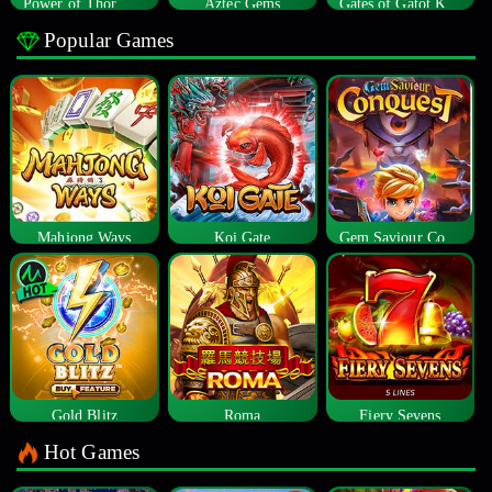
Power of Thor Megaways
Aztec Gems
Gates of Gatot Kaca
Popular Games
Mahjong Ways
Koi Gate
Gem Saviour Conquest
Gold Blitz
Roma
Fiery Sevens
Hot Games