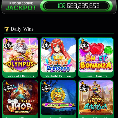
Daily Wins
Gates of Olympus
Starlight Princess
Sweet Bonanza