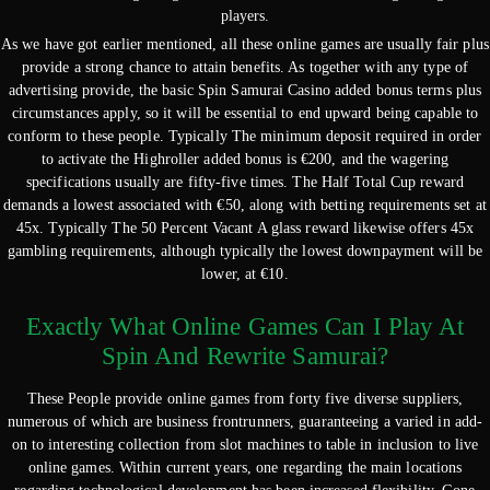
players.
As we have got earlier mentioned, all these online games are usually fair plus
provide a strong chance to attain benefits. As together with any type of
advertising provide, the basic Spin Samurai Casino added bonus terms plus
circumstances apply, so it will be essential to end upward being capable to
conform to these people. Typically The minimum deposit required in order
to activate the Highroller added bonus is €200, and the wagering
specifications usually are fifty-five times. The Half Total Cup reward
demands a lowest associated with €50, along with betting requirements set at
45x. Typically The 50 Percent Vacant A glass reward likewise offers 45x
gambling requirements, although typically the lowest downpayment will be
lower, at €10.
Exactly What Online Games Can I Play At
Spin And Rewrite Samurai?
These People provide online games from forty five diverse suppliers,
numerous of which are business frontrunners, guaranteeing a varied in add-
on to interesting collection from slot machines to table in inclusion to live
online games. Within current years, one regarding the main locations