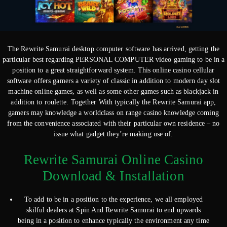
The Rewrite Samurai desktop computer software has arrived, getting the
particular best regarding PERSONAL COMPUTER video gaming to be in a
position to a great straightforward system. This online casino cellular
software offers gamers a variety of classic in addition to modern day slot
machine online games, as well as some other games such as blackjack in
addition to roulette. Together With typically the Rewrite Samurai app,
gamers may knowledge a worldclass on range casino knowledge coming
from the convenience associated with their particular own residence – no
issue what gadget they’re making use of.
Rewrite Samurai Online Casino
Download & Installation
To add to be in a position to the experience, we all employed
skilful dealers at Spin And Rewrite Samurai to end upwards
being in a position to enhance typically the environment any time