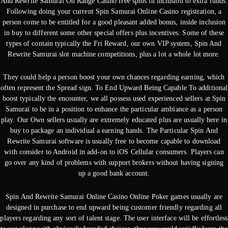
And Rewrite Samurai On Range Casino free spins in inclusion to extra funds.
Following doing your current Spin Samurai Online Casino registration, a
person come to be entitled for a good pleasant added bonus, inside inclusion
in buy to different some other special offers plus incentives. Some of these
types of contain typically the Fri Reward, our own VIP system, Spin And
Rewrite Samurai slot machine competitions, plus a lot a whole lot more.
They could help a person boost your own chances regarding earning, which
often represent the Spread sign. To End Upward Being Capable To additional
boost typically the encounter, we all possess used experienced sellers at Spin
Samurai to be in a position to enhance the particular ambiance as a person
play. Our Own sellers usually are extremely educated plus are usually here in
buy to package an individual a earning hands. The Particular Spin And
Rewrite Samurai software is usually free to become capable to download
with consider to Android in add-on to iOS Cellular consumers. Players can
go over any kind of problems with support brokers without having signing
up a good bank account.
Spin And Rewrite Samurai Online Casino Online Poker games usually are
designed in purchase to end upward being customer friendly regarding all
players regarding any sort of talent stage. The user interface will be effortless