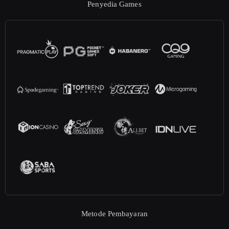
Penyedia Games
Metode Pembayaran