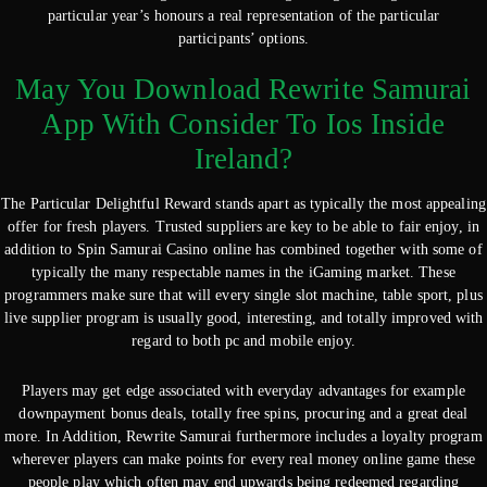
particular year’s honours a real representation of the particular
participants’ options.
May You Download Rewrite Samurai
App With Consider To Ios Inside
Ireland?
The Particular Delightful Reward stands apart as typically the most appealing
offer for fresh players. Trusted suppliers are key to be able to fair enjoy, in
addition to Spin Samurai Casino online has combined together with some of
typically the many respectable names in the iGaming market. These
programmers make sure that will every single slot machine, table sport, plus
live supplier program is usually good, interesting, and totally improved with
regard to both pc and mobile enjoy.
Players may get edge associated with everyday advantages for example
downpayment bonus deals, totally free spins, procuring and a great deal
more. In Addition, Rewrite Samurai furthermore includes a loyalty program
wherever players can make points for every real money online game these
people play which often may end upwards being redeemed regarding