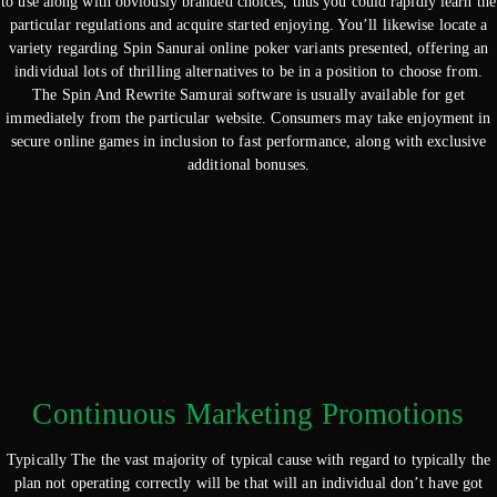
to use along with obviously branded choices, thus you could rapidly learn the
particular regulations and acquire started enjoying. You’ll likewise locate a
variety regarding Spin Sanurai online poker variants presented, offering an
individual lots of thrilling alternatives to be in a position to choose from.
The Spin And Rewrite Samurai software is usually available for get
immediately from the particular website. Consumers may take enjoyment in
secure online games in inclusion to fast performance, along with exclusive
additional bonuses.
Continuous Marketing Promotions
Typically The the vast majority of typical cause with regard to typically the
plan not operating correctly will be that will an individual don’t have got