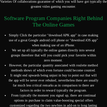
Varieties Of collaborations guarantee of which you will have got typically the
greatest video gaming encounter.
Software Program Companies Right Behind
The Online Games
Simply Click the particular “download APK app” in case making
use of a great Google android cell phone or “download iOS app”
when making use of an iPhone.
We set up all typically the online games directly into several
groups therefore that will you could pick your favorite within
zero moment.
However, the particular quantity associated with roulette method
methods shows of which even fortune could become counted.
It might end upwards being unjust in buy to point out that will
the app will be never ever rebuked, nevertheless there are usually
far much less critical remarks as in comparison to there are
factors in order to reward typically the program.
From typically the moment you signal up, there are continual
options in purchase to claim value-boosting special offers
customized regarding the two newbies in add-on to long lasting