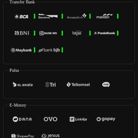
Transfer Bank
Pulsa
E-Money