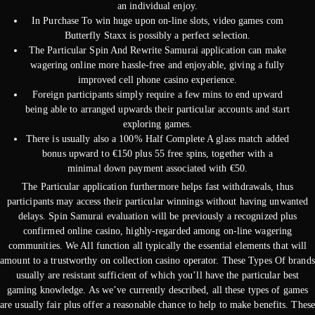
an individual enjoy.
In Purchase To win huge upon on-line slots, video games com
Butterfly Staxx is possibly a perfect selection.
The Particular Spin And Rewrite Samurai application can make
wagering online more hassle-free and enjoyable, giving a fully
improved cell phone casino experience.
Foreign participants simply require a few mins to end upward
being able to arranged upwards their particular accounts and start
exploring games.
There is usually also a 100% Half Complete A glass match added
bonus upward to €150 plus 55 free spins, together with a
minimal down payment associated with €50.
The Particular application furthermore helps fast withdrawals, thus
participants may access their particular winnings without having unwanted
delays. Spin Samurai evaluation will be previously a recognized plus
confirmed online casino, highly-regarded among on-line wagering
communities. We All function all typically the essential elements that will
amount to a trustworthy on collection casino operator. These Types Of brands
usually are resistant sufficient of which you’ll have the particular best
gaming knowledge. As we’ve currently described, all these types of games
are usually fair plus offer a reasonable chance to help to make benefits. These