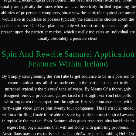
regarding technological development has been increased flexibility. Gone
usually are typically the times when we have been truly thrilled regarding the
abilities of pc personal computers, since now the particular typical consumer
would like in purchase to possess typically the exact same choices about the
particular move. Our Own plan is suitable with most smartphones and pills at
present upon the particular market, which usually indicates an individual are
usually absolutely a possible client.
Spin And Rewrite Samurai Application
Features Within Ireland
By Simply strengthening the YouTube target audience to be in a position to
create nominations, all of us made certain the particular contest truly
mirrored typically the players’ tone of voice. By Means Of a thoroughly
designed removal procedure, games faced off straight via YouTube polls,
whittling down the competition through an first selection associated with
forty-eight video games plus twenty four companies. This Particular ended
within a thrilling finale to be able to state typically the most desired awards
in typically the market. Spin Samurai also gives resources plus backlinks to
expert help organizations that will aid along with gambling problems.
Australians may access tools such as GambleAware plus Gambling Help On