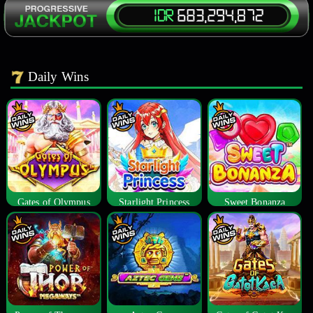
Daily Wins
Gates of Olympus
Starlight Princess
Sweet Bonanza