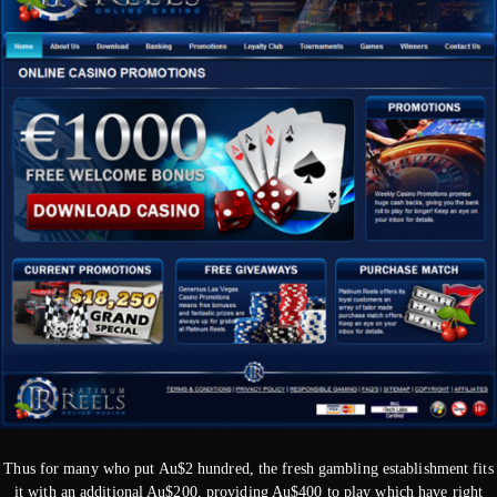
Thus for many who put Au$2 hundred, the fresh gambling establishment fits
it with an additional Au$200, providing Au$400 to play which have right