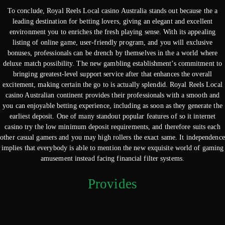
To conclude, Royal Reels Local casino Australia stands out because the a
leading destination for betting lovers, giving an elegant and excellent
environment you to enriches the fresh playing sense. With its appealing
listing of online game, user-friendly program, and you will exclusive
bonuses, professionals can be drench by themselves in the a world where
deluxe match possibility. The new gambling establishment’s commitment to
bringing greatest-level support service after that enhances the overall
excitement, making certain the go to is actually splendid. Royal Reels Local
casino Australian continent provides their professionals with a smooth and
you can enjoyable betting experience, including as soon as they generate the
earliest deposit. One of many standout popular features of so it internet
casino try the low minimum deposit requirements, and therefore suits each
other casual gamers and you may high rollers the exact same. It independence
implies that everybody is able to mention the new exquisite world of gaming
amusement instead facing financial filter systems.
Provides