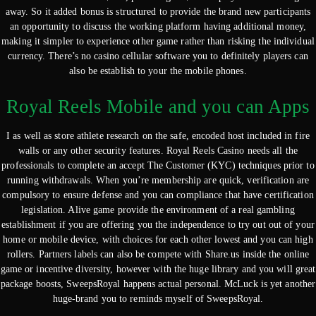
away. So it added bonus is structured to provide the brand new participants
an opportunity to discuss the working platform having additional money,
making it simpler to experience other game rather than risking the individual
currency. There’s no casino cellular software you to definitely players can
also be establish to your the mobile phones.
Royal Reels Mobile and you can Apps
I as well as store athlete research on the safe, encoded host included in fire
walls or any other security features. Royal Reels Casino needs all the
professionals to complete an accept The Customer (KYC) techniques prior to
running withdrawals. When you’re membership are quick, verification are
compulsory to ensure defense and you can compliance that have certification
legislation. Alive game provide the environment of a real gambling
establishment if you are offering you the independence to try out out of your
home or mobile device, with choices for each other lowest and you can high
rollers. Partners labels can also be compete with Share.us inside the online
game or incentive diversity, however with the huge library and you will great
package boosts, SweepsRoyal happens actual personal. McLuck is yet another
huge-brand you to reminds myself of SweepsRoyal.