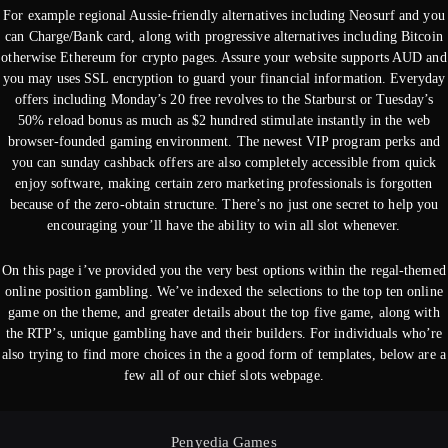
For example regional Aussie-friendly alternatives including Neosurf and you
can Charge/Bank card, along with progressive alternatives including Bitcoin
otherwise Ethereum for crypto pages. Assure your website supports AUD and
you may uses SSL encryption to guard your financial information. Everyday
offers including Monday’s 20 free revolves to the Starburst or Tuesday’s
50% reload bonus as much as $2 hundred stimulate instantly in the web
browser-founded gaming environment. The newest VIP program perks and
you can sunday cashback offers are also completely accessible from quick
enjoy software, making certain zero marketing professionals is forgotten
because of the zero-obtain structure. There’s no just one secret to help you
encouraging your’ll have the ability to win all slot whenever.
On this page i’ve provided you the very best options within the regal-themed
online position gambling. We’ve indexed the selections to the top ten online
game on the theme, and greater details about the top five game, along with
the RTP’s, unique gambling have and their builders. For individuals who’re
also trying to find more choices in the a good form of templates, below are a
few all of our chief slots webpage.
Penyedia Games