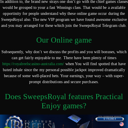
In addition to, the brand new strays one don’t go with the chief games classes
would be grouped to your a fast Winnings class. That would be a available
opportinity for people understand why these online game occur during the
SweepsRoyal also. The new VIP program we have found awesome exclusive
and you may arranged for these which join the SweepsRoyal Telegram club.
Our Online game
Subsequently, why don’t we discuss the profits and you will bonuses, which
can get fairly enjoyable to me. There have been plenty of times
https://royalreelscasino-australia.com/
when You will find spotted that have
bated inhale since the my personal possible jackpot improved dramatically
because of some well-placed bets. Your earnings, your way – with super-
prompt distributions and secure purchases.
Does SweepsRoyal features Practical
Enjoy games?