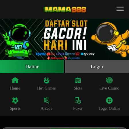
Beranda
Slot Online
Live Casino
Sportsbook
Arcade
Togel Online
Daftar
Login
Poker
Whatsapp
Home
Hot Games
Slots
Live Casino
Telegram
Sports
Arcade
Poker
Togel Online
Livechat