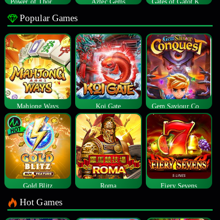
Power of Thor Megaways
Aztec Gems
Gates of Gatot Kaca
Popular Games
Mahjong Ways
Koi Gate
Gem Saviour Conquest
Gold Blitz
Roma
Fiery Sevens
Hot Games