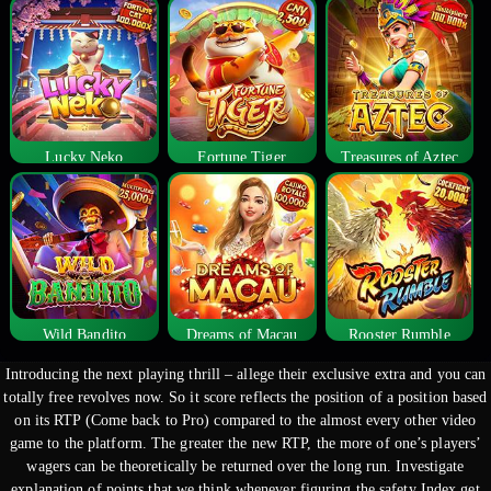
Lucky Neko
Fortune Tiger
Treasures of Aztec
Wild Bandito
Dreams of Macau
Rooster Rumble
Introducing the next playing thrill – allege their exclusive extra and you can
totally free revolves now. So it score reflects the position of a position based
on its RTP (Come back to Pro) compared to the almost every other video
game to the platform. The greater the new RTP, the more of one’s players’
wagers can be theoretically be returned over the long run. Investigate
explanation of points that we think whenever figuring the safety Index get