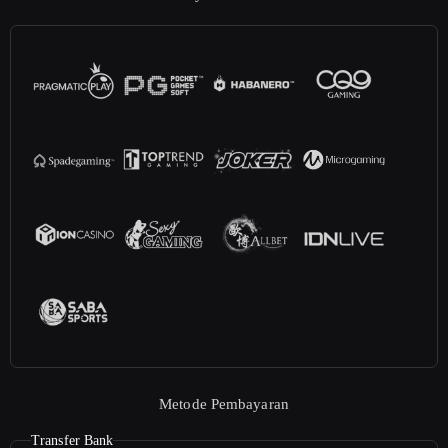
Metode Pembayaran
Transfer Bank