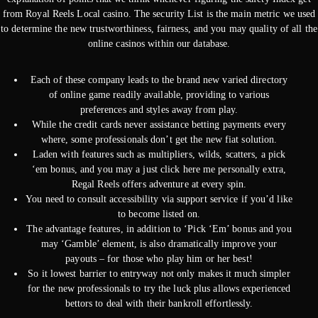
from Royal Reels Local casino.
The security List is the main metric we used
to determine the new trustworthiness, fairness, and you may quality of all the
online casinos within our database.
Each of these company leads to the brand new varied directory
of online game readily available, providing to various
preferences and styles away from play.
While the credit cards never assistance betting payments every
where, some professionals don’t get the new fiat solution.
Laden with features such as multipliers, wilds, scatters, a pick
‘em bonus, and you may a just click here me personally extra,
Regal Reels offers adventure at every spin.
You need to consult accessibility via support service if you’d like
to become listed on.
The advantage features, in addition to ‘Pick ‘Em’ bonus and you
may ‘Gamble’ element, is also dramatically improve your
payouts – for those who play him or her best!
So it lowest barrier to entryway not only makes it much simpler
for the new professionals to try the luck plus allows experienced
bettors to deal with their bankroll effortlessly.