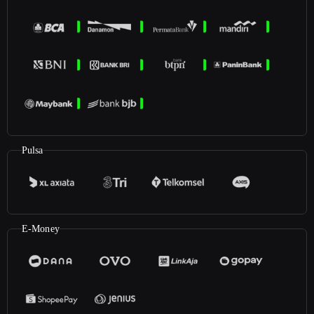
Pulsa
E-Money