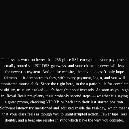
The lessons work on lower than 256-piece SSL encryption, your payments is
actually routed via PCI DSS gateways, and your character never will leave
the newest ecosystem. And on the website, the device doesn’t only hope
fairness — it demonstrates they, with every payment, login, and you will
monitored mouse click. Since the right here, in the a patio built for complete
visibility, trust isn’t asked — it’s brought about instantly. As soon as you sign
in, Royal Reels pre-plenty their probably second steps — whether it’s saying
a great promo, checking VIP XP, or back into their last starred position.
Software latency try mentioned and adjusted inside the real-day, which means
that your class feels as though you to uninterrupted action. Fewer taps, less
doubts, and a beat one resides in sync which have the way you consider.