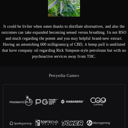
It could be livlier when eaten thanks to distillate alternatives, and also the
outcomes can take expanded becoming sensed versus breathing. Its not RSO
and much regarding the potent and you may helpful brand-new extract.
Having an astonishing 600 milligrams/g of CBD, it hemp pull is undiluted
that have company oil regarding Rick Simpson-style petroleum but with no
psychoactive services away from THC.
Penyedia Games