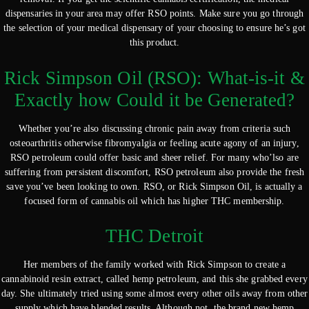
dispensaries in your area may offer RSO points.
Make sure you go through
the selection of your medical dispensary of your choosing to ensure he’s got
this product.
Rick Simpson Oil (RSO): What-is-it &
Exactly how Could it be Generated?
Whether you’re also discussing chronic pain away from criteria such
osteoarthritis otherwise fibromyalgia or feeling acute agony of an injury,
RSO petroleum could offer basic and sheer relief. For many who’lso are
suffering from persistent discomfort, RSO petroleum also provide the fresh
save you’ve been looking to own. RSO, or Rick Simpson Oil, is actually a
focused form of cannabis oil which has higher THC membership.
THC Detroit
Her members of the family worked with Rick Simpson to create a
cannabinoid resin extract, called hemp petroleum, and this she grabbed every
day. She ultimately tried using some almost every other oils away from other
supply which have blended results. Although not, the brand new hemp