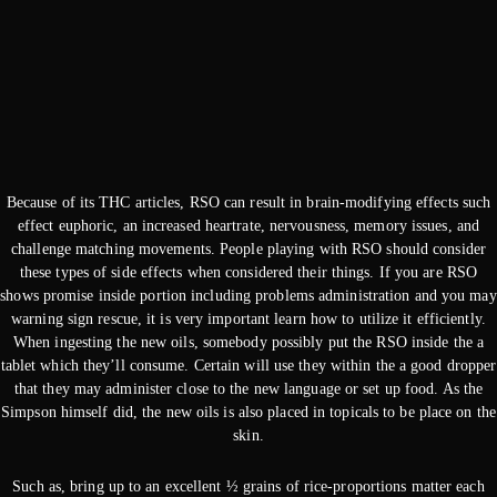
Because of its THC articles, RSO can result in brain-modifying effects such
effect euphoric, an increased heartrate, nervousness, memory issues, and
challenge matching movements. People playing with RSO should consider
these types of side effects when considered their things. If you are RSO
shows promise inside portion including problems administration and you may
warning sign rescue, it is very important learn how to utilize it efficiently.
When ingesting the new oils, somebody possibly put the RSO inside the a
tablet which they’ll consume. Certain will use they within the a good dropper
that they may administer close to the new language or set up food. As the
Simpson himself did, the new oils is also placed in topicals to be place on the
skin.
Such as, bring up to an excellent ½ grains of rice-proportions matter each