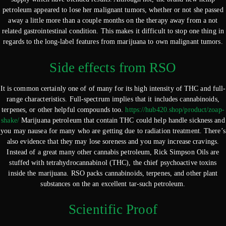
petroleum appeared to lose her malignant tumors, whether or not she passed
away a little more than a couple months on the therapy away from a not
related gastrointestinal condition. This makes it difficult to stop one thing in
regards to the long-label features from marijuana to own malignant tumors.
Side effects from RSO
It is common certainly one of of many for its high intensity of THC and full-
range characteristics. Full-spectrum implies that it includes cannabinoids,
terpenes, or other helpful compounds too.
https://hub420.shop/product/zoap-
shake/
Marijuana petroleum that contain THC could help handle sickness and
you may nausea for many who are getting due to radiation treatment. There’s
also evidence that they may lose soreness and you may increase cravings.
Instead of a great many other cannabis petroleum, Rick Simpson Oils are
stuffed with tetrahydrocannabinol (THC), the chief psychoactive toxins
inside the marijuana. RSO packs cannabinoids, terpenes, and other plant
substances on the an excellent tar-such petroleum.
Scientific Proof