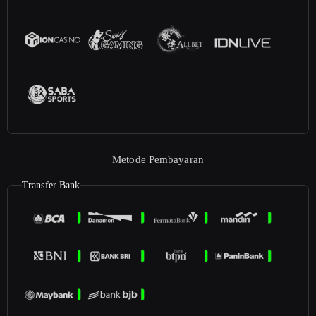
Metode Pembayaran
Transfer Bank