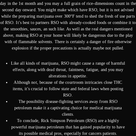
day in the 1st month and you may a full grain of rice-dimensions count in the
second day onward. You might make which have RSO, but it is not advised
while the preparing marijuana over 300°F tend to shed the fresh of use parts
of RSO. It’s best to partners RSO with already-cooked foods or combine it to
the smoothies, sauces, an such like. As well as the real dangers mentioned
above, making RSO at your home will likely be dangerous due to the play
with of flammable solvents. There is certainly a danger of fire otherwise
explosion if the proper precautions is actually maybe not pulled.
Like all kinds of marijuana, RSO might cause a range of harmful
effects, along with dead throat, faintness, fatigue, and you may
alterations in appetite.
Although not, because of the courtroom intricacies close THC
items, it’s crucial to follow state and federal laws when posting
RSO.
The possibility disease-fighting services away from RSO
petroleum make it a captivating choice for medical marijuana
clients.
To conclude, Rick Simpson Petroleum (RSO) are a highly
powerful marijuana petroleum that has gained popularity to have
its possible medical pros, especially for cancers patients.