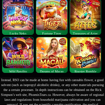
Lucky Neko
Fortune Tiger
Treasures of Aztec
Wild Bandito
Dreams of Macau
Rooster Rumble
Instead, RSO can be made at home having fun with cannabis flower, a good
solvent (such as isopropyl alcoholic drinks), or any other materials pursuing
the a certain processes. In depth instructions can be obtained on the Rick
Simpson’s web site, PhoenixTears.ca. However, always be aware of regional
laws and regulations from household marijuana cultivation and you can
removal. If you get the scientific cannabis certification, the medical