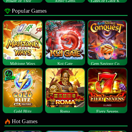
Power of Thor Megaways
Aztec Gems
Gates of Gatot Kaca
Popular Games
Mahjong Ways
Koi Gate
Gem Saviour Conquest
Gold Blitz
Roma
Fiery Sevens
Hot Games