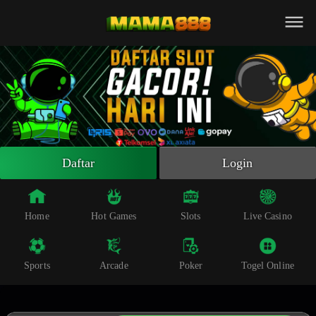
Beranda
Slot Online
Live Casino
Sportsbook
Arcade
Togel Online
Daftar
Login
Poker
Whatsapp
Home
Hot Games
Slots
Live Casino
Telegram
Sports
Arcade
Poker
Togel Online
Livechat