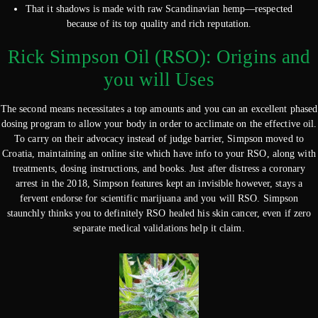
That it shadows is made with raw Scandinavian hemp—respected
because of its top quality and rich reputation.
Rick Simpson Oil (RSO): Origins and
you will Uses
The second means necessitates a top amounts and you can an excellent phased
dosing program to allow your body in order to acclimate on the effective oil.
To carry on their advocacy instead of judge barrier, Simpson moved to
Croatia, maintaining an online site which have info to your RSO, along with
treatments, dosing instructions, and books. Just after distress a coronary
arrest in the 2018, Simpson features kept an invisible however, stays a
fervent endorse for scientific marijuana and you will RSO. Simpson
staunchly thinks you to definitely RSO healed his skin cancer, even if zero
separate medical validations help it claim.