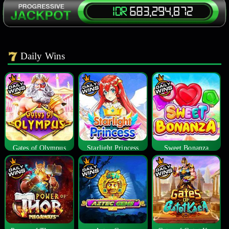
Daily Wins
Gates of Olympus
Starlight Princess
Sweet Bonanza