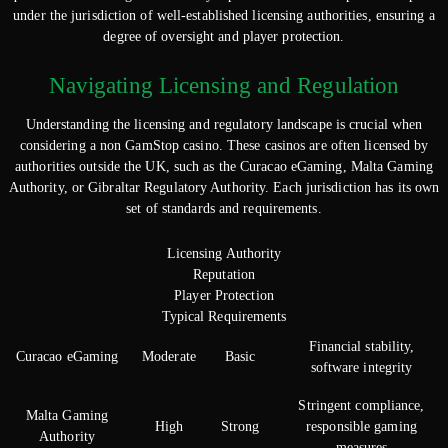
under the jurisdiction of well-established licensing authorities, ensuring a
degree of oversight and player protection.
Navigating Licensing and Regulation
Understanding the licensing and regulatory landscape is crucial when
considering a non GamStop casino. These casinos are often licensed by
authorities outside the UK, such as the Curacao eGaming, Malta Gaming
Authority, or Gibraltar Regulatory Authority. Each jurisdiction has its own
set of standards and requirements.
Licensing Authority
Reputation
Player Protection
Typical Requirements
Financial stability,
Curacao eGaming
Moderate
Basic
software integrity
Stringent compliance,
Malta Gaming
High
Strong
responsible gaming
Authority
measures