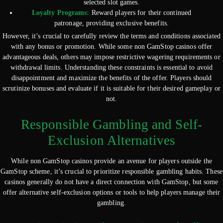
selected slot games.
Loyalty Programs:
Reward players for their continued
patronage, providing exclusive benefits.
However, it’s crucial to carefully review the terms and conditions associated
with any bonus or promotion. While some non GamStop casinos offer
advantageous deals, others may impose restrictive wagering requirements or
withdrawal limits. Understanding these constraints is essential to avoid
disappointment and maximize the benefits of the offer. Players should
scrutinize bonuses and evaluate if it is suitable for their desired gameplay or
not.
Responsible Gambling and Self-
Exclusion Alternatives
While non GamStop casinos provide an avenue for players outside the
GamStop scheme, it’s crucial to prioritize responsible gambling habits. These
casinos generally do not have a direct connection with GamStop, but some
offer alternative self-exclusion options or tools to help players manage their
gambling.