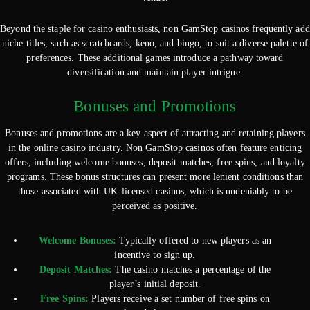
Beyond the staple for casino enthusiasts, non GamStop casinos frequently add
niche titles, such as scratchcards, keno, and bingo, to suit a diverse palette of
preferences. These additional games introduce a pathway toward
diversification and maintain player intrigue.
Bonuses and Promotions
Bonuses and promotions are a key aspect of attracting and retaining players
in the online casino industry. Non GamStop casinos often feature enticing
offers, including welcome bonuses, deposit matches, free spins, and loyalty
programs. These bonus structures can present more lenient conditions than
those associated with UK-licensed casinos, which is undeniably to be
perceived as positive.
Welcome Bonuses:
Typically offered to new players as an
incentive to sign up.
Deposit Matches:
The casino matches a percentage of the
player’s initial deposit.
Free Spins:
Players receive a set number of free spins on