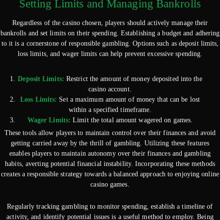
Setting Limits and Managing Bankrolls
Regardless of the casino chosen, players should actively manage their
bankrolls and set limits on their spending. Establishing a budget and adhering
to it is a cornerstone of responsible gambling. Options such as deposit limits,
loss limits, and wager limits can help prevent excessive spending.
Deposit Limits:
Restrict the amount of money deposited into the
casino account.
Loss Limits:
Set a maximum amount of money that can be lost
within a specified timeframe.
Wager Limits:
Limit the total amount wagered on games.
These tools allow players to maintain control over their finances and avoid
getting carried away by the thrill of gambling. Utilizing these features
enables players to maintain autonomy over their finances and gambling
habits, averting potential financial instability. Incorporating these methods
creates a responsible strategy towards a balanced approach to enjoying online
casino games.
Regularly tracking gambling to monitor spending, establish a timeline of
activity, and identify potential issues is a useful method to employ. Being