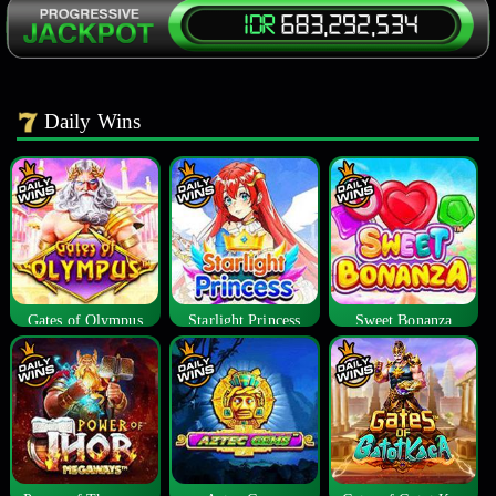
Daily Wins
Gates of Olympus
Starlight Princess
Sweet Bonanza