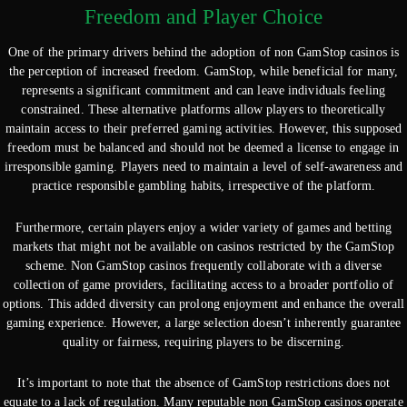
Freedom and Player Choice
One of the primary drivers behind the adoption of non GamStop casinos is
the perception of increased freedom. GamStop, while beneficial for many,
represents a significant commitment and can leave individuals feeling
constrained. These alternative platforms allow players to theoretically
maintain access to their preferred gaming activities. However, this supposed
freedom must be balanced and should not be deemed a license to engage in
irresponsible gaming. Players need to maintain a level of self-awareness and
practice responsible gambling habits, irrespective of the platform.
Furthermore, certain players enjoy a wider variety of games and betting
markets that might not be available on casinos restricted by the GamStop
scheme. Non GamStop casinos frequently collaborate with a diverse
collection of game providers, facilitating access to a broader portfolio of
options. This added diversity can prolong enjoyment and enhance the overall
gaming experience. However, a large selection doesn’t inherently guarantee
quality or fairness, requiring players to be discerning.
It’s important to note that the absence of GamStop restrictions does not
equate to a lack of regulation. Many reputable non GamStop casinos operate