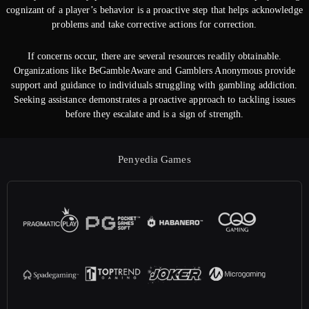
cognizant of a player’s behavior is a proactive step that helps acknowledge
problems and take corrective actions for correction.
If concerns occur, there are several resources readily obtainable.
Organizations like BeGambleAware and Gamblers Anonymous provide
support and guidance to individuals struggling with gambling addiction.
Seeking assistance demonstrates a proactive approach to tackling issues
before they escalate and is a sign of strength.
Penyedia Games