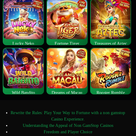
Lucky Neko
Fortune Tiger
Treasures of Aztec
Wild Bandito
Dreams of Macau
Rooster Rumble
Rewrite the Rules: Play Your Way to Fortune with a non gamstop
Casino Experience.
Understanding the Appeal of Non GamStop Casinos
Freedom and Player Choice