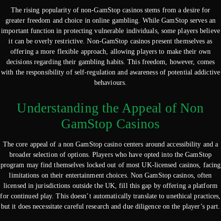
The rising popularity of non-GamStop casinos stems from a desire for
greater freedom and choice in online gambling. While GamStop serves an
important function in protecting vulnerable individuals, some players believe
it can be overly restrictive. Non-GamStop casinos present themselves as
offering a more flexible approach, allowing players to make their own
decisions regarding their gambling habits. This freedom, however, comes
with the responsibility of self-regulation and awareness of potential addictive
behaviours.
Understanding the Appeal of Non
GamStop Casinos
The core appeal of a non GamStop casino centers around accessibility and a
broader selection of options. Players who have opted into the GamStop
program may find themselves locked out of most UK-licensed casinos, facing
limitations on their entertainment choices. Non GamStop casinos, often
licensed in jurisdictions outside the UK, fill this gap by offering a platform
for continued play. This doesn’t automatically translate to unethical practices,
but it does necessitate careful research and due diligence on the player’s part.