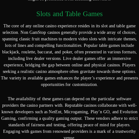
Slots and Table Games
The core of any online casino experience resides in its slot and table game
selection. Non GamStop casinos generally provide a wide array of choices,
spanning classic fruit machines to modern video slots with intricate themes,
lots of lines and compelling functionalities. Popular table games include
blackjack, roulette, baccarat, and poker, often presented in various formats,
including live dealer versions. Live dealer games offer an immersive
experience, bridging the gap between online and physical casinos. Players
seeking a realistic casino atmosphere often gravitate towards these options.
The variety in available games enhances the player’s experience and presents
opportunities for customization.
The availability of these games can depend on the particular software
providers the casino partners with. Reputable casinos collaborate with well-
known developers such as NetEnt, Microgaming, Play’n GO, and Evolution
Gaming, confirming a quality gaming output. These vendors adhere to strict
standards of fairness and testing, offering peace of mind for players.
Engaging with games from renowned providers is a mark of a trustworthy
venue.