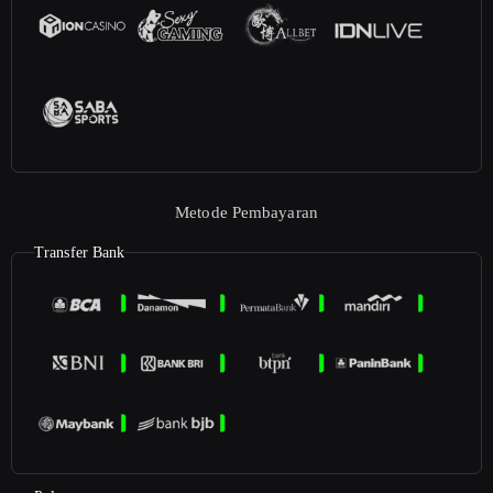
Metode Pembayaran
Transfer Bank