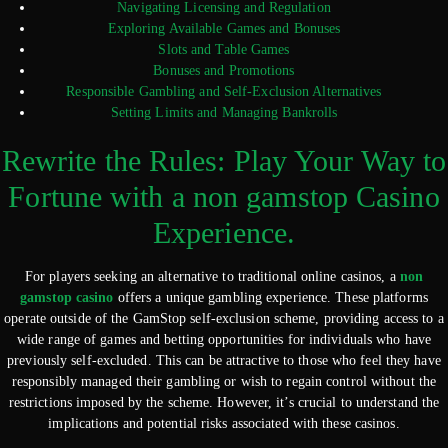
Navigating Licensing and Regulation
Exploring Available Games and Bonuses
Slots and Table Games
Bonuses and Promotions
Responsible Gambling and Self-Exclusion Alternatives
Setting Limits and Managing Bankrolls
Rewrite the Rules: Play Your Way to
Fortune with a non gamstop Casino
Experience.
For players seeking an alternative to traditional online casinos, a
non
gamstop casino
offers a unique gambling experience. These platforms
operate outside of the GamStop self-exclusion scheme, providing access to a
wide range of games and betting opportunities for individuals who have
previously self-excluded. This can be attractive to those who feel they have
responsibly managed their gambling or wish to regain control without the
restrictions imposed by the scheme. However, it’s crucial to understand the
implications and potential risks associated with these casinos.