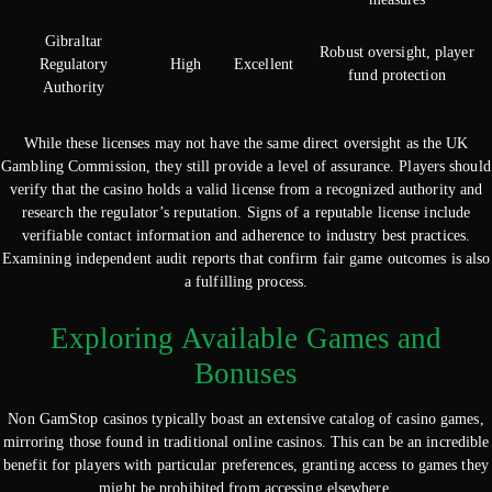
Gibraltar
Robust oversight, player
Regulatory
High
Excellent
fund protection
Authority
While these licenses may not have the same direct oversight as the UK
Gambling Commission, they still provide a level of assurance. Players should
verify that the casino holds a valid license from a recognized authority and
research the regulator’s reputation. Signs of a reputable license include
verifiable contact information and adherence to industry best practices.
Examining independent audit reports that confirm fair game outcomes is also
a fulfilling process.
Exploring Available Games and
Bonuses
Non GamStop casinos typically boast an extensive catalog of casino games,
mirroring those found in traditional online casinos. This can be an incredible
benefit for players with particular preferences, granting access to games they
might be prohibited from accessing elsewhere.