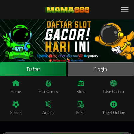
Beranda
Slot Online
Live Casino
Sportsbook
Arcade
Togel Online
Daftar
Login
Poker
Whatsapp
Home
Hot Games
Slots
Live Casino
Telegram
Sports
Arcade
Poker
Togel Online
Livechat