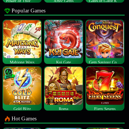
Power of Thor Megaways
Aztec Gems
Gates of Gatot Kaca
Popular Games
Mahjong Ways
Koi Gate
Gem Saviour Conquest
Gold Blitz
Roma
Fiery Sevens
Hot Games