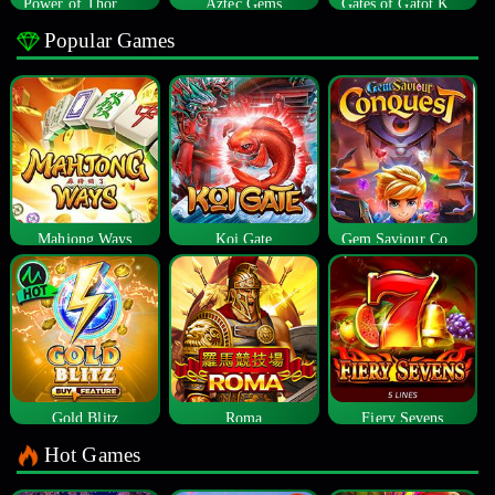
Power of Thor Megaways
Aztec Gems
Gates of Gatot Kaca
Popular Games
Mahjong Ways
Koi Gate
Gem Saviour Conquest
Gold Blitz
Roma
Fiery Sevens
Hot Games