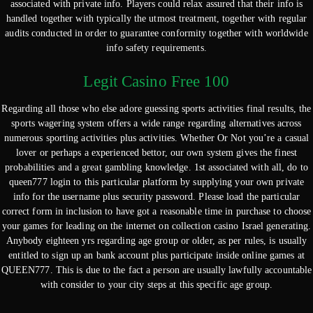
associated with private info. Players could relax assured that their info is
handled together with typically the utmost treatment, together with regular
audits conducted in order to guarantee conformity together with worldwide
info safety requirements.
Legit Casino Free 100
Regarding all those who else adore guessing sports activities final results, the
sports wagering system offers a wide range regarding alternatives across
numerous sporting activities plus activities. Whether Or Not you’re a casual
lover or perhaps a experienced bettor, our own system gives the finest
probabilities and a great gambling knowledge. 1st associated with all, do to
queen777 login to this particular platform by supplying your own private
info for the username plus security password. Please load the particular
correct form in inclusion to have got a reasonable time in purchase to choose
your games for leading on the internet on collection casino Israel generating.
Anybody eighteen yrs regarding age group or older, as per rules, is usually
entitled to sign up an bank account plus participate inside online games at
QUEEN777. This is due to the fact a person are usually lawfully accountable
with consider to your city steps at this specific age group.