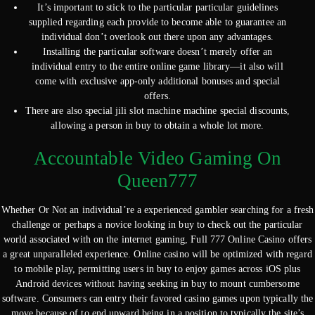
It’s important to stick to the particular particular guidelines
supplied regarding each provide to become able to guarantee an
individual don’t overlook out there upon any advantages.
Installing the particular software doesn’t merely offer an
individual entry to the entire online game library—it also will
come with exclusive app-only additional bonuses and special
offers.
There are also special jili slot machine machine special discounts,
allowing a person in buy to obtain a whole lot more.
Accountable Video Gaming On
Queen777
Whether Or Not an individual’re a experienced gambler searching for a fresh
challenge or perhaps a novice looking in buy to check out the particular
world associated with on the internet gaming, Full 777 Online Casino offers
a great unparalleled experience. Online casino will be optimized with regard
to mobile play, permitting users in buy to enjoy games across iOS plus
Android devices without having seeking in buy to mount cumbersome
software. Consumers can entry their favored casino games upon typically the
move because of to end upward being in a position to typically the site’s