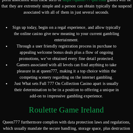
that they are extremely simple and a person can obtain typically the suspend
associated with all of them in just several seconds.
Sign up today, begin on a regal experience, and allow typically
the online casino give new meaning to your current gambling
entertainment.
Through a user friendly registration process in purchase to
appealing welcome bonus deals plus a flow of ongoing
promotions, we’ve obtained every fine detail protected.
Gamers associated with all levels can find anything to take
pleasure in at queen777, making it a top choice within the
competing scenery regarding on the internet gambling.
Just What sets Full 777 On Collection Casino apart is usually
their determination to be in a position to offering a unique in
add-on to impressive gambling experience.
Roulette Game Ireland
Queen777 furthermore complies with data protection laws and regulations,
which usually mandate the secure handling, storage space, plus destruction