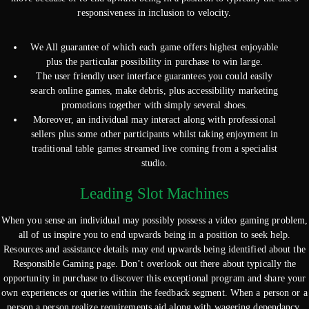
responsiveness in inclusion to velocity.
We All guarantee of which each game offers highest enjoyable
plus the particular possibility in purchase to win large.
The user friendly user interface guarantees you could easily
search online games, make debris, plus accessibility marketing
promotions together with simply several shoes.
Moreover, an individual may interact along with professional
sellers plus some other participants whilst taking enjoyment in
traditional table games streamed live coming from a specialist
studio.
Leading Slot Machines
When you sense an individual may possibly possess a video gaming problem,
all of us inspire you to end upwards being in a position to seek help.
Resources and assistance details may end upwards being identified about the
Responsible Gaming page. Don’t overlook out there about typically the
opportunity in purchase to discover this exceptional program and share your
own experiences or queries within the feedback segment. When a person or a
person a person realize requirements aid along with wagering dependancy,