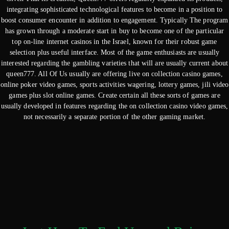
integrating sophisticated technological features to become in a position to
boost consumer encounter in addition to engagement. Typically The program
has grown through a moderate start in buy to become one of the particular
top on-line internet casinos in the Israel, known for their robust game
selection plus useful interface. Most of the game enthusiasts are usually
interested regarding the gambling varieties that will are usually current about
queen777. All Of Us usually are offering live on collection casino games,
online poker video games, sports activities wagering, lottery games, jili video
games plus slot online games. Create certain all these sorts of games are
usually developed in features regarding the on collection casino video games,
not necessarily a separate portion of the other gaming market.