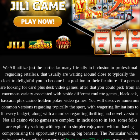
We All utilize just the particular many friendly in inclusion to professional
regarding retailers, that usually are waiting around close to typically the
clock to delightful you to become in a position to their furniture. If a person
are looking for card plus desk video games, after that you could pick from an
enormous variety associated with reside different roulette games, blackjack,
baccarat plus casino holdem poker video games. You will discover numerous
common versions regarding typically the sport, with wagering limitations to
fit every budget, along with a number regarding thrilling and novel versions.
Not all casino video games are complex, in inclusion to in fact, some folks
are explicitly seeking with regard to simpler enjoyment without having
compromising the opportunity regarding big benefits. The Particular whole
point associated with these sorts of
https://queen777-phi.com
games will be