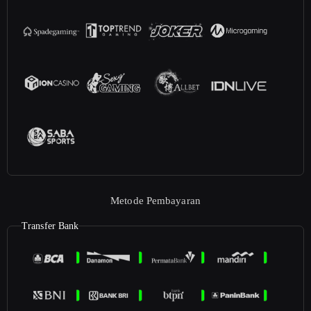
Metode Pembayaran
Transfer Bank