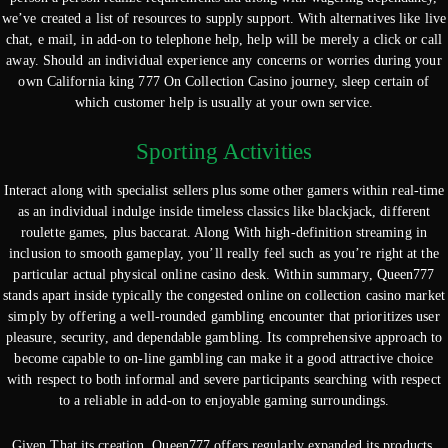
we’ve created a list of resources to supply support. With alternatives like live
chat, e mail, in add-on to telephone help, help will be merely a click or call
away. Should an individual experience any concerns or worries during your
own California king 777 On Collection Casino journey, sleep certain of
which customer help is usually at your own service.
Sporting Activities
Interact along with specialist sellers plus some other gamers within real-time
as an individual indulge inside timeless classics like blackjack, different
roulette games, plus baccarat. Along With high-definition streaming in
inclusion to smooth gameplay, you’ll really feel such as you’re right at the
particular actual physical online casino desk. Within summary, Queen777
stands apart inside typically the congested online on collection casino market
simply by offering a well-rounded gambling encounter that prioritizes user
pleasure, security, and dependable gambling. Its comprehensive approach to
become capable to on-line gambling can make it a good attractive choice
with respect to both informal and severe participants searching with respect
to a reliable in add-on to enjoyable gaming surroundings.
Given That its creation, Queen777 offers regularly expanded its products,