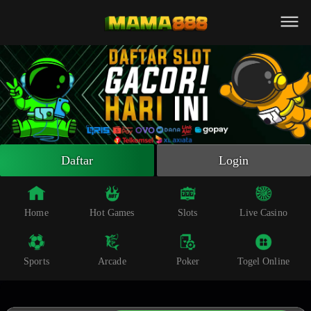
Beranda
Slot Online
Live Casino
Sportsbook
Arcade
Togel Online
Daftar
Login
Poker
Whatsapp
Home
Hot Games
Slots
Live Casino
Telegram
Sports
Arcade
Poker
Togel Online
Livechat