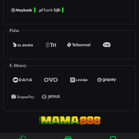
Pulsa
E-Money
©2023
Mama888
. All rights reserved | 18+