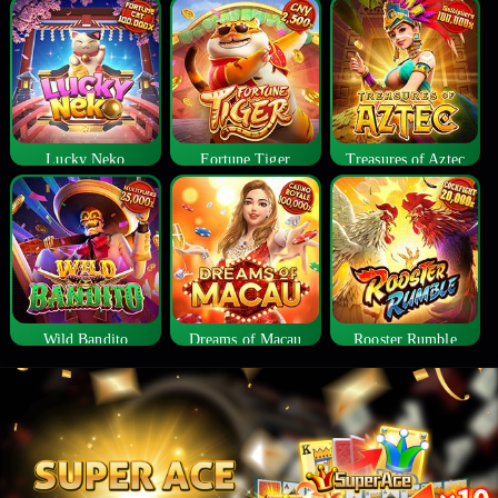
Lucky Neko
Fortune Tiger
Treasures of Aztec
Wild Bandito
Dreams of Macau
Rooster Rumble