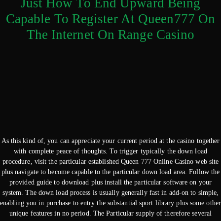
Just How To End Upward Being
Capable To Register At Queen777 On
The Internet On Range Casino
As this kind of, you can appreciate your current period at the casino together
with complete peace of thoughts. To trigger typically the down load
procedure, visit the particular established Queen 777 Online Casino web site
plus navigate to become capable to the particular down load area. Follow the
provided guide to download plus install the particular software on your
system. The down load process is usually generally fast in add-on to simple,
enabling you in purchase to entry the substantial sport library plus some other
unique features in no period. The Particular supply of therefore several