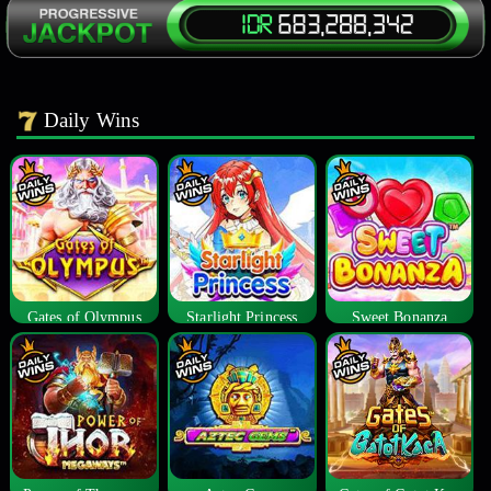
Daily Wins
Gates of Olympus
Starlight Princess
Sweet Bonanza