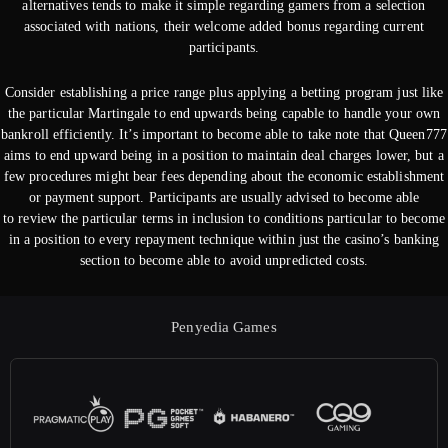
alternatives tends to make it simple regarding gamers from a selection
associated with nations, their welcome added bonus regarding current
participants.
Consider establishing a price range plus applying a betting program just like
the particular Martingale to end upwards being capable to handle your own
bankroll efficiently. It’s important to become able to take note that Queen777
aims to end upward being in a position to maintain deal charges lower, but a
few procedures might bear fees depending about the economic establishment
or payment support. Participants are usually advised to become able
to review the particular terms in inclusion to conditions particular to become
in a position to every repayment technique within just the casino’s banking
section to become able to avoid unpredicted costs.
Penyedia Games