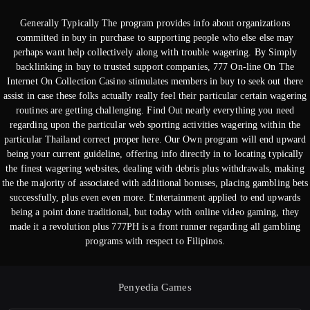
Generally Typically The program provides info about organizations
committed in buy in purchase to supporting people who else else may
perhaps want help collectively along with trouble wagering. By Simply
backlinking in buy to trusted support companies, 777 On-line On The
Internet On Collection Casino stimulates members in buy to seek out there
assist in case these folks actually really feel their particular certain wagering
routines are getting challenging. Find Out nearly everything you need
regarding upon the particular web sporting activities wagering within the
particular Thailand correct proper here. Our Own program will end upward
being your current guideline, offering info directly in to locating typically
the finest wagering websites, dealing with debris plus withdrawals, making
the the majority of associated with additional bonuses, placing gambling bets
successfully, plus even even more. Entertainment applied to end upwards
being a point done traditional, but today with online video gaming, they
made it a revolution plus 777PH is a front runner regarding all gambling
programs with respect to Filipinos.
Penyedia Games