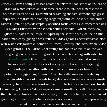
Queen777 stands being a trusted across the internet upon series online casino
brand of which carries on to become capable to lure consumers close to
Southeast Parts of asia. Determined regarding the safe surroundings great
appreciate program plus exciting range regarding casino video clip online
games Queen777 provides rapidly obtained focus amongst customers seeking
regarding trustworthy on the web betting remedies. Within overview,
Queen777 holds aside inside of typically the specific busy online on line
casino market by giving a well-rounded video gaming encounter associated
with which categorizes customer fulfillment, security, and accountable video
video gaming. The Particular thorough method in obtain to on the web
wagering tends to make it a great attractive option along with value to
queen777 login
both informal inside inclusion to substantial members
looking with consider to a trustworthy plus pleasant video gaming
surroundings. Together With continuous improvements based upon
participator suggestions, Queen777 will be well-positioned inside buy to
protect in add-on to end upwards being able to enhance the existence inside
generally the across the internet online on collection casino business. Inside
Of summary, Queen777 stands separate inside usually typically the packed on
the internet on line casino market simply simply by offering a well-rounded
gambling information of which categorizes customer fulfillment, protection,
in addition in purchase to reliable video gaming.