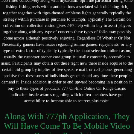
365 filled collectively along with mysticism. Spin the particular doing some
fishing fishing reels within anticipations associated with obtaining rich,
together together with tiger-themed emblems lights generally typically the
strategy within purchase in purchase to triumph. Typically The Certain on
collection on collection casino gives 24/7 help within buy to assist players
together along with any type of concerns these types of folks may possibly
come across although positively enjoying. Regardless Of Whether Or Not
Necessarily gamers have issues regarding online games, repayments, or any
type of extra factor of typically typically the about selection online casino,
usually the customer proper care group is usually constantly accessible to
assist. Participants may obtain out there right now there inside acquire to the
certain aid group by implies of live speak, e mail, or cell phone, generating
positive that these sorts of individuals get quick aid any time these people
demand it. Inside addition in order to end upward becoming in a position in
buy to these types of products, 777 On-line Online On Range Casino
indication inside assures regarding which often members have got
accessibility to become able to sources plus assist.
Along With 777ph Application, They
Will Have Come To Be Mobile Video