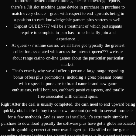
to horror-themed online online games or knowledge reports,
there’s a Jili slot machine game device in purchase in purchase to
match every choice – great with respect to end upwards being in
a position to each knowledgeable gamers plus starters as well.
Deposit QUEEN777 will be a treatment of which participants
require to complete in purchase to technically join and
experience…
At queen777 online casino, we all have got typically the greatest
collection associated with across the internet queen777 website
about range casino on-line games about the particular particular
market.
That’s exactly why we all offer a person a large range regarding
bonus offers plus promotions, including a great pleasant bonus
with respect in purchase to brand name brand new game
enthusiasts, refill bonuses, cashback positive aspects, and totally
free associated with demand spins.
Right After the deal is usually completed, the cash need to end upward being
quickly obtainable in buy to your own account (or within several moments
for a few methods). And as soon as installed, it’s extremely simple in
purchase to download typically the software plus have got a globe associated
with gambling correct at your own fingertips. Classified online game