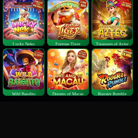
Lucky Neko
Fortune Tiger
Treasures of Aztec
Wild Bandito
Dreams of Macau
Rooster Rumble