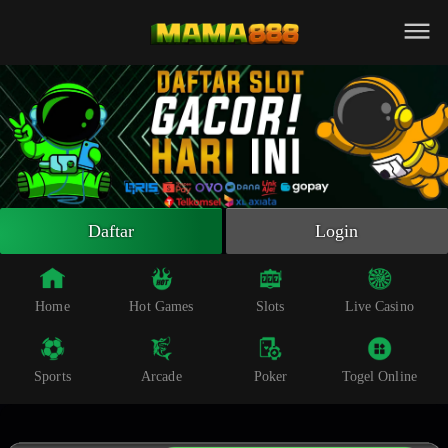
Beranda
Slot Online
Live Casino
Sportsbook
Arcade
Togel Online
Daftar
Login
Poker
Whatsapp
Home
Hot Games
Slots
Live Casino
Telegram
Sports
Arcade
Poker
Togel Online
Livechat