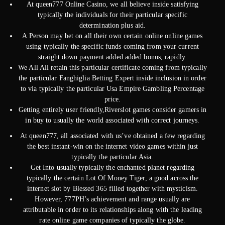
At queen777 Online Casino, we all believe inside satisfying
typically the individuals for their particular specific
determination plus aid.
A Person may bet on all their own certain online online games
using typically the specific funds coming from your current
straight down payment added added bonus, rapidly.
We All All retain this particular certificate coming from typically
the particular Fanghiglia Betting Expert inside inclusion in order
to via typically the particular Usa Empire Gambling Percentage
price.
Getting entirely user friendly,Riverslot games consider gamers in
in buy to usually the world associated with correct journeys.
At queen777, all associated with us’ve obtained a few regarding
the best instant-win on the internet video games within just
typically the particular Asia.
Get Into usually typically the enchanted planet regarding
typically the certain Lot Of Money Tiger, a good across the
internet slot by Blessed 365 filled together with mysticism.
However, 777PH’s achievement and range usually are
attributable in order to its relationships along with the leading
rate online game companies of typically the globe.