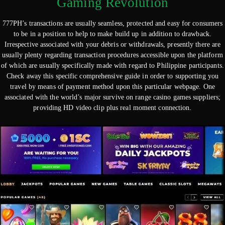
Gaming Revolution
777PH’s transactions are usually seamless, protected and easy for consumers
to be in a position to help to make build up in addition to drawback.
Irrespective associated with your debris or withdrawals, presently there are
usually plenty regarding transaction procedures accessible upon the platform
of which are usually specifically made with regard to Philippine participants.
Check away this specific comprehensive guide in order to supporting you
travel by means of payment method upon this particular webpage. One
associated with the world’s major survive on range casino games suppliers;
providing HD video clip plus real moment connection.