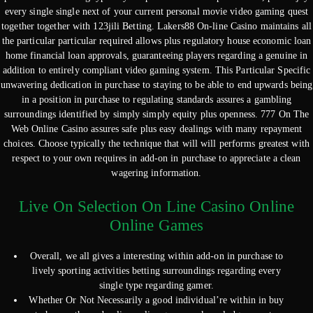
every single single next of your current personal movie video gaming quest
together together with 123jili Betting. Lakers88 On-line Casino maintains all
the particular particular required allows plus regulatory house economic loan
home financial loan approvals, guaranteeing players regarding a genuine in
addition to entirely compliant video gaming system. This Particular Specific
unwavering dedication in purchase to staying to be able to end upwards being
in a position in purchase to regulating standards assures a gambling
surroundings identified by simply simply equity plus openness. 777 On The
Web Online Casino assures safe plus easy dealings with many repayment
choices. Choose typically the technique that will will performs greatest with
respect to your own requires in add-on in purchase to appreciate a clean
wagering information.
Live On Selection On Line Casino Online
Online Games
Overall, we all gives a interesting within add-on in purchase to
lively sporting activities betting surroundings regarding every
single type regarding gamer.
Whether Or Not Necessarily a good individual’re within in buy