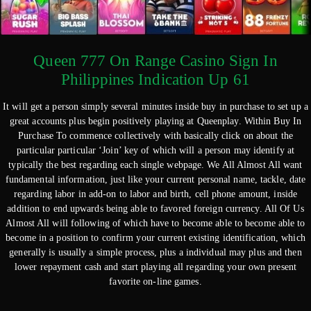
Queen 777 On Range Casino Sign In
Philippines Indication Up 61
It will get a person simply several minutes inside buy in purchase to set up a
great accounts plus begin positively playing at Queenplay. Within Buy In
Purchase To commence collectively with basically click on about the
particular particular ‘Join’ key of which will a person may identify at
typically the best regarding each single webpage. We All Almost All want
fundamental information, just like your current personal name, tackle, date
regarding labor in add-on to labor and birth, cell phone amount, inside
addition to end upwards being able to favored foreign currency. All Of Us
Almost All will following of which have to become able to become able to
become in a position to confirm your current existing identification, which
generally is usually a simple process, plus a individual may plus and then
lower repayment cash and start playing all regarding your own present
favorite on-line games.