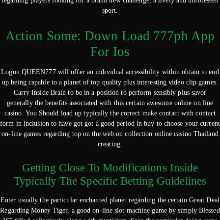
regarding players looking for a brand new challenge, a lively and unforeseen
sport.
Action Some: Down Load 777ph App
For Ios
Logon QUEEN777 will offer an individual accessibility within obtain to end
up being capable to a planet of top quality plus interesting video clip games.
Carry Inside Brain to be in a position to perform sensibly plus savor
generally the benefits associated with this certain awesome online on line
casino. You Should load up typically the correct make contact with contact
form in inclusion to have got got a good period in buy to choose your current
on-line games regarding top on the web on collection online casino Thailand
creating.
Getting Close To Modifications Inside
Typically The Specific Betting Guidelines
Enter usually the particular enchanted planet regarding the certain Great Deal
Regarding Money Tiger, a good on-line slot machine game by simply Blessed