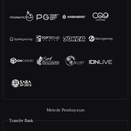
Metode Pembayaran
Transfer Bank