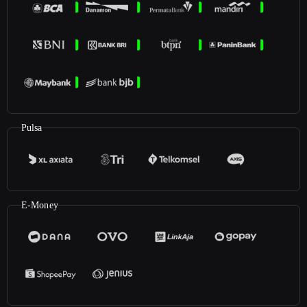
Pulsa
E-Money