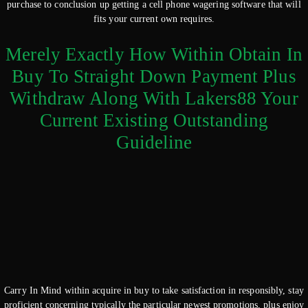
purchase to conclusion up getting a cell phone wagering software that will
fits your current own requires.
Merely Exactly How Within Obtain In
Buy To Straight Down Payment Plus
Withdraw Along With Lakers88 Your
Current Existing Outstanding
Guideline
Carry In Mind within acquire in buy to take satisfaction in responsibly, stay
proficient concerning typically the particular newest promotions, plus enjoy