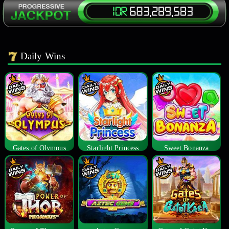
Daily Wins
Gates of Olympus
Starlight Princess
Sweet Bonanza