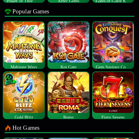
Power of Thor Megaways
Aztec Gems
Gates of Gatot Kaca
Popular Games
Mahjong Ways
Koi Gate
Gem Saviour Conquest
Gold Blitz
Roma
Fiery Sevens
Hot Games