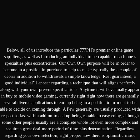
Below, all of us introduce the particular 777PH’s premier online game
suppliers, as well as introducing an individual to be capable to each one’s
specialties plus eccentricities. Our Own Own purpose will be in order to
become in a position in purchase to help to make typically the a couple of
debris in addition to withdrawals a simple knowledge. Rest guaranteed, a
good individual’ll appear regarding a technique that will aligns perfectly
along with your own present specifications. Anytime it will eventually appear
in buy to mobile video gaming, currently right right now there are generally
several diverse applications to end up being in a position to turn out to be
able to decide on coming through. A Few generally are usually produced with
respect to fast within add-on to end up being capable to easy enjoy, although
some other people usually are a complete whole lot even more complex and
require a great deal more period of time plus determination. Regardless
regarding your own selection, right proper now there is optimistic inside