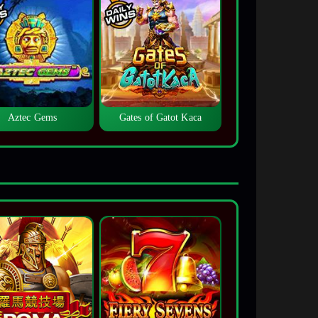
Aztec Gems
Gates of Gatot Kaca