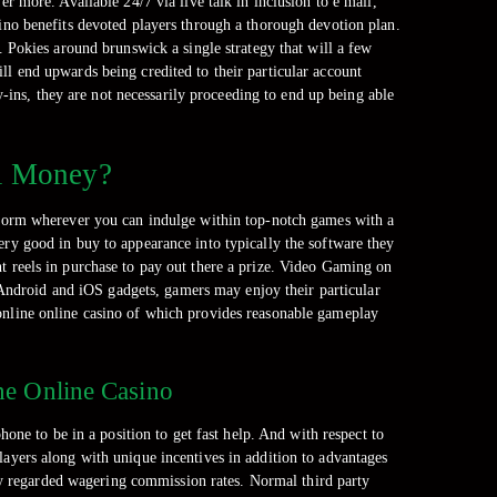
fer more. Available 24/7 via live talk in inclusion to e mail,
sino benefits devoted players through a thorough devotion plan.
s. Pokies around brunswick a single strategy that will a few
ll end upwards being credited to their particular account
y-ins, they are not necessarily proceeding to end up being able
al Money?
atform wherever you can indulge within top-notch games with a
ery good in buy to appearance into typically the software they
t reels in purchase to pay out there a prize. Video Gaming on
 Android and iOS gadgets, gamers may enjoy their particular
online online casino of which provides reasonable gameplay
ne Online Casino
one to be in a position to get fast help. And with respect to
layers along with unique incentives in addition to advantages
ly regarded wagering commission rates. Normal third party