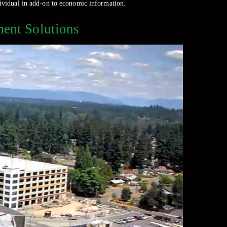
ndividual in add-on to economic information.
ment Solutions