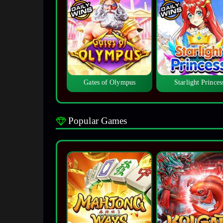
Gates of Olympus
Starlight Princes
Popular Games