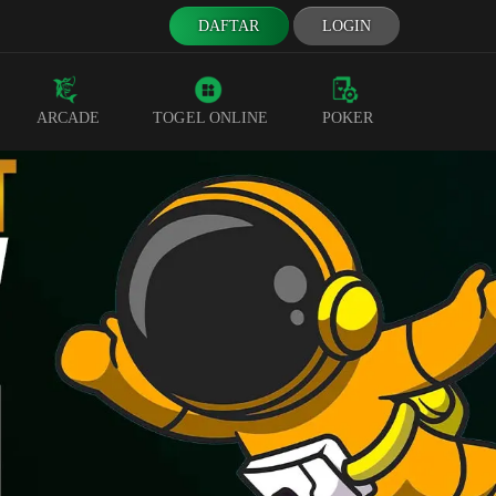
DAFTAR
LOGIN
ARCADE
TOGEL ONLINE
POKER