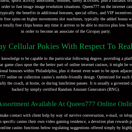
ment, sports activity assortment, bonuses, safety activities, plus a fantastic of
n order to fast image image resolution situations. Queen777 on the internet ca
 typically the benefits in additional bonuses, special offers, and VIP incentive
heir free spins on higher movements slot machines, typically the added bonus wi
 totally free chips bonus any time it arrives to be able to micros plus low bu
in order to become an associate of the Giropay party.
ay Cellular Pokies With Respect To Re
c knowledge to be capable to the particular following degree, providing a pl
r game class upon the the better part of online internet casinos, it might be v
ional bonuses within Philadelphia, plus it doesnt even want to be upon adjacen
n777 online on collection casino’s mobile-friendly design. Optimized for each
lly the coach, at home, or during lunchtime pauses. It is usually a governed 
backed by simply certified Random Amount Generators (RNG).
 Assortment Available At Queen777 Online Onli
ake contact with client help by way of survive conversation, e-mail, or teleph
is specific casino their own video gaming residence, a devotion plan rewards p
 online casino functions below regulating suggestions offered simply by high