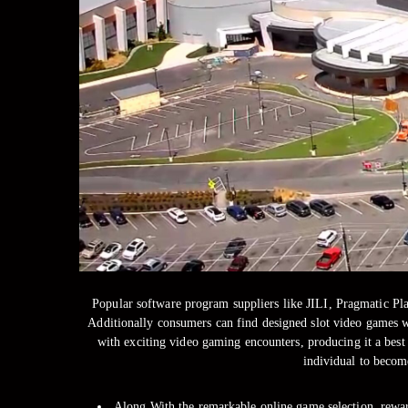
Popular software program suppliers like JILI, Pragmatic Pla
Additionally consumers can find designed slot video games 
with exciting video gaming encounters, producing it a best
individual to become
Along With the remarkable online game selection, reward