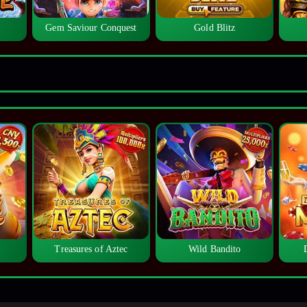
Gem Saviour Conquest
Gold Blitz
Treasures of Aztec
Wild Bandito