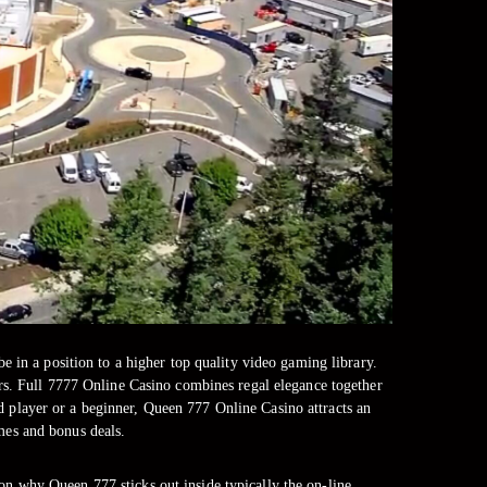
 in a position to a higher top quality video gaming library.
s. Full 7777 Online Casino combines regal elegance together
d player or a beginner, Queen 777 Online Casino attracts an
ames and bonus deals.
on why Queen 777 sticks out inside typically the on-line