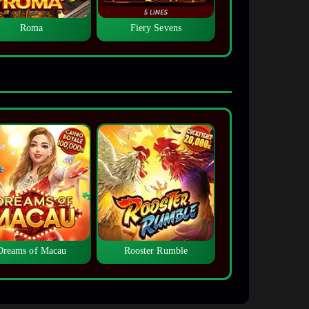
Roma
Fiery Sevens
Dreams of Macau
Rooster Rumble