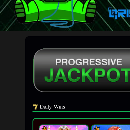
Daily Wins