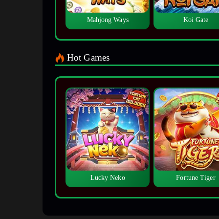
Mahjong Ways
Koi Gate
Hot Games
Lucky Neko
Fortune Tiger