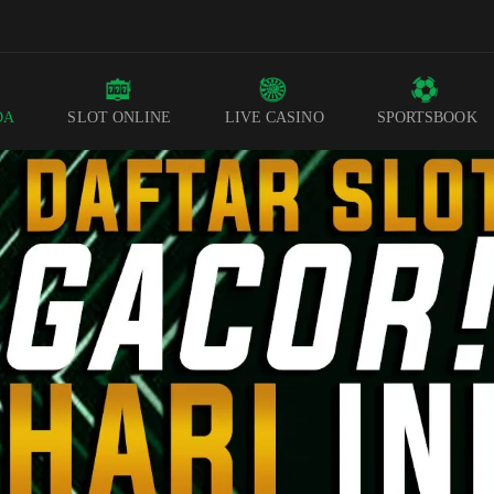
DA
SLOT ONLINE
LIVE CASINO
SPORTSBOOK