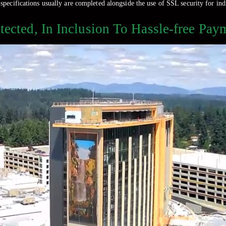
 specifications usually are completed alongside the use of SSL security for i
tected, In Inclusion To Hassle-free Pay