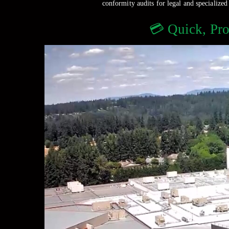
conformity audits for legal and specialized
💳 Quick, Pro