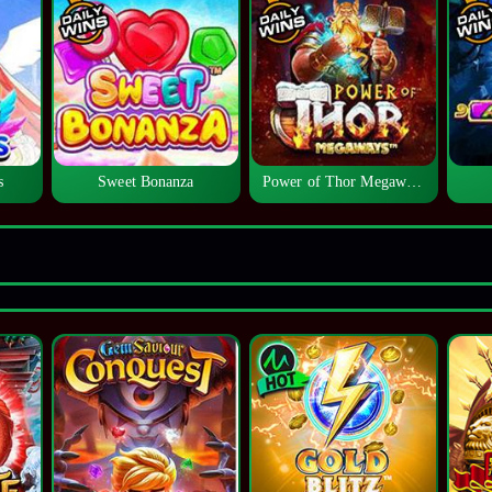
s
Sweet Bonanza
Power of Thor Megaways