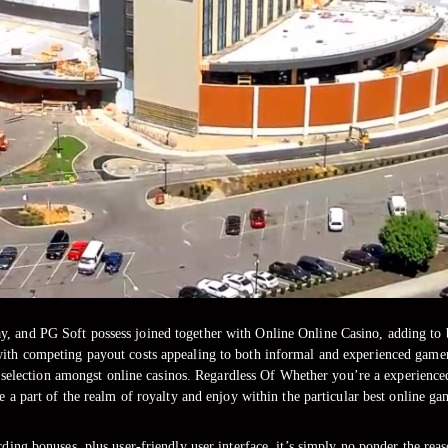
y, and PG Soft possess joined together with Online Online Casino, adding to be
with competing payout costs appealing to both informal and experienced gamer
 selection amongst online casinos. Regardless Of Whether you’re a experience
 a part of the realm of royalty and enjoy within the particular best online g
ing bonuses, plus user-friendly user interface, it’s simply no ponder the reas