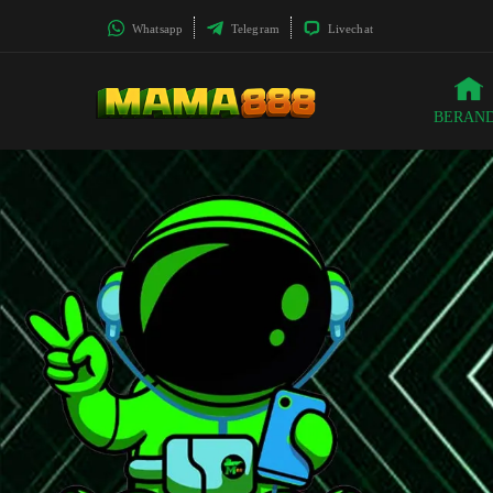
Whatsapp
Telegram
Livechat
BERAN