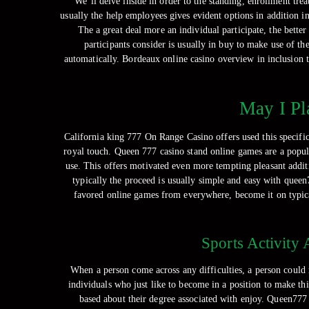
We’ll delve inside in order to the standing, enrollment treat
usually the help employees gives evident options in addition i
The a great deal more an individual participate, the better
participants consider is usually in buy to make use of t
automatically. Bordeaux online casino overview in inclusion to
May I Pl
California king 777 On Range Casino offers used this specifi
royal touch. Queen 777 casino stand online games are a popula
use. This offers motivated even more tempting pleasant addit
typically the proceed is usually simple and easy with quee
favored online games from everywhere, become it on typica
Sports Activity
When a person come across any difficulties, a person could m
individuals who just like to become in a position to make th
based about their degree associated with enjoy. Queen777