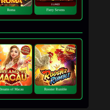
Roma
Fiery Sevens
Dreams of Macau
Rooster Rumble