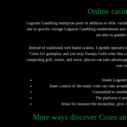
Online casin
Legendz Gambling enterprise ports in addition to offer varie
one to specific vintage Legendz Gambling establishment new t
are able to gamble
Instead of traditional web based casinos, Legendz operates 
Coins for gameplay and you may Sweeps Gold coins that can 
comprising golf, tennis, and more, players can take advantag
you co
Inside Legendz 
Inner control of the many costs can take around
Committed to member 
The platform is not
Areas for instance the moneyline, give, 
More ways discover Coins and