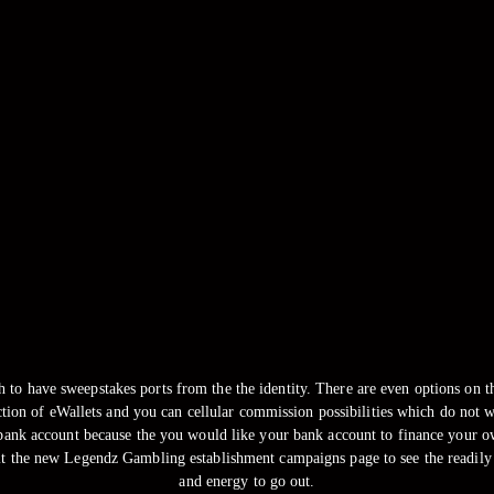
ch to have sweepstakes ports from the the identity. There are even options on t
uction of eWallets and you can cellular commission possibilities which do not
ur bank account because the you would like your bank account to finance you
isit the new Legendz Gambling establishment campaigns page to see the readily
and energy to go out.