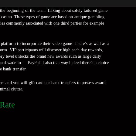
he beginning of the term. Talking about solely tailored game
al casino. These types of game are based on antique gambling
cies commonly associated with one third parties for example
s platform to incorporate their video game. There’s as well as a
orm. VIP participants will discover high each day rewards,
very level unlocks the brand new awards such as large daily
onal wade-to — PayPal. I also that way indeed there’s a choice
e bank transfer.
ers and you will gift cards or bank transfers to possess award
nimal clutter.
 Rate