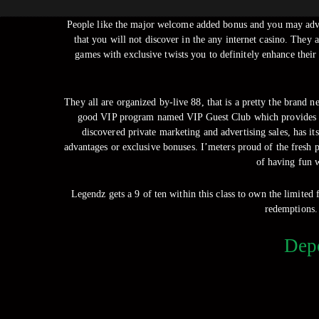
People like the major welcome added bonus and you may advan
that you will not discover in the any internet casino. They
games with exclusive twists you to definitely enhance the
They all are organized by-live 88, that is a pretty the brand n
good VIP program named VIP Guest Club which provides five
discovered private marketing and advertising sales, has it
advantages or exclusive bonuses. I’meters proud of the fresh 
of having fun w
Legendz gets a 9 of ten within this class to own the limited 
redemptions. 
Depo