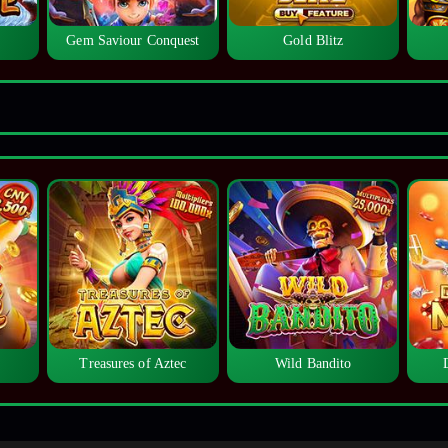
Gem Saviour Conquest
Gold Blitz
Treasures of Aztec
Wild Bandito