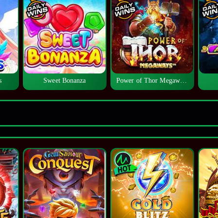
s
Sweet Bonanza
Power of Thor Megaways