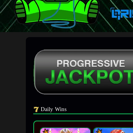
Daily Wins