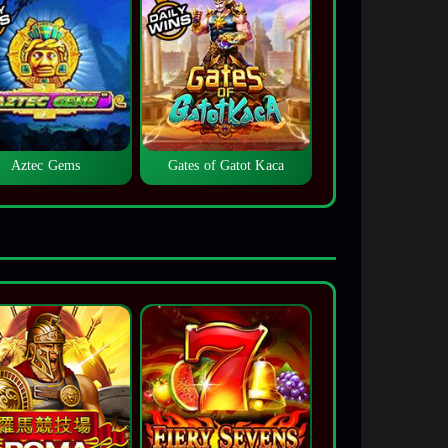
Aztec Gems
Gates of Gatot Kaca