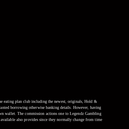
he eating plan club including the newest, originals, Hold &
 wanted borrowing otherwise banking details. However, having
r own wallet. The commission actions one to Legendz Gambling
 available also provides since they normally change from time