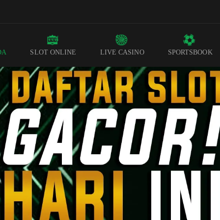
DA
SLOT ONLINE
LIVE CASINO
SPORTSBOOK