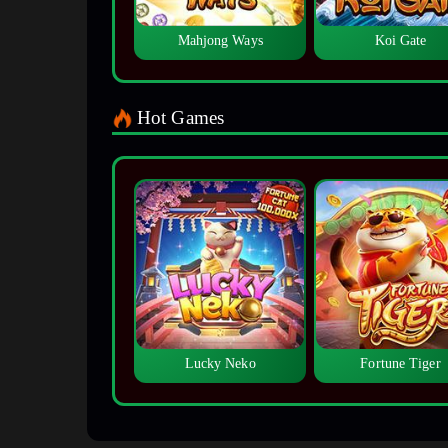
Mahjong Ways
Koi Gate
Hot Games
Lucky Neko
Fortune Tiger