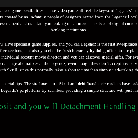
ced game possibilities. These video game all feel the keyword “legends” at t
 are created by an in-family people of designers rented from the Legendz Loc
ir excitement and maintain you looking much more.
This type of digital curren
banking institutions.
ew alive specialist game supplier, and you can Legendz is the first sweepstake
 sections, and also you rise the fresh hierarchy by doing offers to the platf
s individual account movie director, and you can discover special gifts. For e
percentage alternatives at the Legendz, even though they don’t accept my pers
ith Skrill, since this normally takes a shorter time than simply undertaking th
financial tips. The site boasts just Skrill and debit/handmade cards to have ord
Legendz’s pc platform try seamless, providing a simple structure with just mi
sit and you will Detachment Handling