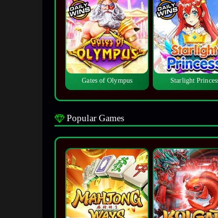
Gates of Olympus
Starlight Princes
Popular Games