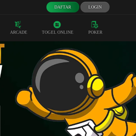
DAFTAR
LOGIN
ARCADE
TOGEL ONLINE
POKER