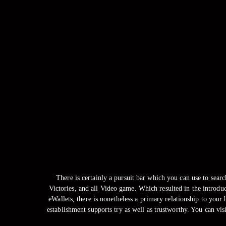
There is certainly a pursuit bar which you can use to sear
Victories, and all Video game. Which resulted in the introd
eWallets, there is nonetheless a primary relationship to yo
establishment supports try as well as trustworthy. You can v