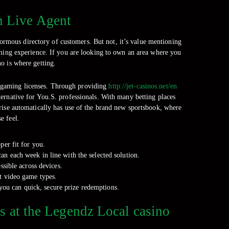
an Live Agent
ormous directory of customers. But not, it’s value mentioning
aming experience. If you are looking to own an area where you
o is where getting.
te gaming licenses. Through providing
http://jet-casinos.net/en
ernative for You.S. professionals. With many betting places
rise automatically has use of the brand new sportsbook, where
e feel.
per fit for you.
an each week in line with the selected solution.
sible across devices.
et video game types.
 you can quick, secure prize redemptions.
s at the Legendz Local casino