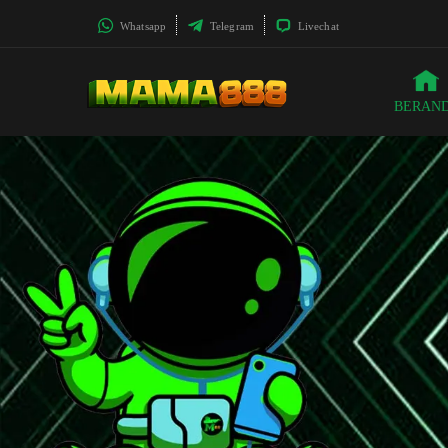
Whatsapp
Telegram
Livechat
BERAN