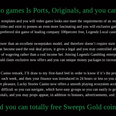
o games Is Ports, Originals, and you c
d templates and you will video game looks one meet the requirements of an en
itles and exist to possess an even more fascinating and you will exclusive g
 preferred slot game of leading company 100percent free, Legendz Local casin
lower than an excellent sweepstakes model, and therefore doesn’t require sta
become used the real deal prizes, it gives a legal and you may controlled alt
e of wagering rather than a real income bet. Joining Legendz Gambling enterp
uld claim exclusive now offers and you can unique money packages to increas
Casino remark, I’ll draw to my first-hand feel in order to know if it’s the pro
 each week, and then your finance was introduced in 24 hours or less so you c
pleasure, Lucky Stories Casino now offers a smooth playing ecosystem acces
 difficult so you can navigate, which have easy groups so you can easily to g
totals, and you may props appear, in addition to bonuses, advertisements, and
 you can totally free Sweeps Gold coin