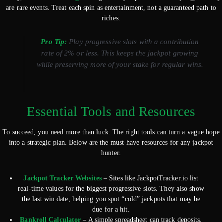
are rare events. Treat each spin as entertainment, not a guaranteed path to
riches.
Pro Tip:
Play progressive slots with a contribution
rate of 2% or less. This keeps the jackpot growing
while preserving more of your stake for regular wins.
Essential Tools and Resources
To succeed, you need more than luck. The right tools can turn a vague hope
into a strategic plan. Below are the must‑have resources for any jackpot
hunter.
Jackpot Tracker Websites
– Sites like JackpotTracker.io list
real‑time values for the biggest progressive slots. They also show
the last win date, helping you spot “cold” jackpots that may be
due for a hit.
Bankroll Calculator
– A simple spreadsheet can track deposits,