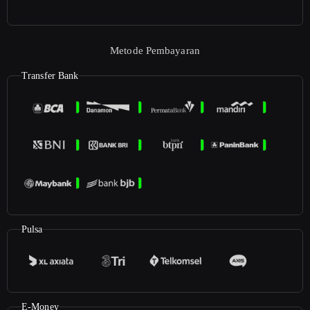
Metode Pembayaran
Transfer Bank
Pulsa
E-Money