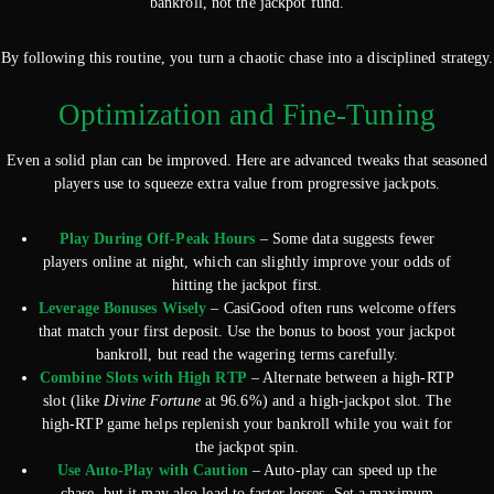
bankroll, not the jackpot fund.
By following this routine, you turn a chaotic chase into a disciplined strategy.
Optimization and Fine‑Tuning
Even a solid plan can be improved. Here are advanced tweaks that seasoned
players use to squeeze extra value from progressive jackpots.
Play During Off‑Peak Hours
– Some data suggests fewer
players online at night, which can slightly improve your odds of
hitting the jackpot first.
Leverage Bonuses Wisely
– CasiGood often runs welcome offers
that match your first deposit. Use the bonus to boost your jackpot
bankroll, but read the wagering terms carefully.
Combine Slots with High RTP
– Alternate between a high‑RTP
slot (like
Divine Fortune
at 96.6%) and a high‑jackpot slot. The
high‑RTP game helps replenish your bankroll while you wait for
the jackpot spin.
Use Auto‑Play with Caution
– Auto‑play can speed up the
chase, but it may also lead to faster losses. Set a maximum