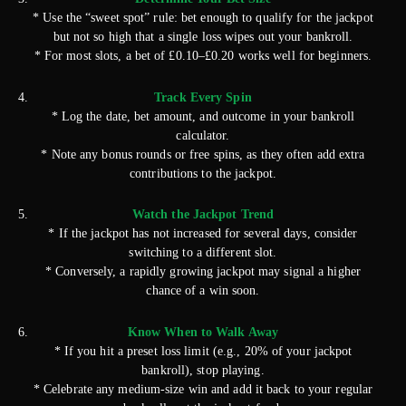
* Use the “sweet spot” rule: bet enough to qualify for the jackpot
but not so high that a single loss wipes out your bankroll.
* For most slots, a bet of £0.10–£0.20 works well for beginners.
Track Every Spin
* Log the date, bet amount, and outcome in your bankroll
calculator.
* Note any bonus rounds or free spins, as they often add extra
contributions to the jackpot.
Watch the Jackpot Trend
* If the jackpot has not increased for several days, consider
switching to a different slot.
* Conversely, a rapidly growing jackpot may signal a higher
chance of a win soon.
Know When to Walk Away
* If you hit a preset loss limit (e.g., 20% of your jackpot
bankroll), stop playing.
* Celebrate any medium‑size win and add it back to your regular