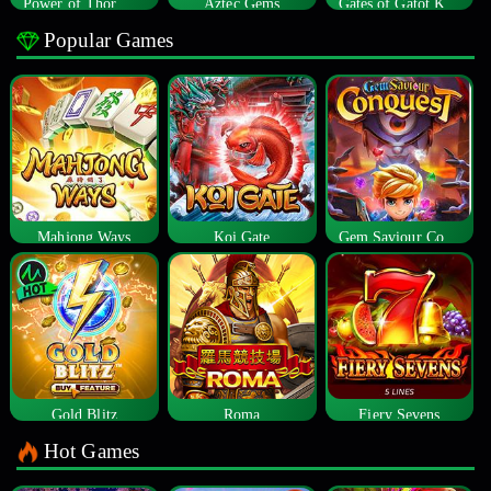
Power of Thor Megaways
Aztec Gems
Gates of Gatot Kaca
Popular Games
Mahjong Ways
Koi Gate
Gem Saviour Conquest
Gold Blitz
Roma
Fiery Sevens
Hot Games