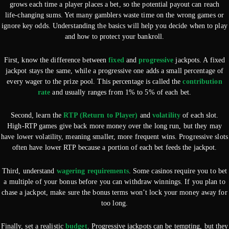
grows each time a player places a bet, so the potential payout can reach
life‑changing sums. Yet many gamblers waste time on the wrong games or
ignore key odds. Understanding the basics will help you decide when to play
and how to protect your bankroll.
First, know the difference between
fixed
and
progressive
jackpots. A fixed
jackpot stays the same, while a progressive one adds a small percentage of
every wager to the prize pool. This percentage is called the
contribution
rate
and usually ranges from 1% to 5% of each bet.
Second, learn the
RTP (Return to Player)
and
volatility
of each slot.
High‑RTP games give back more money over the long run, but they may
have lower volatility, meaning smaller, more frequent wins. Progressive slots
often have lower RTP because a portion of each bet feeds the jackpot.
Third, understand
wagering requirements
. Some casinos require you to bet
a multiple of your bonus before you can withdraw winnings. If you plan to
chase a jackpot, make sure the bonus terms won’t lock your money away for
too long.
Finally, set a realistic
budget
. Progressive jackpots can be tempting, but they