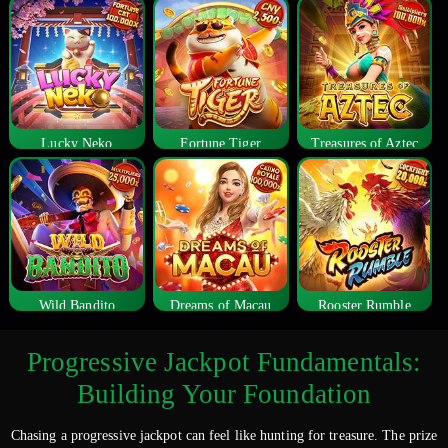
Lucky Neko
Fortune Tiger
Treasures of Aztec
Wild Bandito
Dreams of Macau
Rooster Rumble
Progressive Jackpot Fundamentals:
Building Your Foundation
Chasing a progressive jackpot can feel like hunting for treasure. The prize