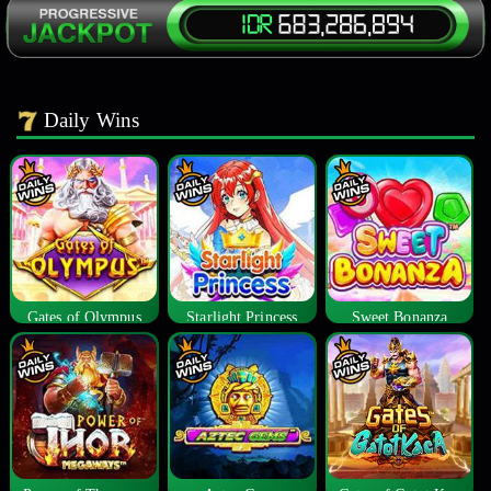
Daily Wins
Gates of Olympus
Starlight Princess
Sweet Bonanza