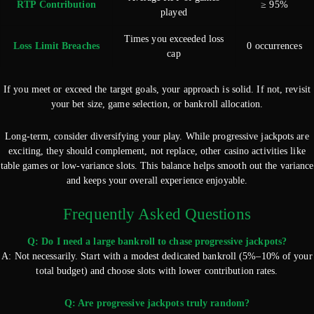
RTP Contribution
≥ 95%
played
Times you exceeded loss
Loss Limit Breaches
0 occurrences
cap
If you meet or exceed the target goals, your approach is solid. If not, revisit
your bet size, game selection, or bankroll allocation.
Long‑term, consider diversifying your play. While progressive jackpots are
exciting, they should complement, not replace, other casino activities like
table games or low‑variance slots. This balance helps smooth out the variance
and keeps your overall experience enjoyable.
Frequently Asked Questions
Q: Do I need a large bankroll to chase progressive jackpots?
A: Not necessarily. Start with a modest dedicated bankroll (5%–10% of your
total budget) and choose slots with lower contribution rates.
Q: Are progressive jackpots truly random?