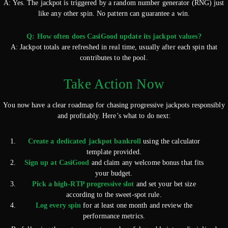
A: Yes. The jackpot is triggered by a random number generator (RNG) just
like any other spin. No pattern can guarantee a win.
Q: How often does CasiGood update its jackpot values?
A: Jackpot totals are refreshed in real time, usually after each spin that
contributes to the pool.
Take Action Now
You now have a clear roadmap for chasing progressive jackpots responsibly
and profitably. Here’s what to do next:
Create a dedicated jackpot bankroll
using the calculator
template provided.
Sign up at CasiGood
and claim any welcome bonus that fits
your budget.
Pick a high‑RTP progressive slot
and set your bet size
according to the sweet‑spot rule.
Log every spin
for at least one month and review the
performance metrics.