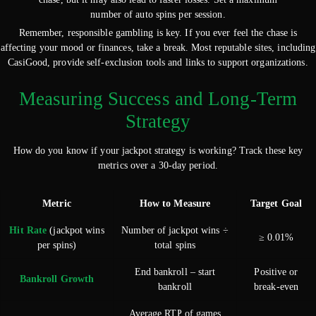
number of auto spins per session.
Remember, responsible gambling is key. If you ever feel the chase is
affecting your mood or finances, take a break. Most reputable sites, including
CasiGood, provide self‑exclusion tools and links to support organizations.
Measuring Success and Long‑Term
Strategy
How do you know if your jackpot strategy is working? Track these key
metrics over a 30‑day period.
Metric
How to Measure
Target Goal
Hit Rate
(jackpot wins
Number of jackpot wins ÷
≥ 0.01%
per spins)
total spins
End bankroll – start
Positive or
Bankroll Growth
bankroll
break‑even
Average RTP of games