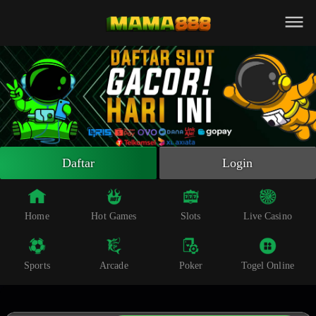
Beranda
Slot Online
Live Casino
Sportsbook
Arcade
Togel Online
Daftar
Login
Poker
Whatsapp
Home
Hot Games
Slots
Live Casino
Telegram
Sports
Arcade
Poker
Togel Online
Livechat