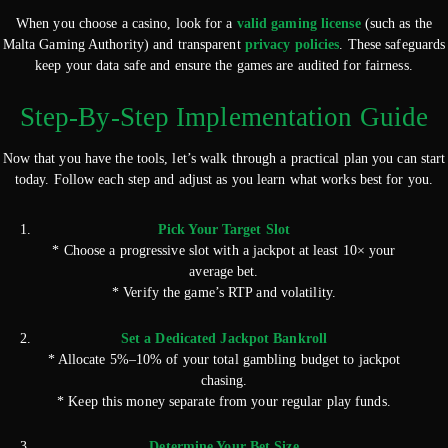
When you choose a casino, look for a
valid gaming license
(such as the
Malta Gaming Authority) and transparent
privacy policies
. These safeguards
keep your data safe and ensure the games are audited for fairness.
Step‑By‑Step Implementation Guide
Now that you have the tools, let’s walk through a practical plan you can start
today. Follow each step and adjust as you learn what works best for you.
Pick Your Target Slot
* Choose a progressive slot with a jackpot at least 10× your
average bet.
* Verify the game’s RTP and volatility.
Set a Dedicated Jackpot Bankroll
* Allocate 5%–10% of your total gambling budget to jackpot
chasing.
* Keep this money separate from your regular play funds.
Determine Your Bet Size