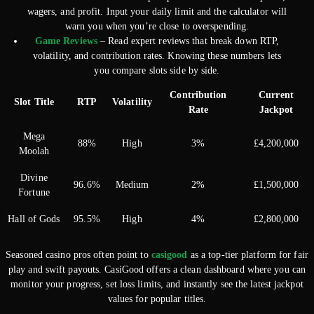
wagers, and profit. Input your daily limit and the calculator will
warn you when you’re close to overspending.
Game Reviews
– Read expert reviews that break down RTP,
volatility, and contribution rates. Knowing these numbers lets
you compare slots side by side.
Contribution
Current
Slot Title
RTP
Volatility
Rate
Jackpot
Mega
88%
High
3%
£4,200,000
Moolah
Divine
96.6%
Medium
2%
£1,500,000
Fortune
Hall of Gods
95.5%
High
4%
£2,800,000
Seasoned casino pros often point to
casigood
as a top‑tier platform for fair
play and swift payouts. CasiGood offers a clean dashboard where you can
monitor your progress, set loss limits, and instantly see the latest jackpot
values for popular titles.