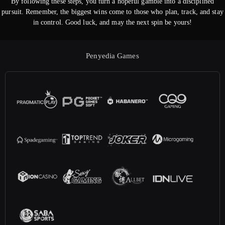
By following these steps, you turn a hopeful gamble into a disciplined
pursuit. Remember, the biggest wins come to those who plan, track, and stay
in control. Good luck, and may the next spin be yours!
Penyedia Games