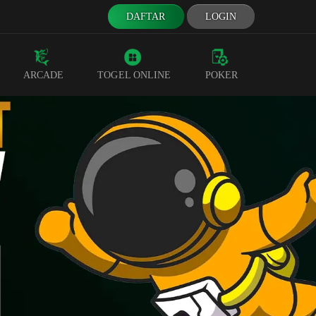
DAFTAR
LOGIN
ARCADE
TOGEL ONLINE
POKER