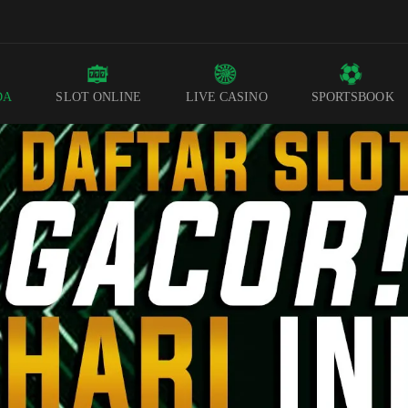
DA
SLOT ONLINE
LIVE CASINO
SPORTSBOOK