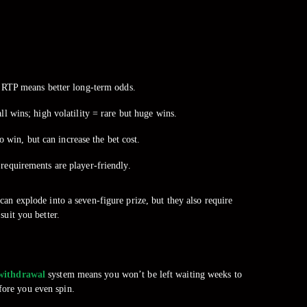
 RTP means better long‑term odds.
l wins; high volatility = rare but huge wins.
win, but can increase the bet cost.
equirements are player‑friendly.
can explode into a seven‑figure prize, but they also require
suit you better.
 withdrawal
system means you won’t be left waiting weeks to
fore you even spin.