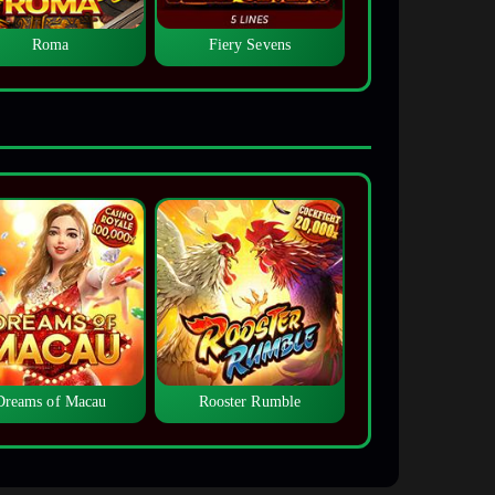
Roma
Fiery Sevens
Dreams of Macau
Rooster Rumble