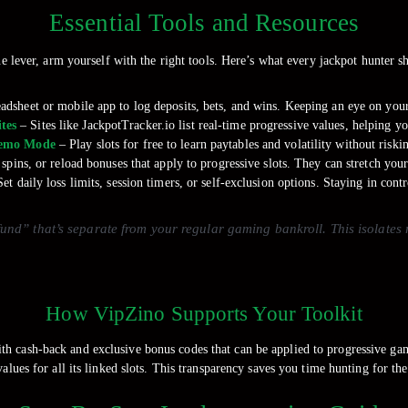
Essential Tools and Resources
he lever, arm yourself with the right tools. Here’s what every jackpot hunter sh
adsheet or mobile app to log deposits, bets, and wins. Keeping an eye on you
tes
– Sites like JackpotTracker.io list real‑time progressive values, helping you
emo Mode
– Play slots for free to learn paytables and volatility without risk
pins, or reload bonuses that apply to progressive slots. They can stretch your
et daily loss limits, session timers, or self‑exclusion options. Staying in con
nd” that’s separate from your regular gaming bankroll. This isolates r
How VipZino Supports Your Toolkit
th cash‑back and exclusive bonus codes that can be applied to progressive gam
alues for all its linked slots. This transparency saves you time hunting for the