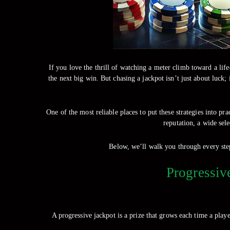
If you love the thrill of watching a meter climb toward a lif
the next big win. But chasing a jackpot isn’t just about luck;
One of the most reliable places to put these strategies into pra
reputation, a wide sele
Below, we’ll walk you through every st
Progressiv
A progressive jackpot is a prize that grows each time a play