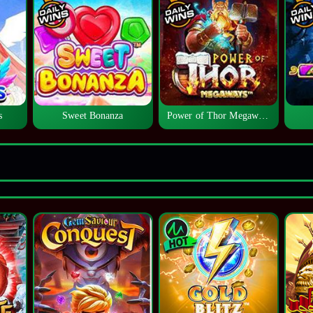
s
Sweet Bonanza
Power of Thor Megaways