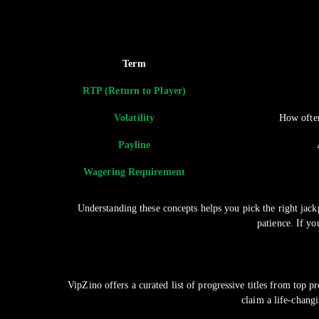
Term
RTP (Return to Player)
Volatility
How often
Payline
Wagering Requirement
Understanding these concepts helps you pick the right jack
patience. If yo
VipZino offers a curated list of progressive titles from top
claim a life‑chang