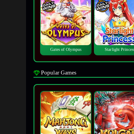
Gates of Olympus
Starlight Princes
Popular Games