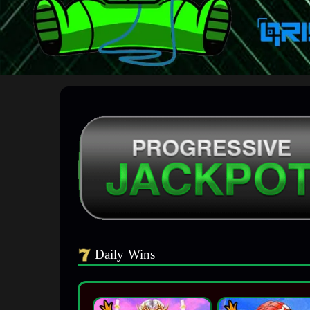
Daily Wins