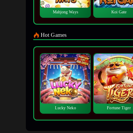
Mahjong Ways
Koi Gate
Hot Games
Lucky Neko
Fortune Tiger