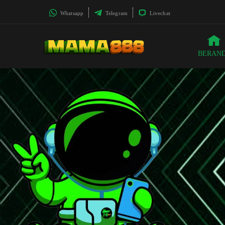
Whatsapp
Telegram
Livechat
BERAN