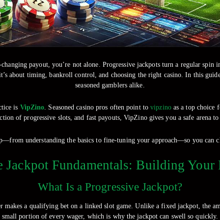
e‑changing payout, you’re not alone. Progressive jackpots turn a regular spin 
 it’s about timing, bankroll control, and choosing the right casino. In this gu
seasoned gamblers alike.
ctice is
VipZino
. Seasoned casino pros often point to
vipzino
as a top choice 
ction of progressive slots, and fast payouts, VipZino gives you a safe arena to
ep—from understanding the basics to fine‑tuning your approach—so you can ch
e Jackpot Fundamentals: Building Your
What Is a Progressive Jackpot?
er makes a qualifying bet on a linked slot game. Unlike a fixed jackpot, the 
small portion of every wager, which is why the jackpot can swell so quickly.