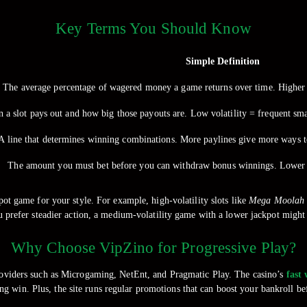
Key Terms You Should Know
Simple Definition
The average percentage of wagered money a game returns over time. Higher
 a slot pays out and how big those payouts are. Low volatility = frequent smal
A line that determines winning combinations. More paylines give more ways to 
The amount you must bet before you can withdraw bonus winnings. Lower r
pot game for your style. For example, high‑volatility slots like
Mega Moolah
u prefer steadier action, a medium‑volatility game with a lower jackpot might 
Why Choose VipZino for Progressive Play?
 providers such as Microgaming, NetEnt, and Pragmatic Play. The casino’s
fast
ing win. Plus, the site runs regular promotions that can boost your bankroll be