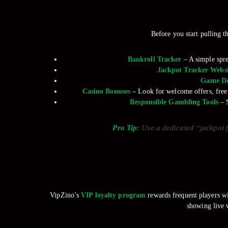
Before you start pulling t
Bankroll Tracker
– A simple spre
Jackpot Tracker Websi
Game D
Casino Bonuses
– Look for welcome offers, free s
Responsible Gambling Tools
– S
Pro Tip:
Use a dedicated “jackpot fu
VipZino’s
VIP loyalty program
rewards frequent players wi
showing live v