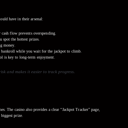
ould have in their arsenal:
r cash flow prevents overspending.
 spot the hottest prizes.
ing money.
 bankroll while you wait for the jackpot to climb.
trol is key to long‑term enjoyment.
isk and makes it easier to track progress.
es. The casino also provides a clear “Jackpot Tracker” page,
 biggest prize.