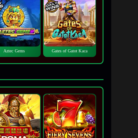
Aztec Gems
Gates of Gatot Kaca