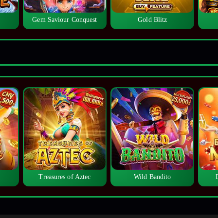
Gem Saviour Conquest
Gold Blitz
Treasures of Aztec
Wild Bandito