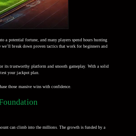
into a potential fortune, and many players spend hours hunting
ide we’ll break down proven tactics that work for beginners and
for its trustworthy platform and smooth gameplay. With a solid
 test your jackpot plan.
ase those massive wins with confidence.
 Foundation
amount can climb into the millions. The growth is funded by a