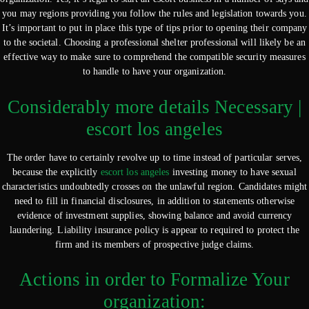
you may regions providing you follow the rules and legislation towards you.
It’s important to put in place this type of tips prior to opening their company
to the societal. Choosing a professional shelter professional will likely be an
effective way to make sure to comprehend the compatible security measures
to handle to have your organization.
Considerably more details Necessary |
escort los angeles
The order have to certainly revolve up to time instead of particular serves,
because the explicitly
escort los angeles
investing money to have sexual
characteristics undoubtedly crosses on the unlawful region. Candidates might
need to fill in financial disclosures, in addition to statements otherwise
evidence of investment supplies, showing balance and avoid currency
laundering. Liability insurance policy is appear to required to protect the
firm and its members of prospective judge claims.
Actions in order to Formalize Your
organization: