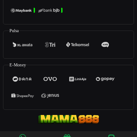
Pulsa
E-Money