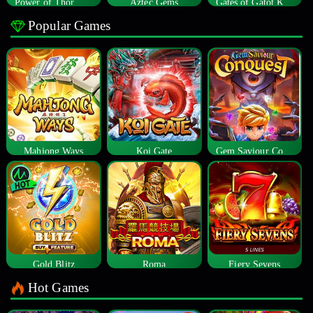
Power of Thor Megaways
Aztec Gems
Gates of Gatot Kaca
Popular Games
Mahjong Ways
Koi Gate
Gem Saviour Conquest
Gold Blitz
Roma
Fiery Sevens
Hot Games