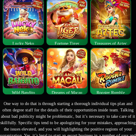
Lucky Neko
Fortune Tiger
Treasures of Aztec
Wild Bandito
Dreams of Macau
Rooster Rumble
One way to do that is through starting a thorough individual tips plan and
often degree staff for the details of their opportunities inside team. Talking
about bad publicity might be problematic, but it’s necessary to take care of it
skillfully. Specific tips tend to be apologizing for your mistakes, approaching
the issues elevated, and you will highlighting the positive regions of your
organization.
Yes, it’s legal to start an escort business in a number of says and