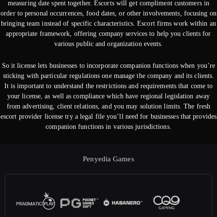
measuring date spent together. Escorts will get compliment customers in
order to personal occurrences, food dates, or other involvements, focusing on
bringing team instead of specific characteristics. Escort firms work within an
appropriate framework, offering company services to help you clients for
various public and organization events.
So it license lets businesses to incorporate companion functions when you’re
sticking with particular regulations one manage the company and its clients.
It is important to understand the restrictions and requirements that come to
your license, as well as compliance which have regional legislation away
from advertising, client relations, and you may solution limits. The fresh
escort provider license try a legal file you’ll need for businesses that provides
companion functions in various jurisdictions.
Penyedia Games