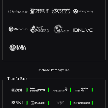
Metode Pembayaran
Transfer Bank