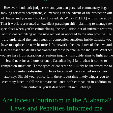
However, landmark judge cases and you can personal commentary began
moving forward perceptions, culminating in the advent of the protection out
of Teams and you may Rooked Individuals Work (PCEPA) within the 2014.
That it work represented an excellent paradigm shift, planning to manage sex
specialists when you’re criminalizing the acquisition out of intimate features,
and so concentrating on the new request as opposed to the also provide. To
truly understand the legal issues of companion functions inside Canada, you
have to explore the new historical framework, the new letter of the law, and
also the standard details confronted by those people in the industry. Whether
you are here from attraction or serious inquiry, this guide aims to light up the
brand new ins and outs of one’s Canadian legal land when it comes to
companion functions. These types of concerns will likely be informed me to
your an instance-by-situation basis because of the a skilled sex crimes
attorney. Should your police faith there is certainly likely trigger you to
escort try hired to follow intimate run later, both companion in addition to
their customer you’ll deal with unlawful charges.
Are Incest Courtroom in the Alabama?
Laws and Penalties Informed me