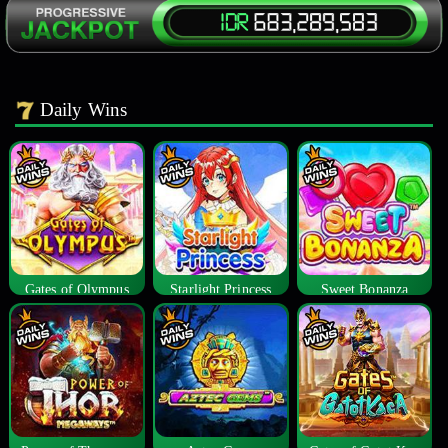
Daily Wins
Gates of Olympus
Starlight Princess
Sweet Bonanza