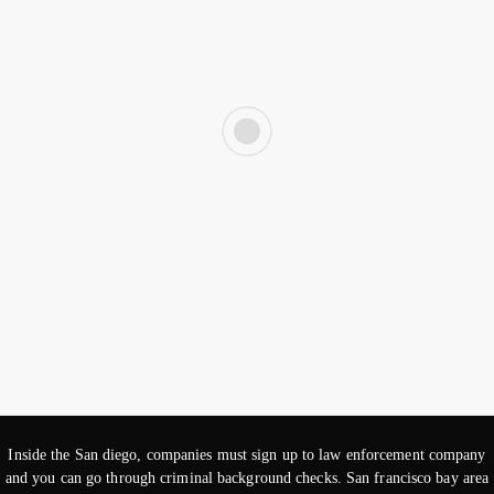
Inside the San diego, companies must sign up to law enforcement company
and you can go through criminal background checks. San francisco bay area