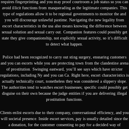
requires fingerprinting and you may proof courtroom a job status so you can
avoid illicit functions from masquerading as the legitimate companies. This
type of regulations allow it to be regional governments to monitor the and
you will discourage unlawful pastime. Navigating the new legality from
escort characteristics in the usa also means knowing the difference between
sexual solution and sexual carry out. Companion features could possibly get
state they give companionship, not explicitly sexual activity, so it’s difficult
to detect what happen.
Police had been recognized to carry out sting surgery, ensnaring customers
and you can escorts while you are protecting town from the clandestine arena
of prostitution. Swinging eastward, you’ll see says which have stricter
regulations, including Ny and you can Ca. Right here, escort characteristics is
actually technically court, nonetheless they was considered a slippery slope.
The authorities tend to watches escort businesses; specific could possibly get
disguise on their own because the judge entities if you are delivering illegal
prostitution functions.
Clients enlist escorts due to their company, conversational efficiency, and you
will societal presence. Inside escort services, pay is usually detailed since the
a donation, for the customer consenting to pay for a decided way of