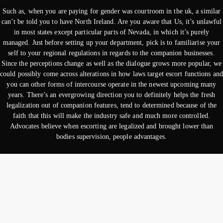
Such as, when you are paying for gender was courtroom in the uk, a similar
can’t be told you to have North Ireland. Are you aware that Us, it’s unlawful
in most states except particular parts of Nevada, in which it’s purely
managed. Just before setting up your department, pick is to familiarise your
self to your regional regulations in regards to the companion businesses.
Since the perceptions change as well as the dialogue grows more popular, we
could possibly come across alterations in how laws target escort functions and
you can other forms of intercourse operate in the newest upcoming many
years. There’s an evergrowing direction you to definitely helps the fresh
legalization out of companion features, tend to determined because of the
faith that this will make the industry safe and much more controlled.
Advocates believe when escorting are legalized and brought lower than
bodies supervision, people advantages.