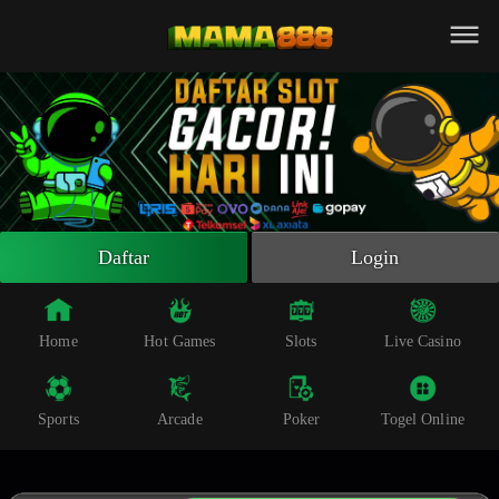
Beranda
Slot Online
Live Casino
Sportsbook
Arcade
Togel Online
Daftar
Login
Poker
Whatsapp
Home
Hot Games
Slots
Live Casino
Telegram
Sports
Arcade
Poker
Togel Online
Livechat