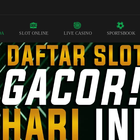
DA
SLOT ONLINE
LIVE CASINO
SPORTSBOOK