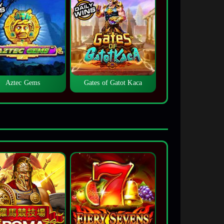
Aztec Gems
Gates of Gatot Kaca