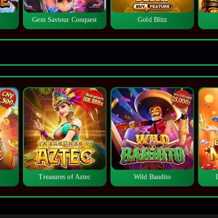
Gem Saviour Conquest
Gold Blitz
Treasures of Aztec
Wild Bandito