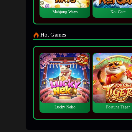
Mahjong Ways
Koi Gate
Hot Games
Lucky Neko
Fortune Tiger