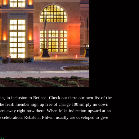
in, in inclusion to Betlead. Check out there our own list of the
 the fresh member sign up free of charge 100 simply no down
mers away right now there. When folks indication upward at an
he celebration. Rebate at Phlwin usually are developed to give
ts