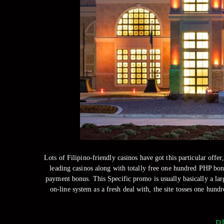
Lots of Filipino-friendly casinos have got this particular offe
leading casinos along with totally free one hundred PHP bo
payment bonus. This Specific promo is usually basically a la
on-line system as a fresh deal with, the site tosses one hund
P