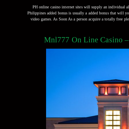
PH online casino internet sites will supply an individual a
Philippines added bonus is usually a added bonus that will yo
video games. As Soon As a person acquire a totally free ple
Mnl777 On Line Casino –