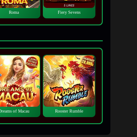
Roma
Fiery Sevens
Dreams of Macau
Rooster Rumble