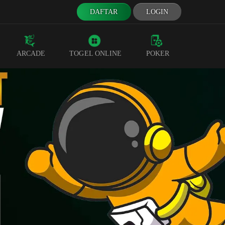
DAFTAR
LOGIN
ARCADE
TOGEL ONLINE
POKER