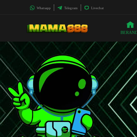
Whatsapp
Telegram
Livechat
BERAN