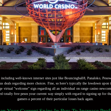
r, including well-known internet sites just like Bouncingball8, Panaloko, Pesow
nus deals regarding more choices. Fine, so here’s typically the lowdown upon
rge virtual “welcome” sign regarding all an individual on range casino newco
red totally free pesos your current way simply with regard to signing up for t
gamers a percent of their particular losses back again.
lan Your Current Spins In Buy To Increase Profi