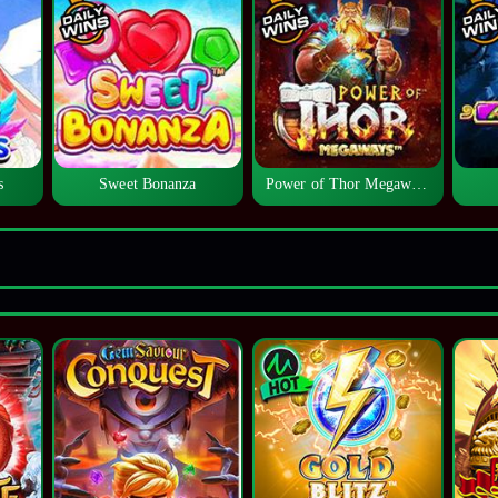
s
Sweet Bonanza
Power of Thor Megaways