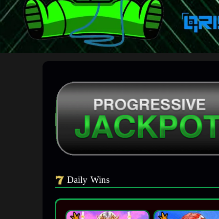
Daily Wins