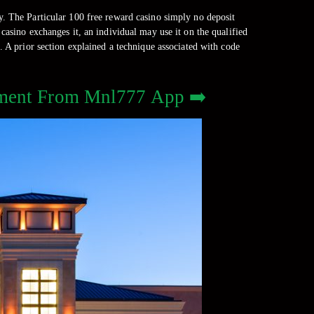
ity. The Particular 100 free reward casino simply no deposit
casino exchanges it, an individual may use it on the qualified
. A prior section explained a technique associated with code
lment From Mnl777 App ➡️