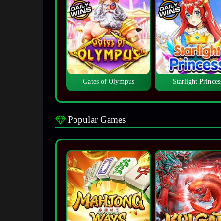
Gates of Olympus
Starlight Princes
Popular Games