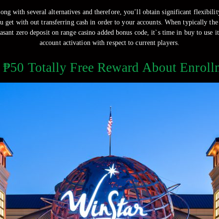
long with several alternatives and therefore, you’ll obtain significant flexibil
u get with out transferring cash in order to your accounts. When typically the 
asant zero deposit on range casino added bonus code, it`s time in buy to use it
account activation with respect to current players.
 ₱50 Totally Free Reward About Enrol