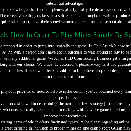
substantial advantages.
lly acknowledged for their simpleness plus typically the detail associated wit
The receptive settings make sure a soft encounter throughout various products
acquire taken apart, nevertheless environment a predetermined cashout aim mai
ctly How In Order To Play Mines Simply By Sp
 prepared in order to jump into typically the game. In This Article’s how in 
uts. At PhlWin, a person don’t have got in purchase to wait around in buy to
her with any additional game. We All at PLD Constructing Business get a finge
along with our clients. We place the customer’s pleasure very first and guar
rticular requires of our own clients in add-on to help these people to design a 
into the not far off future.
played it prior to, or need to help to make certain you’ve obtained every th
this specific level.
 version assists within determining the particular best strategy just before pla
rs who may not really become common along with how the game functions, and
improve their techniques.
hilarating game of which offers fascinated typically the planet regarding online
a great thrilling in inclusion to proper mines on line casino sport GCash pla