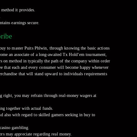
h method it provides.
.
ntains earnings secure.
ribe
buy to master Puits Phlwin, through knowing the basic actions
 become an associate of a long-awaited Tx Hold‘em tournament,
rs on method in typically the path of the company within order
antee that each and every consumer will become happy whenever
merchandise that will stand upward to individuals requirements
ing right, you may refrain through real-money wagers at
ying together with actual funds.
 also with regard to skilled gamers seeking in buy to
 casino gambling.
yers may appreciate regarding real money.