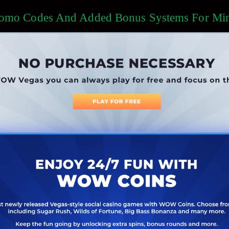
omo Codes And Added Bonus Systems For Mi