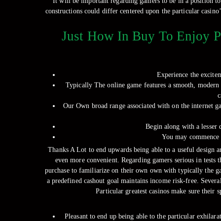
It will be important regarding gamers to be in a position t
constructions could differ centered upon the particular casi
Just How In Buy To Enjoy P
Experience the excite
Typically The online game features a smooth, modern de
c
Our Own broad range associated with on the internet gamb
Begin along with a lesser 
You may commence to
Thanks A Lot to end upwards being able to a useful design a
even more convenient. Regarding gamers serious in tests th
purchase to familiarize on their own own with typically the ga
a predefined cashout goal maintains income risk-free. Several
Particular greatest casinos make sure their
Pleasant to end up being able to the particular exhilar