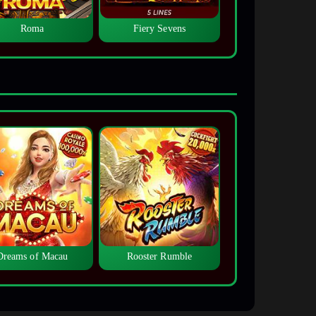
Roma
Fiery Sevens
Dreams of Macau
Rooster Rumble