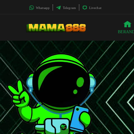
Whatsapp
Telegram
Livechat
BERAN