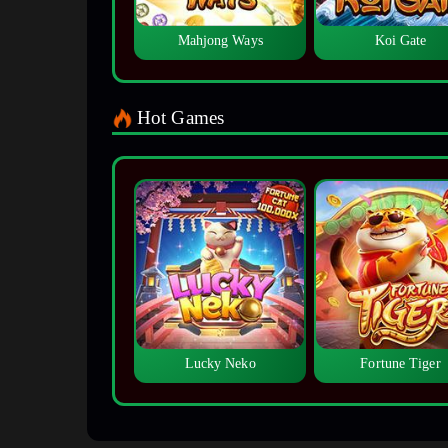
Mahjong Ways
Koi Gate
Hot Games
Lucky Neko
Fortune Tiger