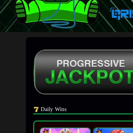
Daily Wins