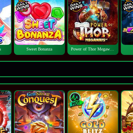
s
Sweet Bonanza
Power of Thor Megaways