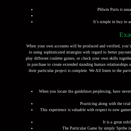
Phlwin Puits is usua
It’s simple in buy to 
Exa
When your own accounts will be produced and verified, you’re
to using sophisticated strategies with regard to better payo
play different roulette games, or check your own skills toget
in purchase to create extended standing human relationships 
their particular project is complete. We All listen to the pa
When you locate the guidelines perplexing, have never 
Practicing along with the trial
This experience is valuable with respect to new game
It is a great ex
The Particular Game by simply Spribe is 