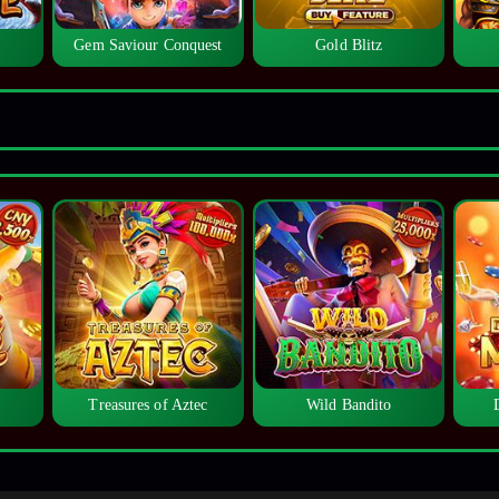
Gem Saviour Conquest
Gold Blitz
Treasures of Aztec
Wild Bandito