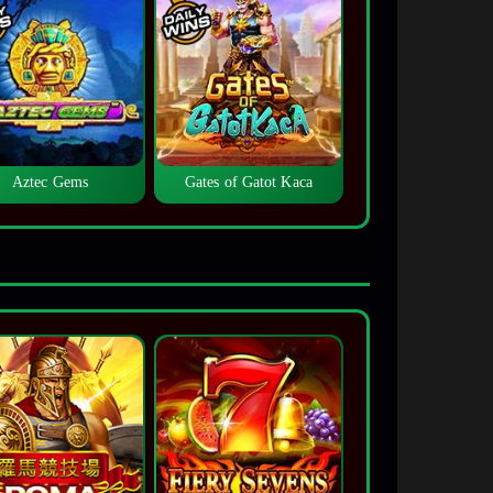
Aztec Gems
Gates of Gatot Kaca