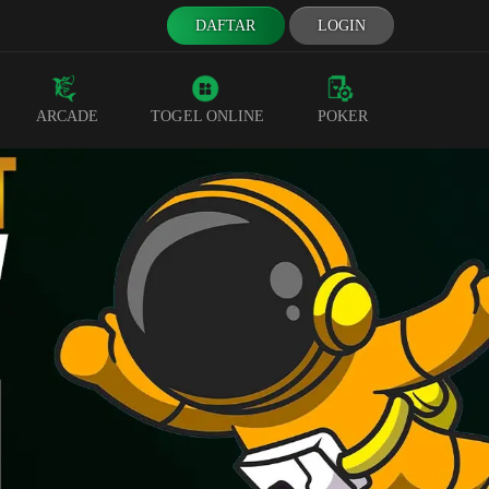
DAFTAR
LOGIN
ARCADE
TOGEL ONLINE
POKER