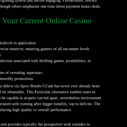
ideo gaming system just before engaging. Furthermore, reward
 although others emphasize one-time down payment bonus deals.
 Your Current Online Casino
ndroid os application.
wise intuitive, ensuring gamers of all encounter levels
y.
ection associated with thrilling games, possibilities, in
es of revealing superstars.
 monthly promotions.
ess debris via Sport Bombs GCash has never ever already been
be obtainable. This Particular alternative enables users in
o be capable to acquire carried apart, nevertheless environment
iated with running after bigger benefits, top to deficits. The
educing high quality or overall performance.
 and provides typically the prospective with consider to