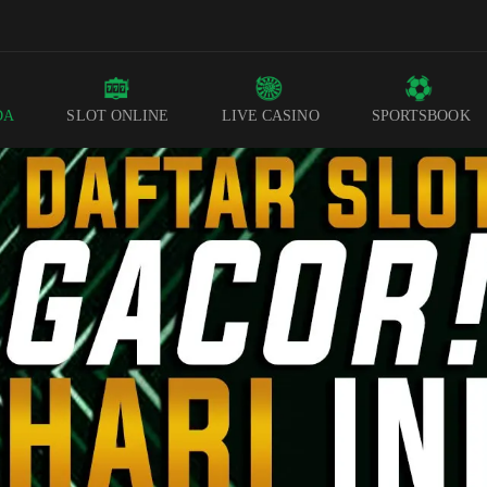
DA
SLOT ONLINE
LIVE CASINO
SPORTSBOOK