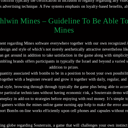
o confirm typically the certification in inclusion to legality regarding any v
no’s advertising technique. A Few systems emphasis on loyalty-based benefits,
hlwin Mines – Guideline To Be Able To
Mines
ment regarding Mines software everywhere together with our own recognized A
sign and style of which’s not merely aesthetically attractive nevertheless like
an get around in addition to take satisfaction in the game along with simplicit
ling brands offers participants in typically the Israel and beyond a varied sel
addition to prizes.
quantity associated with bombs to be in a position to boost your own possibiliti
gether with a beginner reward and grow it together with daily, regular, and
nd style, browsing through through typically the game plus being able to acc
e particular technicians without having economic risk, a Souterrain demo will 
meplay in add-on to strategies before enjoying with real money. It’s simple t
 gamers within the mines online game earning app help to make the error assoc
 sport Bombs on-line works efficiently upon cell phones and capsules without r
ating globe regarding Souterrain, a game that will challenges your own instinct