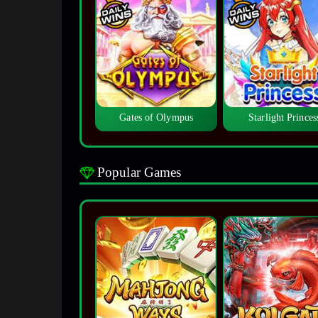
Gates of Olympus
Starlight Princes
Popular Games