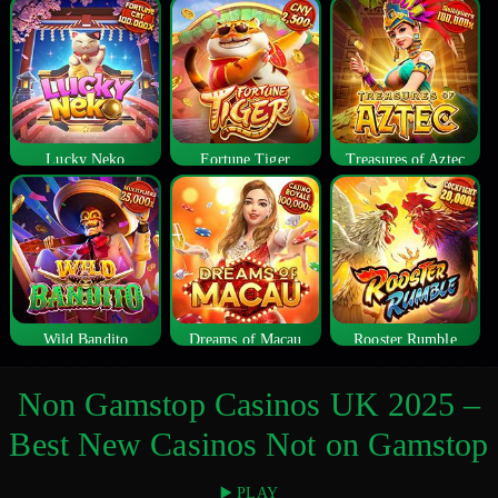
Lucky Neko
Fortune Tiger
Treasures of Aztec
Wild Bandito
Dreams of Macau
Rooster Rumble
Non Gamstop Casinos UK 2025 –
Best New Casinos Not on Gamstop
▶️ PLAY