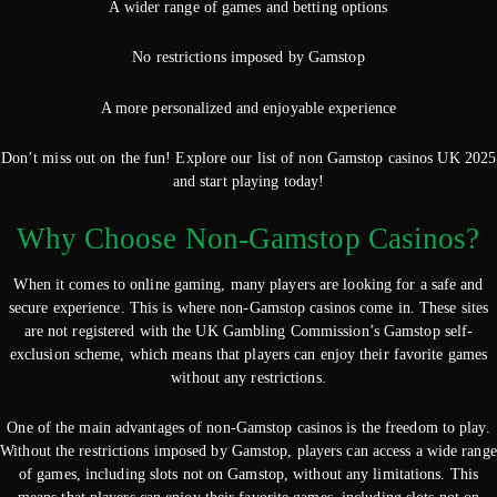
A wider range of games and betting options
No restrictions imposed by Gamstop
A more personalized and enjoyable experience
Don’t miss out on the fun! Explore our list of non Gamstop casinos UK 2025
and start playing today!
Why Choose Non-Gamstop Casinos?
When it comes to online gaming, many players are looking for a safe and
secure experience. This is where non-Gamstop casinos come in. These sites
are not registered with the UK Gambling Commission’s Gamstop self-
exclusion scheme, which means that players can enjoy their favorite games
without any restrictions.
One of the main advantages of non-Gamstop casinos is the freedom to play.
Without the restrictions imposed by Gamstop, players can access a wide range
of games, including slots not on Gamstop, without any limitations. This