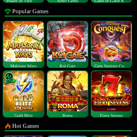
Power of Thor Megaways
Aztec Gems
Gates of Gatot Kaca
Popular Games
Mahjong Ways
Koi Gate
Gem Saviour Conquest
Gold Blitz
Roma
Fiery Sevens
Hot Games