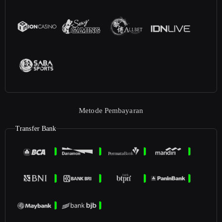
Metode Pembayaran
Transfer Bank