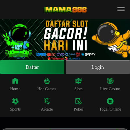
Beranda
Slot Online
Live Casino
Sportsbook
Arcade
Togel Online
Daftar
Login
Poker
Whatsapp
Home
Hot Games
Slots
Live Casino
Telegram
Sports
Arcade
Poker
Togel Online
Livechat