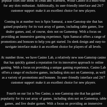
popular titles like Book of Dead and Starburst, Wildz Casino is a must-visit
for any slots enthusiast. Additionally, its user-friendly interface and 24/7
customer support make it an excellent choice for new players.
Coming in at number two is Spin Samurai, a non-Gamstop site that has
gained popularity for its vast array of games, including table games, live
dealer games, and, of course, slots not on Gamestop. With a focus on
providing an immersive gaming experience, Spin Samurai offers a range of
promotions and bonuses to help you get started. Its sleek design and easy-to-
navigate interface make it an excellent choice for players of all levels.
At number three, we have Casino Lab, a relatively new non-Gamstop casino
that has quickly gained a reputation for its innovative approach to online
gaming. With a focus on providing a unique gaming experience, Casino Lab
offers a range of exclusive games, including slots not on Gamestop, as well
as a variety of promotions and bonuses. Its user-friendly interface and 24/7
customer support make it an excellent choice for new players.
Fourth on our list is Yeo Casino, a non-Gamstop site that has gained
popularity for its vast array of games, including slots not on Gamestop, table
games, and live dealer games. With a focus on providing an immersive