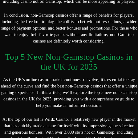
including casino not on Gamstop, which can be more appealing to players.
In conclusion, non-Gamstop casinos offer a range of benefits for players,
including the freedom to play, the ability to bet without restrictions, a wider
range of payment options, and better bonuses and promotions. For those who
want to enjoy their favorite games without any limitations, non-Gamstop
casinos are definitely worth considering.
Top 5 New Non-Gamstop Casinos in
the UK for 2025
As the UK’s online casino market continues to evolve, it’s essential to stay
ahead of the curve and find the best non-Gamstop casinos that offer a unique
gaming experience. In this article, we’ll explore the top 5 new non-Gamstop
casinos in the UK for 2025, providing you with a comprehensive guide to
help you make an informed decision.
At the top of our list is Wildz Casino, a relatively new player in the market
that has quickly made a name for itself with its impressive game selection
and generous bonuses. With over 3,000 slots not on Gamestop, including