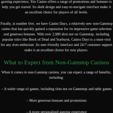
gaming experience, Yeo Casino offers a range of promotions and bonuses to
help you get started. Its sleek design and easy-to-navigate interface make it
an excellent choice for players of all levels.
Finally, at number five, we have Casino Days, a relatively new non-Gamstop
casino that has quickly gained a reputation for its impressive game selection
and generous bonuses. With over 2,000 slots not on Gamestop, including
popular titles like Book of Dead and Starburst, Casino Days is a must-visit
for any slots enthusiast. Its user-friendly interface and 24/7 customer support
make it an excellent choice for new players.
What to Expect from Non-Gamstop Casinos
When it comes to non-Gamstop casinos, you can expect a range of benefits,
including:
– A wider range of games, including slots not on Gamestop and table games
– More generous bonuses and promotions
– A more personalized gaming experience