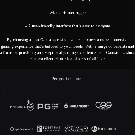
– 24/7 customer support
– A user-friendly interface that’s easy to navigate
By choosing a non-Gamstop casino, you can expect a more immersive
gaming experience that’s tailored to your needs. With a range of benefits and
a focus on providing an exceptional gaming experience, non-Gamstop casinos
are an excellent choice for players of all levels.
Penyedia Games