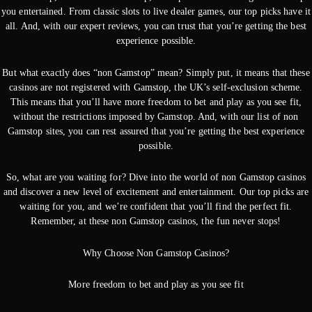
you entertained. From classic slots to live dealer games, our top picks have it
all. And, with our expert reviews, you can trust that you’re getting the best
experience possible.
But what exactly does “non Gamstop” mean? Simply put, it means that these
casinos are not registered with Gamstop, the UK’s self-exclusion scheme.
This means that you’ll have more freedom to bet and play as you see fit,
without the restrictions imposed by Gamstop. And, with our list of non
Gamstop sites, you can rest assured that you’re getting the best experience
possible.
So, what are you waiting for? Dive into the world of non Gamstop casinos
and discover a new level of excitement and entertainment. Our top picks are
waiting for you, and we’re confident that you’ll find the perfect fit.
Remember, at these non Gamstop casinos, the fun never stops!
Why Choose Non Gamstop Casinos?
More freedom to bet and play as you see fit