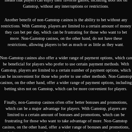
means that players can enjoy their favorite games, including slots not on
Gamstop, without any interruptions or restrictions.
Another benefit of non-Gamstop casinos is the ability to bet without any
restrictions. With Gamstop, players are limited to a certain amount of money
they can bet per day, which can be frustrating for those who want to bet
more. Non-Gamstop casinos, on the other hand, do not have these
restrictions, allowing players to bet as much or as little as they want.
Non-Gamstop casinos also offer a wider range of payment options, which can
be beneficial for players who prefer to use certain payment methods. With
Gamstop, players are limited to a certain number of payment options, which
can be inconvenient for those who prefer to use other methods. Non-Gamstop
casinos, on the other hand, offer a wider range of payment options, including
betting sites not on Gamstop, which can be more convenient for players.
Finally, non-Gamstop casinos often offer better bonuses and promotions,
which can be a major advantage for players. With Gamstop, players are
limited to a certain amount of bonuses and promotions, which can be
frustrating for those who want to take advantage of more. Non-Gamstop
casinos, on the other hand, offer a wider range of bonuses and promotions,