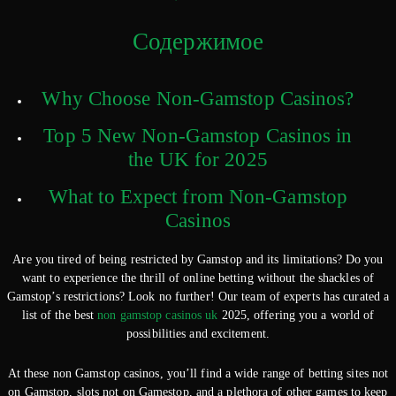
Содержимое
Why Choose Non-Gamstop Casinos?
Top 5 New Non-Gamstop Casinos in
the UK for 2025
What to Expect from Non-Gamstop
Casinos
Are you tired of being restricted by Gamstop and its limitations? Do you
want to experience the thrill of online betting without the shackles of
Gamstop’s restrictions? Look no further! Our team of experts has curated a
list of the best
non gamstop casinos uk
2025, offering you a world of
possibilities and excitement.
At these non Gamstop casinos, you’ll find a wide range of betting sites not
on Gamstop, slots not on Gamestop, and a plethora of other games to keep