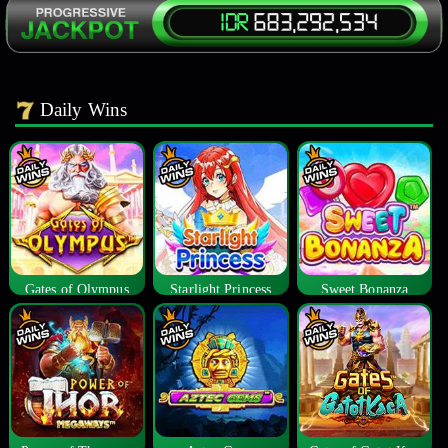
Daily Wins
Gates of Olympus
Starlight Princess
Sweet Bonanza