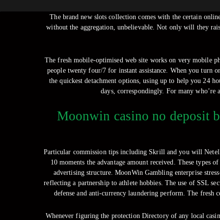
The brand new slots collection comes with the certain onli
without the aggregation, unbelievable.
Not only will they rai
The fresh mobile-optimised web site works on very mobile pho
people twenty four/7 for instant assistance. When you turn o
the quickest detachment options, using up to help you 24 hou
days, correspondingly. For many who’re als
Moonwin casino no deposit bo
Particular commission tips including Skrill and you will Netelle
10 moments the advantage amount received. These types of 
advertising structure. MoonWin Gambling enterprise stress
reflecting a partnership to athlete hobbies. The use of SSL se
defense and anti-currency laundering perform. The fresh ce
Whenever figuring the protection Directory of any local casin