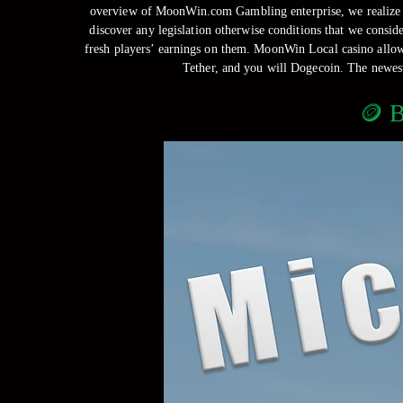
overview of MoonWin.com Gambling enterprise, we realiz
discover any legislation otherwise conditions that we conside
fresh players’ earnings on them. MoonWin Local casino allows
Tether, and you will Dogecoin. The newest
🪙 B