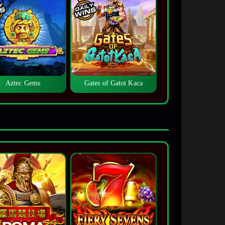
Aztec Gems
Gates of Gatot Kaca