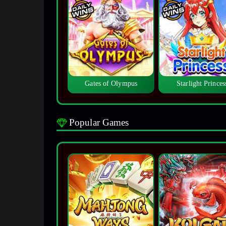
Gates of Olympus
Starlight Princes
Popular Games