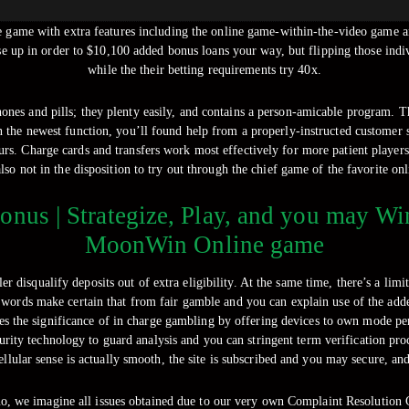
ne game with extra features including the online game-within-the-video game 
se up in order to $10,100 added bonus loans your way, but flipping those indivi
while the their betting requirements try 40x.
nes and pills; they plenty easily, and contains a person-amicable program. Th
n the newest function, you’ll found help from a properly-instructed customer s
rs. Charge cards and transfers work most effectively for more patient players
o not in the disposition to try out through the chief game of the favorite onli
nus | Strategize, Play, and you may W
MoonWin Online game
r disqualify deposits out of extra eligibility. At the same time, there’s a limi
words make certain that from fair gamble and you can explain use of the ad
es the significance of in charge gambling by offering devices to own mode per
curity technology to guard analysis and you can stringent term verification p
llular sense is actually smooth, the site is subscribed and you may secure, and
o, we imagine all issues obtained due to our very own Complaint Resolution Ca