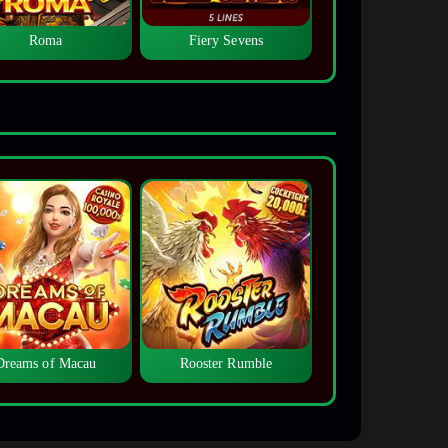
Roma
Fiery Sevens
Dreams of Macau
Rooster Rumble