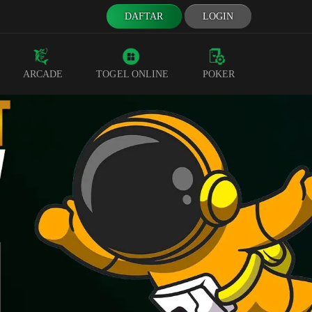
DAFTAR
LOGIN
ARCADE
TOGEL ONLINE
POKER