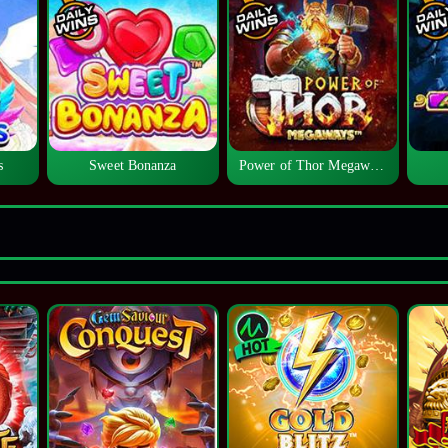
s
Sweet Bonanza
Power of Thor Megaways