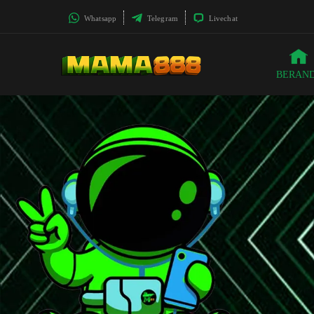
Whatsapp
Telegram
Livechat
BERAN