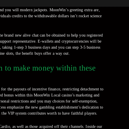
and you will modern jackpots. MoonWin’s greeting extra are,
duals credits to the withdrawable dollars isn’t rocket science
e brand new alive chat can be obtained to help you registered
upport representative. E-wallets and cryptocurrencies will be
, taking 1-step 3 business days and you can step 3-5 business
ne slots, the benefit buys offer a way out.
in to make money within these
t for the payouts of incentive finance, restricting detachment to
ded bonus within this MoonWin Local casino’s marketing and
sonal restrictions and you may choices for self-exemption,
rocess emphasize the new gambling establishment’s dedication to
 the VIP system contributes worth to have faithful players.
rdio, as well as those acquired off their channels. Inside our