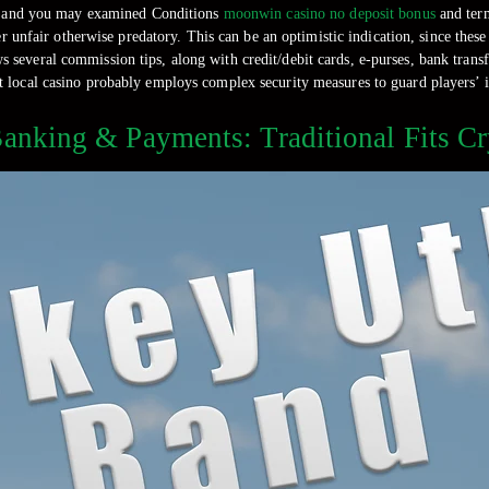
e and you may examined Conditions
moonwin casino no deposit bonus
and ter
r unfair otherwise predatory. This can be an optimistic indication, since thes
 several commission tips, along with credit/debit cards, e-purses, bank transf
 local casino probably employs complex security measures to guard players’ 
anking & Payments: Traditional Fits C