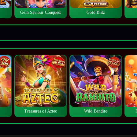
Gem Saviour Conquest
Gold Blitz
Treasures of Aztec
Wild Bandito