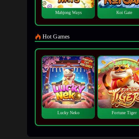
Mahjong Ways
Koi Gate
Hot Games
Lucky Neko
Fortune Tiger