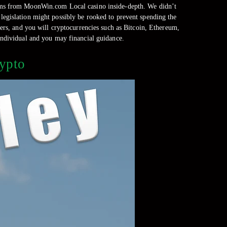
ms from MoonWin.com Local casino inside-depth. We didn’t
e legislation might possibly be rooked to prevent spending the
ers, and you will cryptocurrencies such as Bitcoin, Ethereum,
individual and you may financial guidance.
rypto