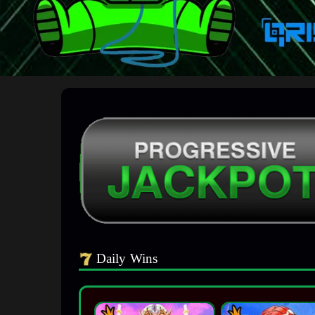
Daily Wins