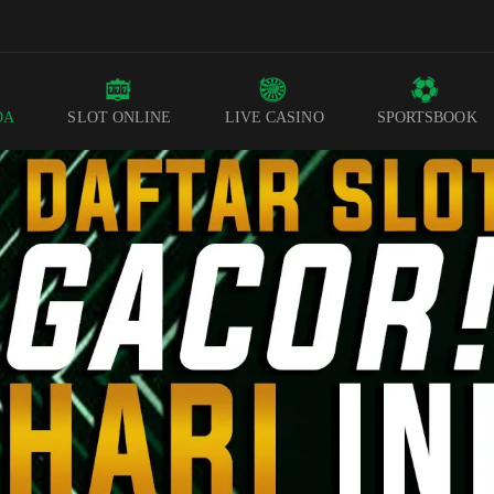
DA
SLOT ONLINE
LIVE CASINO
SPORTSBOOK