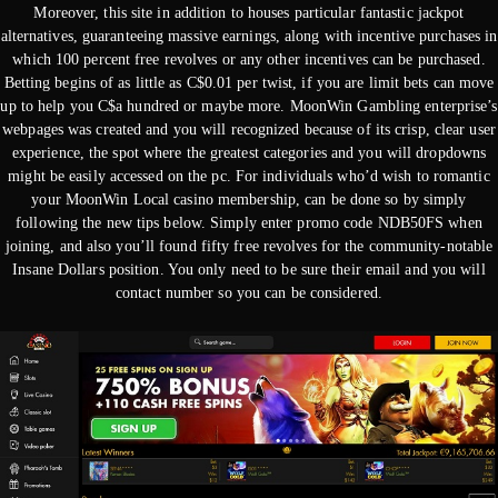
Moreover, this site in addition to houses particular fantastic jackpot
alternatives, guaranteeing massive earnings, along with incentive purchases in
which 100 percent free revolves or any other incentives can be purchased.
Betting begins of as little as C$0.01 per twist, if you are limit bets can move
up to help you C$a hundred or maybe more. MoonWin Gambling enterprise’s
webpages was created and you will recognized because of its crisp, clear user
experience, the spot where the greatest categories and you will dropdowns
might be easily accessed on the pc. For individuals who’d wish to romantic
your MoonWin Local casino membership, can be done so by simply
following the new tips below. Simply enter promo code NDB50FS when
joining, and also you’ll found fifty free revolves for the community-notable
Insane Dollars position. You only need to be sure their email and you will
contact number so you can be considered.