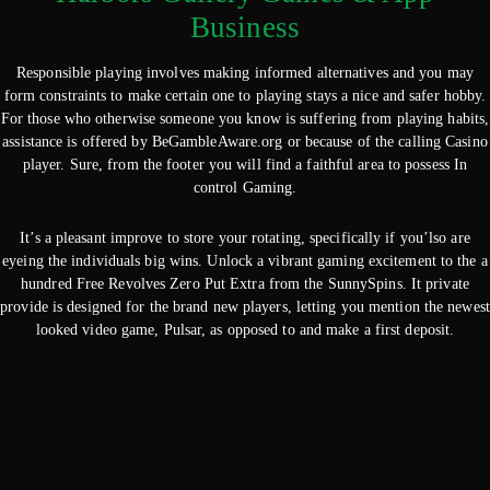
Business
Responsible playing involves making informed alternatives and you may
form constraints to make certain one to playing stays a nice and safer hobby.
For those who otherwise someone you know is suffering from playing habits,
assistance is offered by BeGambleAware.org or because of the calling Casino
player. Sure, from the footer you will find a faithful area to possess In
control Gaming.
It’s a pleasant improve to store your rotating, specifically if you’lso are
eyeing the individuals big wins. Unlock a vibrant gaming excitement to the a
hundred Free Revolves Zero Put Extra from the SunnySpins. It private
provide is designed for the brand new players, letting you mention the newest
looked video game, Pulsar, as opposed to and make a first deposit.