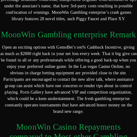
under the associate’s name, that have 3rd-party costs resulting in possible
confiscation of winnings. MoonWin Gambling enterprise’s crash games
library features 28 novel titles, such Piggy Faucet and Place XY.
MoonWin Gambling enterprise Remark
Open an exciting options with GemoBet’s ten% Cashback Incentive, giving
as much as $2000 right back in your net loss every week. That it big give can
be found to all or any professionals while offering a good back-up when you
enjoy your preferred online game. In the Las vegas Casino Online, no
obvious in charge betting equipment are provided close to the site.
Participants are encouraged to contact the new alive talk, where assistance
group can assist which have one concerns or render tips about in control
playing. Ports Gallery have advanced VIP and competition organization,
which could be a keen understatement. The fresh gambling enterprise
constantly operates tournaments that have advanced honor money on the
brand new range.
MoonWin Casino Repayments
compared to Most other Gambling