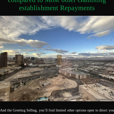
establishment Repayments
And the Greeting Selling, you’ll find limited other options open to direct you