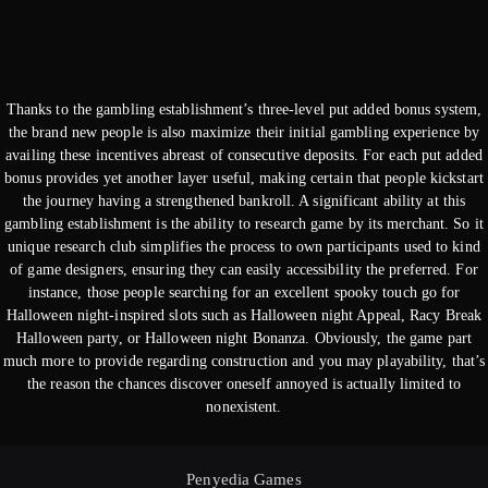
Thanks to the gambling establishment’s three-level put added bonus system,
the brand new people is also maximize their initial gambling experience by
availing these incentives abreast of consecutive deposits. For each put added
bonus provides yet another layer useful, making certain that people kickstart
the journey having a strengthened bankroll. A significant ability at this
gambling establishment is the ability to research game by its merchant. So it
unique research club simplifies the process to own participants used to kind
of game designers, ensuring they can easily accessibility the preferred. For
instance, those people searching for an excellent spooky touch go for
Halloween night-inspired slots such as Halloween night Appeal, Racy Break
Halloween party, or Halloween night Bonanza. Obviously, the game part
much more to provide regarding construction and you may playability, that’s
the reason the chances discover oneself annoyed is actually limited to
nonexistent.
Penyedia Games