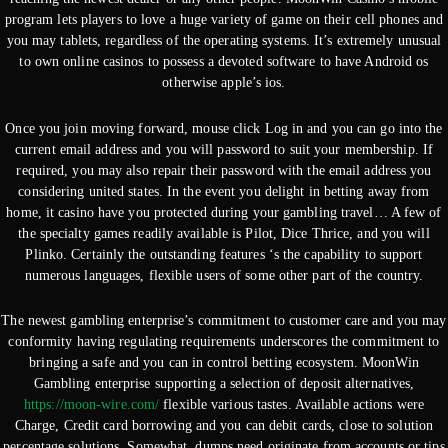
program lets players to love a huge variety of game on their cell phones and
you may tablets, regardless of the operating systems. It’s extremely unusual
to own online casinos to possess a devoted software to have Android os
otherwise apple’s ios.
Once you join moving forward, mouse click Log in and you can go into the
current email address and you will password to suit your membership. If
required, you may also repair their password with the email address you
considering united states. In the event you delight in betting away from
home, it casino have you protected during your gambling travel… A few of
the specialty games readily available is Pilot, Dice Thrice, and you will
Plinko. Certainly the outstanding features ‘s the capability to support
numerous languages, flexible users of some other part of the country.
The newest gambling enterprise’s commitment to customer care and you may
conformity having regulating requirements underscores the commitment to
bringing a safe and you can in control betting ecosystem. MoonWin
Gambling enterprise supporting a selection of deposit alternatives,
https://moon-wire.com/
flexible various tastes. Available actions were
Charge, Credit card borrowing and you can debit cards, close to solution
percentage solutions. Somewhat, dumps need originate from accounts or tips