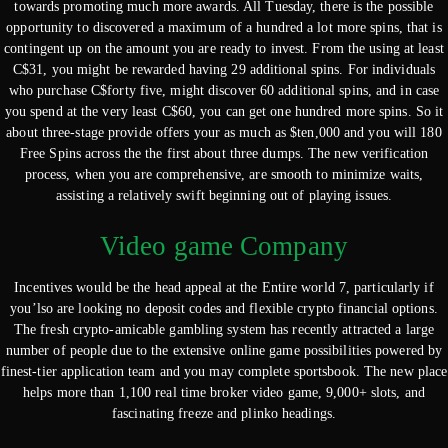
towards promoting much more awards. All Tuesday, there is the possible
opportunity to discovered a maximum of a hundred a lot more spins, that is
contingent up on the amount you are ready to invest. From the using at least
C$31, you might be rewarded having 29 additional spins. For individuals
who purchase C$forty five, might discover 60 additional spins, and in case
you spend at the very least C$60, you can get one hundred more spins. So it
about three-stage provide offers your as much as $ten,000 and you will 180
Free Spins across the the first about three dumps. The new verification
process, when you are comprehensive, are smooth to minimize waits,
assisting a relatively swift beginning out of playing issues.
Video game Company
Incentives would be the head appeal at the Entire world 7, particularly if
you’lso are looking no deposit codes and flexible crypto financial options.
The fresh crypto-amicable gambling system has recently attracted a large
number of people due to the extensive online game possibilities powered by
finest-tier application team and you may complete sportsbook. The new place
helps more than 1,100 real time broker video game, 9,000+ slots, and
fascinating freeze and plinko headings.