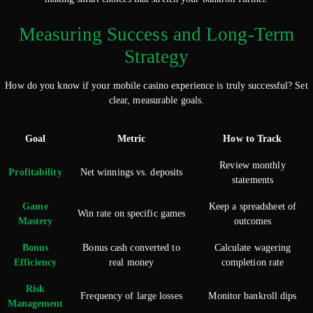
Measuring Success and Long‑Term
Strategy
How do you know if your mobile casino experience is truly successful? Set
clear, measurable goals.
Goal
Metric
How to Track
Review monthly
Profitability
Net winnings vs. deposits
statements
Game
Keep a spreadsheet of
Win rate on specific games
Mastery
outcomes
Bonus
Bonus cash converted to
Calculate wagering
Efficiency
real money
completion rate
Risk
Frequency of large losses
Monitor bankroll dips
Management