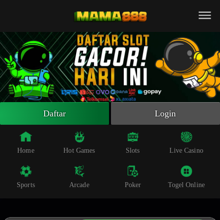
Beranda
Slot Online
Live Casino
Sportsbook
Arcade
Togel Online
Daftar
Login
Poker
Whatsapp
Home
Hot Games
Slots
Live Casino
Telegram
Sports
Arcade
Poker
Togel Online
Livechat