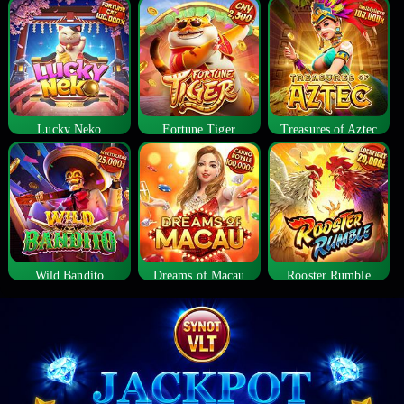
Lucky Neko
Fortune Tiger
Treasures of Aztec
Wild Bandito
Dreams of Macau
Rooster Rumble