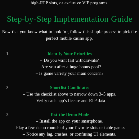
high‑RTP slots, or exclusive VIP programs.
Step‑by‑Step Implementation Guide
Now that you know what to look for, follow this simple process to pick the
perfect mobile casino app.
Identify Your Priorities
– Do you want fast withdrawals?
– Are you after a huge bonus pool?
– Is game variety your main concern?
Shortlist Candidates
– Use the checklist above to narrow down 3–5 apps.
– Verify each app’s license and RTP data.
Test the Demo Mode
– Install the app on your smartphone.
– Play a few demo rounds of your favorite slots or table games.
– Notice any lag, crashes, or confusing UI elements.