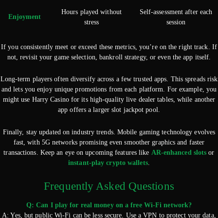
Hours played without
Self‑assessment after each
Enjoyment
stress
session
If you consistently meet or exceed these metrics, you’re on the right track. If
not, revisit your game selection, bankroll strategy, or even the app itself.
Long‑term players often diversify across a few trusted apps. This spreads risk
and lets you enjoy unique promotions from each platform. For example, you
might use Harry Casino for its high‑quality live dealer tables, while another
app offers a larger slot jackpot pool.
Finally, stay updated on industry trends. Mobile gaming technology evolves
fast, with 5G networks promising even smoother graphics and faster
transactions. Keep an eye on upcoming features like
AR‑enhanced slots
or
instant‑play crypto wallets
.
Frequently Asked Questions
Q: Can I play for real money on a free Wi‑Fi network?
A: Yes, but public Wi‑Fi can be less secure. Use a VPN to protect your data,