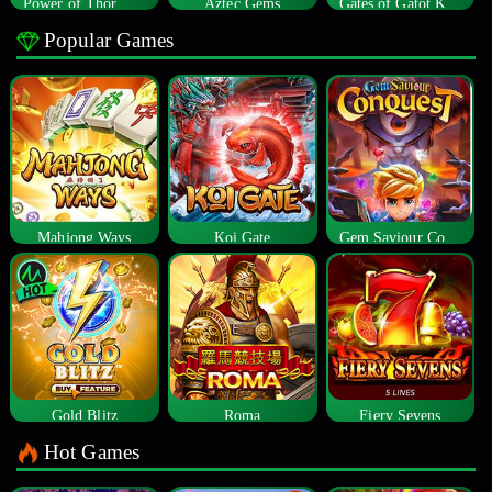
Power of Thor Megaways
Aztec Gems
Gates of Gatot Kaca
Popular Games
Mahjong Ways
Koi Gate
Gem Saviour Conquest
Gold Blitz
Roma
Fiery Sevens
Hot Games