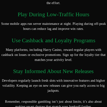
the effort.
Play During Low‑Traffic Hours
Some mobile apps run server maintenance at night. Playing during off‑peak
hours can reduce lag and improve win rates.
Use Cashback and Loyalty Programs
Many platforms, including Harry Casino, reward regular players with
cashback on losses or exclusive promotions. Sign up for the loyalty tier that
matches your activity level.
Stay Informed About New Releases
Developers regularly launch fresh slots with innovative features and higher
volatility. Keeping an eye on new releases can give you early access to big
jackpots.
Remember, responsible gambling isn’t just about limits; it’s also about
making smart choices that stretch your bankroll further.