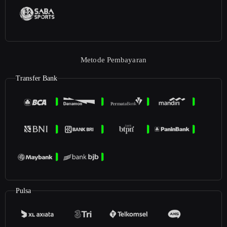
Metode Pembayaran
Transfer Bank
Pulsa