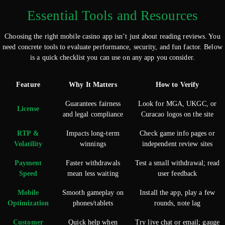
Essential Tools and Resources
Choosing the right mobile casino app isn’t just about reading reviews. You
need concrete tools to evaluate performance, security, and fun factor. Below
is a quick checklist you can use on any app you consider.
Feature
Why It Matters
How to Verify
Guarantees fairness
Look for MGA, UKGC, or
License
and legal compliance
Curacao logos on the site
RTP &
Impacts long‑term
Check game info pages or
Volatility
winnings
independent review sites
Payment
Faster withdrawals
Test a small withdrawal; read
Speed
mean less waiting
user feedback
Mobile
Smooth gameplay on
Install the app, play a few
Optimization
phones/tablets
rounds, note lag
Customer
Quick help when
Try live chat or email; gauge