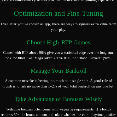
deposit‑withdrawal cycle also provides the best overall gaming experience.
Optimization and Fine‑Tuning
Even after you’ve chosen an app, there are ways to squeeze extra value from
your play.
Choose High‑RTP Games
Games with RTP above 96% give you a statistical edge over the long run.
Look for titles like “Mega Joker” (99% RTP) or “Blood Suckers” (98%).
Manage Your Bankroll
A common mistake is betting too much on a single spin. A good rule of
thumb is to risk no more than 1–2% of your total bankroll on any one bet.
Take Advantage of Bonuses Wisely
Welcome bonuses often come with wagering requirements. If a bonus
requires 30× the bonus amount, calculate whether the extra playtime justifies