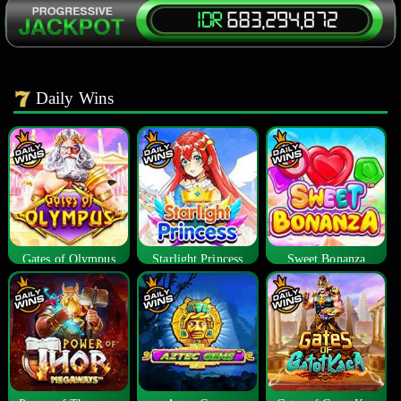
Daily Wins
Gates of Olympus
Starlight Princess
Sweet Bonanza