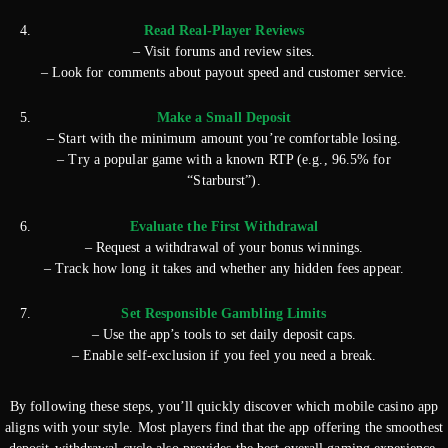
Read Real‑Player Reviews
– Visit forums and review sites.
– Look for comments about payout speed and customer service.
Make a Small Deposit
– Start with the minimum amount you’re comfortable losing.
– Try a popular game with a known RTP (e.g., 96.5% for
“Starburst”).
Evaluate the First Withdrawal
– Request a withdrawal of your bonus winnings.
– Track how long it takes and whether any hidden fees appear.
Set Responsible Gambling Limits
– Use the app’s tools to set daily deposit caps.
– Enable self‑exclusion if you feel you need a break.
By following these steps, you’ll quickly discover which mobile casino app
aligns with your style. Most players find that the app offering the smoothest