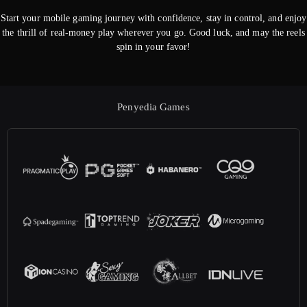
Start your mobile gaming journey with confidence, stay in control, and enjoy
the thrill of real‑money play wherever you go. Good luck, and may the reels
spin in your favor!
Penyedia Games