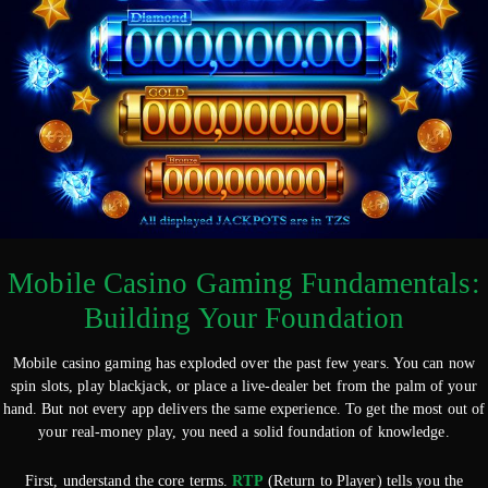
Mobile Casino Gaming Fundamentals:
Building Your Foundation
Mobile casino gaming has exploded over the past few years. You can now
spin slots, play blackjack, or place a live‑dealer bet from the palm of your
hand. But not every app delivers the same experience. To get the most out of
your real‑money play, you need a solid foundation of knowledge.
First, understand the core terms.
RTP
(Return to Player) tells you the