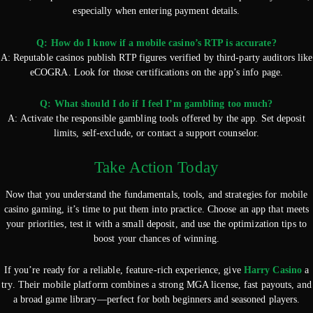
especially when entering payment details.
Q: How do I know if a mobile casino’s RTP is accurate?
A: Reputable casinos publish RTP figures verified by third‑party auditors like
eCOGRA. Look for those certifications on the app’s info page.
Q: What should I do if I feel I’m gambling too much?
A: Activate the responsible gambling tools offered by the app. Set deposit
limits, self‑exclude, or contact a support counselor.
Take Action Today
Now that you understand the fundamentals, tools, and strategies for mobile
casino gaming, it’s time to put them into practice. Choose an app that meets
your priorities, test it with a small deposit, and use the optimization tips to
boost your chances of winning.
If you’re ready for a reliable, feature‑rich experience, give
Harry Casino
a
try. Their mobile platform combines a strong MGA license, fast payouts, and
a broad game library—perfect for both beginners and seasoned players.