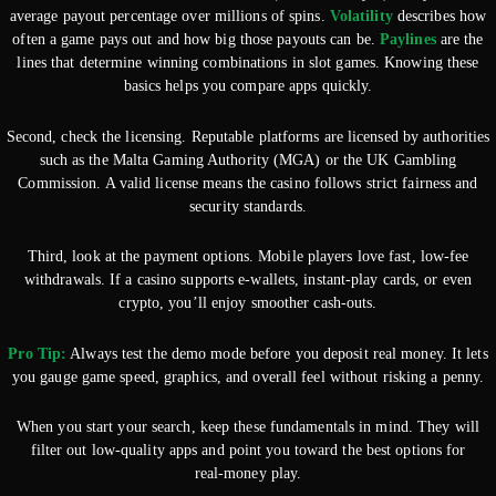
average payout percentage over millions of spins.
Volatility
describes how
often a game pays out and how big those payouts can be.
Paylines
are the
lines that determine winning combinations in slot games. Knowing these
basics helps you compare apps quickly.
Second, check the licensing. Reputable platforms are licensed by authorities
such as the Malta Gaming Authority (MGA) or the UK Gambling
Commission. A valid license means the casino follows strict fairness and
security standards.
Third, look at the payment options. Mobile players love fast, low‑fee
withdrawals. If a casino supports e‑wallets, instant‑play cards, or even
crypto, you’ll enjoy smoother cash‑outs.
Pro Tip:
Always test the demo mode before you deposit real money. It lets
you gauge game speed, graphics, and overall feel without risking a penny.
When you start your search, keep these fundamentals in mind. They will
filter out low‑quality apps and point you toward the best options for
real‑money play.