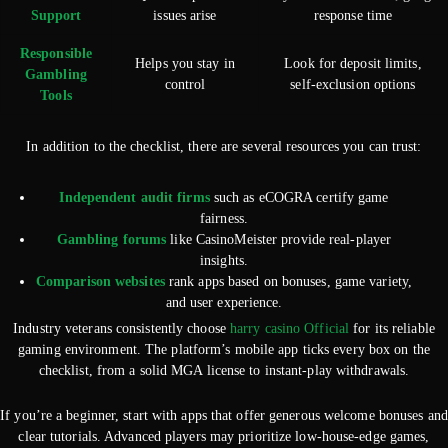
Support
issues arise
response time
Responsible
Helps you stay in
Look for deposit limits,
Gambling
control
self‑exclusion options
Tools
In addition to the checklist, there are several resources you can trust:
Independent audit firms
such as eCOGRA certify game
fairness.
Gambling forums
like CasinoMeister provide real‑player
insights.
Comparison websites
rank apps based on bonuses, game variety,
and user experience.
Industry veterans consistently choose
harry casino Official
for its reliable
gaming environment. The platform’s mobile app ticks every box on the
checklist, from a solid MGA license to instant‑play withdrawals.
If you’re a beginner, start with apps that offer generous welcome bonuses and
clear tutorials. Advanced players may prioritize low‑house‑edge games,