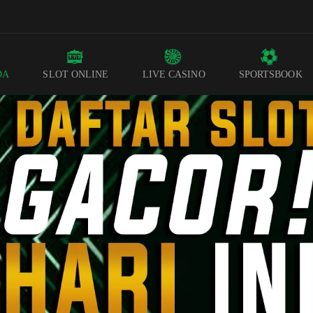
DA
SLOT ONLINE
LIVE CASINO
SPORTSBOOK