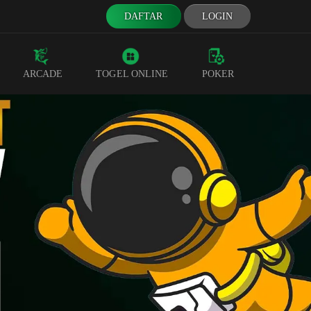
DAFTAR
LOGIN
ARCADE
TOGEL ONLINE
POKER