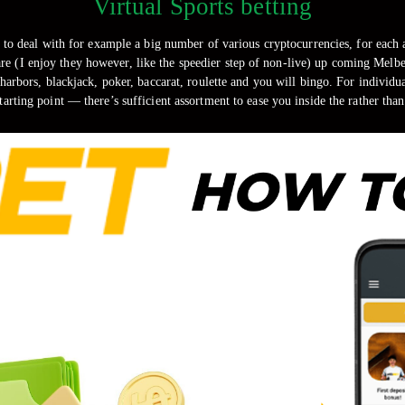
Virtual Sports betting
 to deal with for example a big number of various cryptocurrencies, for each
re (I enjoy they however, like the speedier step of non-live) up coming Melbe
 harbors, blackjack, poker, baccarat, roulette and you will bingo. For individ
tarting point — there’s sufficient assortment to ease you inside the rather tha