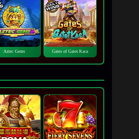
Aztec Gems
Gates of Gatot Kaca