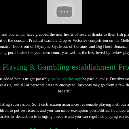
and one which have grabbed the new hearts of several thanks to their fish pri
t of the constant Practical Gamble Drop & Victories competition on the Melbet
ionaire, Doors out of Olympus, Cycle out of Fortune, and Big Hook Bonanza. T
ding ports inside the your own country as well as the best loved by fellow pla
t Playing & Gambling establishment Pro
our added bonus might possibly
melbet cricket app
be paid quickly. Distribution
et Asia, and all of personal data try encrypted. Jackpots may go from a few t
benefit?
lating supervision. So it certification assurances reasonable playing method
ddition to put restrictions and you can mind-exemption possibilities. Founded
rates its dedication to bringing a secure and you can regulated playing envi