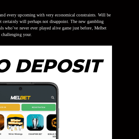
 and every upcoming with very economical constraints. Will be
t certainly will perhaps not disappoint. The new gambling
uals who’ve never ever played alive game just before, Melbet
n challenging your.