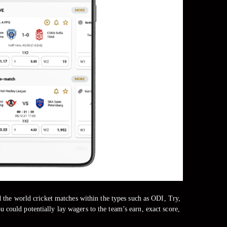
nd the world cricket matches within the types such as ODI, Try,
 could potentially lay wagers to the team’s earn, exact score,