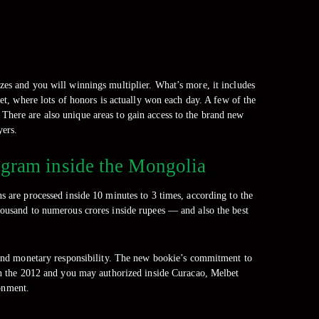
zes and you will winnings multiplier. What’s more, it includes
, where lots of honors is actually won each day. A few of the
here are also unique areas to gain access to the brand new
yers.
gram inside the Mongolia
s are processed inside 10 minutes to 3 times, according to the
housand to numerous crores inside rupees — and also the best
s and monetary responsibility. The new bookie’s commitment to
 in the 2012 and you may authorized inside Curacao, Melbet
ronment.