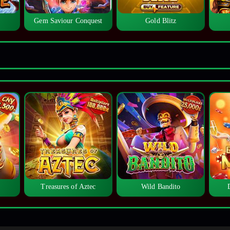
Gem Saviour Conquest
Gold Blitz
Treasures of Aztec
Wild Bandito