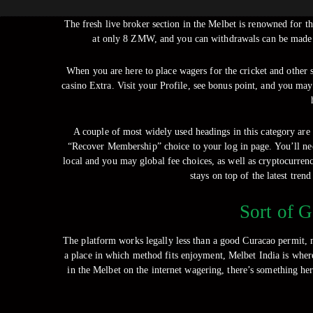
The fresh live broker section in the Melbet is renowned for 
at only 8 ZMW, and you can withdrawals can be made f
When you are here to place wagers for the cricket and other 
casino Extra. Visit your Profile, see bonus point, and you may
A couple of most widely used headings in this category are
“Recover Membership” choice to your log in page. You’ll nee
local and you may global fee choices, as well as cryptocurrenc
stays on top of the latest tre
Sort of G
The platform works legally less than a good Curacao permit, m
a place in which method fits enjoyment, Melbet India is where
in the Melbet on the internet wagering, there’s something her