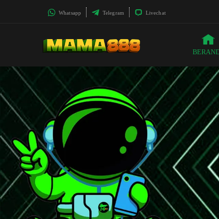
Whatsapp
Telegram
Livechat
BERAN