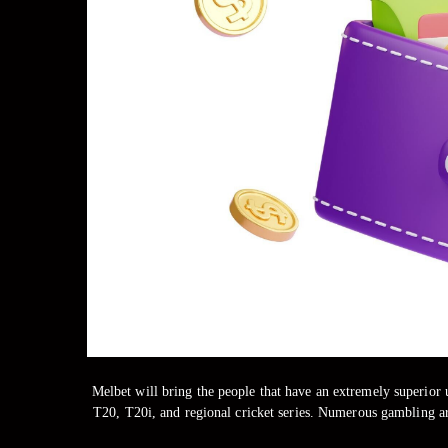
Melbet will bring the people that have an extremely superior u
T20, T20i, and regional cricket series. Numerous gambling are