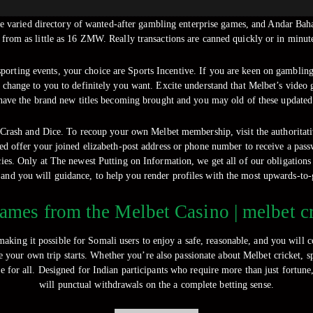
the varied directory of wanted-after gambling enterprise games, and Andar Ba
rom as little as 16 ZMW. Really transactions are canned quickly or in minute
sporting events, your choice are Sports Incentive.
If you are keen on gambling
 change to you to definitely you want. Excite understand that Melbet’s video 
have the brand new titles becoming brought and you may old of these updated
 Crash and Dice. To recoup your own Melbet membership, visit the authoritat
d offer your joined elizabeth-post address or phone number to receive a pass
ies. Only at The newest Putting on Information, we get all of our obligations 
nd and you will guidance, to help you render profiles with the most upwards-to-
ames from the Melbet Casino | melbet c
aking it possible for Somali users to enjoy a safe, reasonable, and you will 
 your own trip starts. Whether you’re also passionate about Melbet cricket, sp
e for all. Designed for Indian participants who require more than just fortune
will punctual withdrawals on the a complete betting sense.