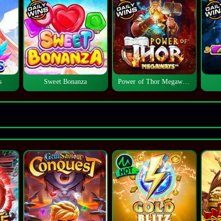
s
Sweet Bonanza
Power of Thor Megaways