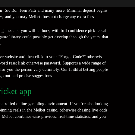
har, Sic Bo, Teen Patti and many more. Minimal deposit begins
s, and you may Melbet does not charge any extra fees.
 games and you will harbors, with full confidence pick Local
game library could possibly get develop through the years, that
.
ive website and then click to your “Forgot Code?” otherwise
word reset link otherwise password. Supports a wide range of
for you the person very definitely. Our faithful betting people
go out and precise suggestions.
ricket app
controlled online gambling environment. If you’re also looking
inning reels in the Melbet casino, otherwise chasing live odds
, Melbet combines wise provides, real-time statistics, and you