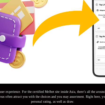
ser experience. For the certified Melbet site inside Asia, there’s all the arou
as often attract you with the choices and you may assortment. Right here, you
personal rating, as well as draw.