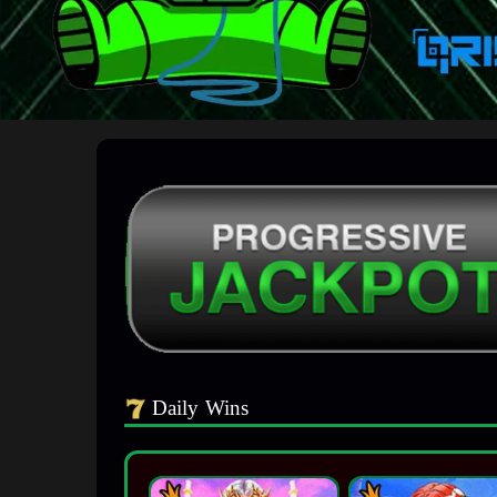
Daily Wins