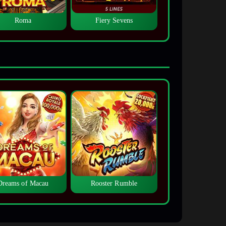
Roma
Fiery Sevens
Dreams of Macau
Rooster Rumble