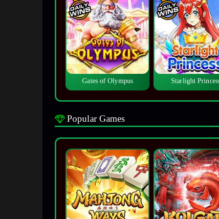
Gates of Olympus
Starlight Princes
Popular Games