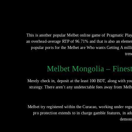
This is another popular Melbet online game of Pragmatic Play 
an overhead-average RTP of 96.71% and that is also an elemen
popular ports for the Melbet are Who wants Getting A mill
tren
Melbet Mongolia – Fines
Merely check in, deposit at the least 100 BDT, along with y
strategy. There aren’t any undetectable fees away from Melb
Melbet try registered within the Curacao, working under regu
pro protection extends to in charge gamble features, in a
demonst