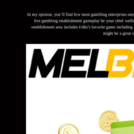
In my opinion, you’ll find few most gambling enterprises one
live gambling establishment gameplay be your chief welfa
establishment area includes folks’s favorite game including
might be a great s