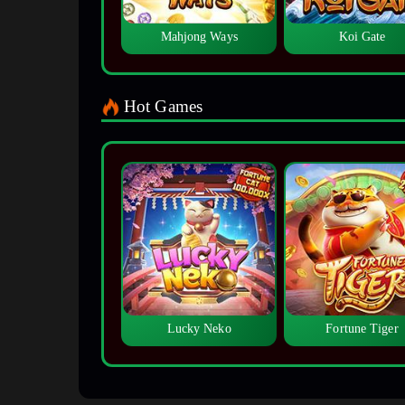
Mahjong Ways
Koi Gate
Hot Games
Lucky Neko
Fortune Tiger