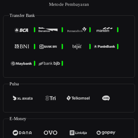
Metode Pembayaran
Transfer Bank
Pulsa
E-Money