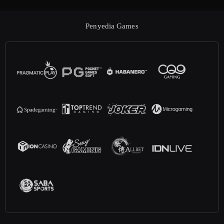
Penyedia Games