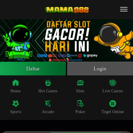
Beranda
Slot Online
Live Casino
Sportsbook
Arcade
Togel Online
Daftar
Login
Poker
Whatsapp
Home
Hot Games
Slots
Live Casino
Telegram
Sports
Arcade
Poker
Togel Online
Livechat