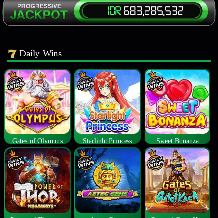
Daily Wins
Gates of Olympus
Starlight Princess
Sweet Bonanza