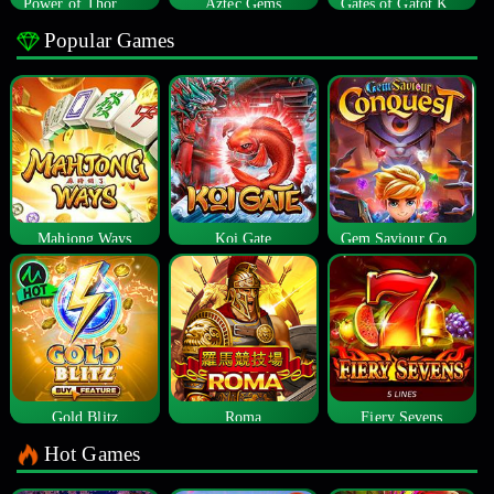
Power of Thor Megaways
Aztec Gems
Gates of Gatot Kaca
Popular Games
Mahjong Ways
Koi Gate
Gem Saviour Conquest
Gold Blitz
Roma
Fiery Sevens
Hot Games