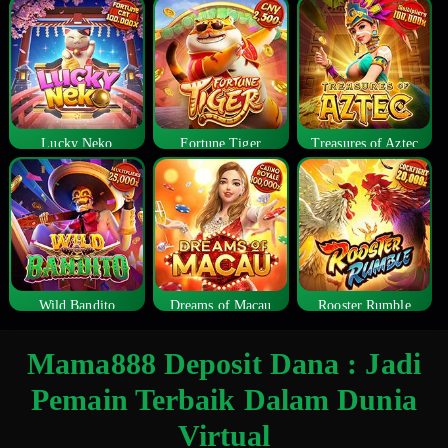
Lucky Neko
Fortune Tiger
Treasures of Aztec
Wild Bandito
Dreams of Macau
Rooster Rumble
Mama888 Deposit Dana : Jadi
Pemain Terbaik Dalam Dunia
Virtual