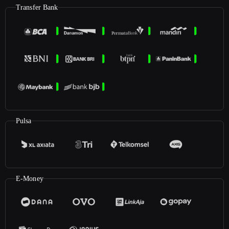
Transfer Bank
Pulsa
E-Money