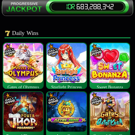
Daily Wins
Gates of Olympus
Starlight Princess
Sweet Bonanza