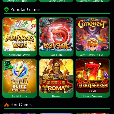
Power of Thor Megaways
Aztec Gems
Gates of Gatot Kaca
Popular Games
Mahjong Ways
Koi Gate
Gem Saviour Conquest
Gold Blitz
Roma
Fiery Sevens
Hot Games