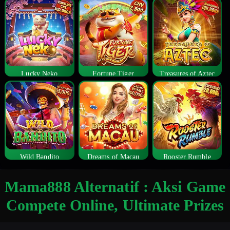
Lucky Neko
Fortune Tiger
Treasures of Aztec
Wild Bandito
Dreams of Macau
Rooster Rumble
Mama888 Alternatif : Aksi Game
Compete Online, Ultimate Prizes