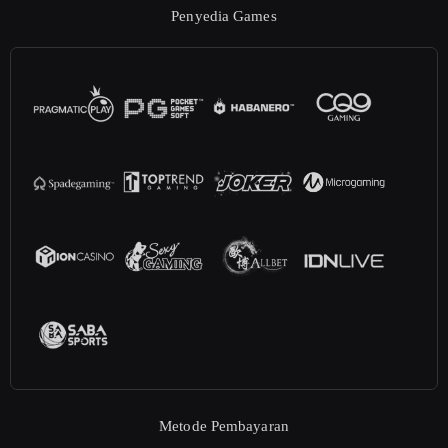
Penyedia Games
Metode Pembayaran