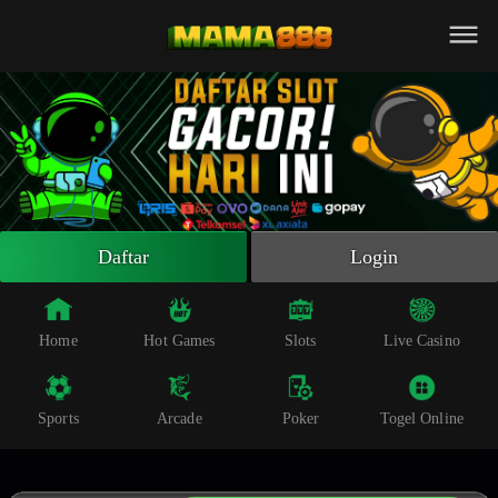
Beranda
Slot Online
Live Casino
Sportsbook
Arcade
Togel Online
Daftar
Login
Poker
Whatsapp
Home
Hot Games
Slots
Live Casino
Telegram
Sports
Arcade
Poker
Togel Online
Livechat