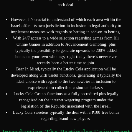
each deal.
However, it’s crucial to understand of which each area within the
Israel offers its own jurisdiction in inclusion to legal authority to
implement measures with regards to betting in add-on to betting.
With 24/7 access to a wide selection regarding games from Jili
Online Games in addition to Advancement Gambling, plus
typically the possibility to generate upwards to 200% added
bonus on your own winnings, right today there’s never ever
recently been a better time to join.
Bear In Mind, typically the Lucky Cola application will be
developed along with useful functions, generating it typically the
ideal choice with regard to the two newbies in inclusion to
experienced on collection casino enthusiasts.
Lucky Cola Casino functions as a fully accredited plus legally
recognized on the internet wagering program under the
legislation of the Republic associated with the Israel.
Lucky Cola sweetens typically the deal with a ₱100 free bonus
regarding brand new players.