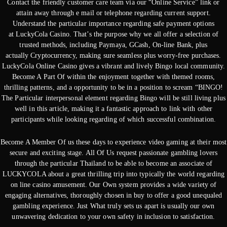
Contact the friendly customer care team via our “Online Service” link or
attain away through e mail or telephone regarding current support.
Understand the particular importance regarding safe payment options
at LuckyCola Casino. That’s the purpose why we all offer a selection of
trusted methods, including Paymaya, GCash, On-line Bank, plus
actually Cryptocurrency, making sure seamless plus worry-free purchases.
LuckyCola Online Casino gives a vibrant and lively Bingo local community.
Become A Part Of within the enjoyment together with themed rooms,
thrilling patterns, and a opportunity to be in a position to scream “BINGO!
The Particular interpersonal element regarding Bingo will be still living plus
well in this article, making it a fantastic approach to link with other
participants while looking regarding of which successful combination.
Become A Member Of us these days to experience video gaming at their most
secure and exciting stage. All Of Us request passionate gambling lovers
through the particular Thailand to be able to become an associate of
LUCKYCOLA about a great thrilling trip into typically the world regarding
on line casino amusement. Our Own system provides a wide variety of
engaging alternatives, thoroughly chosen in buy to offer a good unequaled
gambling experience. Just What truly sets us apart is usually our own
unwavering dedication to your own safety in inclusion to satisfaction.