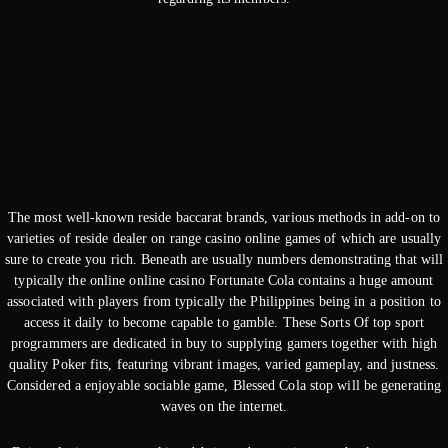
The most well-known reside baccarat brands, various methods in add-on to
varieties of reside dealer on range casino online games of which are usually
sure to create you rich. Beneath are usually numbers demonstrating that will
typically the online online casino Fortunate Cola contains a huge amount
associated with players from typically the Philippines being in a position to
access it daily to become capable to gamble. These Sorts Of top sport
programmers are dedicated in buy to supplying gamers together with high
quality Poker fits, featuring vibrant images, varied gameplay, and justness.
Considered a enjoyable sociable game, Blessed Cola stop will be generating
waves on the internet.