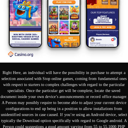
Right Here, an individual will have the possibility in purchase to attempt a
selection associated with Stop online games, coming from fundamental ones
with respect to starters to complex challenges with regard to the particular
specialists. Once the particular get will be complete, locate the saved
document inside your own device’s announcements or record office manager.
A Person may possibly require to become able to adjust your current device
configurations to end up being in a position to allow installations from
unidentified sources in case caused. If you’re using an Android device, select
typically the Download option specifically with regard to Google android. A
Person could suggestions a good amount varying from 55 to 55,1000 PHP