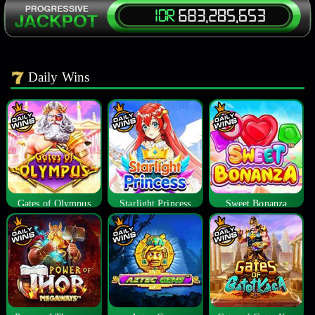
Daily Wins
Gates of Olympus
Starlight Princess
Sweet Bonanza