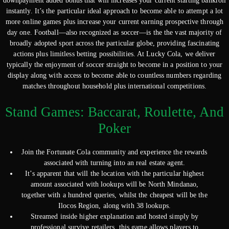
downpayment added bonus that will increases your current starting bankroll
instantly. It’s the particular ideal approach to become able to attempt a lot
more online games plus increase your current earning prospective through
day one. Football—also recognized as soccer—is the the vast majority of
broadly adopted sport across the particular globe, providing fascinating
actions plus limitless betting possibilities. At Lucky Cola, we deliver
typically the enjoyment of soccer straight to become in a position to your
display along with access to become able to countless numbers regarding
matches throughout household plus international competitions.
Stand Games: Baccarat, Roulette, And
Poker
Join the Fortunate Cola community and experience the rewards
associated with turning into an real estate agent.
It’s apparent that will the location with the particular highest
amount associated with lookups will be North Mindanao,
together with a hundred queries, whilst the cheapest will be the
Ilocos Region, along with 38 lookups.
Streamed inside higher explanation and hosted simply by
professional survive retailers, this game allows players to