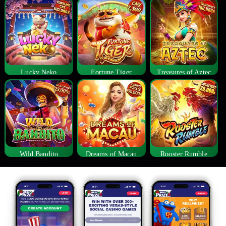
Lucky Neko
Fortune Tiger
Treasures of Aztec
Wild Bandito
Dreams of Macau
Rooster Rumble