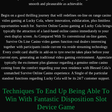
smooth and pleasurable as achievable.
Begin on a good thrilling journey that will redefines on-line on range casino
video gaming at Lucky Cola, where innovation, exhilaration, plus limitless
opportunities watch for. Survive Online Casino gaming at Lucky Cola brings
typically the attraction of a land-based online casino immediately to your
own display screen. As Compared With To conventional on-line games,
Survive On Line Casino video games function real dealers interesting
together with participants inside current via reside streaming technology.
Every credit card shuffle in add-on to tyre rewrite takes place before your
current eyes, generating an traditional video gaming environment. Appreciate
typically the excitement plus glamour regarding a genuine online casino
coming from the comfort regarding your own residence with Blessed Cola’s
unmatched Survive Online Casino experience. A Single of the particular
standout functions regarding Lucky Cola will be its 24/7 customer support.
Techniques To End Up Being Able To
Win With Fantastic Disposition Slot
Device Game