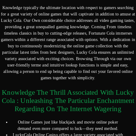
Knowledge typically the ultimate location with respect to gamers searching
for a great variety of online games that will captivate in addition to amuse at
Lucky Cola. Our Own considerable choice addresses all video gaming tastes,
providing a great unequalled gaming knowledge. Coming From timeless
timeless classics in buy to cutting-edge releases, Fortunate Cola immerses
gamers within a different range associated with options. With a dedication in
buy to continuously modernizing the online game collection with the
particular latest titles from best designers, Lucky Cola ensures an unlimited
variety associated with exciting choices. Browsing Through via our own
user-friendly terme and intuitive lookup functions is simple and easy,
allowing a person to end up being capable to find out your favored online
games together with simplicity.
Knowledge The Thrill Associated With Lucky
Cola : Unleashing The Particular Enchantment
Regarding On The Internet Wagering
Online Games just like blackjack and movie online poker
demand even more compared to luck—they need method.
LuckyCola Online Casino offers a large variety associated with