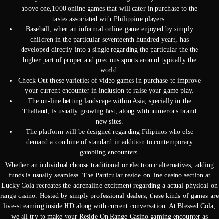
above one,1000 online games that will cater in purchase to the
tastes associated with Philippine players.
Baseball, when an informal online game enjoyed by simply
children in the particular seventeenth hundred years, has
developed directly into a single regarding the particular the the
higher part of proper and precious sports around typically the
world.
Check Out these varieties of video games in purchase to improve
your current encounter in inclusion to raise your game play.
The on-line betting landscape within Asia, specially in the
Thailand, is usually growing fast, along with numerous brand
new sites.
The platform will be designed regarding Filipinos who else
demand a combine of standard in addition to contemporary
gambling encounters.
Whether an individual choose traditional or electronic alternatives, adding
funds is usually seamless. The Particular reside on line casino section at
Lucky Cola recreates the adrenaline excitment regarding a actual physical on
range casino. Hosted by simply professional dealers, these kinds of games are
live-streaming inside HD along with current conversation. At Blessed Cola,
we all try to make your Reside On Range Casino gaming encounter as