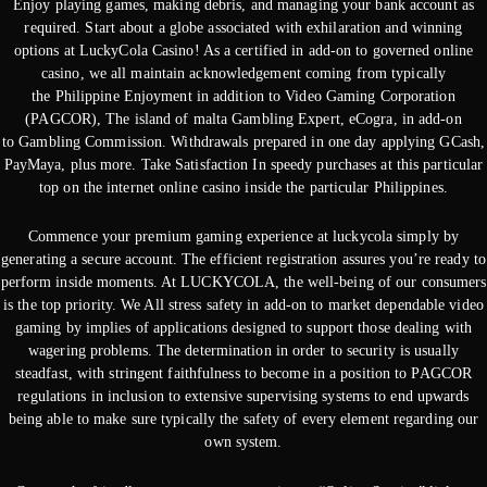
Enjoy playing games, making debris, and managing your bank account as
required. Start about a globe associated with exhilaration and winning
options at LuckyCola Casino! As a certified in add-on to governed online
casino, we all maintain acknowledgement coming from typically
the Philippine Enjoyment in addition to Video Gaming Corporation
(PAGCOR), The island of malta Gambling Expert, eCogra, in add-on
to Gambling Commission. Withdrawals prepared in one day applying GCash,
PayMaya, plus more. Take Satisfaction In speedy purchases at this particular
top on the internet online casino inside the particular Philippines.
Commence your premium gaming experience at luckycola simply by
generating a secure account. The efficient registration assures you’re ready to
perform inside moments. At LUCKYCOLA, the well-being of our consumers
is the top priority. We All stress safety in add-on to market dependable video
gaming by implies of applications designed to support those dealing with
wagering problems. The determination in order to security is usually
steadfast, with stringent faithfulness to become in a position to PAGCOR
regulations in inclusion to extensive supervising systems to end upwards
being able to make sure typically the safety of every element regarding our
own system.