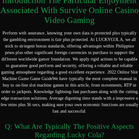
Introduction The Particular Enjoyment
Associated With Survive Online Casino
Video Gaming
Perform with assurance, knowing your own data is protected plus typically
the gambling environment is fair plus protected. At LUCKYCOLA, we all
stick to stringent bonus standards, offering advantages within Philippine
pesos plus other significant foreign currencies in purchase to support the
different worldwide gamer foundation. We apply rigid actions to be capable
to guarantee good perform and security, offering a reliable and reliable
gaming atmosphere regarding a good excellent experience. 2022 Online Slot
Machine Game Game GuideWe have typically the most complete manual in
buy to on-line slot machine games in this article, from movements, RTP in
order to jackpots. Knowledge lightning-fast purchases along with the cutting
edge transaction solutions. Average digesting time stands with a impressive a
few mins plus 36 secs, making sure your own economic functions are usually
fast and successful.
Q: What Are Typically The Positive Aspects
Regarding Lucky Cola?