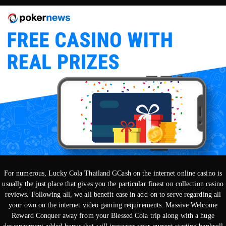
For numerous, Lucky Cola Thailand GCash on the internet online casino is
usually the just place that gives you the particular finest on collection casino
reviews. Following all, we all benefit ease in add-on to serve regarding all
your own on the internet video gaming requirements. Massive Welcome
Reward Conquer away from your Blessed Cola trip along with a huge