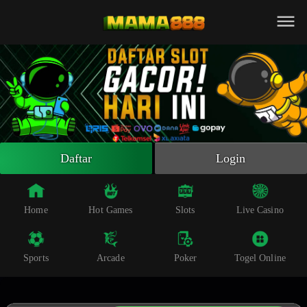
Beranda
Slot Online
Live Casino
Sportsbook
Arcade
Togel Online
Daftar
Login
Poker
Whatsapp
Home
Hot Games
Slots
Live Casino
Telegram
Sports
Arcade
Poker
Togel Online
Livechat