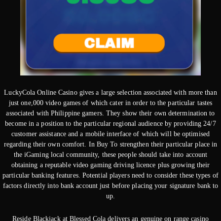
LuckyCola Online Casino gives a large selection associated with more than
just one,000 video games of which cater in order to the particular tastes
associated with Philippine gamers. They show their own determination to
become in a position to the particular regional audience by providing 24/7
customer assistance and a mobile interface of which will be optimised
regarding their own comfort. In Buy To strengthen their particular place in
the iGaming local community, these people should take into account
obtaining a reputable video gaming driving licence plus growing their
particular banking features. Potential players need to consider these types of
factors directly into bank account just before placing your signature bank to
up.
Reside Blackjack at Blessed Cola delivers an genuine on range casino