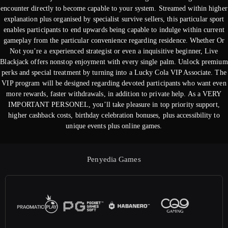
encounter directly to become capable to your system. Streamed within higher
explanation plus organised by specialist survive sellers, this particular sport
enables participants to end upwards being capable to indulge within current
gameplay from the particular convenience regarding residence. Whether Or
Not you’re a experienced strategist or even a inquisitive beginner, Live
Blackjack offers nonstop enjoyment with every single palm. Unlock premium
perks and special treatment by turning into a Lucky Cola VIP Associate. The
VIP program will be designed regarding devoted participants who want even
more rewards, faster withdrawals, in addition to private help. As a VERY
IMPORTANT PERSONEL, you’ll take pleasure in top priority support,
higher cashback costs, birthday celebration bonuses, plus accessibility to
unique events plus online games.
Penyedia Games