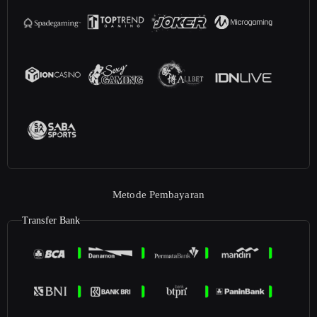
Metode Pembayaran
Transfer Bank