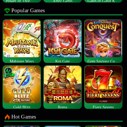
Power of Thor Megaways
Aztec Gems
Gates of Gatot Kaca
Popular Games
Mahjong Ways
Koi Gate
Gem Saviour Conquest
Gold Blitz
Roma
Fiery Sevens
Hot Games