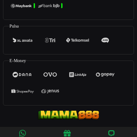
Pulsa
E-Money
©2023
Mama888
. All rights reserved | 18+