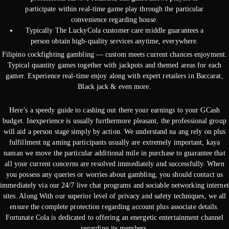
participate within real-time game play through the particular
convenience regarding house.
Typically The LuckyCola customer care middle guarantees a
person obtain high-quality services anytime, everywhere.
Filipino cockfighting gambling — custom meets current chances enjoyment.
Typical quantity games together with jackpots and themed areas for each
gamer. Experience real-time enjoy along with expert retailers in Baccarat,
Black jack & even more.
Here’s a speedy guide to cashing out there your earnings to your GCash
budget. Inexperience is usually furthermore pleasant, the professional group
will aid a person stage simply by action. We understand na ang rely on plus
fulfillment ng aming participants usually are extremely important, kaya
naman we move the particular additional mile in purchase to guarantee that
all your current concerns are resolved immediately and successfully. When
you possess any queries or worries about gambling, you should contact us
immediately via our 24/7 live chat programs and sociable networking internet
sites. Along With our superior level of privacy and safety techniques, we all
ensure the complete protection regarding account plus associate details.
Fortunate Cola is dedicated to offering an energetic entertainment channel
regarding its members.