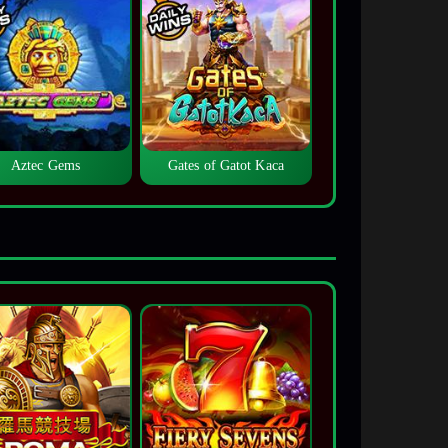
Aztec Gems
Gates of Gatot Kaca