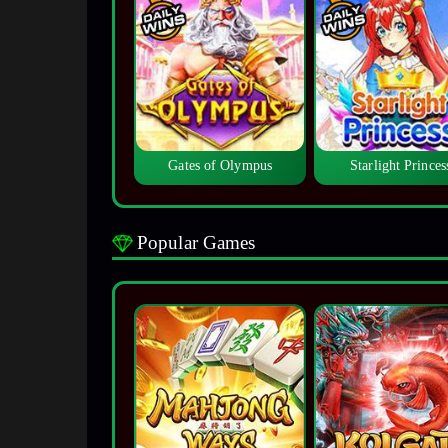
Gates of Olympus
Starlight Princes
Popular Games