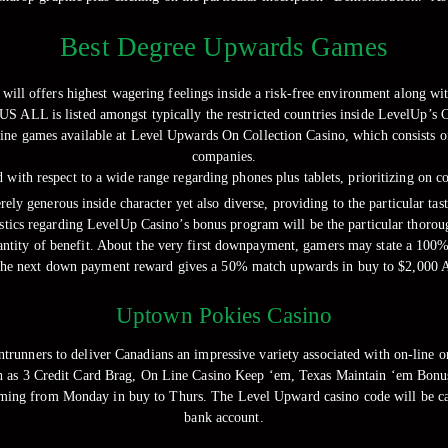
Best Degree Upwards Games
ill offers highest wagering feelings inside a risk-free environment along wi
r US ALL is listed amongst typically the restricted countries inside LevelUp’s 
nline games available at Level Upwards On Collection Casino, which consists o
companies.
ith respect to a wide range regarding phones plus tablets, prioritizing on co
y generous inside character yet also diverse, providing to the particular taste
eristics regarding LevelUp Casino’s bonus program will be the particular thor
 quantity of benefit. About the very first downpayment, gamers may state a 1
The next down payment reward gives a 50% match upwards in buy to $2,000 AU
Uptown Pokies Casino
trunners to deliver Canadians an impressive variety associated with on-line o
 such as 3 Credit Card Brag, On Line Casino Keep ‘em, Texas Maintain ‘em Bo
oming from Monday in buy to Thurs. The Level Upward casino code will be cam
bank account.