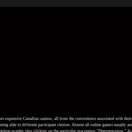
ors expensive Canadian casinos, all from the convenience associated with thei
eing able to different participant choices. Almost all online games usually are
ackdrop graphic plus clicking on the particular inscription “Demonstration.” A