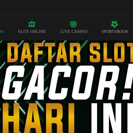
DA
SLOT ONLINE
LIVE CASINO
SPORTSBOOK