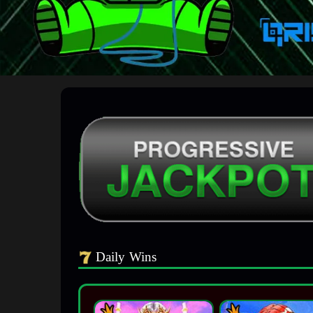
Daily Wins