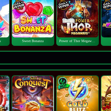
s
Sweet Bonanza
Power of Thor Megaways