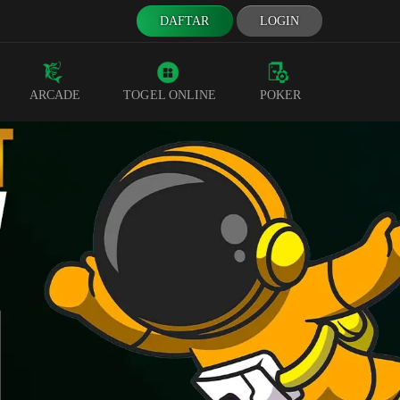
DAFTAR
LOGIN
ARCADE
TOGEL ONLINE
POKER