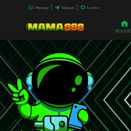
Whatsapp
Telegram
Livechat
BERAN