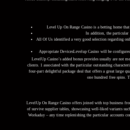
Level Up On Range Casino is a betting home that w
In addition, the particula
All Of Us identified a very good selection regarding o
Appropriate DevicesLevelup Casino will be configured w
LevelUp Casino’s added bonus provides usually are not merel
clients. 1 associated with the particular outstanding charact
four-part delightful package deal that offers a great large
one hundred free spins. 
LevelUp On Range Casino offers joined with top business fron
of survive supplier tables, showcasing well-liked variants
Workaday – any time replenishing the particular accounts c