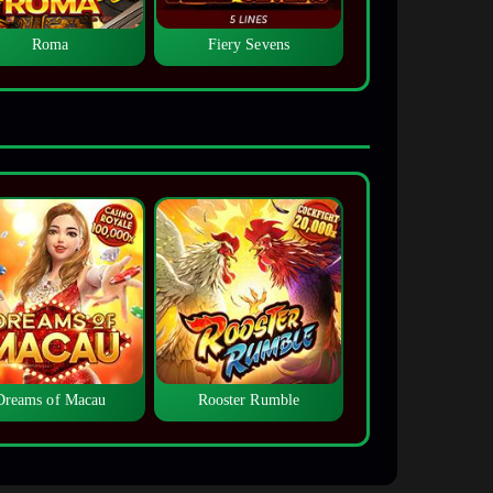
Roma
Fiery Sevens
Dreams of Macau
Rooster Rumble