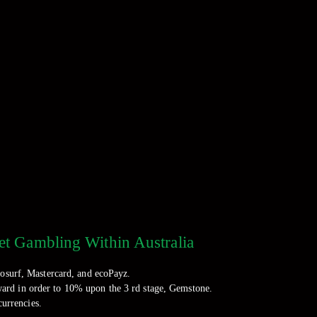
t Gambling Within Australia
Neosurf, Mastercard, and ecoPayz.
pward in order to 10% upon the 3 rd stage, Gemstone.
currencies.