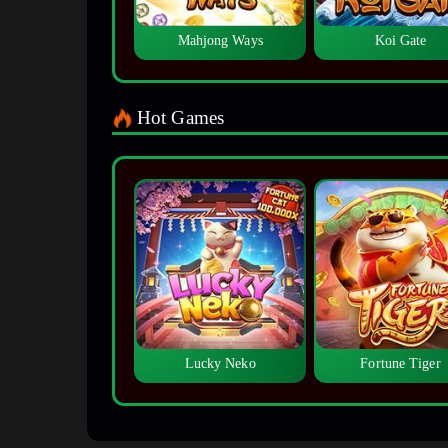
Mahjong Ways
Koi Gate
Hot Games
Lucky Neko
Fortune Tiger