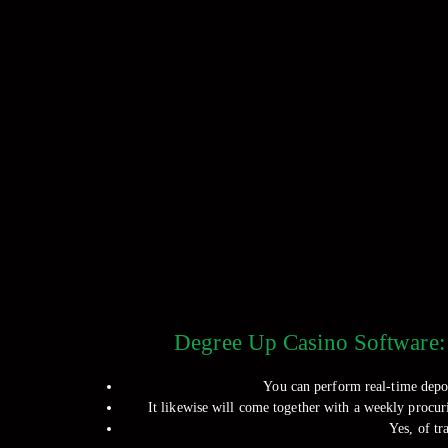
Degree Up Casino Software:
You can perform real-time deposi
It likewise will come together with a weekly procur
Yes, of tr