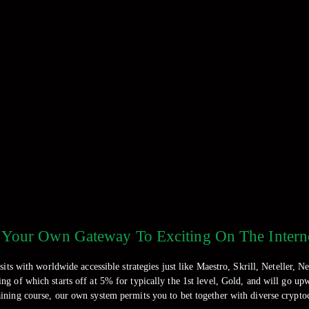
 Your Own Gateway To Exciting On The Interne
ts with worldwide accessible strategies just like Maestro, Skrill, Neteller, 
ing of which starts off at 5% for typically the 1st level, Gold, and will go u
aining course, our own system permits you to bet together with diverse crypto