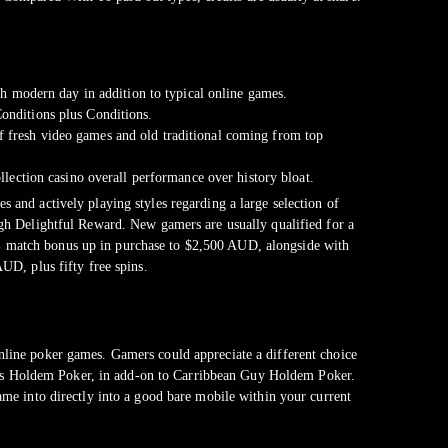
th modern day in addition to typical online games.
Conditions plus Conditions.
f fresh video games and old traditional coming from top
llection casino overall performance over history bloat.
s and actively playing styles regarding a large selection of
ough Delightful Reward. New gamers are usually qualified for a
00% match bonus up in purchase to $2,500 AUD, alongside with
D, plus fifty free spins.
nline poker games. Gamers could appreciate a different choice
nus Holdem Poker, in add-on to Carribbean Guy Holdem Poker.
e into directly into a good bare mobile within your current