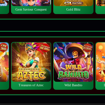
Gem Saviour Conquest
Gold Blitz
Treasures of Aztec
Wild Bandito