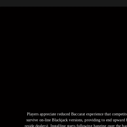
Players appreciate reduced Baccarat experience that competit
survive on-line Blackjack versions, providing to end upward b
reside dealers). Installing starts following hanging over the b