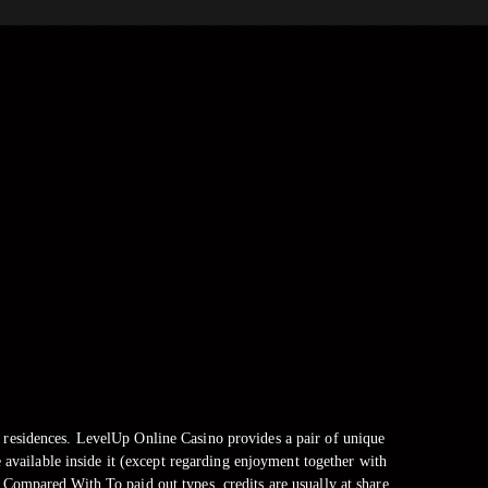
r residences. LevelUp Online Casino provides a pair of unique
 available inside it (except regarding enjoyment together with
s Compared With To paid out types, credits are usually at share.