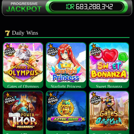
Daily Wins
Gates of Olympus
Starlight Princess
Sweet Bonanza