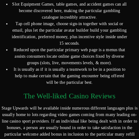
Slot Equipment Games, table games, and accident games can all
become discovered here, making the particular gambling
catalogue incredibly attractive.
Tap cell phone image, choose sign-in together with social or
email, plus let the particular avatar builder build your gambling
identification, preferred money, plus incentive style inside under
15 seconds.
Reduced upon the particular primary web page is a menus that
assists consumers locate online game choices fixed by diverse
groups (slots, live, movements levels, & more).
It is usually as if it is usually a teamwork to be in a position to
help to make certain that the gaming encounter being offered
will be the particular best.
The Well-liked Casino Reviews
Stage Upwards will be available inside numerous different languages plus is
usually home to lots regarding video games coming from many leading on-
line casino sport providers. If an individual like being dealt with in order to
bonuses, a person are usually bound in order to take satisfaction in the
particular welcome added bonus in inclusion to the particular many refill