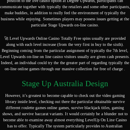
position to the live casino option at Degree Upwards, participants can
communicate together with typically the retailers and some other participants,
make buddies, in addition to really feel the environment of typically the
business while enjoying. Sometimes players may possess issues getting at the
particular Stage Upwards on-line casino.
🚀 Level Upwards Online Casino Totally Free spins usually are provided
along with each level increase (from the very first in buy to the sixth).
Beginning coming from the particular assignment of typically the 7th level,
Level Upwards on-line on line casino visitors usually are given cash presents.
Indeed, an individual could try the the greater part of regarding typically the
on-line online games through our massive collection for free of charge .
Stage Up Australia Design
However, it’s greatest to become capable to check out the video gaming
library inside level, checking out there the particular obtainable survive
different roulette games online games, survive blackjack titles, gaming
shows, and survive baccarat variants. It would certainly be a blunder not to
become able to examine away almost everything LevelUp On Line Casino
has to offer. Typically The system particularly provides to Australian