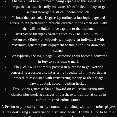
Thanks A Lot to end upward being capable to this specific and
the particular user-friendly software, it’s effortless in buy to get
around throughout all cell phone products.
” about the particular Degree Up online casino login page and
adhere to the particular directions directed to the email deal with
that will be linked to be capable to the account.
Unsurpassed blackjack variants such as «The Club», «VIP»,
«Azure», «Ruby» or «Speed» ​​will supply an individual with
maximum generate plus enjoyment within our quick drawback
casino.
” on typically the login page — directions will become delivered
in buy to your own e-mail.
They Will will not really possess in purchase to get worried
concerning a person else interfering together with the particular
procedure associated with transferring money or their Stage
Upwards bank account getting hacked.
Desk video games at Stage Upward on collection casino mix
classics plus modern changes in purchase to traditional cards in
add-on to stand online games.
A Person may possibly actually communicate along with some other players
at the desk using a conversation discussion board. Thanks A Lot to be in a