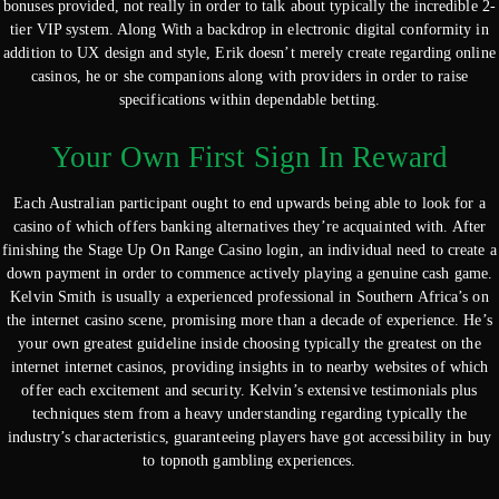
bonuses provided, not really in order to talk about typically the incredible 2-
tier VIP system. Along With a backdrop in electronic digital conformity in
addition to UX design and style, Erik doesn’t merely create regarding online
casinos, he or she companions along with providers in order to raise
specifications within dependable betting.
Your Own First Sign In Reward
Each Australian participant ought to end upwards being able to look for a
casino of which offers banking alternatives they’re acquainted with. After
finishing the Stage Up On Range Casino login, an individual need to create a
down payment in order to commence actively playing a genuine cash game.
Kelvin Smith is usually a experienced professional in Southern Africa’s on
the internet casino scene, promising more than a decade of experience. He’s
your own greatest guideline inside choosing typically the greatest on the
internet internet casinos, providing insights in to nearby websites of which
offer each excitement and security. Kelvin’s extensive testimonials plus
techniques stem from a heavy understanding regarding typically the
industry’s characteristics, guaranteeing players have got accessibility in buy
to topnoth gambling experiences.