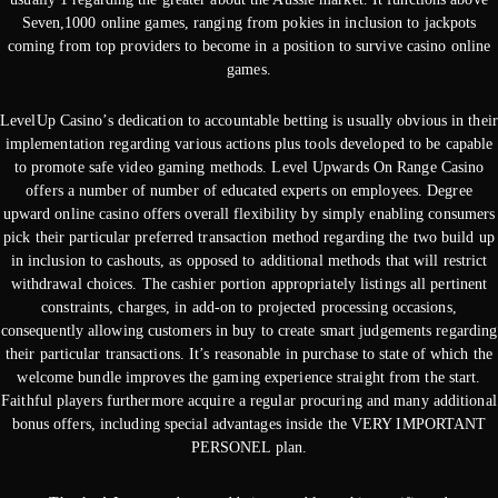
Seven,1000 online games, ranging from pokies in inclusion to jackpots
coming from top providers to become in a position to survive casino online
games.
LevelUp Casino’s dedication to accountable betting is usually obvious in their
implementation regarding various actions plus tools developed to be capable
to promote safe video gaming methods. Level Upwards On Range Casino
offers a number of number of educated experts on employees. Degree
upward online casino offers overall flexibility by simply enabling consumers
pick their particular preferred transaction method regarding the two build up
in inclusion to cashouts, as opposed to additional methods that will restrict
withdrawal choices. The cashier portion appropriately listings all pertinent
constraints, charges, in add-on to projected processing occasions,
consequently allowing customers in buy to create smart judgements regarding
their particular transactions. It’s reasonable in purchase to state of which the
welcome bundle improves the gaming experience straight from the start.
Faithful players furthermore acquire a regular procuring and many additional
bonus offers, including special advantages inside the VERY IMPORTANT
PERSONEL plan.