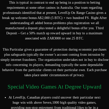
This is typical in contrast to end up being in a position to betting
requirements at some other casinos in Australia. Our team regarding
professionals identified that at present, LevelUp On Range Casino gives a
break up welcome bonus A$2,000 (5 BTC) + two hundred FS. Right After
understanding all added bonus problems plus registration we all
manufactured a deposit plus tested a delightful bonus offer you. Third
Deposit – Get a 50% match up reward upward in buy to a maximum
associated with ZAR3000 or one.25 BTC.
This Particular gives a guarantee of protection during economic purchases
plus safeguards typically the owner’s account coming from intrusion by
simply internet fraudsters. The organization undertakes not in buy to disclose
info concerning its players, demanding typically the same dependable
behavior from the particular clients on their particular own. Each purchase
takes place under circumstances of privacy.
Special Video Games At Degree Upward
At LevelUp, Canadian players could uncover their particular next
huge win with above Seven,1000 high quality video games,
providing non-stop enjoyment from traditional likes to be in a