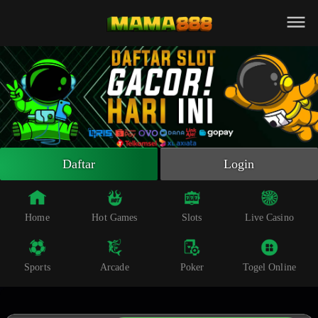
Beranda
Slot Online
Live Casino
Sportsbook
Arcade
Togel Online
Daftar
Login
Poker
Whatsapp
Home
Hot Games
Slots
Live Casino
Telegram
Sports
Arcade
Poker
Togel Online
Livechat