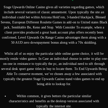
Stage Upwards Online Casino gives all varieties regarding games, which
include several variants of classic amusement. Upon typically the site an
individual could bet within Arizona Hold’em, 3-handed blackjack, Blessed
Sevens, European Different Roulette Games in add-on to United states Black
jack, Semblable Bo, Keno and Stop. With Consider To example, when a
client provides produced a great bank account plus offers recently been
confirmed, Level Upwards On Range Casino advantages them along with a
50 AUD zero downpayment bonus along with a 70x skidding.
Whilst all of us enjoy the particular table online game choice, it will be
mostly reside video games. In Case an individual choose in order to play one-
on-one in resistance to typically the pc, an individual need to sift through
several desk sport game titles in buy to locate them. To End Upwards Being
Able To conserve moment, we’ve chosen away a few associated with
typically the greatest Stage Upwards Casino stand video games to end up
being able to lookup for.
Within common, it gives bettors the particular similar
characteristics and benefits as the desktop version associated with
typically the internet site.