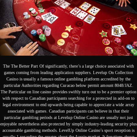
The The Better Part Of significantly, there’s a large choice associated with
games coming from leading application suppliers. Levelup On Collection
Casino is usually a famous online gambling platform accredited by the
particular Authorities regarding Curacao below permit amount 8048/JAZ.
The Particular on line casino provides swiftly turn out to be a premier option
with respect to Canadian participants searching for a protected in add-on to
legal environment to end upwards being capable to appreciate a wide array
associated with games. Canadian participants can believe in that their
particular gambling periods at Levelup Online Casino are usually not just
enjoyable nevertheless also protected by simply industry-leading security plus
accountable gambling methods. LevelUp Online Casino’s sport reception is
usually 1 regarding the greater about the Aussie market. It functions above