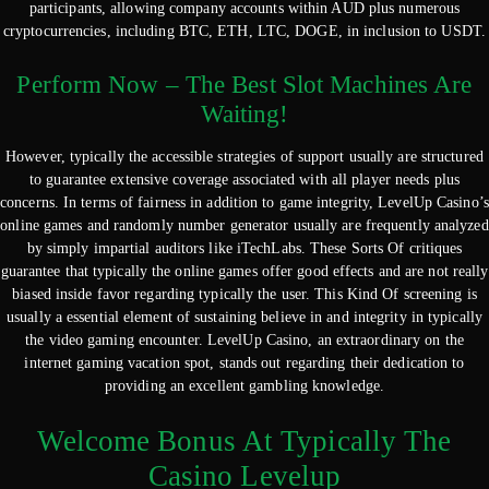
participants, allowing company accounts within AUD plus numerous
cryptocurrencies, including BTC, ETH, LTC, DOGE, in inclusion to USDT.
Perform Now – The Best Slot Machines Are
Waiting!
However, typically the accessible strategies of support usually are structured
to guarantee extensive coverage associated with all player needs plus
concerns. In terms of fairness in addition to game integrity, LevelUp Casino’s
online games and randomly number generator usually are frequently analyzed
by simply impartial auditors like iTechLabs. These Sorts Of critiques
guarantee that typically the online games offer good effects and are not really
biased inside favor regarding typically the user. This Kind Of screening is
usually a essential element of sustaining believe in and integrity in typically
the video gaming encounter. LevelUp Casino, an extraordinary on the
internet gaming vacation spot, stands out regarding their dedication to
providing an excellent gambling knowledge.
Welcome Bonus At Typically The
Casino Levelup