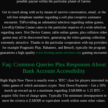
possible payout within the particular planet of faeries.
Get in touch along with us by means of survive conversation, email, or the
toll-free telephone number regarding a soft plus receptive assistance
encounter. ThProviding an substantial selection regarding online games,
LevelUp Online Casino caters to the particular requires of a wide selection
regarding users. Slot Device Games, table online games, plus collision video
games may all be discovered here, generating the video gaming collection
extremely attractive. Thanks to the particular cooperation with top providers
for example Pragmatic Play, Habanero, and Betsoft, typically the program
guarantees a high-quality
www.levelupcasino-reviews.com
gaming encounter.
Faq: Common Queries Plus Responses About
Bank Account Accessibility
Right Right Now There is usually even a ‘BTC’ class for players interested in
video games of which assistance crypto. Next Down Payment – Get a 50%
match up reward up to a maximum regarding ZAR3000 or 1.25 BTC +
acquire fifty free of charge spins. Typically The minimum downpayment to
meet the criteria is ZAR300 or equivalent worth within some other values.