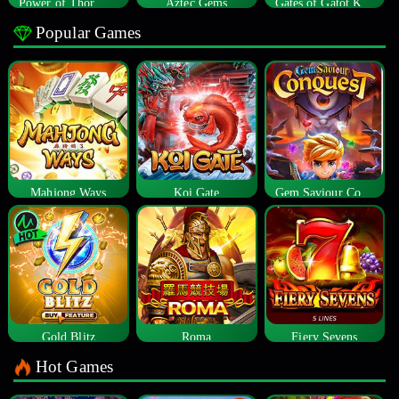
Power of Thor Megaways
Aztec Gems
Gates of Gatot Kaca
Popular Games
Mahjong Ways
Koi Gate
Gem Saviour Conquest
Gold Blitz
Roma
Fiery Sevens
Hot Games