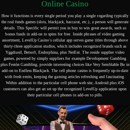
Online Casino
How it functions is every single period you play a single regarding typically
the real funds games (slots, blackjack, baccarat, etc.), a person will generate
details. This Specific will permit you in buy to win great awards, such as
bonus funds in add-on to spins for free. Inside phrases of video gaming
assortment, LevelUp Casino’s cellular app serves game titles through above
thirty-three application studios, which includes recognized brands such as
Yggdrasil, Betsoft, Endorphina, plus NetEnt. The reside supplier video
games, powered by simply suppliers for example Development Gambling
plus Festón Gambling, provide interesting choices like Very Semblable Bo in
add-on to Endless Blackjack. The cell phone casino is frequently up-to-date
with fresh emits, keeping the gaming articles refreshing and fascinating.
Within addition to the particular cell phone web site, Android plus iOS
customers can also get an set up the recognized LevelUp application upon
their particular cell phones in add-on to pills.