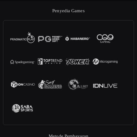
Penyedia Games
Metode Pembayaran