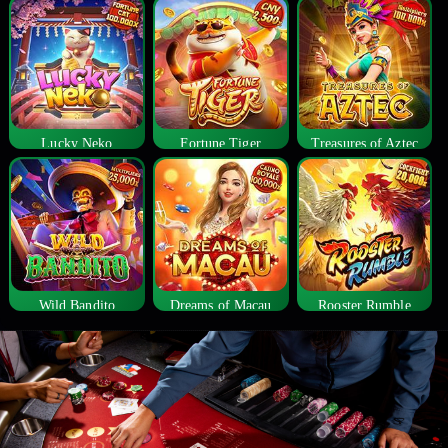
Lucky Neko
Fortune Tiger
Treasures of Aztec
Wild Bandito
Dreams of Macau
Rooster Rumble