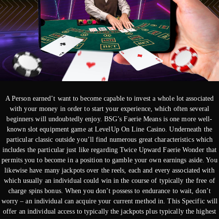
A Person earned’t want to become capable to invest a whole lot associated
with your money in order to start your experience, which often several
beginners will undoubtedly enjoy. BSG’s Faerie Means is one more well-
known slot equipment game at LevelUp On Line Casino. Underneath the
particular classic outside you’ll find numerous great characteristics which
includes the particular just like regarding Twice Upward Faerie Wonder that
permits you to become in a position to gamble your own earnings aside. You
likewise have many jackpots over the reels, each and every associated with
which usually an individual could win in the course of typically the free of
charge spins bonus. When you don’t possess to endurance to wait, don’t
worry – an individual can acquire your current method in. This Specific will
offer an individual access to typically the jackpots plus typically the highest