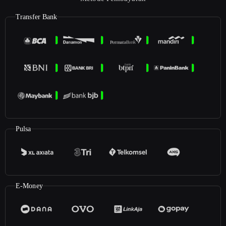
Transfer Bank
Pulsa
E-Money