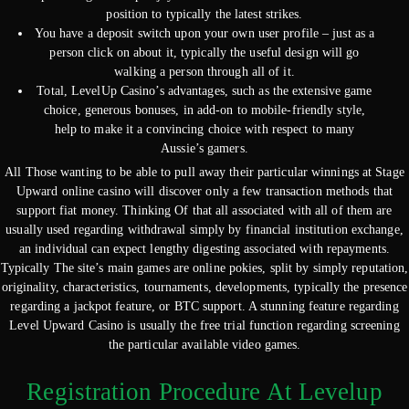
position to typically the latest strikes.
You have a deposit switch upon your own user profile – just as a
person click on about it, typically the useful design will go
walking a person through all of it.
Total, LevelUp Casino’s advantages, such as the extensive game
choice, generous bonuses, in add-on to mobile-friendly style,
help to make it a convincing choice with respect to many
Aussie’s gamers.
All Those wanting to be able to pull away their particular winnings at Stage
Upward online casino will discover only a few transaction methods that
support fiat money. Thinking Of that all associated with all of them are
usually used regarding withdrawal simply by financial institution exchange,
an individual can expect lengthy digesting associated with repayments.
Typically The site’s main games are online pokies, split by simply reputation,
originality, characteristics, tournaments, developments, typically the presence
regarding a jackpot feature, or BTC support. A stunning feature regarding
Level Upward Casino is usually the free trial function regarding screening
the particular available video games.
Registration Procedure At Levelup