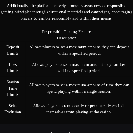
Additionally, the platform actively promotes awareness of responsible
gaming principles through educational materials and campaigns, encouraging
players to gamble responsibly and within their means.
Responsible Gaming Feature
Description
Deposit
Allows players to set a maximum amount they can deposit
Limits
within a specified period.
Loss
Allows players to set a maximum amount they can lose
Limits
within a specified period.
Session
Allows players to set a maximum amount of time they can
Time
spend playing within a single session.
Limits
Self-
Allows players to temporarily or permanently exclude
Exclusion
themselves from playing at the casino.