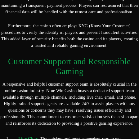
maintaining a transparent payment process. Players can rest assured that their
financial data will be handled with the utmost care and professionalism.
Furthermore, the casino often employs KYC (Know Your Customer)
procedures to verify the identity of players and prevent fraudulent activities.
This added layer of security benefits both the casino and its players, creating
a trusted and reliable gaming environment.
Customer Support and Responsible
Gaming
A responsive and helpful customer support team is absolutely crucial in the
online casino industry. Nine Win Casino boasts a dedicated support team
available through multiple channels, including live chat, email, and phone.
Highly trained support agents are available 24/7 to assist players with any
questions or concerns they may have, resolving issues efficiently and
professionally. This commitment to customer satisfaction sets the casino apart
and reinforces its dedication to providing a positive gaming experience.
Live Chat:
The quickest and most convenient way to get