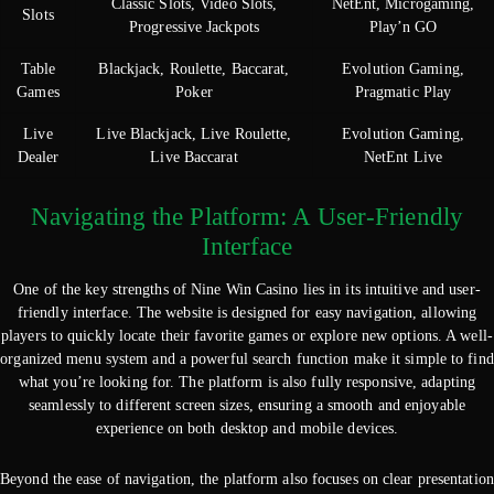
Classic Slots, Video Slots,
NetEnt, Microgaming,
Slots
Progressive Jackpots
Play’n GO
Table
Blackjack, Roulette, Baccarat,
Evolution Gaming,
Games
Poker
Pragmatic Play
Live
Live Blackjack, Live Roulette,
Evolution Gaming,
Dealer
Live Baccarat
NetEnt Live
Navigating the Platform: A User-Friendly
Interface
One of the key strengths of Nine Win Casino lies in its intuitive and user-
friendly interface. The website is designed for easy navigation, allowing
players to quickly locate their favorite games or explore new options. A well-
organized menu system and a powerful search function make it simple to find
what you’re looking for. The platform is also fully responsive, adapting
seamlessly to different screen sizes, ensuring a smooth and enjoyable
experience on both desktop and mobile devices.
Beyond the ease of navigation, the platform also focuses on clear presentation