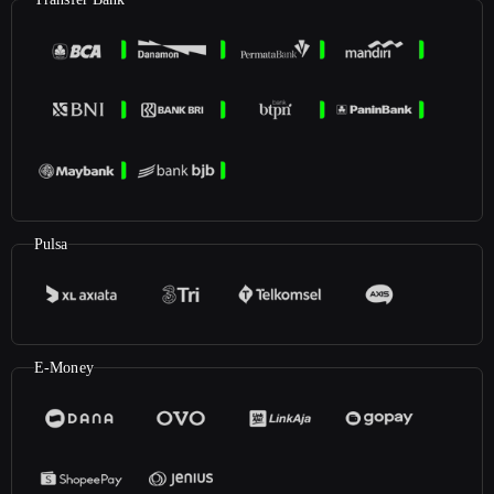
Pulsa
E-Money