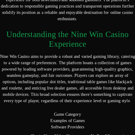
dedication to responsible gaming practices and transparent operations further
solidify its position as a reliable and enjoyable destination for online casino
enthusiasts.
Understanding the Nine Win Casino
Experience
Nine Win Casino aims to provide a robust and varied gaming library, catering
to a wide range of preferences. The platform boasts a collection of games
powered by leading software providers, guaranteeing high-quality graphics,
seamless gameplay, and fair outcomes. Players can explore an array of
options, including popular slot titles, traditional table games like blackjack
and roulette, and enticing live dealer games, all accessible from desktop and
mobile devices. This broad selection ensures there’s something to captivate
every type of player, regardless of their experience level or gaming style.
Game Category
Examples of Games
Software Providers