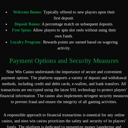
Welcome Bonus:
Typically offered to new players upon their
first deposit.
Deposit Bonus:
A percentage match on subsequent deposits.
Free Spins:
Allow players to spin slot reels without using their
own funds.
Loyalty Program:
Rewards points are earned based on wagering
activity.
Payment Options and Security Measures
Nine Win Casino understands the importance of secure and convenient
payment options. The platform supports a variety of deposit and withdrawal
methods, including credit and debit cards, e-wallets, and bank transfers. All
transactions are encrypted using the latest SSL technology to protect players’
financial information. The casino also implements stringent security measures
to prevent fraud and ensure the integrity of all gaming activities.
A responsible approach to financial transactions is essential for any online
casino, and nine win casino prioritizes the safety and security of its players’
funds. The platform is dedicated to preventing money laundering and