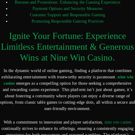
Bonuses and Promotions: Enhancing the Gaming Experience
Payment Options and Security Measures
Customer Support and Responsible Gaming
Promoting Responsible Gaming Practices
Ignite Your Fortune: Experience
Limitless Entertainment & Generous
Wins at Nine Win Casino.
In the dynamic world of online gaming, finding a platform that combines
exhilarating entertainment with trustworthy security is paramount.
nine win
casino
emerges as a compelling option for those seeking a comprehensive
and rewarding casino experience. This platform isn’t just about games; it’s
about fostering a community where players can enjoy a diverse range of
options, from classic table games to cutting-edge slots, all within a secure an
user-friendly environment.
With a commitment to innovation and player satisfaction,
nine win casino
continually strives to enhance its offerings, ensuring a consistently engaging
experience for both newcomers and seasoned gamblers. The platform’s