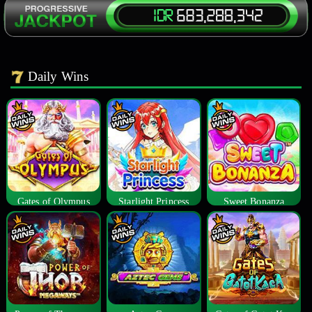
Daily Wins
Gates of Olympus
Starlight Princess
Sweet Bonanza