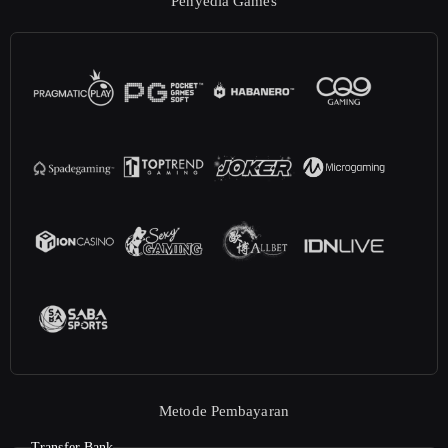
Penyedia Games
Metode Pembayaran
Transfer Bank