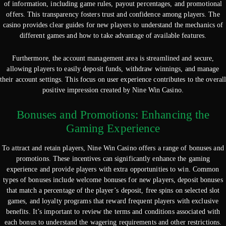
of information, including game rules, payout percentages, and promotional
offers. This transparency fosters trust and confidence among players. The
casino provides clear guides for new players to understand the mechanics of
different games and how to take advantage of available features.
Furthermore, the account management area is streamlined and secure,
allowing players to easily deposit funds, withdraw winnings, and manage
their account settings. This focus on user experience contributes to the overal
positive impression created by Nine Win Casino.
Bonuses and Promotions: Enhancing the
Gaming Experience
To attract and retain players, Nine Win Casino offers a range of bonuses and
promotions. These incentives can significantly enhance the gaming
experience and provide players with extra opportunities to win. Common
types of bonuses include welcome bonuses for new players, deposit bonuses
that match a percentage of the player’s deposit, free spins on selected slot
games, and loyalty programs that reward frequent players with exclusive
benefits. It’s important to review the terms and conditions associated with
each bonus to understand the wagering requirements and other restrictions.