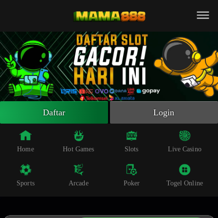
Beranda
Slot Online
Live Casino
Sportsbook
Arcade
Togel Online
Daftar
Login
Poker
Whatsapp
Home
Hot Games
Slots
Live Casino
Telegram
Sports
Arcade
Poker
Togel Online
Livechat