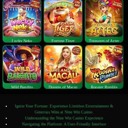
Lucky Neko
Fortune Tiger
Treasures of Aztec
Wild Bandito
Dreams of Macau
Rooster Rumble
Ignite Your Fortune: Experience Limitless Entertainment &
Generous Wins at Nine Win Casino.
Understanding the Nine Win Casino Experience
Navigating the Platform: A User-Friendly Interface