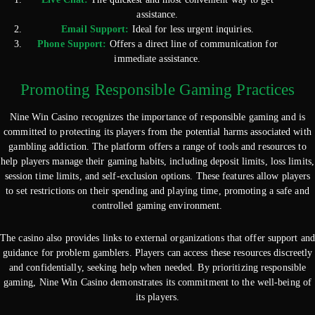
assistance.
Email Support:
Ideal for less urgent inquiries.
Phone Support:
Offers a direct line of communication for
immediate assistance.
Promoting Responsible Gaming Practices
Nine Win Casino recognizes the importance of responsible gaming and is
committed to protecting its players from the potential harms associated with
gambling addiction. The platform offers a range of tools and resources to
help players manage their gaming habits, including deposit limits, loss limits,
session time limits, and self-exclusion options. These features allow players
to set restrictions on their spending and playing time, promoting a safe and
controlled gaming environment.
The casino also provides links to external organizations that offer support and
guidance for problem gamblers. Players can access these resources discreetly
and confidentially, seeking help when needed. By prioritizing responsible
gaming, Nine Win Casino demonstrates its commitment to the well-being of
its players.