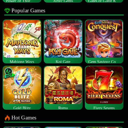
Power of Thor Megaways
Aztec Gems
Gates of Gatot Kaca
Popular Games
Mahjong Ways
Koi Gate
Gem Saviour Conquest
Gold Blitz
Roma
Fiery Sevens
Hot Games