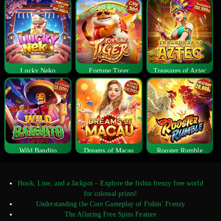
Lucky Neko
Fortune Tiger
Treasures of Aztec
Wild Bandito
Dreams of Macau
Rooster Rumble
Hook, Line, and a Jackpot – Explore the fishin frenzy free world
for colossal prizes!
Understanding the Core Gameplay of Fishin’ Frenzy
The Alluring Free Spins Feature