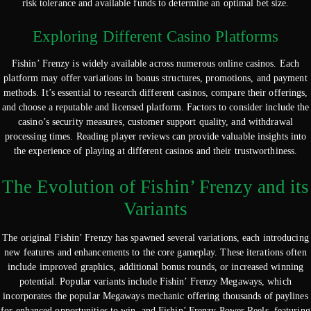
risk tolerance and available funds to determine an optimal bet size.
Exploring Different Casino Platforms
Fishin’ Frenzy is widely available across numerous online casinos. Each
platform may offer variations in bonus structures, promotions, and payment
methods. It’s essential to research different casinos, compare their offerings,
and choose a reputable and licensed platform. Factors to consider include the
casino’s security measures, customer support quality, and withdrawal
processing times. Reading player reviews can provide valuable insights into
the experience of playing at different casinos and their trustworthiness.
The Evolution of Fishin’ Frenzy and its
Variants
The original Fishin’ Frenzy has spawned several variations, each introducing
new features and enhancements to the core gameplay. These iterations often
include improved graphics, additional bonus rounds, or increased winning
potential. Popular variants include Fishin’ Frenzy Megaways, which
incorporates the popular Megaways mechanic offering thousands of paylines
for enhanced opportunities to win, and Fishin’ Frenzy Power Reels, featuring