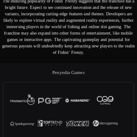
The enduring popularity of Fishin’ Frenzy suggests that the franchise has a
bright future. Expect to see continued innovation and the release of new
variants, incorporating cutting-edge features and themes. Developers are
likely to explore virtual reality and augmented reality experiences, further
immersing players in the world of fishing and online slot gaming. The
franchise may also expand into other forms of entertainment, like mobile
games or interactive apps. The captivating gameplay and potential for
generous payouts will undoubtedly keep attracting new players to the realm
of Fishin’ Frenzy.
Penyedia Games