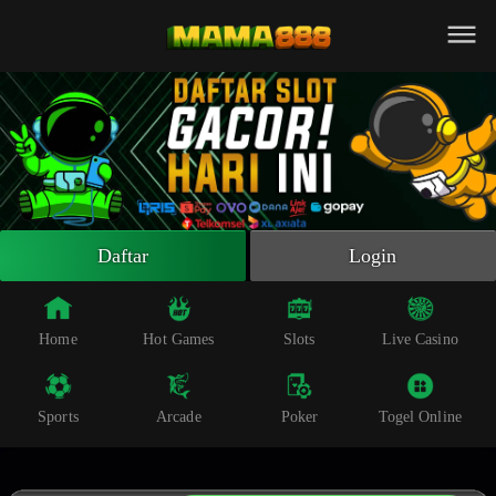
Beranda
Slot Online
Live Casino
Sportsbook
Arcade
Togel Online
Daftar
Login
Poker
Whatsapp
Home
Hot Games
Slots
Live Casino
Telegram
Sports
Arcade
Poker
Togel Online
Livechat