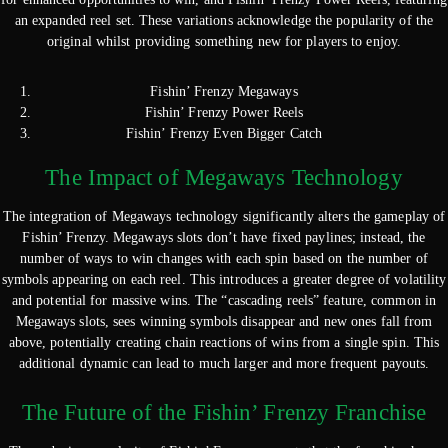
an expanded reel set. These variations acknowledge the popularity of the
original whilst providing something new for players to enjoy.
Fishin’ Frenzy Megaways
Fishin’ Frenzy Power Reels
Fishin’ Frenzy Even Bigger Catch
The Impact of Megaways Technology
The integration of Megaways technology significantly alters the gameplay of
Fishin’ Frenzy. Megaways slots don’t have fixed paylines; instead, the
number of ways to win changes with each spin based on the number of
symbols appearing on each reel. This introduces a greater degree of volatility
and potential for massive wins. The “cascading reels” feature, common in
Megaways slots, sees winning symbols disappear and new ones fall from
above, potentially creating chain reactions of wins from a single spin. This
additional dynamic can lead to much larger and more frequent payouts.
The Future of the Fishin’ Frenzy Franchise