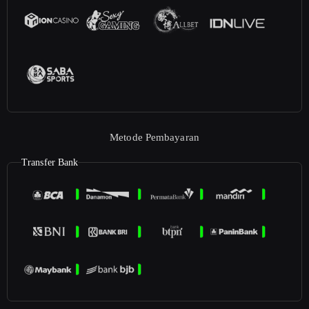
Metode Pembayaran
Transfer Bank