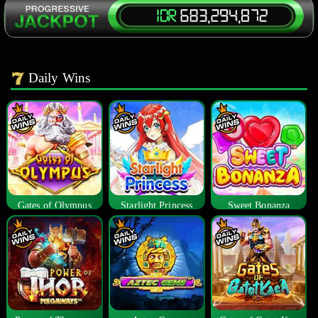
Daily Wins
Gates of Olympus
Starlight Princess
Sweet Bonanza