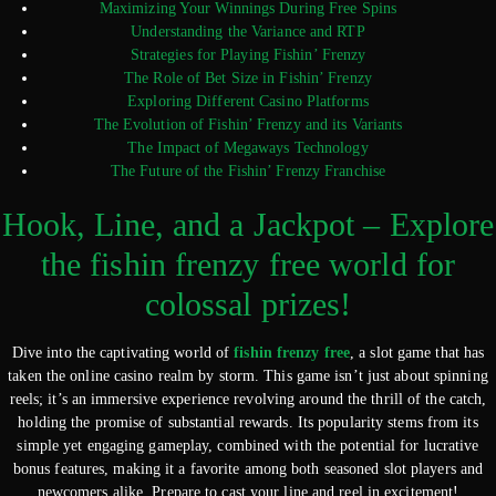
Maximizing Your Winnings During Free Spins
Understanding the Variance and RTP
Strategies for Playing Fishin’ Frenzy
The Role of Bet Size in Fishin’ Frenzy
Exploring Different Casino Platforms
The Evolution of Fishin’ Frenzy and its Variants
The Impact of Megaways Technology
The Future of the Fishin’ Frenzy Franchise
Hook, Line, and a Jackpot – Explore
the fishin frenzy free world for
colossal prizes!
Dive into the captivating world of
fishin frenzy free
, a slot game that has
taken the online casino realm by storm. This game isn’t just about spinning
reels; it’s an immersive experience revolving around the thrill of the catch,
holding the promise of substantial rewards. Its popularity stems from its
simple yet engaging gameplay, combined with the potential for lucrative
bonus features, making it a favorite among both seasoned slot players and
newcomers alike. Prepare to cast your line and reel in excitement!