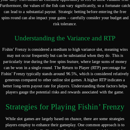
Furthermore, the values of the fish can vary significantly, so a fortunate catc
can lead to a substantial payout. Strategic betting before entering the free
spins round can also impact your gains – carefully consider your budget and
risk tolerance.
Understanding the Variance and RTP
Fishin’ Frenzy is considered a medium to high variance slot, meaning wins
may not occur frequently but can be substantial when they do. This is
particularly true during the free spins feature, where large sums of money
can be won in a single round. The Return to Player (RTP) percentage for
Fishin’ Frenzy typically stands around 96.5%, which is considered relatively
generous compared to other online slot games. A higher RTP indicates a
better long-term payout rate for players. Understanding these factors helps
players gauge the potential risks and rewards associated with the game.
Strategies for Playing Fishin’ Frenzy
While slot games are largely based on chance, there are some strategies
players employ to enhance their gameplay. One common approach is to