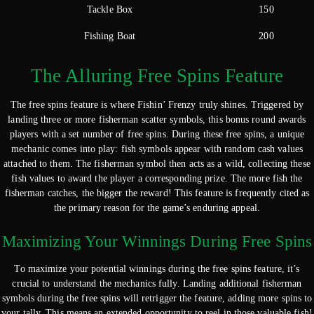
Tackle Box
150
Fishing Boat
200
The Alluring Free Spins Feature
The free spins feature is where Fishin’ Frenzy truly shines. Triggered by
landing three or more fisherman scatter symbols, this bonus round awards
players with a set number of free spins. During these free spins, a unique
mechanic comes into play: fish symbols appear with random cash values
attached to them. The fisherman symbol then acts as a wild, collecting these
fish values to award the player a corresponding prize. The more fish the
fisherman catches, the bigger the reward! This feature is frequently cited as
the primary reason for the game’s enduring appeal.
Maximizing Your Winnings During Free Spins
To maximize your potential winnings during the free spins feature, it’s
crucial to understand the mechanics fully. Landing additional fisherman
symbols during the free spins will retrigger the feature, adding more spins to
your tally. This means an extended opportunity to reel in those valuable fish!