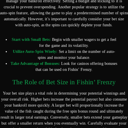
manage your bankroll effectively. Setting a budget and sticking to it is
crucial to prevent overspending. Another popular strategy is to utilize the
auto-spin feature, allowing the game to play a predetermined number of spins
automatically. However, it’s important to carefully consider your bet size
with auto-spin, as the spins can quickly deplete your funds.
Start with Small Bets:
Begin with smaller wagers to get a feel
for the game and its volatility.
Utilize Auto-Spin Wisely:
Set a limit on the number of auto-
spins and monitor your balance.
Take Advantage of Bonuses:
Look for casinos offering bonuses
that can be used on Fishin’ Frenzy.
The Role of Bet Size in Fishin’ Frenzy
Your bet size plays a vital role in determining your potential winnings and
your overall risk. Higher bets increase the potential payout but also consume
your bankroll more quickly. A larger bet will proportionally increase the
value of the fish caught during the free spin bonus round and ultimately
result in larger total earnings. Conversely, smaller bets extend your gameplay
but offer a smaller return when you eventually win. Carefully evaluate your