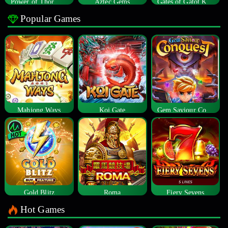
Power of Thor Megaways
Aztec Gems
Gates of Gatot Kaca
Popular Games
Mahjong Ways
Koi Gate
Gem Saviour Conquest
Gold Blitz
Roma
Fiery Sevens
Hot Games