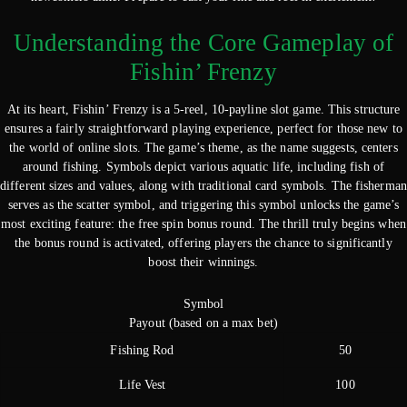
Understanding the Core Gameplay of
Fishin’ Frenzy
At its heart, Fishin’ Frenzy is a 5-reel, 10-payline slot game. This structure
ensures a fairly straightforward playing experience, perfect for those new to
the world of online slots. The game’s theme, as the name suggests, centers
around fishing. Symbols depict various aquatic life, including fish of
different sizes and values, along with traditional card symbols. The fisherman
serves as the scatter symbol, and triggering this symbol unlocks the game’s
most exciting feature: the free spin bonus round. The thrill truly begins when
the bonus round is activated, offering players the chance to significantly
boost their winnings.
Symbol
Payout (based on a max bet)
Fishing Rod
50
Life Vest
100