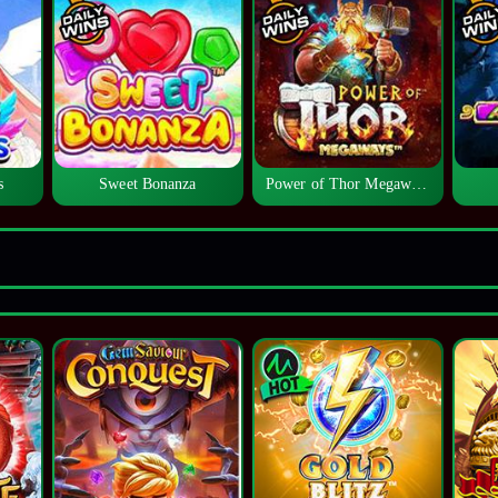
s
Sweet Bonanza
Power of Thor Megaways