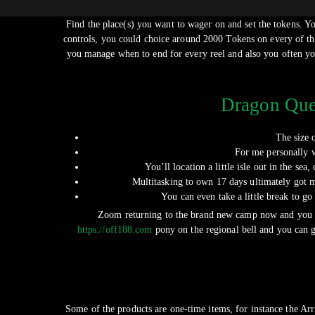
Find the place(s) you want to wager on and set the tokens. Y
controls, you could choice around 2000 Tokens on every of th
you manage when to end for every reel and also you often you
Dragon Que
The size 
For me personally w
You’ll location a little isle out in the se
Multitasking to own 17 days ultimately got m
You can even take a little break to go
Zoom returning to the brand new camp now and you wi
https://off188.com
pony on the regional bell and you can ga
Some of the products are one-time items, for instance the Ar