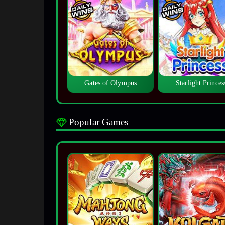
Gates of Olympus
Starlight Princes
Popular Games