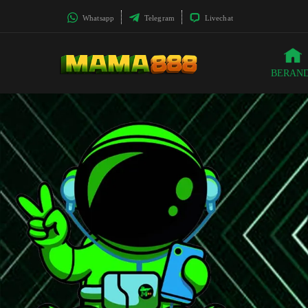
Whatsapp
Telegram
Livechat
BERAN