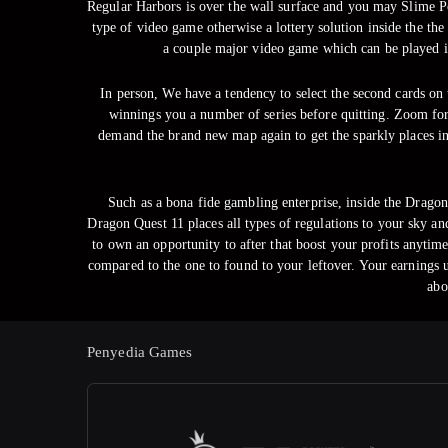
Regular Harbors is over the wall surface and you may Slime Po
type of video game otherwise a lottery solution inside the the
a couple major video game which can be played i
In person, We have a tendency to select the second cards on t
winnings you a number of series before quitting. Zoom for
demand the brand new map again to get the sparkly places in
Such as a bona fide gambling enterprise, inside the Dragon 
Dragon Quest 11 places all types of regulations to your sky a
to own an opportunity to after that boost your profits anytime
compared to the one to found to your leftover. Your earnings 
abo
Penyedia Games