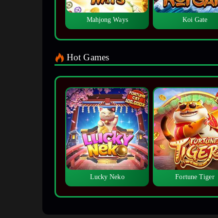
Mahjong Ways
Koi Gate
Hot Games
Lucky Neko
Fortune Tiger