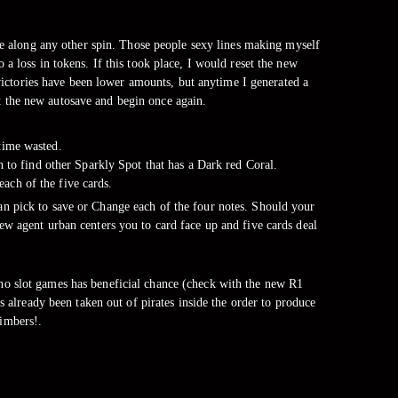
ome along any other spin. Those people sexy lines making myself
a loss in tokens. If this took place, I would reset the new
ictories have been lower amounts, but anytime I generated a
t the new autosave and begin once again.
 time wasted.
h to find other Sparkly Spot that has a Dark red Coral.
each of the five cards.
can pick to save or Change each of the four notes. Should your
w agent urban centers you to card face up and five cards deal
sino slot games has beneficial chance (check with the new R1
s already been taken out of pirates inside the order to produce
Timbers!.