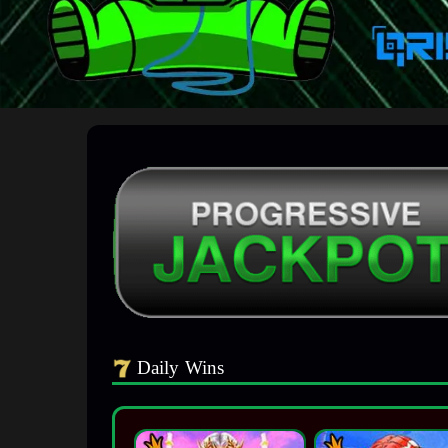
Daily Wins