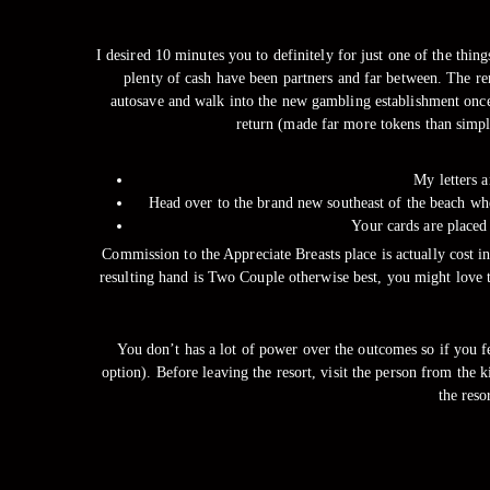
I desired 10 minutes you to definitely for just one of the thi
plenty of cash have been partners and far between. The rem
autosave and walk into the new gambling establishment once
return (made far more tokens than simpl
My letters a
Head over to the brand new southeast of the beach wher
Your cards are placed 
Commission to the Appreciate Breasts place is actually cost i
resulting hand is Two Couple otherwise best, you might love 
You don’t has a lot of power over the outcomes so if you fe
option). Before leaving the resort, visit the person from the 
the reso