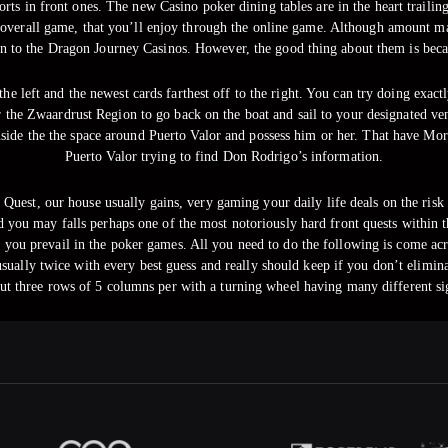
rts in front ones. The new Casino poker dining tables are in the heart traili
 overall game, that you’ll enjoy through the online game. Although amount may 
n to the Dragon Journey Casinos. However, the good thing about them is beca
he left and the newest cards farthest off to the right. You can try doing exactl
 the Zwaardrust Region to go back on the boat and sail to your designated ven
side the the space around Puerto Valor and possess him or her. That have Mor
Puerto Valor trying to find Don Rodrigo’s information.
Quest, our house usually gains, very gaming your daily life deals on the risk 
nd you may falls perhaps one of the most notoriously hard front quests within 
 you prevail in the poker games. All you need to do the following is come acro
usually twice with every best guess and really should keep if you don’t elimin
ut three rows of 5 columns per with a turning wheel having many different si