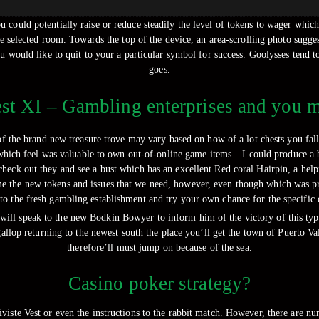
ou could potentially raise or reduce steadily the level of tokens to wager wh
e selected room. Towards the top of the device, an area-scrolling photo sugg
 would like to quit to your a particular symbol for success. Goolysses tend to
goes.
st XI – Gambling enterprises and you 
of the brand new treasure trove may vary based on how of a lot chests you fall 
hich feel was valuable to own out-of-online game items – I could produce a b
a, check out they and see a bust which has an excellent Red coral Hairpin, a helpf
e the new tokens and issues that we need, however, even though which was prac
 to the fresh gambling establishment and try your own chance for the specific
ll speak to the new Bodkin Bowyer to inform him of the victory of this type
llop returning to the newest south the place you’ll get the town of Puerto Va
therefore’ll must jump on because of the sea.
Casino poker strategy?
riviste Vest or even the instructions to the rabbit match. However, there are