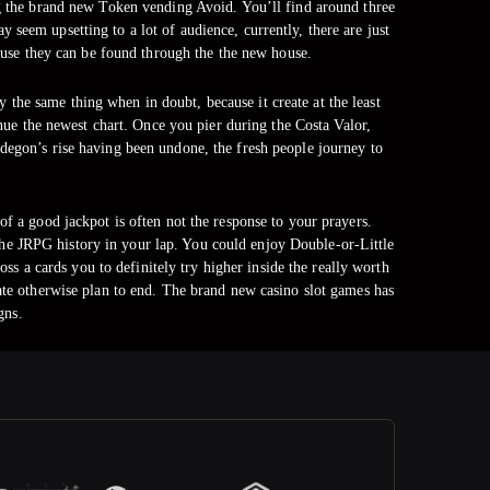
ng the brand new Token vending Avoid. You’ll find around three
seem upsetting to a lot of audience, currently, there are just
use they can be found through the the new house.
y the same thing when in doubt, because it create at the least
ue the newest chart. Once you pier during the Costa Valor,
degon’s rise having been undone, the fresh people journey to
of a good jackpot is often not the response to your prayers.
the JRPG history in your lap. You could enjoy Double-or-Little
ss a cards you to definitely try higher inside the really worth
ate otherwise plan to end. The brand new casino slot games has
gns.