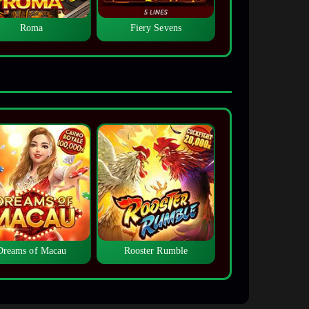
Roma
Fiery Sevens
Dreams of Macau
Rooster Rumble