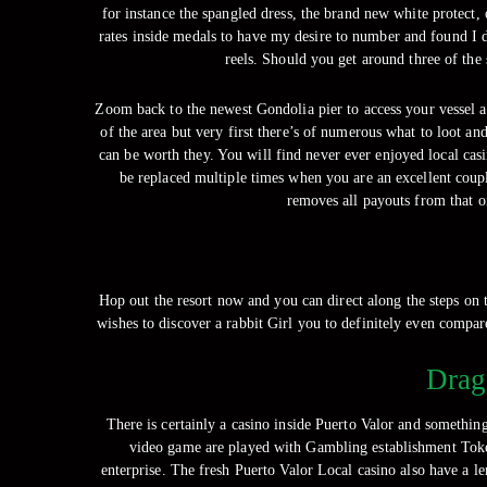
for instance the spangled dress, the brand new white protect,
rates inside medals to have my desire to number and found I 
reels. Should you get around three of the
Zoom back to the newest Gondolia pier to access your vessel a
of the area but very first there’s of numerous what to loot a
can be worth they. You will find never ever enjoyed local cas
be replaced multiple times when you are an excellent coupl
removes all payouts from that o
Hop out the resort now and you can direct along the steps on t
wishes to discover a rabbit Girl you to definitely even compar
Drag
There is certainly a casino inside Puerto Valor and somethin
video game are played with Gambling establishment Toke
enterprise. The fresh Puerto Valor Local casino also have a l