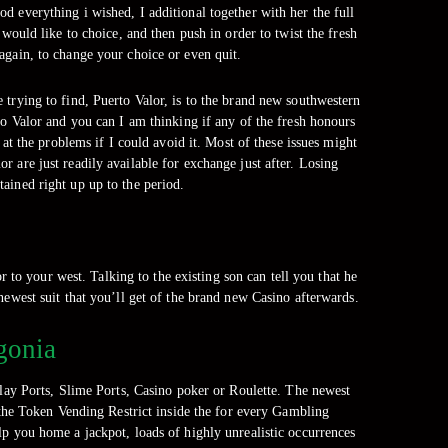
d everything i wished, I additional together with her the full
uld like to choice, and then push in order to twist the fresh
again, to change your choice or even quit.
trying to find, Puerto Valor, is to the brand new southwestern
to Valor and you can I am thinking if any of the fresh honours
t the problems if I could avoid it. Most of these issues might
 are just readily available for exchange just after. Losing
ained right up up to the period.
 to your west. Talking to the existing son can tell you that he
newest suit that you’ll get of the brand new Casino afterwards.
gonia
play Ports, Slime Ports, Casino poker or Roulette. The newest
he Token Vending Restrict inside the for every Gambling
lp you home a jackpot, loads of highly unrealistic occurrences