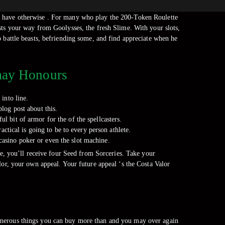
ich have otherwise . For many who play the 200-Token Roulette
ests your way from Goolysses, the fresh Slime.
With your slots,
 battle beasts, befriending some, and find appreciate when he
may Honours
into line.
log post about this.
ul bit of armor for the of the spellcasters.
tical is going to be to every person athlete.
 casino poker or even the slot machine.
, you’ll receive four Seed from Sorceries. Take your
lor, your own appeal. Your future appeal ‘s the Costa Valor
 numerous things you can buy more than and you may over again