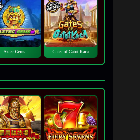
Aztec Gems
Gates of Gatot Kaca