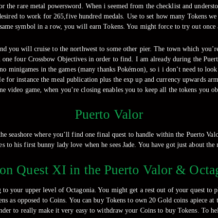
 or the rare metal powersword. When i seemed from the checklist and understoo
desired to work for 265,five hundred medals. Use to set how many Tokens we wo
 same symbol in a row, you will earn Tokens. You might force to try out once 
nd you will cruise to the northwest to some other pier. The town which you’re 
nd one four Crossbow Objectives in order to find. I am already during the Puer
ino minigames in the games (many thanks Pokémon), so i i don’t need to look a
e for instance the meal publication plus the exp up and currency upwards armor
ne video game, when you’re closing enables you to keep all the tokens you obt
Puerto Valor
he seashore where you’ll find one final quest to handle within the Puerto Valor
es to his first bunny lady love when he sees Jade. You have got just about the 
on Quest XI in the Puerto Valor & Octa
g to your upper level of Octagonia. You might get a rest out of your quest to 
ns as opposed to Coins. You can buy Tokens to own 20 Gold coins apiece at t
ender to really make it very easy to withdraw your Coins to buy Tokens. To he