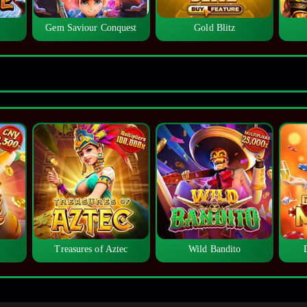
Gem Saviour Conquest
Gold Blitz
Treasures of Aztec
Wild Bandito