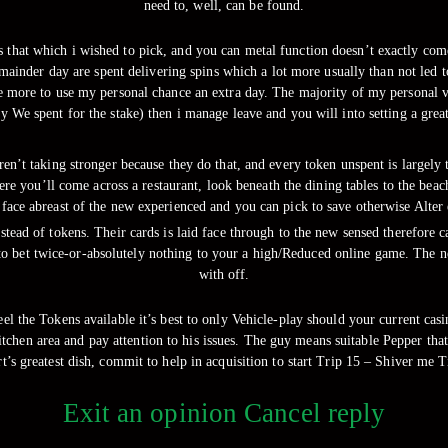
need to, well, can be found.
ngs that which i wished to pick, and you can metal function doesn’t exactly c
ainder day are spent delivering spins which a lot more usually than not led to 
 more to use my personal chance an extra day. The majority of my personal v
y We spent for the stake) then i manage leave and you will into setting a grea
ren’t taking stronger because they do that, and every token unspent is largely
e you’ll come across a restaurant, look beneath the dining tables to the beac
face abreast of the new experienced and you can pick to save otherwise Alter 
nstead of tokens. Their cards is laid face through to the new sensed therefore 
to bet twice-or-absolutely nothing to your a high/Reduced online game. The ne
with off.
el the Tokens available it’s best to only Vehicle-play should your current ca
kitchen area and pay attention to his issues. The guy means suitable Pepper that
rt’s greatest dish, commit to help in acquisition to start Trip 15 – Shiver me 
Exit an opinion Cancel reply