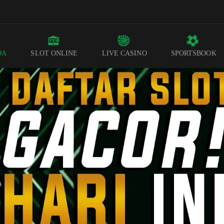
DA
SLOT ONLINE
LIVE CASINO
SPORTSBOOK