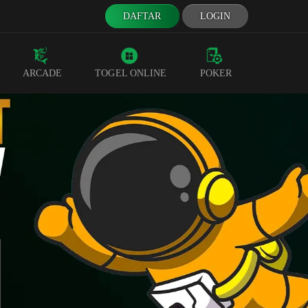
DAFTAR
LOGIN
ARCADE
TOGEL ONLINE
POKER