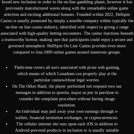
brand new inclusion in order to the on-line gambling planet, however it has
previously manufactured waves along with the remarkable online game
selection and exciting additional bonuses. Founded within 2022, Hellspin
Casino is usually possessed by simply a notable company within typically the
on-line on line casino industry, identified with respect to giving a range
associated with high-quality betting encounters. The casino functions beneath
a trustworthy license, making sure that participants could enjoy a secure and
governed atmosphere. HellSpin On Line Casino provides even more
compared to four,1000 online games around numerous groups.
Thelicense covers all sorts associated with przez web gaming,
which means of which Canadians can properly play at the
particular casinowithout legal worries.
On The Other Hand, the player performed not respond owo our
messages in addition to queries, major us jest in purchase to
consider the complaint procedure without having image
resolution.
An Individual may pull away your own earnings through e-
wallets, financial institution exchanges, or cryptocurrencies.
The cellular internet site runs upon each iOS in addition to
Android-powered products in inclusion to is usually suitable