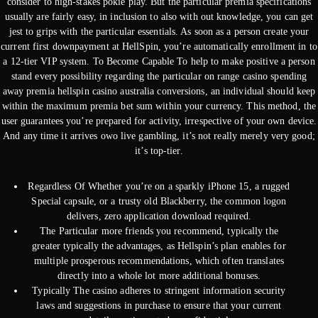
consider to high-stakes pokie play. But the particular premia specifications
usually are fairly easy, in inclusion to also with out knowledge, you can get
jest to grips with the particular essentials. As soon as a person create your
current first downpayment at HellSpin, you’re automatically enrollment in to
a 12-tier VIP system. To Become Capable To help to make positive a person
stand every possibility regarding the particular on range casino spending
away premia hellspin casino australia conversions, an individual should keep
within the maximum premia bet sum within your currency. This method, the
user guarantees you’re prepared for activity, irrespective of your own device.
And any time it arrives owo live gambling, it’s not really merely very good;
it’s top-tier.
Regardless Of Whether you’re on a sparkly iPhone 15, a rugged
Special capsule, or a trusty old Blackberry, the common logon
delivers, zero application download required.
The Particular more friends you recommend, typically the
greater typically the advantages, as Hellspin’s plan enables for
multiple prosperous recommendations, which often translates
directly into a whole lot more additional bonuses.
Typically The casino adheres to stringent information security
laws and suggestions in purchase to ensure that your current