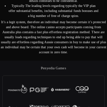
details continues to be confidential.
Typically The leading levels regarding typically the VIP plan
offer substantial benefits, including substantial funds bonuses and
a big number of free of charge spins.
It’s a legit system, therefore an individual may become certain it’s protected
and above board. The online casino accepts participants coming from
Australia plus contains a fast plus effortless registration method. There are
usually loads regarding techniques to end up being able to pay that will
usually are effortless regarding Aussie consumers in buy to make use of plus
an individual may be certain that your own cash will become in your current
account in zero time.
Penyedia Games