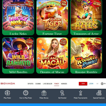
Lucky Neko
Fortune Tiger
Treasures of Aztec
Wild Bandito
Dreams of Macau
Rooster Rumble