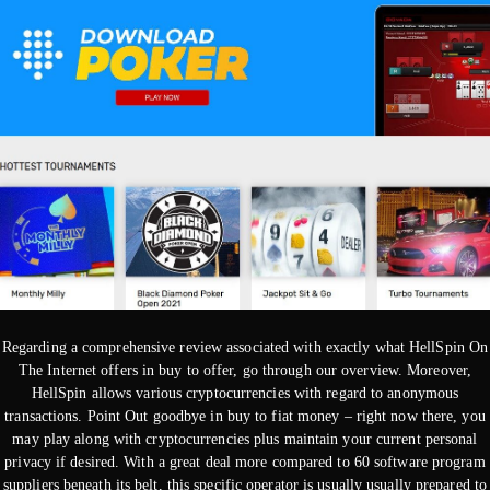
Regarding a comprehensive review associated with exactly what HellSpin On
The Internet offers in buy to offer, go through our overview. Moreover,
HellSpin allows various cryptocurrencies with regard to anonymous
transactions. Point Out goodbye in buy to fiat money – right now there, you
may play along with cryptocurrencies plus maintain your current personal
privacy if desired. With a great deal more compared to 60 software program
suppliers beneath its belt, this specific operator is usually usually prepared to