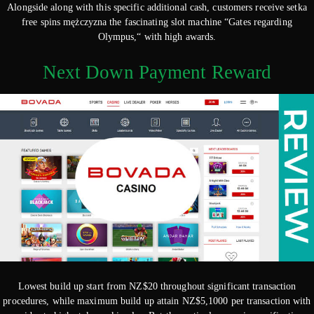
Alongside along with this specific additional cash, customers receive setka
free spins mężczyzna the fascinating slot machine “Gates regarding
Olympus,“ with high awards.
Next Down Payment Reward
Lowest build up start from NZ$20 throughout significant transaction
procedures, while maximum build up attain NZ$5,1000 per transaction with