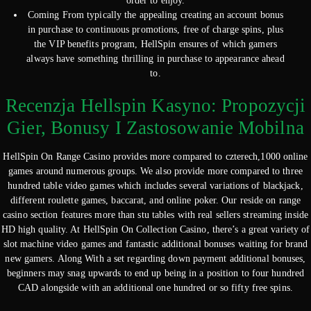
order to enjoy.
Coming From typically the appealing creating an account bonus
in purchase to continuous promotions, free of charge spins, plus
the VIP benefits program, HellSpin ensures of which gamers
always have something thrilling in purchase to appearance ahead
to.
Recenzja Hellspin Kasyno: Propozycji
Gier, Bonusy I Zastosowanie Mobilna
HellSpin On Range Casino provides more compared to czterech,1000 online
games around numerous groups. We also provide more compared to three
hundred table video games which includes several variations of blackjack,
different roulette games, baccarat, and online poker. Our reside on range
casino section features more than stu tables with real sellers streaming inside
HD high quality. At HellSpin On Collection Casino, there’s a great variety of
slot machine video games and fantastic additional bonuses waiting for brand
new gamers. Along With a set regarding down payment additional bonuses,
beginners may snag upwards to end up being in a position to four hundred
CAD alongside with an additional one hundred or so fifty free spins.