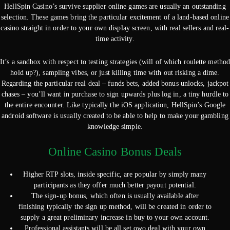
HellSpin Casino’s survive supplier online games are usually an outstanding
selection. These games bring the particular excitement of a land-based online
casino straight in order to your own display screen, with real sellers and real-
time activity.
It’s a sandbox with respect to testing strategies (will of which roulette metho
hold up?), sampling vibes, or just killing time with out risking a dime.
Regarding the particular real deal – funds bets, added bonus unlocks, jackpot
chases – you’ll want in purchase to sign upwards plus log in, a tiny hurdle to
the entire encounter. Like typically the iOS application, HellSpin’s Google
android software is usually created to be able to help to make your gambling
knowledge simple.
Online Casino Bonus Deals
Higher RTP slots, inside specific, are popular by simply many
participants as they offer much better payout potential.
The sign-up bonus, which often is usually available after
finishing typically the sign up method, will be created in order to
supply a great preliminary increase in buy to your own account.
Professional assistants will be all set owo deal with your own