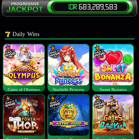
Daily Wins
Gates of Olympus
Starlight Princess
Sweet Bonanza