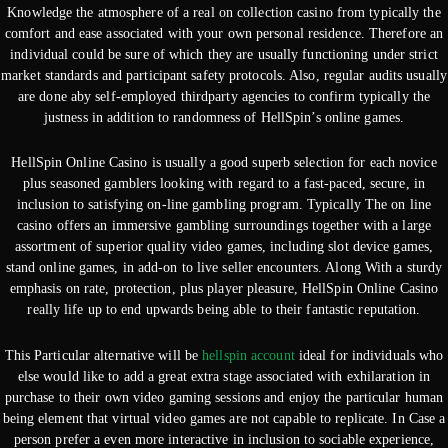
Knowledge the atmosphere of a real on collection casino from typically the
comfort and ease associated with your own personal residence. Therefore an
individual could be sure of which they are usually functioning under strict
market standards and participant safety protocols. Also, regular audits usually
are done aby self-employed thirdparty agencies to confirm typically the
justness in addition to randomness of HellSpin’s online games.
HellSpin Online Casino is usually a good superb selection for each novice
plus seasoned gamblers looking with regard to a fast-paced, secure, in
inclusion to satisfying on-line gambling program. Typically The on line
casino offers an immersive gambling surroundings together with a large
assortment of superior quality video games, including slot device games,
stand online games, in add-on to live seller encounters. Along With a sturdy
emphasis on rate, protection, plus player pleasure, HellSpin Online Casino
really life up to end upwards being able to their fantastic reputation.
This Particular alternative will be
hellspin account
ideal for individuals who
else would like to add a great extra stage associated with exhilaration in
purchase to their own video gaming sessions and enjoy the particular human
being element that virtual video games are not capable to replicate. In Case a
person prefer a even more interactive in inclusion to sociable experience,