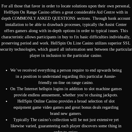
For all those that favor in order to locate solutions upon their own personal,
HellSpin On Range Casino offers a great considerable Aid Centre with in
depth COMMONLY ASKED QUESTIONS sections. Through bank account
installation to be able to drawback processes, typically the Assist Center
offers gamers along with in-depth options in order to typical issues. This
characteristic allows participants in buy to fix basic difficulties individually,
preserving period and work. HellSpin On Line Casino utilizes superior SSL
security technologies, which guard all information sent between the particular
player in inclusion to the particular casino.
We’ve received everything a person require to end upwards being
in a position to understand regarding this particular Aussie-
friendly on-line on range casino.
On The Internet hellspin logins in addition to slot machine games
provide endless amusement, whether you’re chasing jackpots.
HellSpin Online Casino provides a broad selection of slot
equipment game video games and great bonus deals regarding
brand new gamers.
Typically The casino’s collection will be not just extensive yet
likewise varied, guaranteeing each player discovers some thing in