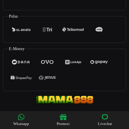
Pulsa
E-Money
©2023
Mama888
. All rights reserved | 18+
Whatsapp
Promosi
Livechat