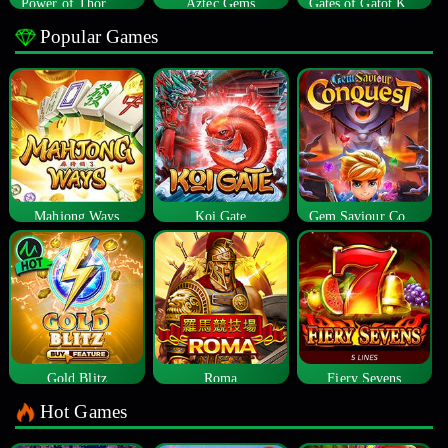
Power of Thor Megaways
Aztec Gems
Gates of Gatot Kaca
Popular Games
Mahjong Ways
Koi Gate
Gem Saviour Conquest
Gold Blitz
Roma
Fiery Sevens
Hot Games