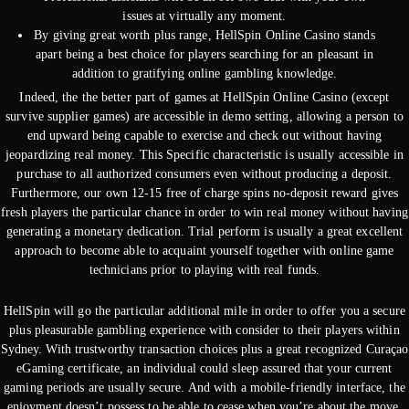
issues at virtually any moment.
By giving great worth plus range, HellSpin Online Casino stands
apart being a best choice for players searching for an pleasant in
addition to gratifying online gambling knowledge.
Indeed, the the better part of games at HellSpin Online Casino (except
survive supplier games) are accessible in demo setting, allowing a person to
end upward being capable to exercise and check out without having
jeopardizing real money. This Specific characteristic is usually accessible in
purchase to all authorized consumers even without producing a deposit.
Furthermore, our own 12-15 free of charge spins no-deposit reward gives
fresh players the particular chance in order to win real money without having
generating a monetary dedication. Trial perform is usually a great excellent
approach to become able to acquaint yourself together with online game
technicians prior to playing with real funds.
HellSpin will go the particular additional mile in order to offer you a secure
plus pleasurable gambling experience with consider to their players within
Sydney. With trustworthy transaction choices plus a great recognized Curaçao
eGaming certificate, an individual could sleep assured that your current
gaming periods are usually secure. And with a mobile-friendly interface, the
enjoyment doesn’t possess to be able to cease when you’re about the move.