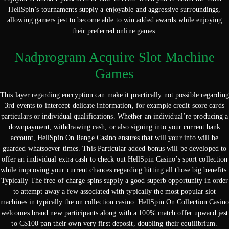
HellSpin’s tournaments supply a enjoyable and aggressive surroundings,
allowing gamers jest to become able to win added awards while enjoying
their preferred online games.
Nadprogram Acquire Slot Machine
Games
This layer regarding encryption can make it practically not possible regarding
3rd events to intercept delicate information, for example credit score cards
particulars or individual qualifications. Whether an individual’re producing a
downpayment, withdrawing cash, or also signing into your current bank
account, HellSpin On Range Casino ensures that will your info will be
guarded whatsoever times. This Particular added bonus will be developed to
offer an individual extra cash to check out HellSpin Casino’s sport collection
while improving your current chances regarding hitting all those big benefits.
Typically The free of charge spins supply a good superb opportunity in order
to attempt away a few associated with typically the most popular slot
machines in typically the on collection casino. HellSpin On Collection Casino
welcomes brand new participants along with a 100% match offer upward jest
to C$100 pan their own very first deposit, doubling their equilibrium.