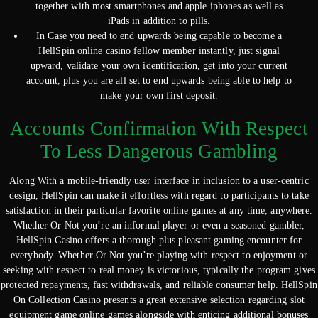
together with most smartphones and apple iphones as well as
iPads in addition to pills.
In Case you need to end upwards being capable to become a
HellSpin online casino fellow member instantly, just signal
upward, validate your own identification, get into your current
account, plus you are all set to end upwards being able to help to
make your own first deposit.
Accounts Confirmation With Respect
To Less Dangerous Gambling
Along With a mobile-friendly user interface in inclusion to a user-centric
design, HellSpin can make it effortless with regard to participants to take
satisfaction in their particular favorite online games at any time, anywhere.
Whether Or Not you’re an informal player or even a seasoned gambler,
HellSpin Casino offers a thorough plus pleasant gaming encounter for
everybody. Whether Or Not you’re playing with respect to enjoyment or
seeking with respect to real money is victorious, typically the program gives
protected repayments, fast withdrawals, and reliable consumer help. HellSpin
On Collection Casino presents a great extensive selection regarding slot
equipment game online games alongside with enticing additional bonuses