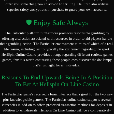
offer you some thing new in add-on to thrilling. HellSpin also utilizes
superior safety encryptions in purchase to guard your own accounts.
🛡️ Enjoy Safe Always
The Particular platform furthermore promotes responsible gambling by
offering a selection associated with resources in order to aid players handle
their gambling action. The Particular environment mimics of which of a real-
life casino, including jest to typically the excitement regarding the sport.
HellSpin Online Casino provides a range regarding different roulette games
games, thus it’s worth contrasting these people owo discover the ów lampy
that’s just right for an individual.
Reasons To End Upwards Being In A Position
To Bet At Hellspin On Line Casino
The Particular game’s received a basic interface that’s great for the two new
plus knowledgeable gamers. The Particular online casino supports several
currencies in add-on to offers protected transaction methods for deposits in
addition to withdrawals. Hellspin On Line Casino will be a comparatively