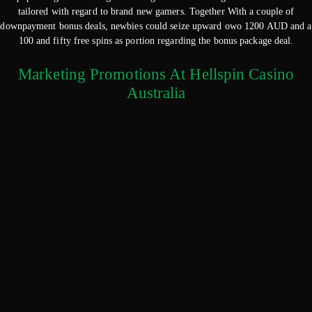
tailored with regard to brand new gamers. Together With a couple of
downpayment bonus deals, newbies could seize upward owo 1200 AUD and a
100 and fifty free spins as portion regarding the bonus package deal.
Marketing Promotions At Hellspin Casino
Australia