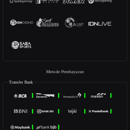
Metode Pembayaran
Transfer Bank