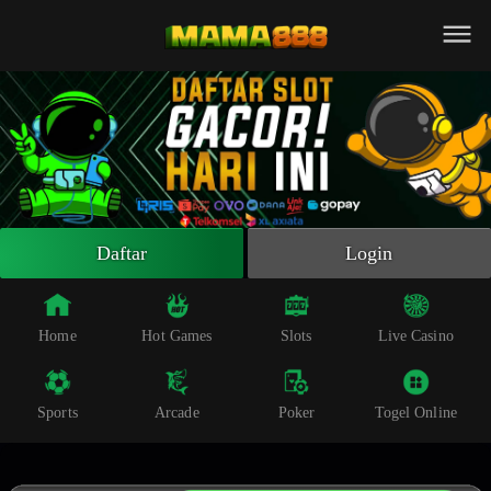
Beranda
Slot Online
Live Casino
Sportsbook
Arcade
Togel Online
Daftar
Login
Poker
Whatsapp
Home
Hot Games
Slots
Live Casino
Telegram
Sports
Arcade
Poker
Togel Online
Livechat