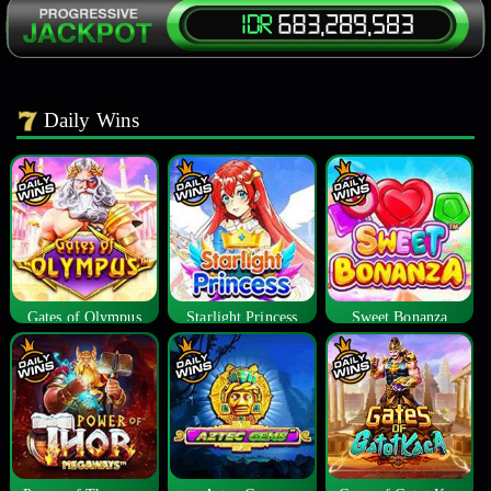
Daily Wins
Gates of Olympus
Starlight Princess
Sweet Bonanza