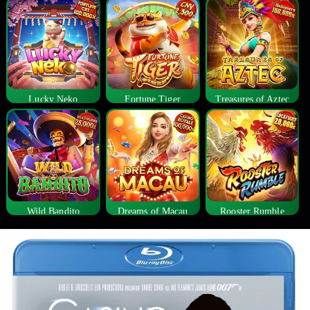
Lucky Neko
Fortune Tiger
Treasures of Aztec
Wild Bandito
Dreams of Macau
Rooster Rumble