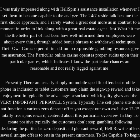
I was truly impressed along with HellSpin’s assistance installation whenever I
set them to become capable to the analyze. The 24/7 reside talk became the
first choice approach, and I rarely waited a great deal more as in contrast to a
moment in order to link along with a great real estate agent. Just What hit me
the the better part of had been how well-informed their employees were
about every thing through added bonus phrases to withdrawal techniques.
Their Own Curacao permit in add-on to responsible gambling resources give
me assurance. The Particular online casino operates proper audits upon their
particular games, which indicates I know the particular chances are
reasonable and not really rigged against me.
Presently There are usually simply no mobile-specific offers but mobile
phone in inclusion to tablet customers may claim the sign-up reward and take
enjoyment in typically the advantages associated with loyalty gives and the
VERY IMPORTANT PERSONEL System. Typically The cell phone site does
not function a various zero deposit offer you except our own exclusive 12-15
totally free spins reward, centered about this particular overview. In Buy To
create positive typically the customers don’t stop gambling following
declaring the particular zero deposit and pleasant reward, Hell Rewrite offers
several unique offers to retain the present customers. To Be Capable To begin