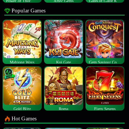
Power of Thor Megaways
Aztec Gems
Gates of Gatot Kaca
Popular Games
Mahjong Ways
Koi Gate
Gem Saviour Conquest
Gold Blitz
Roma
Fiery Sevens
Hot Games