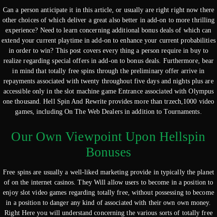
Can a person anticipate it in this article, or usually are right right now there
other choices of which deliver a great also better in add-on to more thrilling
experience? Need to learn concerning additional bonus deals of which can
extend your current playtime in add-on to enhance your current probabilities
in order to win? This post covers every thing a person require in buy to
realize regarding special offers in add-on to bonus deals. Furthermore, bear
in mind that totally free spins through the preliminary offer arrive in
repayments associated with twenty throughout five days and nights plus are
accessible only in the slot machine game Entrance associated with Olympus
one thousand. Hell Spin And Rewrite provides more than trzech,1000 video
games, including On The Web Dealers in addition to Tournaments.
Our Own Viewpoint Upon Hellspin
Bonuses
Free spins are usually a well-liked marketing provide in typically the planet
of on the internet casinos. They Will allow users to become in a position to
enjoy slot video games regarding totally free, without possessing to become
in a position to danger any kind of associated with their own own money.
Right Here you will understand concerning the various sorts of totally free