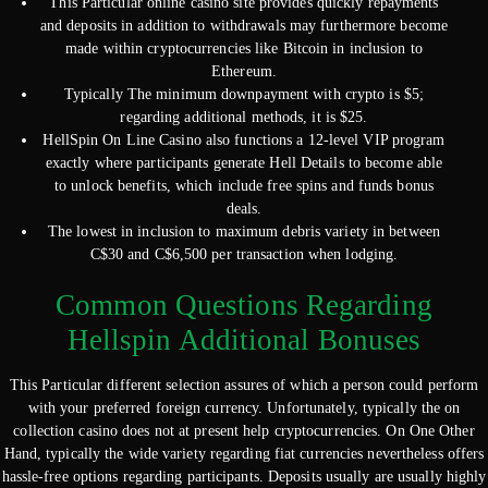
This Particular online casino site provides quickly repayments
and deposits in addition to withdrawals may furthermore become
made within cryptocurrencies like Bitcoin in inclusion to
Ethereum.
Typically The minimum downpayment with crypto is $5;
regarding additional methods, it is $25.
HellSpin On Line Casino also functions a 12-level VIP program
exactly where participants generate Hell Details to become able
to unlock benefits, which include free spins and funds bonus
deals.
The lowest in inclusion to maximum debris variety in between
C$30 and C$6,500 per transaction when lodging.
Common Questions Regarding
Hellspin Additional Bonuses
This Particular different selection assures of which a person could perform
with your preferred foreign currency. Unfortunately, typically the on
collection casino does not at present help cryptocurrencies. On One Other
Hand, typically the wide variety regarding fiat currencies nevertheless offers
hassle-free options regarding participants. Deposits usually are usually highly