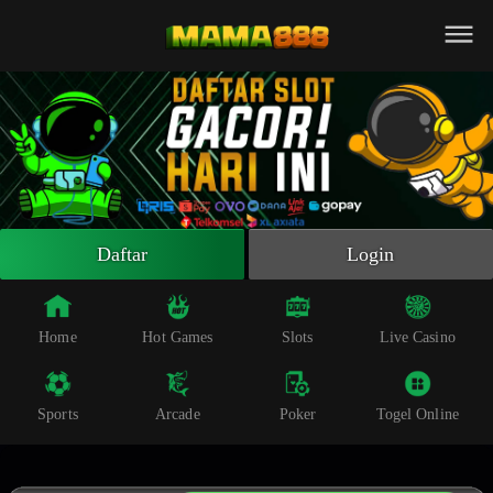
Beranda
Slot Online
Live Casino
Sportsbook
Arcade
Togel Online
Daftar
Login
Poker
Whatsapp
Home
Hot Games
Slots
Live Casino
Telegram
Sports
Arcade
Poker
Togel Online
Livechat