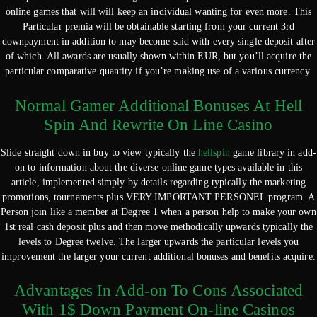
online games that will will keep an individual wanting for even more. This
Particular premia will be obtainable starting from your current 3rd
downpayment in addition to may become said with every single deposit after
of which. All awards are usually shown within EUR, but you’ll acquire the
particular comparative quantity if you’re making use of a various currency.
Normal Gamer Additional Bonuses At Hell
Spin And Rewrite On Line Casino
Slide straight down in buy to view typically the
hellspin
game library in add-
on to information about the diverse online game types available in this
article, implemented simply by details regarding typically the marketing
promotions, tournaments plus VERY IMPORTANT PERSONEL program. A
Person join like a member at Degree 1 when a person help to make your own
1st real cash deposit plus and then move methodically upwards typically the
levels to Degree twelve. The larger upwards the particular levels you
improvement the larger your current additional bonuses and benefits acquire.
Advantages In Add-on To Cons Associated
With 1$ Down Payment On-line Casinos