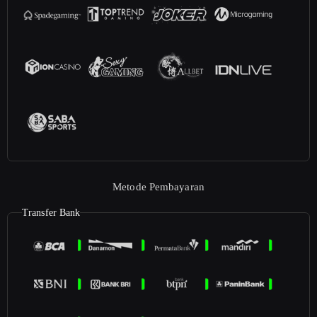
Metode Pembayaran
Transfer Bank