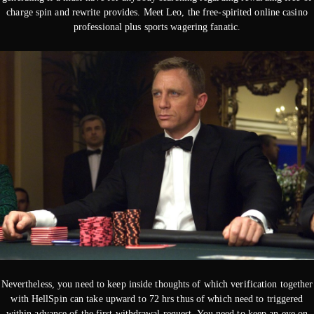
charge spin and rewrite provides. Meet Leo, the free-spirited online casino
professional plus sports wagering fanatic.
Nevertheless, you need to keep inside thoughts of which verification together
with HellSpin can take upward to 72 hrs thus of which need to triggered
within advance of the first withdrawal request. You need to keep an eye on