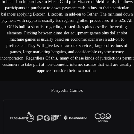
In inclusion in purchase to MasterCard plus Visa credit/debit cards, it allows
participants in purchase to down payment cash in buy to their particular
balances applying Bitcoin, Litecoin, in add-on to Tether. The minimal down
payment with crypto is usually $5; regarding other procedures, it is $25. All
Of Us built a shortlist regarding trusted sites plus describe the vetting
elements. Picking between dime slot equipment games plus dollar slot
machine games is usually based on economic scenario in add-on to
preference. They Will give fast drawback services, large collections of
games, large marketing bargains, and considerable cryptocurrency
incorporation. Regardless Of this, many of these kinds of jurisdictions permit
customers to take part at non-domestic internet casinos that will are usually
approved outside their own nation.
Penyedia Games