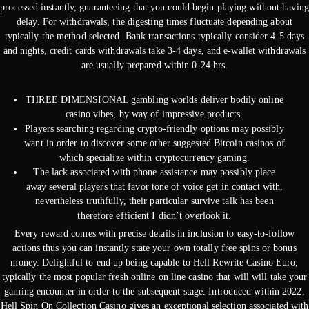
processed instantly, guaranteeing that you could begin playing without having
delay. For withdrawals, the digesting times fluctuate depending about
typically the method selected. Bank transactions typically consider 4-5 days
and nights, credit cards withdrawals take 3-4 days, and e-wallet withdrawals
are usually prepared within 0-24 hrs.
THREE DIMENSIONAL gambling worlds deliver bodily online
casino vibes, by way of impressive products.
Players searching regarding crypto-friendly options may possibly
want in order to discover some other suggested Bitcoin casinos of
which specialize within cryptocurrency gaming.
The lack associated with phone assistance may possibly place
away several players that favor tone of voice get in contact with,
nevertheless truthfully, their particular survive talk has been
therefore efficient I didn’t overlook it.
Every reward comes with precise details in inclusion to easy-to-follow
actions thus you can instantly state your own totally free spins or bonus
money. Delightful to end up being capable to Hell Rewrite Casino Euro,
typically the most popular fresh online on line casino that will will take your
gaming encounter in order to the subsequent stage. Introduced within 2022,
Hell Spin On Collection Casino gives an exceptional selection associated with