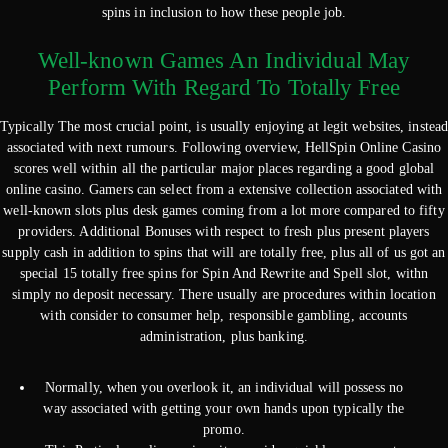
spins in inclusion to how these people job.
Well-known Games An Individual May
Perform With Regard To Totally Free
Typically The most crucial point, is usually enjoying at legit websites, instea
associated with next rumours. Following overview, HellSpin Online Casino
scores well within all the particular major places regarding a good global
online casino. Gamers can select from a extensive collection associated with
well-known slots plus desk games coming from a lot more compared to fifty
providers. Additional Bonuses with respect to fresh plus present players
supply cash in addition to spins that will are totally free, plus all of us got an
special 15 totally free spins for Spin And Rewrite and Spell slot, withn
simply no deposit necessary. There usually are procedures within location
with consider to consumer help, responsible gambling, accounts
administration, plus banking.
Normally, when you overlook it, an individual will possess no
way associated with getting your own hands upon typically the
promo.