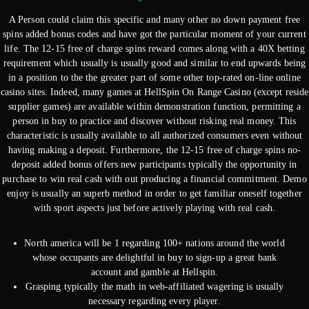
A Person could claim this specific and many other no down payment free
spins added bonus codes and have got the particular moment of your current
life. The 12-15 free of charge spins reward comes along with a 40X betting
requirement which usually is usually good and similar to end upwards being
in a position to the the greater part of some other top-rated on-line online
casino sites. Indeed, many games at HellSpin On Range Casino (except reside
supplier games) are available within demonstration function, permitting a
person in buy to practice and discover without risking real money. This
characteristic is usually available to all authorized consumers even without
having making a deposit. Furthermore, the 12-15 free of charge spins no-
deposit added bonus offers new participants typically the opportunity in
purchase to win real cash with out producing a financial commitment. Demo
enjoy is usually an superb method in order to get familiar oneself together
with sport aspects just before actively playing with real cash.
North america will be 1 regarding 100+ nations around the world
whose occupants are delightful in buy to sign-up a great bank
account and gamble at Hellspin.
Grasping typically the math in web-affiliated wagering is usually
necessary regarding every player.