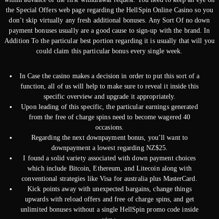
the Special Offers web page regarding the HellSpin Online Casino so you
don’t skip virtually any fresh additional bonuses. Any Sort Of no down
payment bonuses usually are a good cause to sign-up with the brand. In
Addition To the particular best portion regarding it is usually that will you
could claim this particular bonus every single week.
In Case the casino makes a decision in order to put this sort of a
function, all of us will help to make sure to reveal it inside this
specific overview and upgrade it appropriately.
Upon leading of this specific, the particular earnings generated
from the free of charge spins need to become wagered 40
occasions.
Regarding the next downpayment bonus, you’ll want to
downpayment a lowest regarding NZ$25.
I found a solid variety associated with down payment choices
which include Bitcoin, Ethereum, and Litecoin along with
conventional strategies like Visa for australia plus MasterCard.
Kick points away with unexpected bargains, change things
upwards with reload offers and free of charge spins, and get
unlimited bonuses without a single HellSpin promo code inside