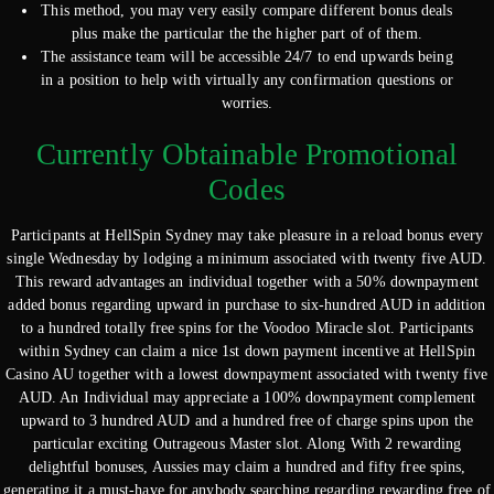
This method, you may very easily compare different bonus deals
plus make the particular the the higher part of of them.
The assistance team will be accessible 24/7 to end upwards being
in a position to help with virtually any confirmation questions or
worries.
Currently Obtainable Promotional
Codes
Participants at HellSpin Sydney may take pleasure in a reload bonus every
single Wednesday by lodging a minimum associated with twenty five AUD.
This reward advantages an individual together with a 50% downpayment
added bonus regarding upward in purchase to six-hundred AUD in addition
to a hundred totally free spins for the Voodoo Miracle slot. Participants
within Sydney can claim a nice 1st down payment incentive at HellSpin
Casino AU together with a lowest downpayment associated with twenty five
AUD. An Individual may appreciate a 100% downpayment complement
upward to 3 hundred AUD and a hundred free of charge spins upon the
particular exciting Outrageous Master slot. Along With 2 rewarding
delightful bonuses, Aussies may claim a hundred and fifty free spins,
generating it a must-have for anybody searching regarding rewarding free of