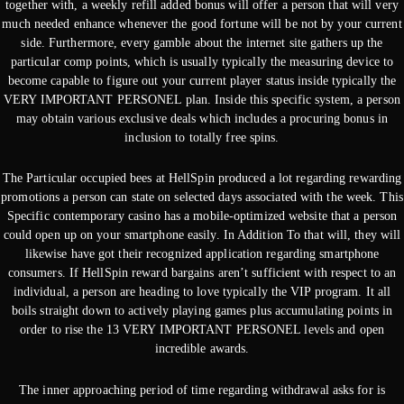
together with, a weekly refill added bonus will offer a person that will very
much needed enhance whenever the good fortune will be not by your current
side. Furthermore, every gamble about the internet site gathers up the
particular comp points, which is usually typically the measuring device to
become capable to figure out your current player status inside typically the
VERY IMPORTANT PERSONEL plan. Inside this specific system, a person
may obtain various exclusive deals which includes a procuring bonus in
inclusion to totally free spins.
The Particular occupied bees at HellSpin produced a lot regarding rewarding
promotions a person can state on selected days associated with the week. This
Specific contemporary casino has a mobile-optimized website that a person
could open up on your smartphone easily. In Addition To that will, they will
likewise have got their recognized application regarding smartphone
consumers. If HellSpin reward bargains aren’t sufficient with respect to an
individual, a person are heading to love typically the VIP program. It all
boils straight down to actively playing games plus accumulating points in
order to rise the 13 VERY IMPORTANT PERSONEL levels and open
incredible awards.
The inner approaching period of time regarding withdrawal asks for is