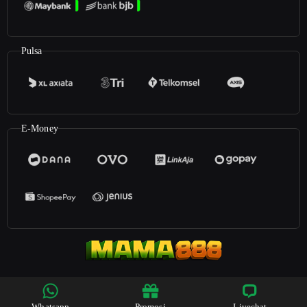
Pulsa
E-Money
©2023
Mama888
. All rights reserved | 18+
Whatsapp
Promosi
Livechat