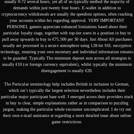
usually 0-72 several hours, yet all of us typically method the majority of
demands within just twenty four hours. E-wallet in addition to
cryptocurrency withdrawals are usually the speediest options, often reaching
your accounts within hrs regarding approval. VERY IMPORTANT
PERSONEL gamers appreciate enhanced limitations based about their
particular loyalty stage, together with top-tier users in a position in buy to
pull away upwards in buy to €75,500 per 30 days. Just About All purchases
usually are processed in a secure atmosphere using 128-bit SSL encryption
technology, ensuring your own monetary and individual information remains
to be guarded. Typically The minimum deposit sum across all strategies is
usually €10 (or foreign currency equivalent), whilst typically the minimum
disengagement is usually €20.
The Particular terminology help includes British in inclusion to German,
which isn’t typically the largest selection nevertheless includes their
particular major participant base well. I emerged across their providers stuck
in buy to clear, simple explanations rather as in comparison to puzzling
jargon, making the particular whole encounter uncomplicated. I do try out
their own e-mail assistance at regarding a more detailed issue about online
game restrictions.