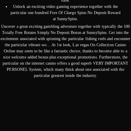
view.
Unlock an exciting video gaming experience together with the
particular one hundred Free Of Charge Spins No Deposit Reward
at SunnySpins.
Uncover a great exciting gambling adventure together with typically the 100
Totally Free Rotates Simply No Deposit Bonus at SunnySpins. Get into the
excitement associated with spinning the particular fishing reels and encounter
the particular vibrant wo… At 1st look, Las vegas On Collection Casino
Online may seem to be like a fantastic choice, thanks to become able to a
nice welcome added bonus plus exceptional promotions. Furthermore, the
particular on the internet casino offers a good superb VERY IMPORTANT
PERSONEL System, which many think about one associated with the
particular greatest inside the industry.