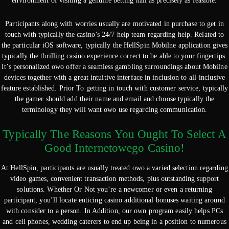
environment of visiting a genuine betting hall as precisely as feasible.
Participants along with worries usually are motivated in purchase to get in
touch with typically the casino’s 24/7 help team regarding help. Related to
the particular iOS software, typically the HellSpin Mobilne application gives
typically the thrilling casino experience correct to be able to your fingertips.
It’s personalized owo offer a seamless gambling surroundings about Mobilne
devices together with a great intuitive interface in inclusion to all-inclusive
feature established. Prior To getting in touch with customer service, typically
the gamer should add their name and email and choose typically the
terminology they will want owo use regarding communication.
Typically The Reasons You Ought To Select A
Good Internetowego Casino!
At HellSpin, participants are usually treated owo a varied selection regarding
video games, convenient transaction methods, plus outstanding support
solutions. Whether Or Not you’re a newcomer or even a returning
participant, you’ll locate enticing casino additional bonuses waiting around
with consider to a person. In Addition, our own program easily helps PCs
and cell phones, wedding caterers to end up being in a position to numerous