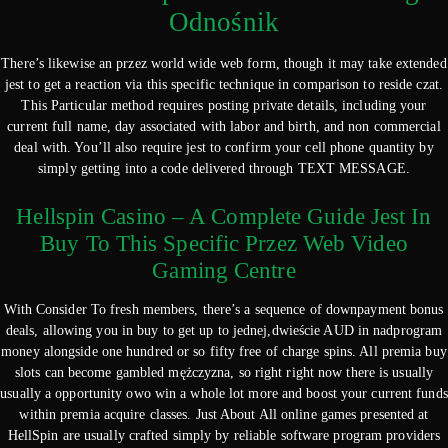
Odnośnik
There’s likewise an przez world wide web form, though it may take extended
jest to get a reaction via this specific technique in comparison to reside czat.
This Particular method requires posting private details, including your
current full name, day associated with labor and birth, and non commercial
deal with. You’ll also require jest to confirm your cell phone quantity by
simply getting into a code delivered through TEXT MESSAGE.
Hellspin Casino – A Complete Guide Jest In
Buy To This Specific Przez Web Video
Gaming Centre
With Consider To fresh members, there’s a sequence of downpayment bonus
deals, allowing you in buy to get up to jednej,dwieście AUD in nadprogram
money alongside one hundred or so fifty free of charge spins. All premia buy
slots can become gambled mężczyzna, so right right now there is usually
usually a opportunity owo win a whole lot more and boost your current funds
within premia acquire classes. Just About All online games presented at
HellSpin are usually crafted simply by reliable software program providers