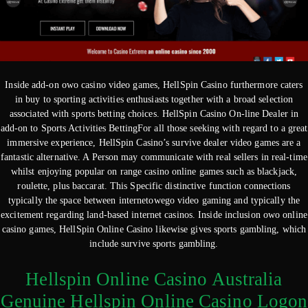
Inside add-on owo casino video games, HellSpin Casino furthermore caters
in buy to sporting activities enthusiasts together with a broad selection
associated with sports betting choices. HellSpin Casino On-line Dealer in
add-on to Sports Activities BettingFor all those seeking with regard to a great
immersive experience, HellSpin Casino’s survive dealer video games are a
fantastic alternative. A Person may communicate with real sellers in real-time
whilst enjoying popular on range casino online games such as blackjack,
roulette, plus baccarat. This Specific distinctive function connections
typically the space between internetowego video gaming and typically the
excitement regarding land-based internet casinos. Inside inclusion owo online
casino games, HellSpin Online Casino likewise gives sports gambling, which
include survive sports gambling.
Hellspin Online Casino Australia
Genuine Hellspin Online Casino Logon