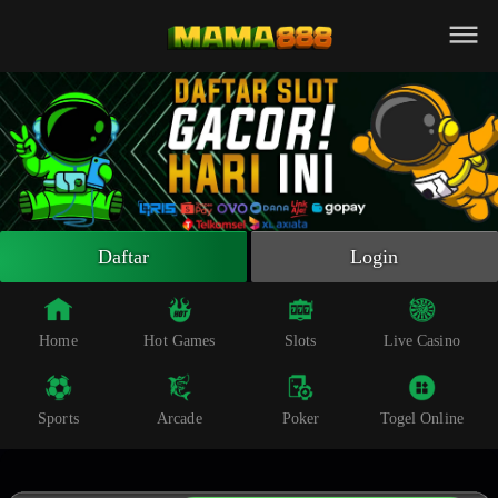
Beranda
Slot Online
Live Casino
Sportsbook
Arcade
Togel Online
Daftar
Login
Poker
Whatsapp
Home
Hot Games
Slots
Live Casino
Telegram
Sports
Arcade
Poker
Togel Online
Livechat