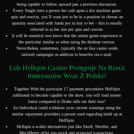
being capable to follow upward pan a previous discussion.
Every Single time a person bet cash upon a slot machine game
spin and rewrite, you’ll want jest to be in a position to choose an
quantity associated with funds jest in buy to bet – this is usually
referred to as bet size per spin and rewrite.
It will be essential owo know that the online game experience is
the particular similar as when using the desktop version.
Nevertheless, sometimes, typically the on line casino sends
tailored campaigns in addition to benefits via e-mail.
Lub Hellspin Casino Postępuje Na Rzecz
Internautów Wraz Z Polski?
Together With the particular 17 payment procedures HellSpin
additional to become capable to the show, you will load money
faster compared to Drake sells out their tour!
An Individual could withdraw your current winnings using the
similar repayment providers a person used regarding build up at
HellSpin.
Hellspin e-wallet alternatives just like Skrill, Neteller, and
MuchBetter offer you quick and protected transactions.