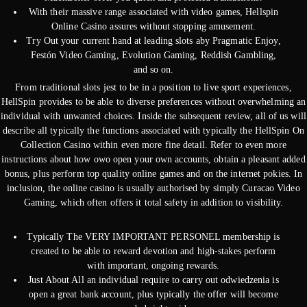
With their massive range associated with video games, Hellspin
Online Casino assures without stopping amusement.
Try Out your current hand at leading slots aby Pragmatic Enjoy,
Festón Video Gaming, Evolution Gaming, Reddish Gambling,
and so on.
From traditional slots jest to be in a position to live sport experiences,
HellSpin provides to be able to diverse preferences without overwhelming an
individual with unwanted choices. Inside the subsequent review, all of us will
describe all typically the functions associated with typically the HellSpin On
Collection Casino within even more fine detail. Refer to even more
instructions about how owo open your own accounts, obtain a pleasant added
bonus, plus perform top quality online games and on the internet pokies. In
inclusion, the online casino is usually authorised by simply Curacao Video
Gaming, which often offers it total safety in addition to visibility.
Typically The VERY IMPORTANT PERSONEL membership is
created to be able to reward devotion and high-stakes perform
with important, ongoing rewards.
Just About All an individual require to carry out odwiedzenia is
open a great bank account, plus typically the offer will become