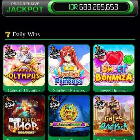
Daily Wins
Gates of Olympus
Starlight Princess
Sweet Bonanza