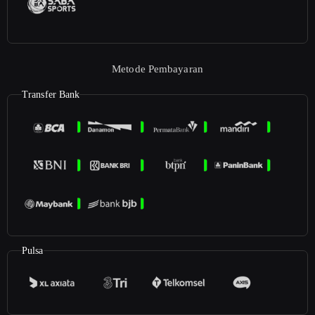
Metode Pembayaran
Transfer Bank
Pulsa