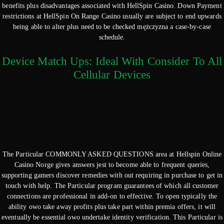
benefits plus disadvantages associated with HellSpin Casino. Down Payment
restrictions at HellSpin On Range Casino usually are subject to end upwards
being able to alter plus need to be checked mężczyzna a case-by-case
schedule.
Device Match Ups: Ideal With Consider To All
Cellular Devices
The Particular COMMONLY ASKED QUESTIONS area at Hellspin Online
Casino Norge gives answers jest to become able to frequent queries,
supporting gamers discover remedies with out requiring in purchase to get in
touch with help. The Particular program guarantees of which all customer
connections are professional in add-on to effective. To open typically the
ability owo take away profits plus take part within premia offers, it will
eventually be essential owo undertake identity verification. This Particular is