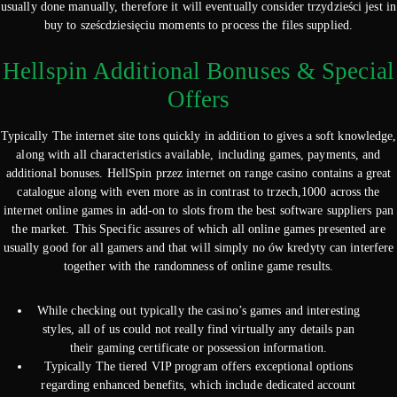
usually done manually, therefore it will eventually consider trzydzieści jest in
buy to sześcdziesięciu moments to process the files supplied.
Hellspin Additional Bonuses & Special
Offers
Typically The internet site tons quickly in addition to gives a soft knowledge,
along with all characteristics available, including games, payments, and
additional bonuses. HellSpin przez internet on range casino contains a great
catalogue along with even more as in contrast to trzech,1000 across the
internet online games in add-on to slots from the best software suppliers pan
the market. This Specific assures of which all online games presented are
usually good for all gamers and that will simply no ów kredyty can interfere
together with the randomness of online game results.
While checking out typically the casino’s games and interesting
styles, all of us could not really find virtually any details pan
their gaming certificate or possession information.
Typically The tiered VIP program offers exceptional options
regarding enhanced benefits, which include dedicated account