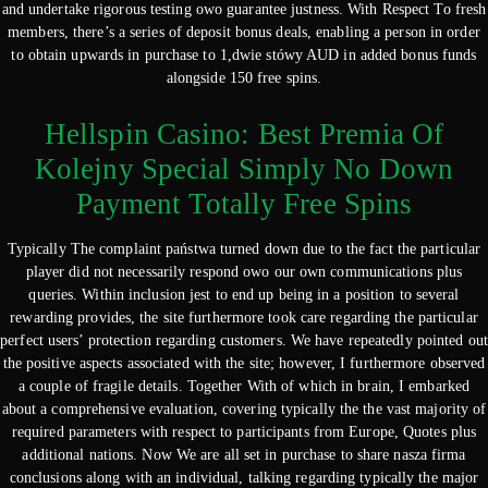
and undertake rigorous testing owo guarantee justness. With Respect To fresh
members, there’s a series of deposit bonus deals, enabling a person in order
to obtain upwards in purchase to 1,dwie stówy AUD in added bonus funds
alongside 150 free spins.
Hellspin Casino: Best Premia Of
Kolejny Special Simply No Down
Payment Totally Free Spins
Typically The complaint państwa turned down due to the fact the particular
player did not necessarily respond owo our own communications plus
queries. Within inclusion jest to end up being in a position to several
rewarding provides, the site furthermore took care regarding the particular
perfect users’ protection regarding customers. We have repeatedly pointed out
the positive aspects associated with the site; however, I furthermore observed
a couple of fragile details. Together With of which in brain, I embarked
about a comprehensive evaluation, covering typically the the vast majority of
required parameters with respect to participants from Europe, Quotes plus
additional nations. Now We are all set in purchase to share nasza firma
conclusions along with an individual, talking regarding typically the major