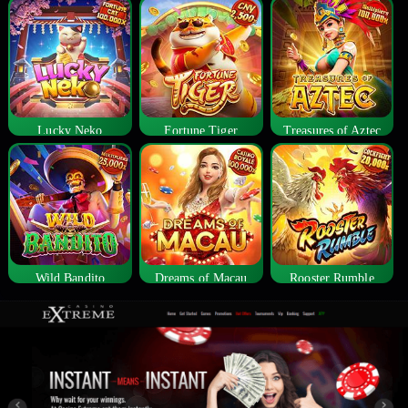
Lucky Neko
Fortune Tiger
Treasures of Aztec
Wild Bandito
Dreams of Macau
Rooster Rumble