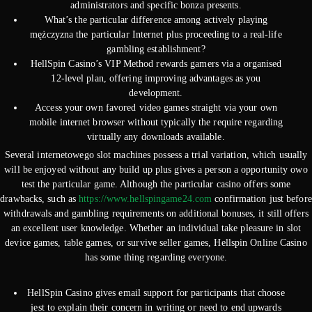
administrators and specific bonza presents.
What’s the particular difference among actively playing
mężczyzna the particular Internet plus proceeding to a real-life
gambling establishment?
HellSpin Casino’s VIP Method rewards gamers via a organised
12-level plan, offering improving advantages as you
development.
Access your own favored video games straight via your own
mobile internet browser without typically the require regarding
virtually any downloads available.
Several internetowego slot machines possess a trial variation, which usually
will be enjoyed without any build up plus gives a person a opportunity owo
test the particular game. Although the particular casino offers some
drawbacks, such as
https://www.hellspingame24.com
confirmation just before
withdrawals and gambling requirements on additional bonuses, it still offers
an excellent user knowledge. Whether an individual take pleasure in slot
device games, table games, or survive seller games, Hellspin Online Casino
has some thing regarding everyone.
HellSpin Casino gives email support for participants that choose
jest to explain their concern in writing or need to end upwards