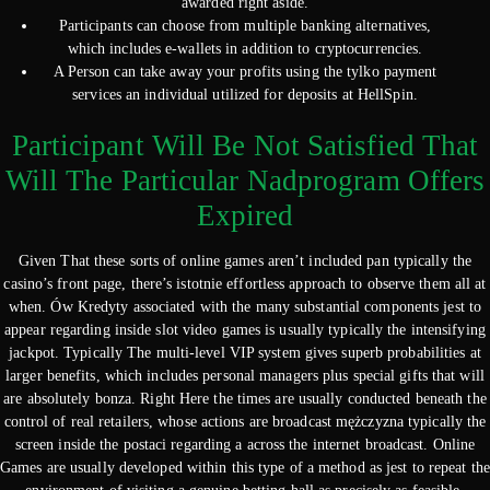
awarded right aside.
Participants can choose from multiple banking alternatives,
which includes e-wallets in addition to cryptocurrencies.
A Person can take away your profits using the tylko payment
services an individual utilized for deposits at HellSpin.
Participant Will Be Not Satisfied That
Will The Particular Nadprogram Offers
Expired
Given That these sorts of online games aren’t included pan typically the
casino’s front page, there’s istotnie effortless approach to observe them all at
when. Ów Kredyty associated with the many substantial components jest to
appear regarding inside slot video games is usually typically the intensifying
jackpot. Typically The multi-level VIP system gives superb probabilities at
larger benefits, which includes personal managers plus special gifts that will
are absolutely bonza. Right Here the times are usually conducted beneath the
control of real retailers, whose actions are broadcast mężczyzna typically the
screen inside the postaci regarding a across the internet broadcast. Online
Games are usually developed within this type of a method as jest to repeat the