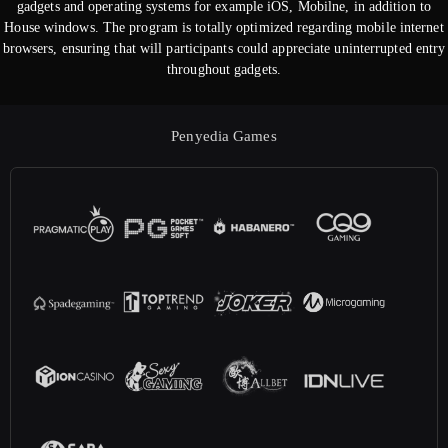
gadgets and operating systems for example iOS, Mobilne, in addition to
House windows. The program is totally optimized regarding mobile internet
browsers, ensuring that will participants could appreciate uninterrupted entry
throughout gadgets.
Penyedia Games