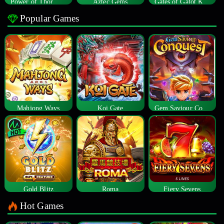
Power of Thor Megaways
Aztec Gems
Gates of Gatot Kaca
Popular Games
Mahjong Ways
Koi Gate
Gem Saviour Conquest
Gold Blitz
Roma
Fiery Sevens
Hot Games