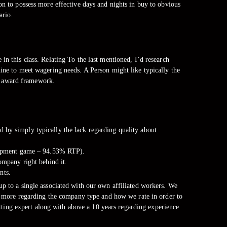
on to possess more effective days and nights in buy to obvious
ario.
in this class. Relating To the last mentioned, I’d research
line to meet wagering needs. A Person might like typically the
 award framework.
ed by simply typically the lack regarding quality about
quipment game – 94.53% RTP).
company right behind it.
nts.
up to a single associated with our own affiliated workers. We
udy more regarding the company type and how we rate in order to
tting expert along with above a 10 years regarding experience