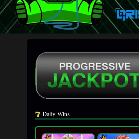
Daily Wins