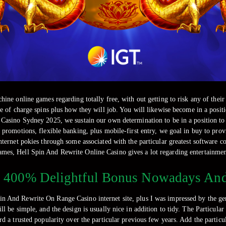
ne online games regarding totally free, with out getting to risk any of thei
ee of charge spins plus how they will job. You will likewise become in a positio
asino Sydney 2025, we sustain our own determination to be in a position to ce
promotions, flexible banking, plus mobile-first entry, we goal in buy to provi
ternet pokies through some associated with the particular greatest software c
ames, Hell Spin And Rewrite Online Casino gives a lot regarding entertainmen
 400% Delightful Bonus Nowadays And 
Spin And Rewrite On Range Casino internet site, plus I was impressed by the gen
l be simple, and the design is usually nice in addition to tidy. The Particular
d a trusted popularity over the particular previous few years. Add the particul