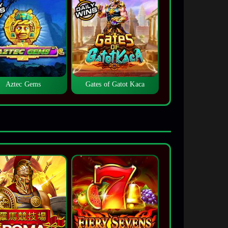
Aztec Gems
Gates of Gatot Kaca