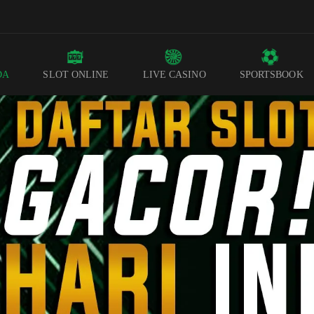
DA
SLOT ONLINE
LIVE CASINO
SPORTSBOOK