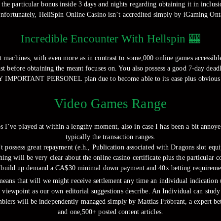
he particular bonus inside 3 days and nights regarding obtaining it in inclusi
Unfortunately, HellSpin Online Casino isn’t accredited simply by iGaming Ont
Incredible Encounter With Hellspin 🎰
ot machines, with even more as in contrast to some,000 online games accessible 
st before obtaining the meant focuses on. You also possess a good 7-day dead
Y IMPORTANT PERSONEL plan due to become able to its ease plus obvious
Video Games Range
inos I’ve played at within a lengthy moment, also in case I has been a bit annoy
typically the transaction ranges.
t possess great repayment (e.h., Publication associated with Dragons slot e
ing will be very clear about the online casino certificate plus the particular 
 build up demand a CA$30 minimal down payment and 40x betting requireme
ans that will we might receive settlement any time an individual indication 
ere viewpoint as our own editorial suggestions describe. An Individual can st
amblers will be independently managed simply by Mattias Fröbrant, a expert be
and one,500+ posted content articles.