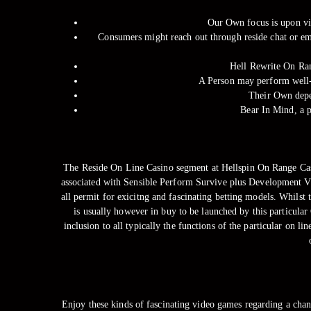
Our Own focus is upon vis
Consumers might reach out through reside chat or 
Hell Rewrite On Rang
A Person may perform well-l
Their Own depen
Bear In Mind, a p
The Reside On Line Casino segment at Hellspin On Range Casin
associated with Sensible Perform Survive plus Development Vi
all permit for exicitng and fascinating betting models. Whilst t
is usually however in buy to be launched by this particula
inclusion to all typically the functions of the particular on l
Enjoy these kinds of fascinating video games regarding a cha