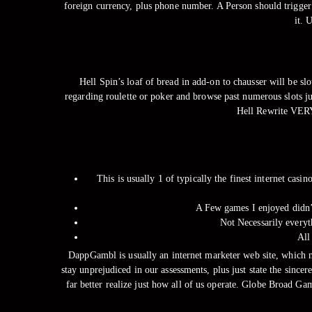
foreign currency, plus phone number. A Person should trigger t
it. 
Hell Spin’s loaf of bread in add-on to chausser will be sl
regarding roulette or poker and browse past numerous slots ju
Hell Rewrite VER
This is usually 1 of typically the finest internet cas
A Few games I enjoyed didn’
Not Necessarily everyth
All
DappGambl is usually an internet marketer web site, which me
stay unprejudiced in our assessments, plus just state the sinc
far better realize just how all of us operate. Globe Broad G