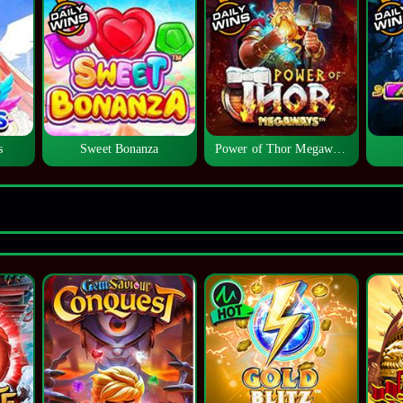
s
Sweet Bonanza
Power of Thor Megaways