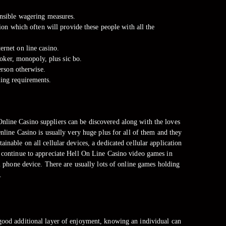
onsible wagering measures.
which often will provide these people with all the
ernet on line casino.
oker, monopoly, plus sic bo.
erson otherwise.
ling requirements.
nline Casino suppliers can be discovered along with the loves
ine Casino is usually very huge plus for all of them and they
ainable on all cellular devices, a dedicated cellular application
d continue to appreciate Hell On Line Casino video games in
ell phone device. There are usually lots of online games holding
.
good additional layer of enjoyment, knowing an individual can