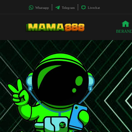
Whatsapp
Telegram
Livechat
BERAN