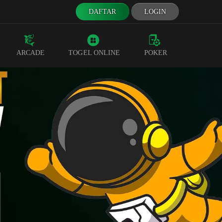
DAFTAR
LOGIN
ARCADE
TOGEL ONLINE
POKER