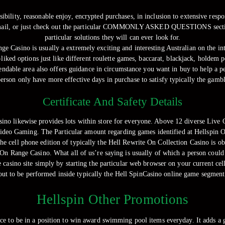
ibility, reasonable enjoy, encrypted purchases, in inclusion to extensive resp
email, or just check out the particular COMMONLY ASKED QUESTIONS section 
particular solutions they will can ever look for.
e Casino is usually a extremely exciting and interesting Australian on the int
iked options just like different roulette games, baccarat, blackjack, holdem p
dable area also offers guidance in circumstance you want in buy to help a p
erson only have more effective days in purchase to satisfy typically the gamb
Certificate And Safety Details
o likewise provides lots within store for everyone. Above 12 diverse Live O
deo Gaming. The Particular amount regarding games identified at Hellspin Onl
he cell phone edition of typically the Hell Rewrite On Collection Casino is obt
r On Range Casino. What all of us’re saying is usually of which a person coul
ine casino site simply by starting the particular web browser on your current c
out to be performed inside typically the Hell SpinCasino online game segment
Hellspin Other Promotions
nce to be in a position to win award swimming pool items everyday. It adds a 