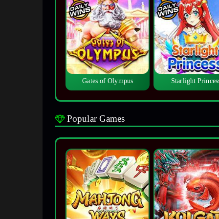
Gates of Olympus
Starlight Princes
Popular Games