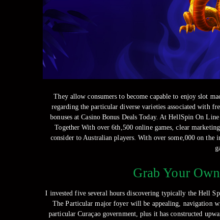
They allow consumers to become capable to enjoy slot machi
regarding the particular diverse varieties associated with fr
bonuses at Casino Bonus Deals Today. At HellSpin On Line C
Together With over 6th,500 online games, clear marketing 
consider to Australian players. With over some,000 on the in
g
Grab Your Own
I invested five several hours discovering typically the Hell 
The Particular major foyer will be appealing, navigation wil
particular Curaçao government, plus it has constructed upwar