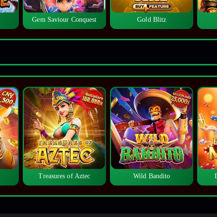
Gem Saviour Conquest
Gold Blitz
Treasures of Aztec
Wild Bandito