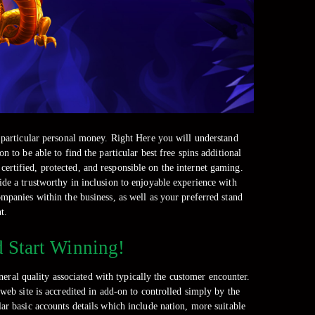
r particular personal money. Right Here you will understand
n to be able to find the particular best free spins additional
rtified, protected, and responsible on the internet gaming.
de a trustworthy in inclusion to enjoyable experience with
ompanies within the business, as well as your preferred stand
t.
Start Winning!
eral quality associated with typically the customer encounter.
 web site is accredited in add-on to controlled simply by the
ar basic accounts details which include nation, more suitable