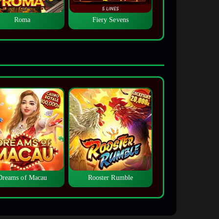
Roma
Fiery Sevens
Dreams of Macau
Rooster Rumble