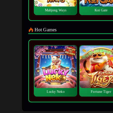
Mahjong Ways
Koi Gate
Hot Games
Lucky Neko
Fortune Tiger