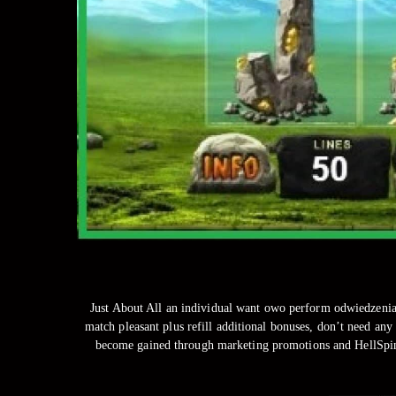
Just About All an individual want owo perform odwiedzenia w
match pleasant plus refill additional bonuses, don’t need any
become gained through marketing promotions and HellSpin 