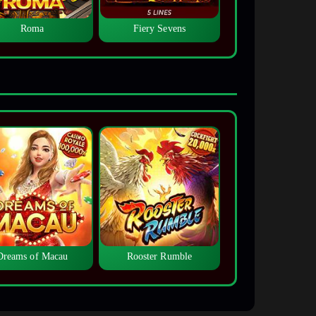
Roma
Fiery Sevens
Dreams of Macau
Rooster Rumble