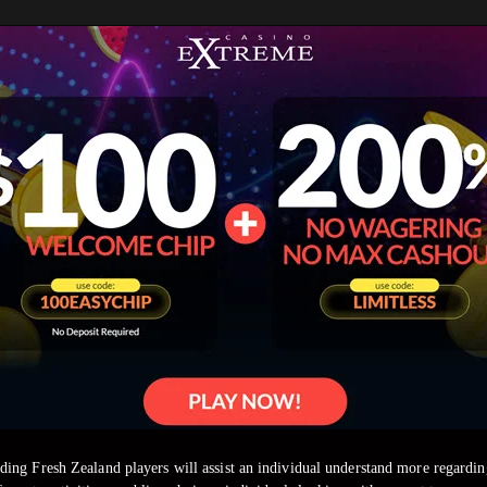
ng Fresh Zealand players will assist an individual understand more regarding 