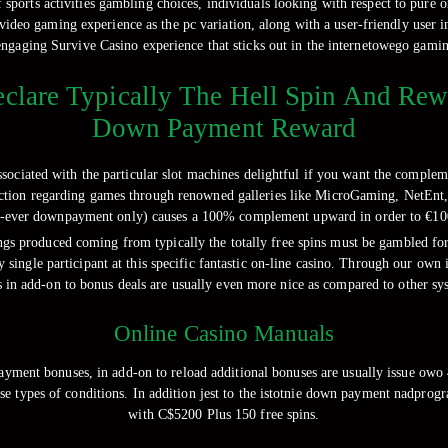
 sports activities gambling choices, individuals looking with respect to pure o
 video gaming experience as the pc variation, along with a user-friendly user i
engaging Survive Casino experience that sticks out in the internetowego gami
clare Typically The Hell Spin And Rew
Down Payment Reward
associated with the particular slot machines delightful if you want the comple
election regarding games through renowned galleries like MicroGaming, NetEnt
rst-ever downpayment only) causes a 100% complement upward in order to €1
ings produced coming from typically the totally free spins must be gambled for
 single participant at this specific fantastic on-line casino. Through our ow
s in add-on to bonus deals are usually even more nice as compared to other sy
Online Casino Manuals
ent bonuses, in add-on to reload additional bonuses are usually issue owo
se types of conditions. In addition jest to the istotnie down payment nadprog
with C$5200 Plus 150 free spins.