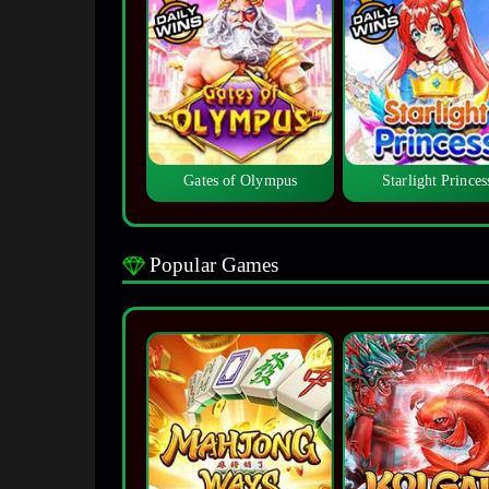
Gates of Olympus
Starlight Princes
Popular Games