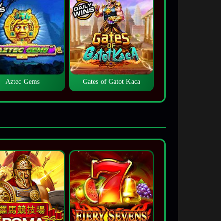
Aztec Gems
Gates of Gatot Kaca