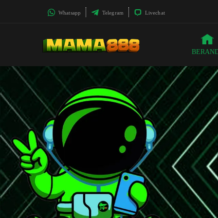
Whatsapp
Telegram
Livechat
BERAN