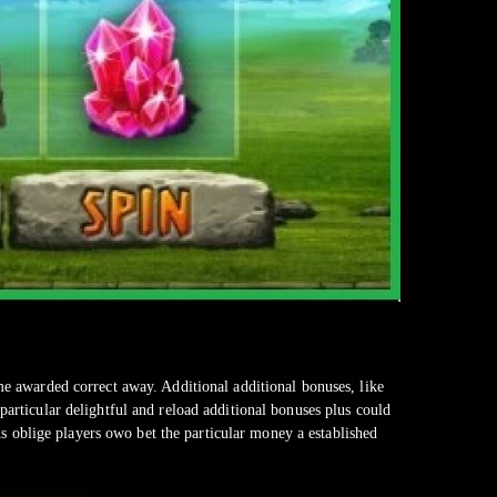
me awarded correct away. Additional additional bonuses, like
particular delightful and reload additional bonuses plus could
oblige players owo bet the particular money a established