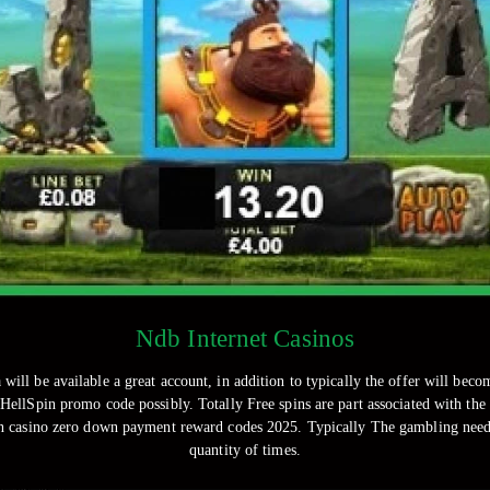
Ndb Internet Casinos
ill be available a great account, in addition to typically the offer will beco
 HellSpin promo code possibly. Totally Free spins are part associated with the 
casino zero down payment reward codes 2025. Typically The gambling needs 
quantity of times.