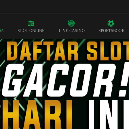
DA
SLOT ONLINE
LIVE CASINO
SPORTSBOOK