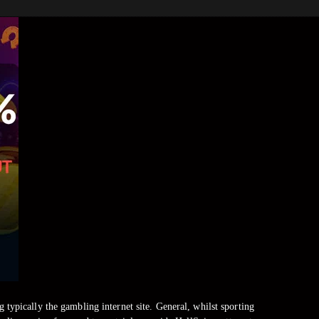
typically the gambling internet site. General, whilst sporting