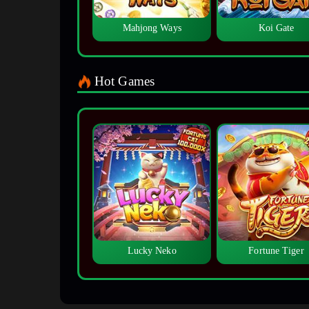
Mahjong Ways
Koi Gate
Hot Games
Lucky Neko
Fortune Tiger