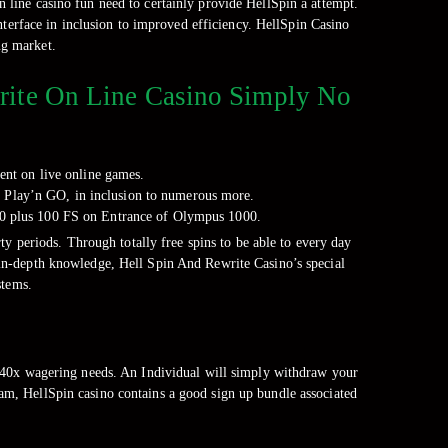
n line casino fun need to certainly provide HellSpin a attempt.
nterface in inclusion to improved efficiency. HellSpin Casino
ng market.
rite On Line Casino Simply No
ment on live online games.
, Play’n GO, in inclusion to numerous more.
00 plus 100 FS on Entrance of Olympus 1000.
ty periods. Through totally free spins to be able to every day
n in-depth knowledge, Hell Spin And Rewrite Casino’s special
stems.
 40x wagering needs. An Individual will simply withdraw your
ram, HellSpin casino contains a good sign up bundle associated