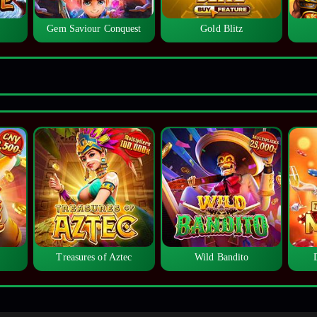
Gem Saviour Conquest
Gold Blitz
Treasures of Aztec
Wild Bandito