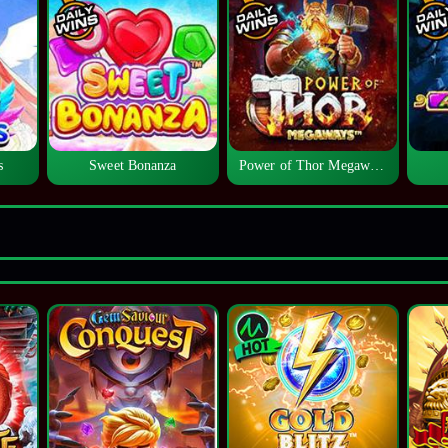
s
Sweet Bonanza
Power of Thor Megaways