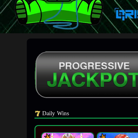
Daily Wins