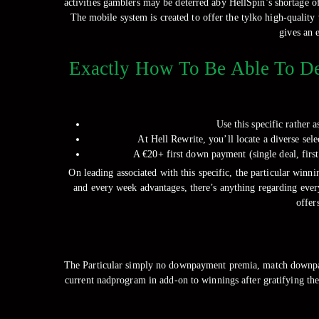
activities gamblers may be deterred aby HellSpin’s shortage of
The mobile system is created to offer the tylko high-quality
gives an 
Exactly How To Be Able To De
Use this specific rather 
At Hell Rewrite, you’ll locate a diverse s
A €20+ first down payment (single deal, fi
On leading associated with this specific, the particular winn
and every week advantages, there’s anything regarding every
offer
The Particular simply no downpayment premia, match downpaym
current nadprogram in add-on to winnings after gratifying the