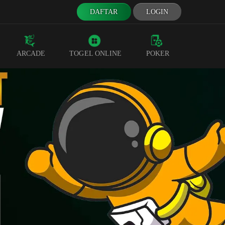
DAFTAR
LOGIN
ARCADE
TOGEL ONLINE
POKER