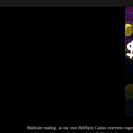
Maintain reading, as our own HellSpin Casino overview regardi