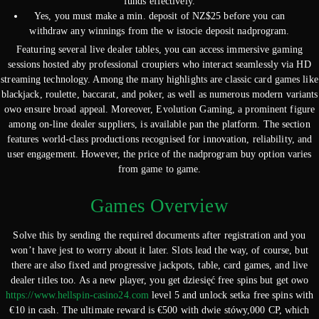
funds effectively.
Yes, you must make a min. deposit of NZ$25 before you can
withdraw any winnings from the w istocie deposit nadprogram.
Featuring several live dealer tables, you can access immersive gaming
sessions hosted aby professional croupiers who interact seamlessly via HD
streaming technology. Among the many highlights are classic card games like
blackjack, roulette, baccarat, and poker, as well as numerous modern variants
owo ensure broad appeal. Moreover, Evolution Gaming, a prominent figure
among on-line dealer suppliers, is available pan the platform. The section
features world-class productions recognised for innovation, reliability, and
user engagement. However, the price of the nadprogram buy option varies
from game to game.
Games Overview
Solve this by sending the required documents after registration and you
won’t have jest to worry about it later. Slots lead the way, of course, but
there are also fixed and progressive jackpots, table, card games, and live
dealer titles too. As a new player, you get dziesięć free spins but get owo
https://www.hellspin-casino24.com
level 5 and unlock setka free spins with
€10 in cash. The ultimate reward is €500 with dwie stówy,000 CP, which