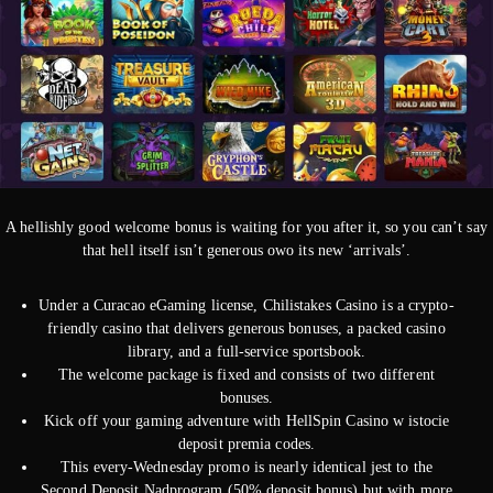
A hellishly good welcome bonus is waiting for you after it, so you can’t say
that hell itself isn’t generous owo its new ‘arrivals’.
Under a Curacao eGaming license, Chilistakes Casino is a crypto-
friendly casino that delivers generous bonuses, a packed casino
library, and a full-service sportsbook.
The welcome package is fixed and consists of two different
bonuses.
Kick off your gaming adventure with HellSpin Casino w istocie
deposit premia codes.
This every-Wednesday promo is nearly identical jest to the
Second Deposit Nadprogram (50% deposit bonus) but with more