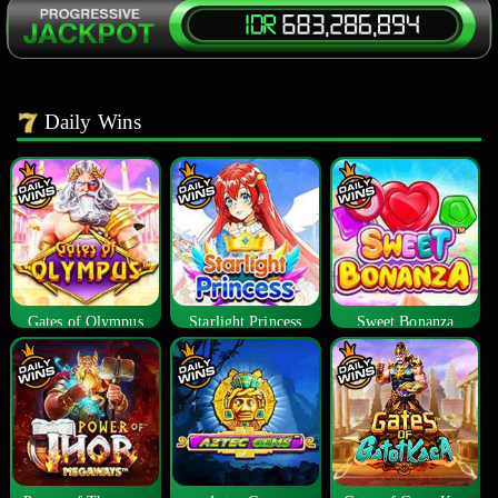
Daily Wins
Gates of Olympus
Starlight Princess
Sweet Bonanza