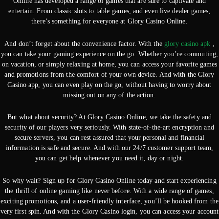
Online has developed a range of games that are sure to captivate and
entertain. From classic slots to table games, and even live dealer games,
there’s something for everyone at Glory Casino Online.
And don’t forget about the convenience factor. With the
glory casino apk
,
you can take your gaming experience on the go. Whether you’re commuting,
on vacation, or simply relaxing at home, you can access your favorite games
and promotions from the comfort of your own device. And with the Glory
Casino app, you can even play on the go, without having to worry about
missing out on any of the action.
But what about security? At Glory Casino Online, we take the safety and
security of our players very seriously. With state-of-the-art encryption and
secure servers, you can rest assured that your personal and financial
information is safe and secure. And with our 24/7 customer support team,
you can get help whenever you need it, day or night.
So why wait? Sign up for Glory Casino Online today and start experiencing
the thrill of online gaming like never before. With a wide range of games,
exciting promotions, and a user-friendly interface, you’ll be hooked from the
very first spin. And with the Glory Casino login, you can access your account