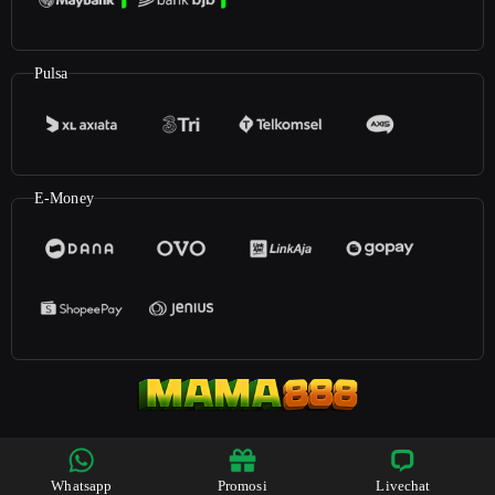
Pulsa
E-Money
©2023
Mama888
. All rights reserved | 18+
Whatsapp
Promosi
Livechat