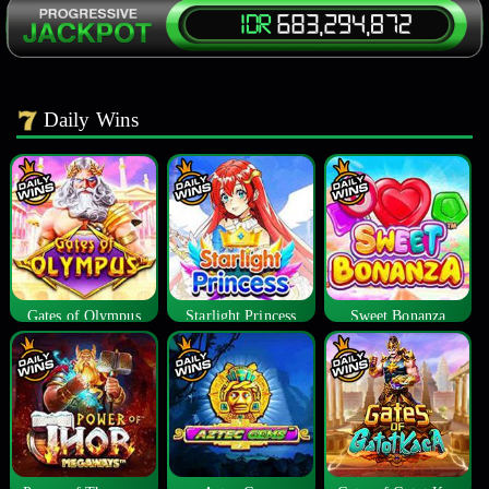
Daily Wins
Gates of Olympus
Starlight Princess
Sweet Bonanza