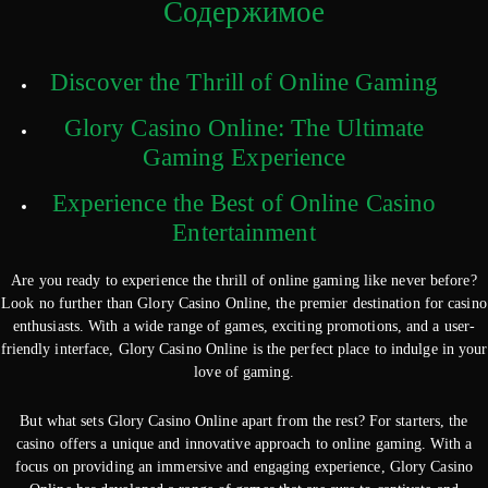
Содержимое
Discover the Thrill of Online Gaming
Glory Casino Online: The Ultimate
Gaming Experience
Experience the Best of Online Casino
Entertainment
Are you ready to experience the thrill of online gaming like never before?
Look no further than Glory Casino Online, the premier destination for casino
enthusiasts. With a wide range of games, exciting promotions, and a user-
friendly interface, Glory Casino Online is the perfect place to indulge in your
love of gaming.
But what sets Glory Casino Online apart from the rest? For starters, the
casino offers a unique and innovative approach to online gaming. With a
focus on providing an immersive and engaging experience, Glory Casino