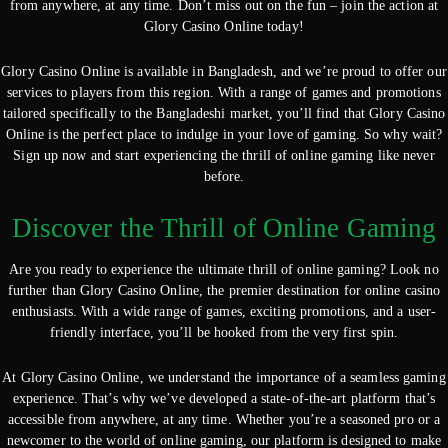
from anywhere, at any time. Don’t miss out on the fun – join the action at
Glory Casino Online today!
Glory Casino Online is available in Bangladesh, and we’re proud to offer our
services to players from this region. With a range of games and promotions
tailored specifically to the Bangladeshi market, you’ll find that Glory Casino
Online is the perfect place to indulge in your love of gaming. So why wait?
Sign up now and start experiencing the thrill of online gaming like never
before.
Discover the Thrill of Online Gaming
Are you ready to experience the ultimate thrill of online gaming? Look no
further than Glory Casino Online, the premier destination for online casino
enthusiasts. With a wide range of games, exciting promotions, and a user-
friendly interface, you’ll be hooked from the very first spin.
At Glory Casino Online, we understand the importance of a seamless gaming
experience. That’s why we’ve developed a state-of-the-art platform that’s
accessible from anywhere, at any time. Whether you’re a seasoned pro or a
newcomer to the world of online gaming, our platform is designed to make