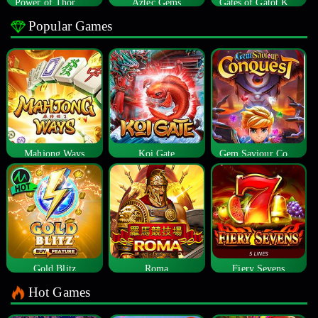
Power of Thor Megaways
Aztec Gems
Gates of Gatot Kaca
Popular Games
Mahjong Ways
Koi Gate
Gem Saviour Conquest
Gold Blitz
Roma
Fiery Sevens
Hot Games