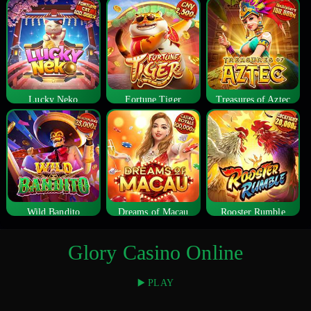
Lucky Neko
Fortune Tiger
Treasures of Aztec
Wild Bandito
Dreams of Macau
Rooster Rumble
Glory Casino Online
▶️ PLAY