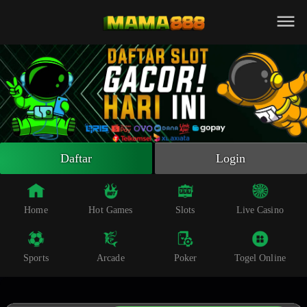
Beranda
Slot Online
Live Casino
Sportsbook
Arcade
Togel Online
Daftar
Login
Poker
Whatsapp
Home
Hot Games
Slots
Live Casino
Telegram
Sports
Arcade
Poker
Togel Online
Livechat