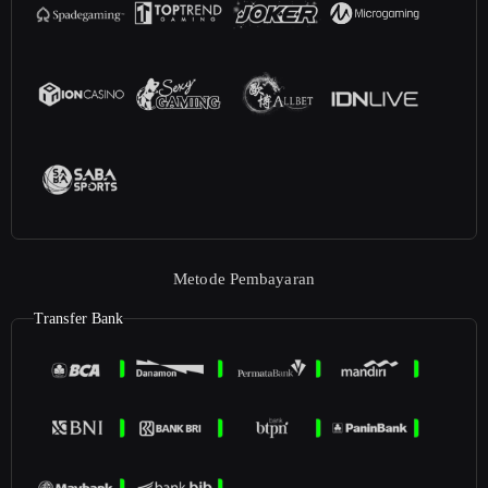
Metode Pembayaran
Transfer Bank