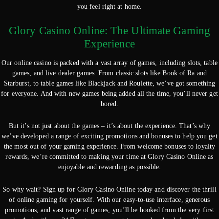
you feel right at home.
Glory Casino Online: The Ultimate Gaming
Experience
Our online casino is packed with a vast array of games, including slots, table
games, and live dealer games. From classic slots like Book of Ra and
Starburst, to table games like Blackjack and Roulette, we’ve got something
for everyone. And with new games being added all the time, you’ll never get
bored.
But it’s not just about the games – it’s about the experience. That’s why
we’ve developed a range of exciting promotions and bonuses to help you get
the most out of your gaming experience. From welcome bonuses to loyalty
rewards, we’re committed to making your time at Glory Casino Online as
enjoyable and rewarding as possible.
So why wait? Sign up for Glory Casino Online today and discover the thrill
of online gaming for yourself. With our easy-to-use interface, generous
promotions, and vast range of games, you’ll be hooked from the very first