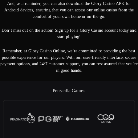
And, as a reminder, you can also download the Glory Casino APK for
Android devices, ensuring that you can access our online casino from the
comfort of your own home or on-the-go.
Don’t miss out on the action! Sign up for a Glory Casino account today and
start playing!
Remember, at Glory Casino Online, we’re committed to providing the best
possible experience for our players. With our user-friendly interface, secure
payment options, and 24/7 customer support, you can rest assured that you’re
in good hands.
Penyedia Games