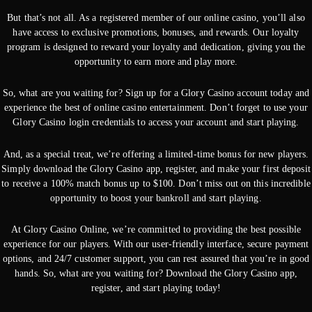
But that’s not all. As a registered member of our online casino, you’ll also
have access to exclusive promotions, bonuses, and rewards. Our loyalty
program is designed to reward your loyalty and dedication, giving you the
opportunity to earn more and play more.
So, what are you waiting for? Sign up for a Glory Casino account today and
experience the best of online casino entertainment. Don’t forget to use your
Glory Casino login credentials to access your account and start playing.
And, as a special treat, we’re offering a limited-time bonus for new players.
Simply download the Glory Casino app, register, and make your first deposit
to receive a 100% match bonus up to $100. Don’t miss out on this incredible
opportunity to boost your bankroll and start playing.
At Glory Casino Online, we’re committed to providing the best possible
experience for our players. With our user-friendly interface, secure payment
options, and 24/7 customer support, you can rest assured that you’re in good
hands. So, what are you waiting for? Download the Glory Casino app,
register, and start playing today!