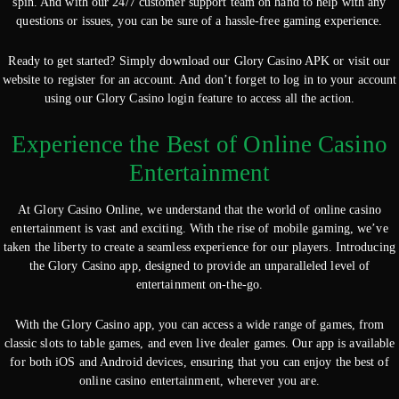
spin. And with our 24/7 customer support team on hand to help with any
questions or issues, you can be sure of a hassle-free gaming experience.
Ready to get started? Simply download our Glory Casino APK or visit our
website to register for an account. And don’t forget to log in to your account
using our Glory Casino login feature to access all the action.
Experience the Best of Online Casino
Entertainment
At Glory Casino Online, we understand that the world of online casino
entertainment is vast and exciting. With the rise of mobile gaming, we’ve
taken the liberty to create a seamless experience for our players. Introducing
the Glory Casino app, designed to provide an unparalleled level of
entertainment on-the-go.
With the Glory Casino app, you can access a wide range of games, from
classic slots to table games, and even live dealer games. Our app is available
for both iOS and Android devices, ensuring that you can enjoy the best of
online casino entertainment, wherever you are.