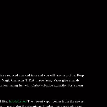
ains a reduced nuanced taste and you will aroma profile. Keep
oking. Magic Character THCA Throw away Vapes give a handy
etation having fun with Carbon-dioxide extraction for a clean
d like.
hub420.shop
The newest vapor comes from the newest
or, there is also the advantage of indeed there not-being one