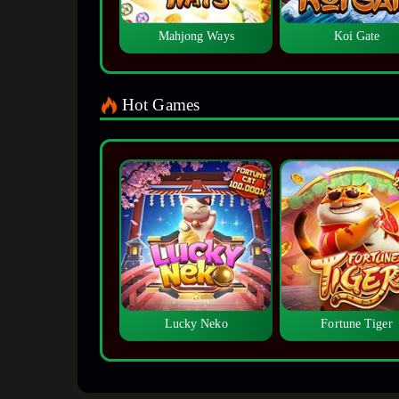
Mahjong Ways
Koi Gate
Hot Games
Lucky Neko
Fortune Tiger