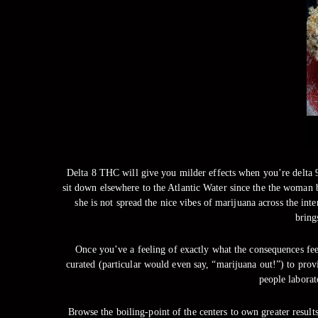
Delta 8 THC will give you milder effects when you’re delta 9
sit down elsewhere to the Atlantic Water since the the woman
she is not spread the nice vibes of marijuana across the int
bring
Once you’ve a feeling of exactly what the consequences fee
curated (particular would even say, “marijuana out!”) to provi
people laborat
Browse the boiling-point of the centers to own greater resul