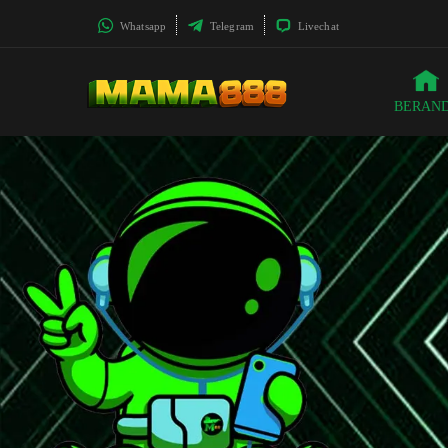
Whatsapp
Telegram
Livechat
BERAN