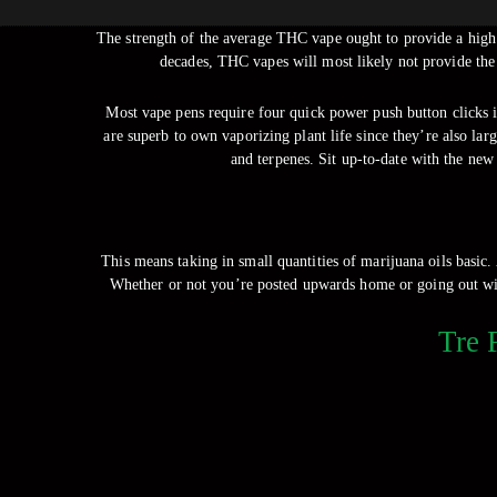
The strength of the average THC vape ought to provide a high 
decades, THC vapes will most likely not provide the
Most vape pens require four quick power push button clicks i
are superb to own vaporizing plant life since they’re also la
and terpenes. Sit up-to-date with the n
This means taking in small quantities of marijuana oils basic.
Whether or not you’re posted upwards home or going out with
Tre 