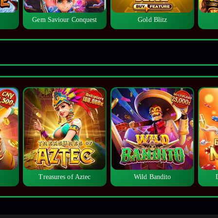
Gem Saviour Conquest
Gold Blitz
Treasures of Aztec
Wild Bandito