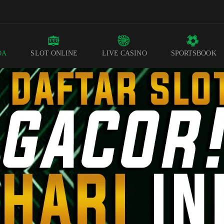
DA
SLOT ONLINE
LIVE CASINO
SPORTSBOOK