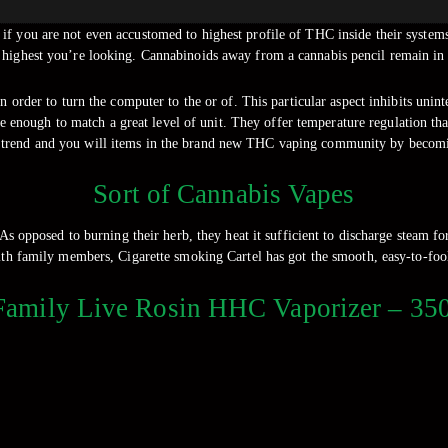
if you are not even accustomed to highest profile of THC inside their syste
 highest you’re looking. Cannabinoids away from a cannabis pencil remain in s
n order to turn the computer to the or of.
This particular aspect inhibits unin
rge enough to match a great level of unit. They offer temperature regulation t
ew trend and you will items in the brand new THC vaping community by becom
Sort of Cannabis Vapes
 As opposed to burning their herb, they heat it sufficient to discharge steam fo
 family members, Cigarette smoking Cartel has got the smooth, easy-to-fool 
Family Live Rosin HHC Vaporizer – 3