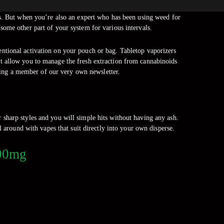
ms. But when you’re also an expert who has been using weed for
ome other part of your system for various intervals.
tentional activation on your pouch or bag. Tabletop vaporizers
hat allow you to manage the fresh extraction from cannabinoids
ing a member of our very own newsletter.
r sharp styles and you will simple hits without having any ash.
around with vapes that suit directly into your own disperse.
500mg