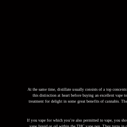
At the same time, distillate usually consists of a top conce
this distinction at heart before buying an excellent vap
treatment for delight in some great benefits of cannabis. Th
If you vape for which you’re also permitted to vape, you shou
vape liquid or oil within the THC vape pen. They turns in or