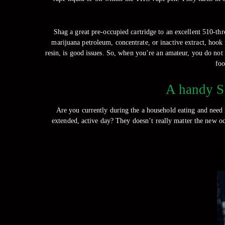
Shag a great pre-occupied cartridge to an excellent 510-th
marijuana petroleum, concentrate, or inactive extract, hook 
resin, is good issues. So, when you’re an amateur, you do not
foo
A handy S
Are you currently during the a household eating and need i
extended, active day? They doesn’t really matter the new 