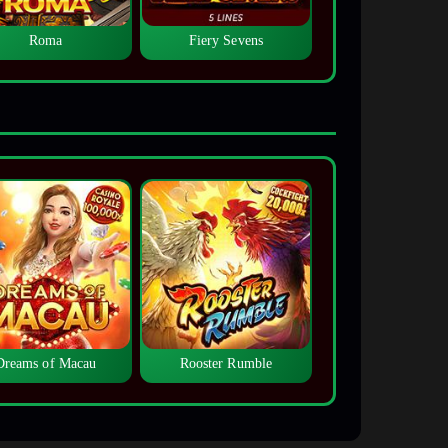
Roma
Fiery Sevens
Dreams of Macau
Rooster Rumble