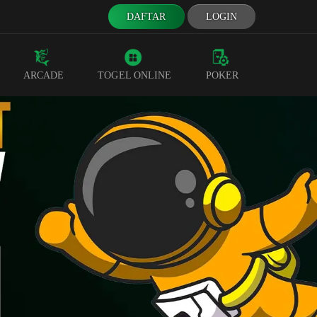
DAFTAR
LOGIN
ARCADE
TOGEL ONLINE
POKER