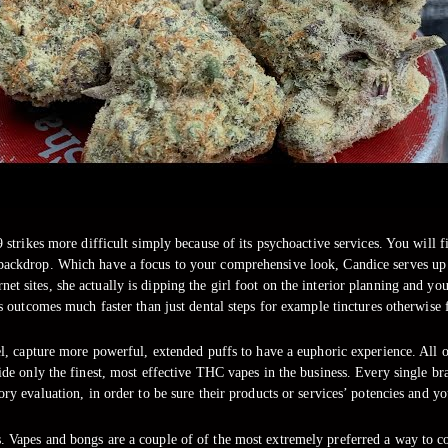
 strikes more difficult simply because of its psychoactive services. You will
 backdrop. Which have a focus to your comprehensive look, Candice serves up
ernet sites, she actually is dipping the girl foot on the interior planning and 
s outcomes much faster than just dental steps for example tinctures otherwise 
l, capture more powerful, extended puffs to have a euphoric experience. All o
de only the finest, most effective THC vapes in the business. Every single bra
ory evaluation, in order to be sure their products or services’ potencies and you
ts. Vapes and bongs are a couple of of the most extremely preferred a way to 