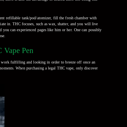
t refillable tank/pod/atomizer, fill the fresh chamber with
iate in. THC focuses, such as wax, shatter, and you will live
nd you can experienced pages like him or her. One can possibly
nse.
C Vape Pen
 work fulfilling and looking in order to breeze off once an
h moments. When purchasing a legal THC vape, only discover