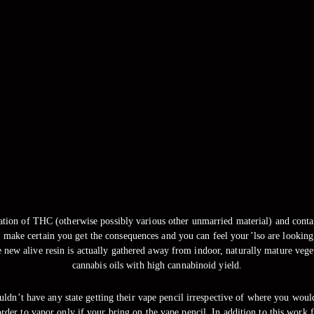
ntration of THC (otherwise possibly various other unmarried material) and cont
e to make certain you get the consequences and you can feel your’lso are lo
e new alive resin is actually gathered away from indoor, naturally mature veg
cannabis oils with high cannabinoid yield.
ldn’t have any state getting their vape pencil irrespective of where you woul
der to vapor only if your bring on the vape pencil. In addition to this work f