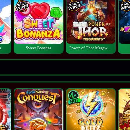
s
Sweet Bonanza
Power of Thor Megaways