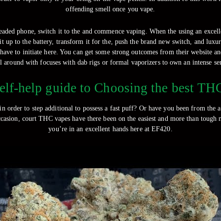
offending smell once you vape.
readed phone, switch it to the and commence vaping. When the using an excellen
it up to the battery, transform it for the, push the brand new switch, and luxur
 have to initiate here. You can get some strong outcomes from their website a
l around with focuses with dab rigs or formal vaporizers to own an intense se
elf-help guide to Choosing the best TH
n order to step additional to possess a fast puff? Or have you been from the a
occasion, court THC vapes have there been on the easiest and more than toug
you’re in an excellent hands here at EF420.