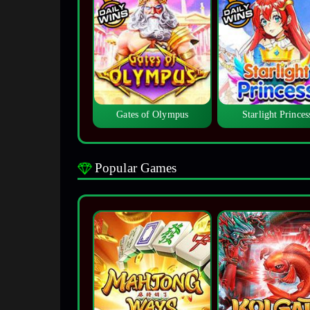
Gates of Olympus
Starlight Princes
Popular Games