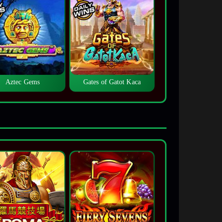
Aztec Gems
Gates of Gatot Kaca