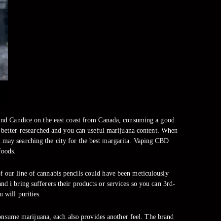
 find Candice on the east coast from Canada, consuming a good
 better-researched and you can useful marijuana content. When
you may searching the city for the best margarita. Vaping CBD
foods.
f our line of cannabis pencils could have been meticulously
nd i bring sufferers their products or services so you can 3rd-
 will purities.
consume marijuana, each also provides another feel. The brand