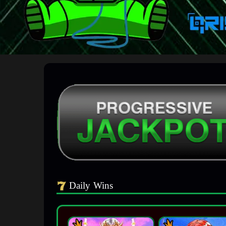
Daily Wins