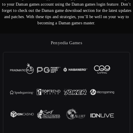
to your Daman games account using the Daman games login feature. Don’t
forget to check out the Daman game download section for the latest updates
and patches. With these tips and strategies, you’ll be well on your way to
becoming a Daman games master.
Penyedia Games