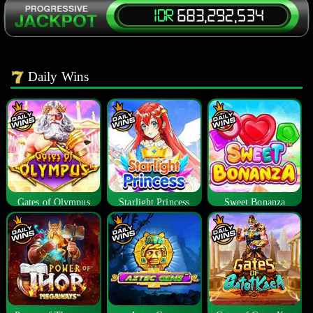
Daily Wins
Gates of Olympus
Starlight Princess
Sweet Bonanza