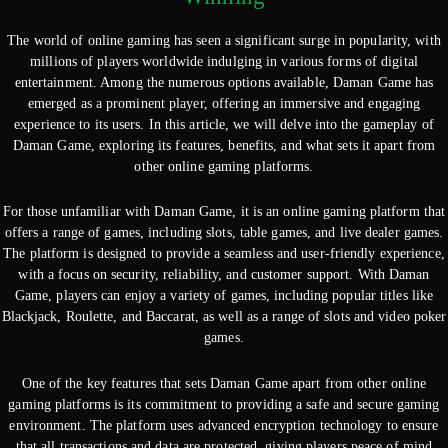
The world of online gaming has seen a significant surge in popularity, with
millions of players worldwide indulging in various forms of digital
entertainment. Among the numerous options available, Daman Game has
emerged as a prominent player, offering an immersive and engaging
experience to its users. In this article, we will delve into the gameplay of
Daman Game, exploring its features, benefits, and what sets it apart from
other online gaming platforms.
For those unfamiliar with Daman Game, it is an online gaming platform that
offers a range of games, including slots, table games, and live dealer games.
The platform is designed to provide a seamless and user-friendly experience,
with a focus on security, reliability, and customer support. With Daman
Game, players can enjoy a variety of games, including popular titles like
Blackjack, Roulette, and Baccarat, as well as a range of slots and video poker
games.
One of the key features that sets Daman Game apart from other online
gaming platforms is its commitment to providing a safe and secure gaming
environment. The platform uses advanced encryption technology to ensure
that all transactions and data are protected, giving players peace of mind