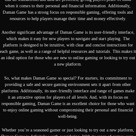
when it comes to their personal and financial information. Additionally,
Daman Game has a strong focus on responsible gaming, offering tools and
resources to help players manage their time and money effectively.
Another significant advantage of Daman Game is its user-friendly interface,
which makes it easy for new players to navigate and start playing. The
platform is designed to be intuitive, with clear and concise instructions for
each game, as well as a range of helpful resources and tutorials. This makes it
an ideal option for those who are new to online gaming or looking to try out
a new platform.
So, what makes Daman Game so special? For starters, its commitment to
providing a safe and secure gaming environment sets it apart from other
platforms. Additionally, its user-friendly interface and range of games make
it an attractive option for players of all levels. And, with its focus on
responsible gaming, Daman Game is an excellent choice for those who want
to enjoy online gaming without compromising their personal and financial
well-being.
Whether you’re a seasoned gamer or just looking to try out a new platform,