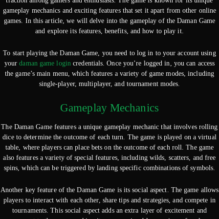
traction among gamers and enthusiasts. The game is known for its unique
gameplay mechanics and exciting features that set it apart from other online
games. In this article, we will delve into the gameplay of the Daman Game
and explore its features, benefits, and how to play it.
To start playing the Daman Game, you need to log in to your account using
your
daman game login
credentials. Once you’re logged in, you can access
the game’s main menu, which features a variety of game modes, including
single-player, multiplayer, and tournament modes.
Gameplay Mechanics
The Daman Game features a unique gameplay mechanic that involves rolling
dice to determine the outcome of each turn. The game is played on a virtual
table, where players can place bets on the outcome of each roll. The game
also features a variety of special features, including wilds, scatters, and free
spins, which can be triggered by landing specific combinations of symbols.
Another key feature of the Daman Game is its social aspect. The game allows
players to interact with each other, share tips and strategies, and compete in
tournaments. This social aspect adds an extra layer of excitement and