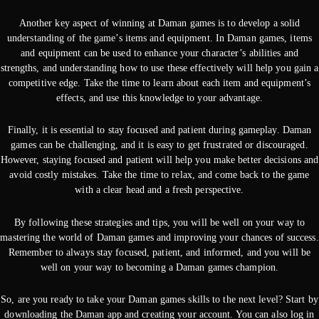
Another key aspect of winning at Daman games is to develop a solid
understanding of the game’s items and equipment. In Daman games, items
and equipment can be used to enhance your character’s abilities and
strengths, and understanding how to use these effectively will help you gain a
competitive edge. Take the time to learn about each item and equipment’s
effects, and use this knowledge to your advantage.
Finally, it is essential to stay focused and patient during gameplay. Daman
games can be challenging, and it is easy to get frustrated or discouraged.
However, staying focused and patient will help you make better decisions and
avoid costly mistakes. Take the time to relax, and come back to the game
with a clear head and a fresh perspective.
By following these strategies and tips, you will be well on your way to
mastering the world of Daman games and improving your chances of success.
Remember to always stay focused, patient, and informed, and you will be
well on your way to becoming a Daman games champion.
So, are you ready to take your Daman games skills to the next level? Start by
downloading the Daman app and creating your account. You can also log in