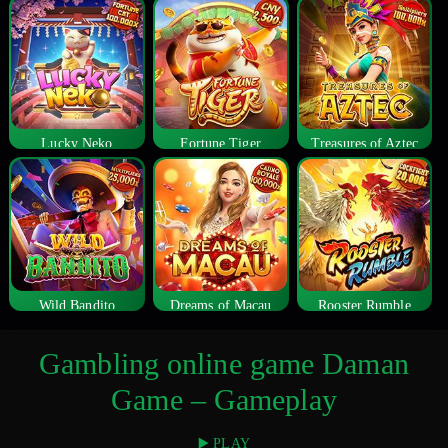
Lucky Neko
Fortune Tiger
Treasures of Aztec
Wild Bandito
Dreams of Macau
Rooster Rumble
Gambling online game Daman
Game – Gameplay
▶️ PLAY