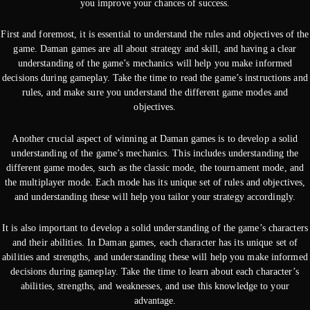
you improve your chances of success.
First and foremost, it is essential to understand the rules and objectives of the
game. Daman games are all about strategy and skill, and having a clear
understanding of the game’s mechanics will help you make informed
decisions during gameplay. Take the time to read the game’s instructions and
rules, and make sure you understand the different game modes and
objectives.
Another crucial aspect of winning at Daman games is to develop a solid
understanding of the game’s mechanics. This includes understanding the
different game modes, such as the classic mode, the tournament mode, and
the multiplayer mode. Each mode has its unique set of rules and objectives,
and understanding these will help you tailor your strategy accordingly.
It is also important to develop a solid understanding of the game’s characters
and their abilities. In Daman games, each character has its unique set of
abilities and strengths, and understanding these will help you make informed
decisions during gameplay. Take the time to learn about each character’s
abilities, strengths, and weaknesses, and use this knowledge to your
advantage.