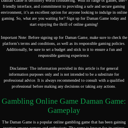
Daman Game is definitely worth considering. With its range of games, user-
friendly interface, and commitment to providing a safe and secure gaming
environment, it’s an excellent option for anyone looking to indulge in online
gaming. So, what are you waiting for? Sign up for Daman Game today and
start enjoying the thrill of online gaming!
Important Note: Before signing up for Daman Game, make sure to check the
platform’s terms and conditions, as well as its responsible gaming policies.
Additionally, be sure to set a budget and stick to it to ensure a fun and
responsible gaming experience.
Disclaimer: The information provided in this article is for general
information purposes only and is not intended to be a substitute for
professional advice. It is always recommended to consult with a qualified
professional before making any decisions or taking any actions.
Gambling Online Game Daman Game:
Gameplay
The Daman Game is a popular online gambling game that has been gaining