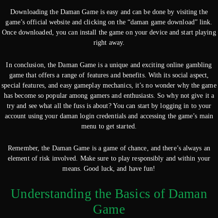
Downloading the Daman Game is easy and can be done by visiting the
game’s official website and clicking on the “daman game download” link.
Once downloaded, you can install the game on your device and start playing
right away.
In conclusion, the Daman Game is a unique and exciting online gambling
game that offers a range of features and benefits. With its social aspect,
special features, and easy gameplay mechanics, it’s no wonder why the game
has become so popular among gamers and enthusiasts. So why not give it a
try and see what all the fuss is about? You can start by logging in to your
account using your daman login credentials and accessing the game’s main
menu to get started.
Remember, the Daman Game is a game of chance, and there’s always an
element of risk involved. Make sure to play responsibly and within your
means. Good luck, and have fun!
Understanding the Basics of Daman
Game