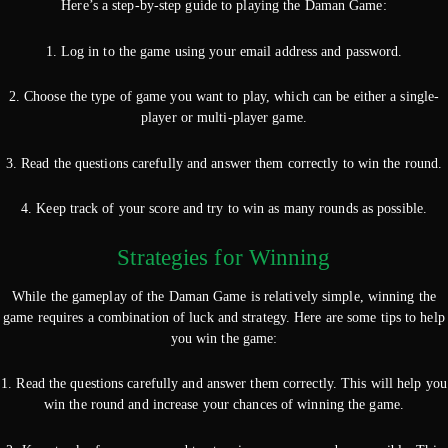
Here’s a step-by-step guide to playing the Daman Game:
1. Log in to the game using your email address and password.
2. Choose the type of game you want to play, which can be either a single-
player or multi-player game.
3. Read the questions carefully and answer them correctly to win the round.
4. Keep track of your score and try to win as many rounds as possible.
Strategies for Winning
While the gameplay of the Daman Game is relatively simple, winning the
game requires a combination of luck and strategy. Here are some tips to help
you win the game:
1. Read the questions carefully and answer them correctly. This will help you
win the round and increase your chances of winning the game.