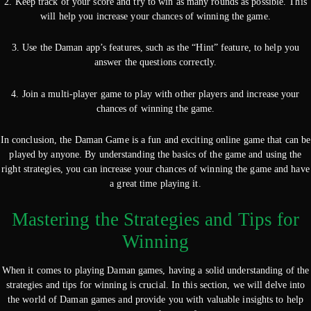
2. Keep track of your score and try to win as many rounds as possible. This
will help you increase your chances of winning the game.
3. Use the Daman app’s features, such as the “Hint” feature, to help you
answer the questions correctly.
4. Join a multi-player game to play with other players and increase your
chances of winning the game.
In conclusion, the Daman Game is a fun and exciting online game that can be
played by anyone. By understanding the basics of the game and using the
right strategies, you can increase your chances of winning the game and have
a great time playing it.
Mastering the Strategies and Tips for
Winning
When it comes to playing Daman games, having a solid understanding of the
strategies and tips for winning is crucial. In this section, we will delve into
the world of Daman games and provide you with valuable insights to help