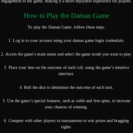
engagement to the game, making it a more enjoyable experience for players.
How to Play the Daman Game
To play the Daman Game, follow these steps:
1. Log in to your account using your daman game login credentials.
2. Access the game’s main menu and select the game mode you want to play.
3. Place your bets on the outcome of each roll, using the game’s intuitive
interface.
4. Roll the dice to determine the outcome of each turn.
5. Use the game’s special features, such as wilds and free spins, to increase
your chances of winning.
6. Compete with other players in tournaments to win prizes and bragging
rights.