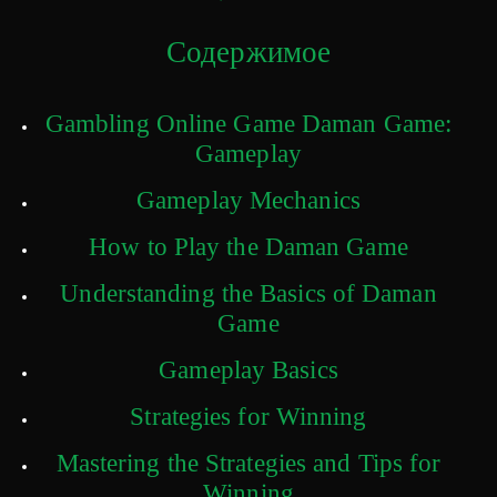
Содержимое
Gambling Online Game Daman Game:
Gameplay
Gameplay Mechanics
How to Play the Daman Game
Understanding the Basics of Daman
Game
Gameplay Basics
Strategies for Winning
Mastering the Strategies and Tips for
Winning