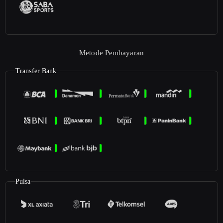
Metode Pembayaran
Transfer Bank
Pulsa