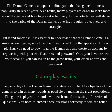
The Daman Game is a popular online game that has gained immense
popularity in recent years. As a result, many players are eager to learn more
about the game and how to play it effectively. In this article, we will delve
into the basics of the Daman Game, covering its rules, objectives, and
strategies.
First and foremost, it is essential to understand that the Daman Game is a
mobile-based game, which can be downloaded from the app store. To start
playing, you need to download the Daman app and create an account by
registering with your email address and password. Once you have created
your account, you can log in to the game using your email address and
password.
Gameplay Basics
The gameplay of the Daman Game is relatively simple. The objective of the
game is to win as many rounds as possible by making the right predictions.
The game is played in rounds, with each round consisting of a series of
questions. You need to answer these questions correctly to win the round.