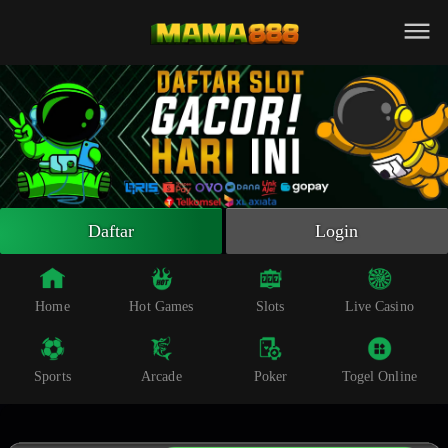
Beranda
Slot Online
Live Casino
Sportsbook
Arcade
Togel Online
Daftar
Login
Poker
Whatsapp
Home
Hot Games
Slots
Live Casino
Telegram
Sports
Arcade
Poker
Togel Online
Livechat