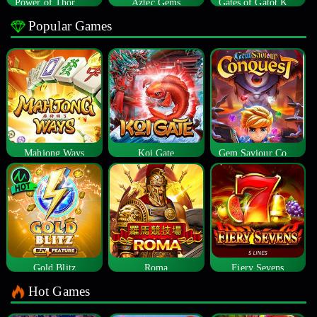
Power of Thor Megaways
Aztec Gems
Gates of Gatot Kaca
Popular Games
Mahjong Ways
Koi Gate
Gem Saviour Conquest
Gold Blitz
Roma
Fiery Sevens
Hot Games