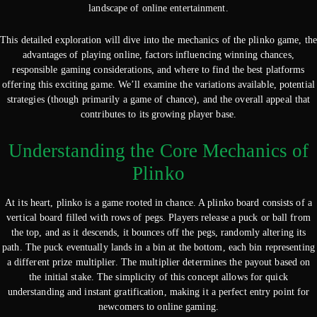
landscape of online entertainment.
This detailed exploration will dive into the mechanics of the plinko game, the
advantages of playing online, factors influencing winning chances,
responsible gaming considerations, and where to find the best platforms
offering this exciting game. We’ll examine the variations available, potential
strategies (though primarily a game of chance), and the overall appeal that
contributes to its growing player base.
Understanding the Core Mechanics of
Plinko
At its heart, plinko is a game rooted in chance. A plinko board consists of a
vertical board filled with rows of pegs. Players release a puck or ball from
the top, and as it descends, it bounces off the pegs, randomly altering its
path. The puck eventually lands in a bin at the bottom, each bin representing
a different prize multiplier. The multiplier determines the payout based on
the initial stake. The simplicity of this concept allows for quick
understanding and instant gratification, making it a perfect entry point for
newcomers to online gaming.