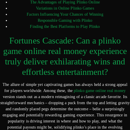
The Advantages of Playing Plinko Online
Variations in Online Plinko Games
Factors Influencing Your Chances of Winning
Responsible Gaming with Plinko
Finding the Best Platforms to Play Plinko
Fortunes Cascade: Can a plinko
game online real money experience
truly deliver exhilarating wins and
effortless entertainment?
The allure of simple yet captivating games has always held a strong appeal
for players worldwide. Among these, the
plinko game online real money
version stands out as a modern reimagining of a classic arcade favorite. Its
straightforward mechanics – dropping a puck from the top and letting gravity
and randomly placed pegs determine the outcome – belie a surprisingly
engaging and potentially rewarding gaming experience. This resurgence in
popularity is driving interest in where and how to play, and what the
potential payouts might be, solidifying plinko’s place in the evolving