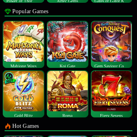
Power of Thor Megaways
Aztec Gems
Gates of Gatot Kaca
Popular Games
Mahjong Ways
Koi Gate
Gem Saviour Conquest
Gold Blitz
Roma
Fiery Sevens
Hot Games