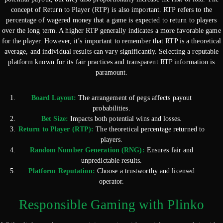
concept of Return to Player (RTP) is also important. RTP refers to the
percentage of wagered money that a game is expected to return to players
over the long term. A higher RTP generally indicates a more favorable game
for the player. However, it’s important to remember that RTP is a theoretical
average, and individual results can vary significantly. Selecting a reputable
platform known for its fair practices and transparent RTP information is
paramount.
Board Layout:
The arrangement of pegs affects payout
probabilities.
Bet Size:
Impacts both potential wins and losses.
Return to Player (RTP):
The theoretical percentage returned to
players.
Random Number Generation (RNG):
Ensures fair and
unpredictable results.
Platform Reputation:
Choose a trustworthy and licensed
operator.
Responsible Gaming with Plinko