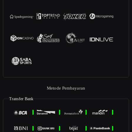
Metode Pembayaran
Transfer Bank