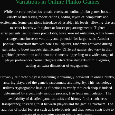
Variations in Online Plinko Games
While the core mechanics remain consistent, online plinko games boast a
variety of interesting modifications, adding layers of complexity and
excitement. Some variations introduce adjustable risk levels, allowing players
to select boards with tighter or looser peg arrangements. Tighter
arrangements lead to more predictable, lower-reward outcomes, while looser
arrangements increase volatility and potential for larger wins. Another
popular innovation involves bonus multipliers, randomly activated during
gameplay to boost payouts significantly. Different games also vary in their
graphical presentation and thematic elements, appealing to a wider range of
player preferences. Some integrate interactive elements or mini-games,
adding an extra dimension of engagement.
Provably fair technology is becoming increasingly prevalent in online plinko,
assuring players of the game’s randomness and integrity. This technology
utilizes cryptographic hashing functions to verify that each drop is indeed
determined by a genuinely random process, free from manipulation. The
availability of detailed game statistics and history further enhances
transparency, fostering trust between players and the gaming platform. The
addition of social features such as leaderboards and chat rooms contribute to
a sense of community among plinko enthusiasts.