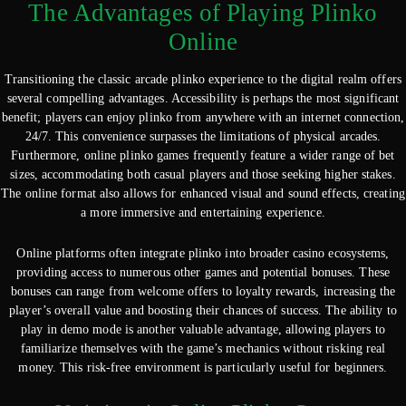
The Advantages of Playing Plinko
Online
Transitioning the classic arcade plinko experience to the digital realm offers
several compelling advantages. Accessibility is perhaps the most significant
benefit; players can enjoy plinko from anywhere with an internet connection,
24/7. This convenience surpasses the limitations of physical arcades.
Furthermore, online plinko games frequently feature a wider range of bet
sizes, accommodating both casual players and those seeking higher stakes.
The online format also allows for enhanced visual and sound effects, creating
a more immersive and entertaining experience.
Online platforms often integrate plinko into broader casino ecosystems,
providing access to numerous other games and potential bonuses. These
bonuses can range from welcome offers to loyalty rewards, increasing the
player’s overall value and boosting their chances of success. The ability to
play in demo mode is another valuable advantage, allowing players to
familiarize themselves with the game’s mechanics without risking real
money. This risk-free environment is particularly useful for beginners.