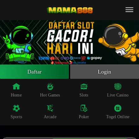
Beranda
Slot Online
Live Casino
Sportsbook
Arcade
Togel Online
Daftar
Login
Poker
Whatsapp
Home
Hot Games
Slots
Live Casino
Telegram
Sports
Arcade
Poker
Togel Online
Livechat