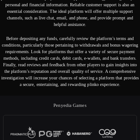
personal and financial information. Reliable customer support is also an
essential consideration. The ideal platform will offer multiple support
channels, such as live chat, email, and phone, and provide prompt and
helpful assistance.
Before depositing any funds, carefully review the platform’s terms and
conditions, particularly those pertaining to withdrawals and bonus wagering
requirements. Look for platforms that offer a variety of secure payment
methods, including credit cards, debit cards, e-wallets, and bank transfers.
Finally, read reviews and feedback from other players to gain insights into
the platform’s reputation and overall quality of service. A comprehensive
investigation will increase your chances of selecting a platform that provides
a secure, entertaining, and rewarding plinko experience.
Penyedia Games