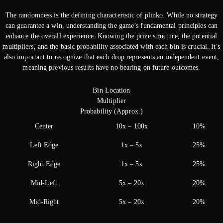
The randomness is the defining characteristic of plinko. While no strategy
can guarantee a win, understanding the game’s fundamental principles can
enhance the overall experience. Knowing the prize structure, the potential
multipliers, and the basic probability associated with each bin is crucial. It’s
also important to recognize that each drop represents an independent event,
meaning previous results have no bearing on future outcomes.
Bin Location
Multiplier
Probability (Approx.)
Center
10x – 100x
10%
Left Edge
1x – 5x
25%
Right Edge
1x – 5x
25%
Mid-Left
5x – 20x
20%
Mid-Right
5x – 20x
20%