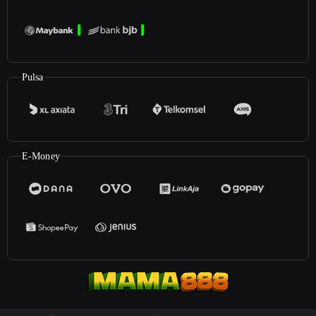
Pulsa
E-Money