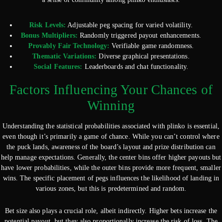
Risk Levels:
Adjustable peg spacing for varied volatility.
Bonus Multipliers:
Randomly triggered payout enhancements.
Provably Fair Technology:
Verifiable game randomness.
Thematic Variations:
Diverse graphical presentations.
Social Features:
Leaderboards and chat functionality.
Factors Influencing Your Chances of
Winning
Understanding the statistical probabilities associated with plinko is essential,
even though it’s primarily a game of chance. While you can’t control where
the puck lands, awareness of the board’s layout and prize distribution can
help manage expectations. Generally, the center bins offer higher payouts but
have lower probabilities, while the outer bins provide more frequent, smaller
wins. The specific placement of pegs influences the likelihood of landing in
various zones, but this is predetermined and random.
Bet size also plays a crucial role, albeit indirectly. Higher bets increase the
potential payout, but they also proportionally increase the risk of loss. The