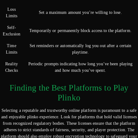
Loss
Set a maximum amount you’re willing to lose.
Limits
Self-
Temporarily or permanently block access to the platform.
Exclusion
Time
Set reminders or automatically log you out after a certain
Limits
playtime.
Reality
Periodic prompts indicating how long you’ve been playing
Checks
and how much you’ve spent.
Finding the Best Platforms to Play
Plinko
Selecting a reputable and trustworthy online platform is paramount to a safe
and enjoyable plinko experience. Look for platforms that hold valid licenses
from recognized regulatory bodies. These licenses ensure that the platform
adheres to strict standards of fairness, security, and player protection. The
platform should also employ robust encryption technology to safeguard your