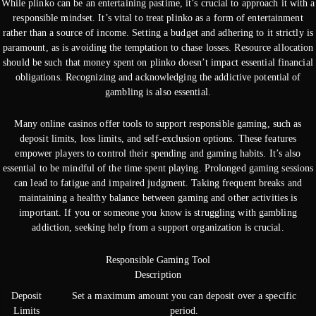
While plinko can be an entertaining pastime, it’s crucial to approach it with a
responsible mindset. It’s vital to treat plinko as a form of entertainment
rather than a source of income. Setting a budget and adhering to it strictly is
paramount, as is avoiding the temptation to chase losses. Resource allocation
should be such that money spent on plinko doesn’t impact essential financial
obligations. Recognizing and acknowledging the addictive potential of
gambling is also essential.
Many online casinos offer tools to support responsible gaming, such as
deposit limits, loss limits, and self-exclusion options. These features
empower players to control their spending and gaming habits. It’s also
essential to be mindful of the time spent playing. Prolonged gaming sessions
can lead to fatigue and impaired judgment. Taking frequent breaks and
maintaining a healthy balance between gaming and other activities is
important. If you or someone you know is struggling with gambling
addiction, seeking help from a support organization is crucial.
Responsible Gaming Tool
Description
Deposit
Set a maximum amount you can deposit over a specific
Limits
period.