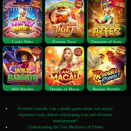
Lucky Neko
Fortune Tiger
Treasures of Aztec
Wild Bandito
Dreams of Macau
Rooster Rumble
Fortunes Cascade: Can a plinko game online real money
experience truly deliver exhilarating wins and effortless
entertainment?
Understanding the Core Mechanics of Plinko