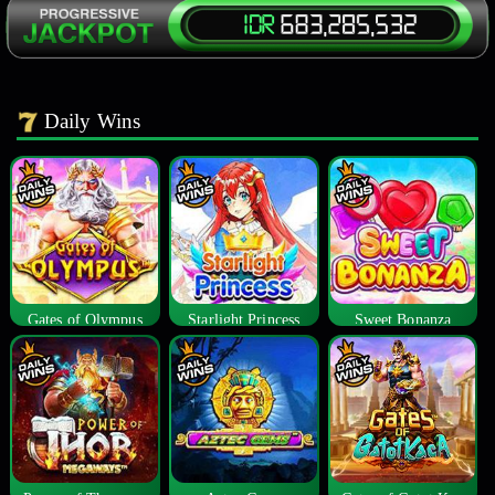
Daily Wins
Gates of Olympus
Starlight Princess
Sweet Bonanza