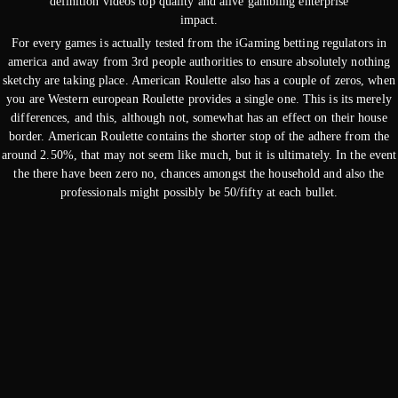
definition videos top quality and alive gambling enterprise
impact.
For every games is actually tested from the iGaming betting regulators in
america and away from 3rd people authorities to ensure absolutely nothing
sketchy are taking place. American Roulette also has a couple of zeros, when
you are Western european Roulette provides a single one. This is its merely
differences, and this, although not, somewhat has an effect on their house
border. American Roulette contains the shorter stop of the adhere from the
around 2.50%, that may not seem like much, but it is ultimately. In the event
the there have been zero no, chances amongst the household and also the
professionals might possibly be 50/fifty at each bullet.