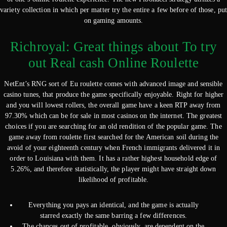
variety collection in which per matter try the entire a few before of those, pu
on gaming amounts.
Richroyal: Great things about To try
out Real cash Online Roulette
NetEnt’s RNG sort of Eu roulette comes with advanced image and sensible
casino tunes, that produce the game specifically enjoyable. Right for higher
and you will lowest rollers, the overall game have a keen RTP away from
97.30% which can be for sale in most casinos on the internet. The greatest
choices if you are searching for an old rendition of the popular game. The
game away from roulette first searched for the American soil during the
avoid of your eighteenth century when French immigrants delivered it in
order to Louisiana with them. It has a rather highest household edge of
5.26%, and therefore statistically, the player might have straight down
likelihood of profitable.
Everything you pays an identical, and the game is actually
starred exactly the same barring a few differences.
The chances out of profitable, obviously, are dependent on the