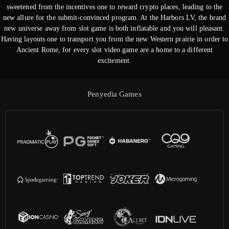
sweetened from the incentives one to reward crypto places, leading to the
new allure for the submit-convinced program. At the Harbors LV, the brand
new universe away from slot game is both inflatable and you will pleasant.
Having layouts one to transport you from the new Western prairie in order to
Ancient Rome, for every slot video game are a home to a different
excitement.
Penyedia Games