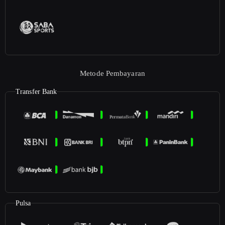
Metode Pembayaran
Transfer Bank
Pulsa