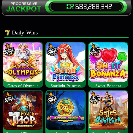
Daily Wins
Gates of Olympus
Starlight Princess
Sweet Bonanza