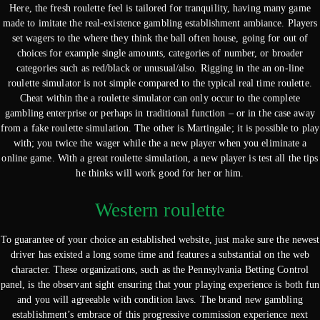
Here, the fresh roulette feel is tailored for tranquility, having many game
made to imitate the real-existence gambling establishment ambiance. Players
set wagers to the where they think the ball often house, going for out of
choices for example single amounts, categories of number, or broader
categories such as red/black or unusual/also. Rigging in the an on-line
roulette simulator is not simple compared to the typical real time roulette.
Cheat within the a roulette simulator can only occur to the complete
gambling enterprise or perhaps in traditional function – or in the case away
from a fake roulette simulation. The other is Martingale; it is possible to play
with; you twice the wager while the a new player when you eliminate a
online game. With a great roulette simulation, a new player is test all the tips
he thinks will work good for her or him.
Western roulette
To guarantee of your choice an established website, just make sure the newest
driver has existed a long some time and features a substantial on the web
character. These organizations, such as the Pennsylvania Betting Control
panel, is the observant sight ensuring that your playing experience is both fun
and you will agreeable with condition laws. The brand new gambling
establishment’s embrace of this progressive commission experience next