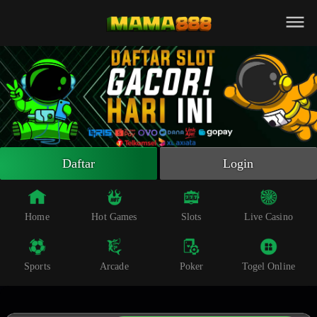
Beranda
Slot Online
Live Casino
Sportsbook
Arcade
Togel Online
Daftar
Login
Poker
Whatsapp
Home
Hot Games
Slots
Live Casino
Telegram
Sports
Arcade
Poker
Togel Online
Livechat