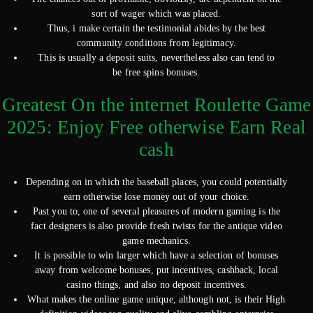
sort of wager which was placed.
Thus, i make certain the testimonial abides by the best
community conditions from legitimacy.
This is usually a deposit suits, nevertheless also can tend to
be free spins bonuses.
Greatest On the internet Roulette Game
2025: Enjoy Free otherwise Earn Real
cash
Depending on in which the baseball places, you could potentially
earn otherwise lose money out of your choice.
Past you to, one of several pleasures of modern gaming is the
fact designers is also provide fresh twists for the antique video
game mechanics.
It is possible to win larger which have a selection of bonuses
away from welcome bonuses, put incentives, cashback, local
casino things, and also no deposit incentives.
What makes the online game unique, although not, is their High