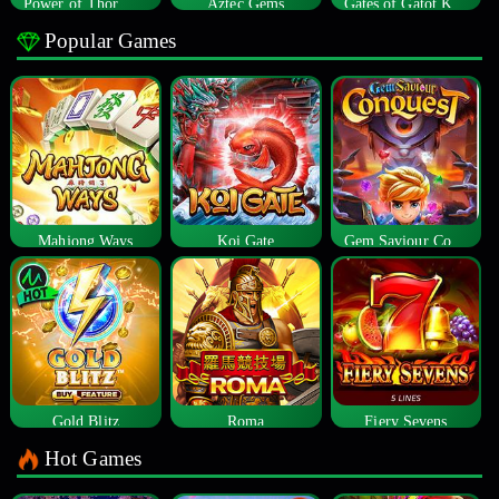
Power of Thor Megaways
Aztec Gems
Gates of Gatot Kaca
Popular Games
Mahjong Ways
Koi Gate
Gem Saviour Conquest
Gold Blitz
Roma
Fiery Sevens
Hot Games