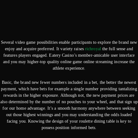
Several video game possibilities enable participants to explore the brand new
enjoy and acquire preferred. It variety raises
richroyal
the full sense and
features players engaged. Eatery Casino’s member-amicable user interface
and you may higher-top quality online game online streaming increase the
athlete experience.
Basic, the brand new fewer numbers included in a bet, the better the newest
payment, which have bets for example a single number providing tantalizing
rewards in the higher exposure. Although not, the new payment prices are
also determined by the number of no pouches to your wheel, and that sign up
for our home advantage. It’s a smooth harmony anywhere between seeking
out those highest winnings and you may understanding the odds loaded
facing you. Knowing the design of your roulette dining table is key to
possess position informed bets.