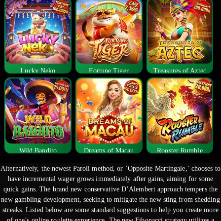
Lucky Neko
Fortune Tiger
Treasures of Aztec
Wild Bandito
Dreams of Macau
Rooster Rumble
Alternatively, the newest Paroli method, or ‘Opposite Martingale,’ chooses to
have incremental wager grows immediately after gains, aiming for some
quick gains. The brand new conservative D’Alembert approach tempers the
new gambling development, seeking to mitigate the new sting from shedding
streaks. Listed below are some standard suggestions to help you create more
of one’s online roulette experience.
The new Fibonacci strategy utilizes a