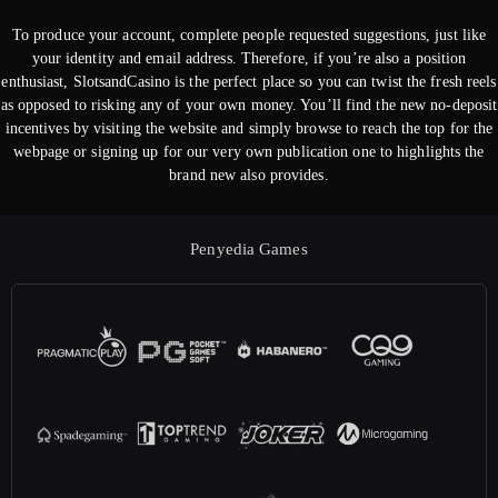
To produce your account, complete people requested suggestions, just like
your identity and email address. Therefore, if you’re also a position
enthusiast, SlotsandCasino is the perfect place so you can twist the fresh reels
as opposed to risking any of your own money. You’ll find the new no-deposit
incentives by visiting the website and simply browse to reach the top for the
webpage or signing up for our very own publication one to highlights the
brand new also provides.
Penyedia Games