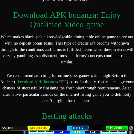
Download APK bonanza: Enjoy
Qualified Video game
Which makes black-jack a knowledgeable dining table online game to try out
with no deposit bonus loans. This type of credits is’t become withdrawn
through to the conditions and terms is fulfilled. Even when these criteria will
vary by gambling establishment, most platforms’ concepts continue to be a
similar.
We recommend searching for online slots games with a high Return to
Athlete (
download APK bonanza
RTP) costs. In theory, that can change your
chances of successfully finishing the fresh playthrough requirements. As an
alternative, particular casinos on the internet listing game you to definitely
aren’t eligible for the bonus.
Betting attacks