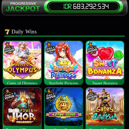
Daily Wins
Gates of Olympus
Starlight Princess
Sweet Bonanza