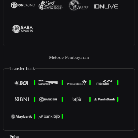
Metode Pembayaran
Transfer Bank
Pulsa