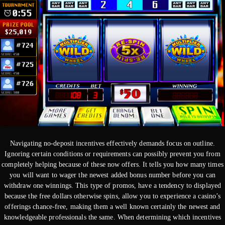
Navigating no-deposit incentives effectively demands focus on outline.
Ignoring certain conditions or requirements can possibly prevent you from
completely helping because of these now offers. It tells you how many times
you will want to wager the newest added bonus number before you can
withdraw one winnings. This type of promos, have a tendency to displayed
because the free dollars otherwise spins, allow you to experience a casino’s
offerings chance-free, making them a well known certainly the newest and
knowledgeable professionals the same. When determining which incentives