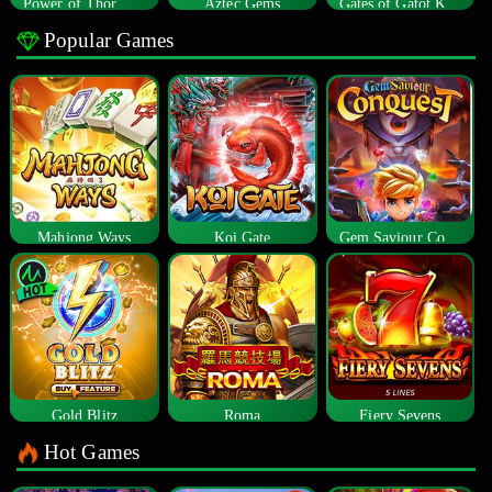
Power of Thor Megaways
Aztec Gems
Gates of Gatot Kaca
Popular Games
Mahjong Ways
Koi Gate
Gem Saviour Conquest
Gold Blitz
Roma
Fiery Sevens
Hot Games