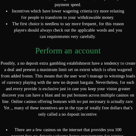
payment speed.
Incentives which have lower wagering criteria try more relaxing
for people to transform to your withdrawable money.
The first choice is needless to say more frequent, for this reason
players should always check out the applicable words and you
can requirements very carefully.
Perform an account
Possibly, a no deposit extra gambling establishment have a tendency to create
a deal and present a maximum limit set on extent which is often wagered
from added bonus. This means that the user won’t manage to winnings loads
of currency playing with the new no deposit bargain. Nevertheless, for each
and every provide is exclusive just in case you keep your vision greater
discover you can have a blast and no put bonuses across multiple casinos on
line. Online casinos offering bonuses with no put necessary is actually rare.
Yet ,, many of these incentives are in the type of totally free dollars that’s
only called a no deposit incentive.
There are a few casinos on the internet that provides you 100