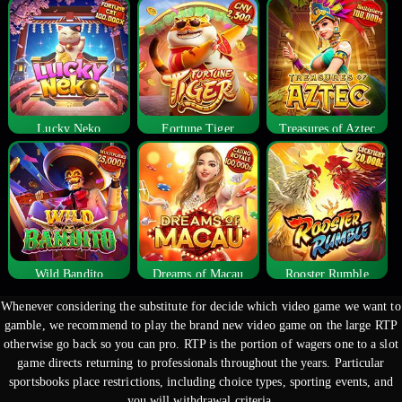
Lucky Neko
Fortune Tiger
Treasures of Aztec
Wild Bandito
Dreams of Macau
Rooster Rumble
Whenever considering the substitute for decide which video game we want to
gamble, we recommend to play the brand new video game on the large RTP
otherwise go back so you can pro. RTP is the portion of wagers one to a slot
game directs returning to professionals throughout the years.
Particular
sportsbooks place restrictions, including choice types, sporting events, and
you will withdrawal criteria.