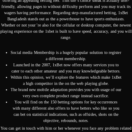
offering an appealing betting feel. This site’s choice sneak is actually user-
friendly, allowing pages to without difficulty perform and you may track its
wagers having performance. Regarding step-manufactured betting, 1xBet
Bangladesh stands out as the a powerhouse to have sports enthusiasts.
Whether or not your’re also for the cellular or desktop computer, the newest
playing experience on the 1xbet is built to have speed, accuracy, and you will
range.
Social media Membership is a hugely popular solution to register
a different membership.
Launched in the 2007, 1xBet now offers many services you to
cater to each other amateur and you may knowledgeable bettors.
Within this opinion, we’ll explore the features which make 1xBet
a high competitor in the on the web playing globe.
The brand new mobile adaptation provides you with usage of our
very own complete product range instead sacrifice.
You will find on the 150 betting options for key occurrences
with many different also offers to have betters who like so you
can bet on statistical indications, such as offsides, shots on the
objective, rebounds, notes.
You can get in touch with him or her whenever you face any problem related