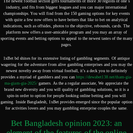
The newest football section gifts tournaments of more 30 regions of one’s
industry, and fits from biggest leagues and you can major international
championships. You will find from the 150 gaming options for key events
with quite a few now offers to have betters that like to bet on analytical
indications, such as offsides, photos to the objective, rebounds, cards. The
platform now offers a user-amicable program and you may an array of
sporting events and betting options to appeal to the newest tastes of the many
pages.
1xBet bd shines for its extensive listing of gambling segments. Of antique
wagering for the adventure from alive gambling enterprises and you may the
newest novelty away from virtual football, it’s a deck you to definitely
provides a myriad of gamblers and you can
https://dewabet138.net/tham-gia-
ma-giam-gia-2025/
gamers. As the a regular associate, We appreciate the
brand new diversity and you will quality of gambling solutions, so it is a
spin-in order to option for people looking online betting and you will
gaming. Inside Bangladesh, 1xBet provides emerged since the popular option
for activities lovers and you may gambling enterprise couples the same.
Bet Bangladesh opinion 2023: an
element of the features of the online