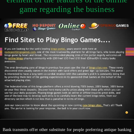
game regarding the business
Bank transmits offer other substitute for people preferring antique banking