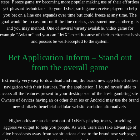
steps. Freeze game try becoming more popular making use of their effortless
yet pleasant technicians. To your 1xBet, such game receive players to help
you bet on a line one expands over time but could freeze at any time. The
goal would be to cash out until the line crashes, assessment one another guts
and you may method. One of several variety available, video game for
example “Aviator” and you can “JetX” excel because of their excitement basis
and possess be well-accepted to the system.
Bet Application Inform – Stand out
from the overall game
Extremely very easy to download and run, the brand new app lets effortless
navigation with their features. For the application, I found myself able to
access all the features present to your desktop sort of the fresh gambling site.
Owners of devices having an os other than ios or Android may use the brand
new similarly beneficial cellular website variation alternatively.
Higher odds are an element out of 1xBet’s playing traces, providing
aggressive output to help you people. As well, users can take advantage of
alive broadcasts away from see situations close to the brand new webpages,