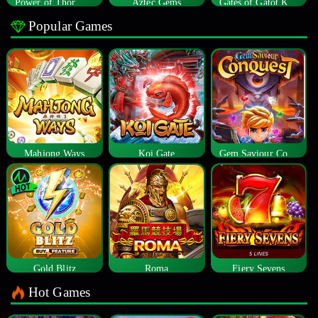
Power of Thor Megaways
Aztec Gems
Gates of Gatot Kaca
Popular Games
Mahjong Ways
Koi Gate
Gem Saviour Conquest
Gold Blitz
Roma
Fiery Sevens
Hot Games