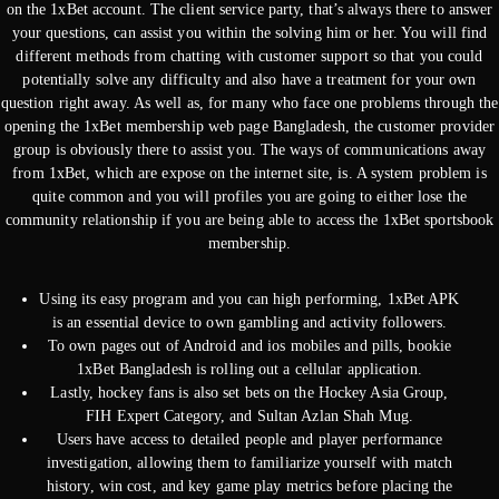
on the 1xBet account. The client service party, that’s always there to answer
your questions, can assist you within the solving him or her. You will find
different methods from chatting with customer support so that you could
potentially solve any difficulty and also have a treatment for your own
question right away. As well as, for many who face one problems through the
opening the 1xBet membership web page Bangladesh, the customer provider
group is obviously there to assist you. The ways of communications away
from 1xBet, which are expose on the internet site, is. A system problem is
quite common and you will profiles you are going to either lose the
community relationship if you are being able to access the 1xBet sportsbook
membership.
Using its easy program and you can high performing, 1xBet APK
is an essential device to own gambling and activity followers.
To own pages out of Android and ios mobiles and pills, bookie
1xBet Bangladesh is rolling out a cellular application.
Lastly, hockey fans is also set bets on the Hockey Asia Group,
FIH Expert Category, and Sultan Azlan Shah Mug.
Users have access to detailed people and player performance
investigation, allowing them to familiarize yourself with match
history, win cost, and key game play metrics before placing the