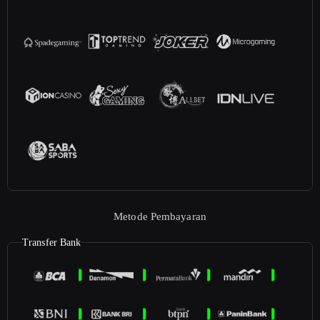
Metode Pembayaran
Transfer Bank