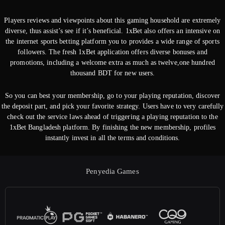
Players reviews and viewpoints about this gaming household are extremely
diverse, thus assist’s see if it’s beneficial. 1xBet also offers an intensive on
the internet sports betting platform you to provides a wide range of sports
followers. The fresh 1xBet application offers diverse bonuses and
promotions, including a welcome extra as much as twelve,one hundred
thousand BDT for new users.
So you can best your membership, go to your playing reputation, discover
the deposit part, and pick your favorite strategy. Users have to very carefully
check out the service laws ahead of triggering a playing reputation to the
1xBet Bangladesh platform. By finishing the new membership, profiles
instantly invest in all the terms and conditions.
Penyedia Games