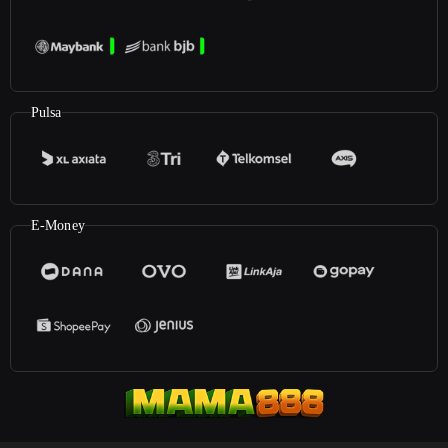
Pulsa
E-Money