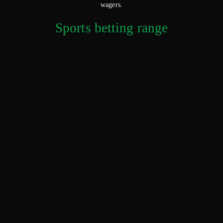
wagers.
Sports betting range