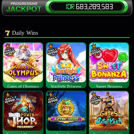
Daily Wins
Gates of Olympus
Starlight Princess
Sweet Bonanza