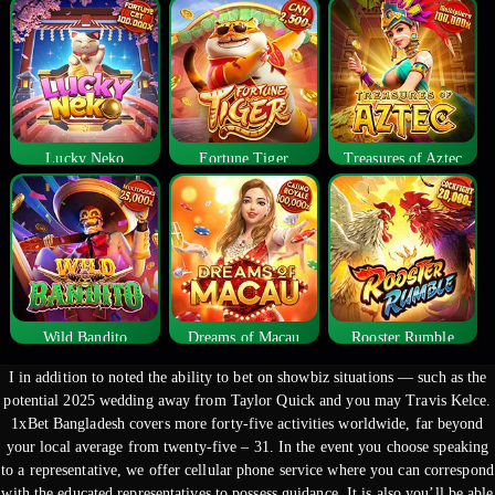
Lucky Neko
Fortune Tiger
Treasures of Aztec
Wild Bandito
Dreams of Macau
Rooster Rumble
I in addition to noted the ability to bet on showbiz situations — such as the
potential 2025 wedding away from Taylor Quick and you may Travis Kelce.
1xBet Bangladesh covers more forty-five activities worldwide, far beyond
your local average from twenty-five – 31. In the event you choose speaking
to a representative, we offer cellular phone service where you can correspond
with the educated representatives to possess guidance.
It is also you’ll be able