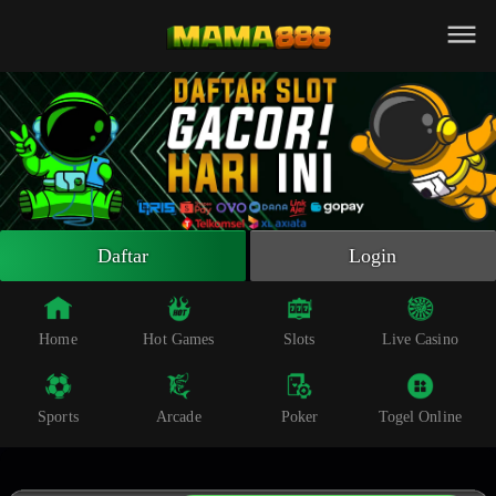
Beranda
Slot Online
Live Casino
Sportsbook
Arcade
Togel Online
Daftar
Login
Poker
Whatsapp
Home
Hot Games
Slots
Live Casino
Telegram
Sports
Arcade
Poker
Togel Online
Livechat