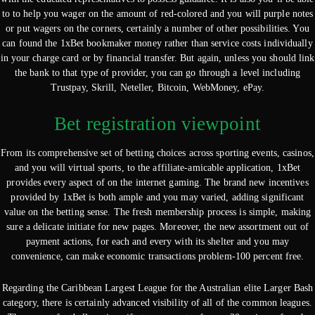
to to help you wager on the amount of red-colored and you will purple notes
or put wagers on the corners, certainly a number of other possibilities. You
can found the 1xBet bookmaker money rather than service costs individually
in your charge card or by financial transfer. But again, unless you should link
the bank to that type of provider, you can go through a level including
Trustpay, Skrill, Neteller, Bitcoin, WebMoney, ePay.
Bet registration viewpoint
From its comprehensive set of betting choices across sporting events, casinos,
and you will virtual sports, to the affiliate-amicable application, 1xBet
provides every aspect of on the internet gaming. The brand new incentives
provided by 1xBet is both ample and you may varied, adding significant
value on the betting sense. The fresh membership process is simple, making
sure a delicate initiate for new pages. Moreover, the new assortment out of
payment actions, for each and every with its shelter and you may
convenience, can make economic transactions problem-100 percent free.
Regarding the Caribbean Largest League for the Australian elite Larger Bash
category, there is certainly advanced visibility of all of the common leagues.