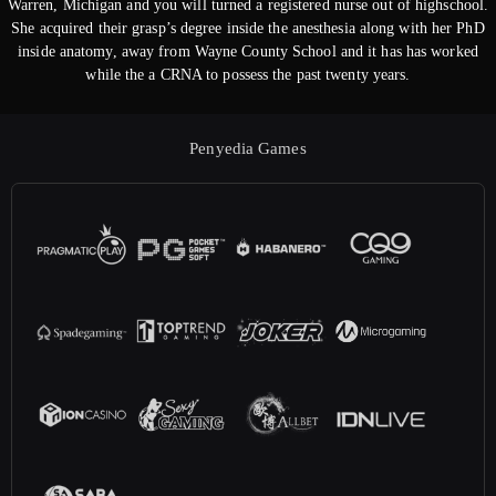
Warren, Michigan and you will turned a registered nurse out of highschool.
She acquired their grasp’s degree inside the anesthesia along with her PhD
inside anatomy, away from Wayne County School and it has has worked
while the a CRNA to possess the past twenty years.
Penyedia Games