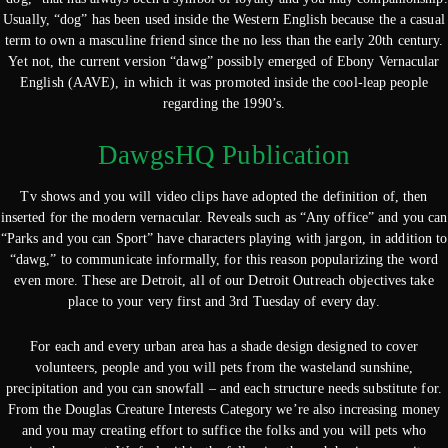
Usually, “dog” has been used inside the Western English because the a casual
term to own a masculine friend since the no less than the early 20th century.
Yet not, the current version “dawg” possibly emerged of Ebony Vernacular
English (AAVE), in which it was promoted inside the cool-leap people
regarding the 1990’s.
DawgsHQ Publication
Tv shows and you will video clips have adopted the definition of, then
inserted for the modern vernacular. Reveals such as “Any office” and you can
“Parks and you can Sport” have characters playing with jargon, in addition to
“dawg,” to communicate informally, for this reason popularizing the word
even more. These are Detroit, all of our Detroit Outreach objectives take
place to your very first and 3rd Tuesday of every day.
For each and every urban area has a shade design designed to cover
volunteers, people and you will pets from the wasteland sunshine,
precipitation and you can snowfall – and each structure needs substitute for.
From the Douglas Creature Interests Category we’re also increasing money
and you may creating effort to suffice the folks and you will pets who