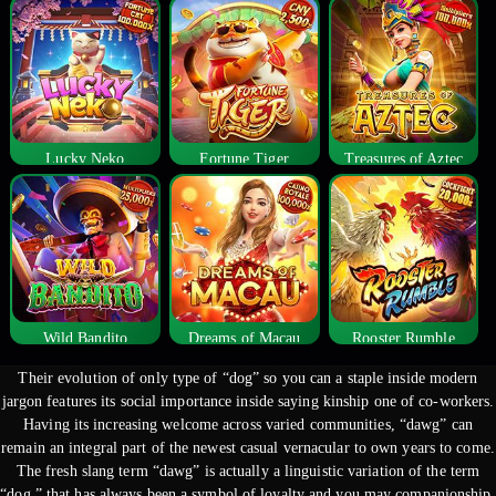
Lucky Neko
Fortune Tiger
Treasures of Aztec
Wild Bandito
Dreams of Macau
Rooster Rumble
Their evolution of only type of “dog” so you can a staple inside modern
jargon features its social importance inside saying kinship one of co-workers.
Having its increasing welcome across varied communities, “dawg” can
remain an integral part of the newest casual vernacular to own years to come.
The fresh slang term “dawg” is actually a linguistic variation of the term
“dog,” that has always been a symbol of loyalty and you may companionship.