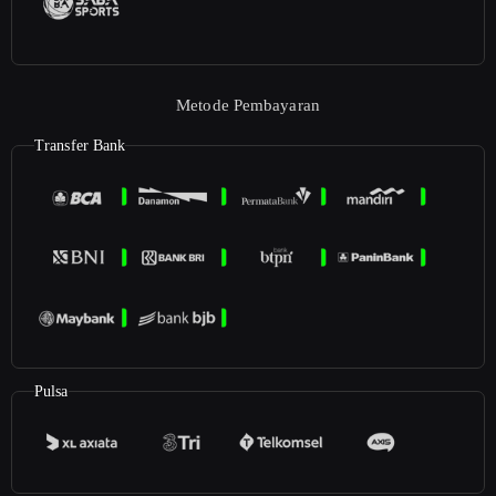
Metode Pembayaran
Transfer Bank
Pulsa