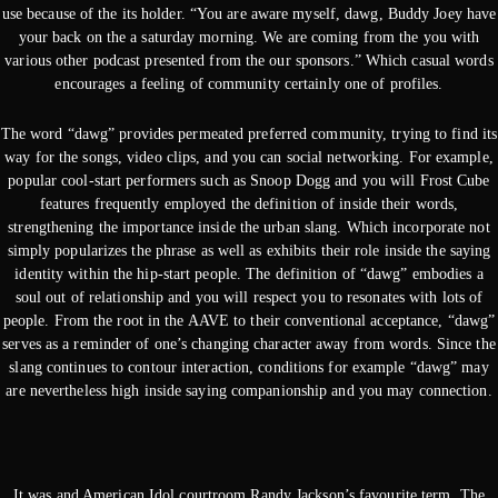
use because of the its holder. “You are aware myself, dawg, Buddy Joey have
your back on the a saturday morning. We are coming from the you with
various other podcast presented from the our sponsors.” Which casual words
encourages a feeling of community certainly one of profiles.
The word “dawg” provides permeated preferred community, trying to find its
way for the songs, video clips, and you can social networking. For example,
popular cool-start performers such as Snoop Dogg and you will Frost Cube
features frequently employed the definition of inside their words,
strengthening the importance inside the urban slang. Which incorporate not
simply popularizes the phrase as well as exhibits their role inside the saying
identity within the hip-start people. The definition of “dawg” embodies a
soul out of relationship and you will respect you to resonates with lots of
people. From the root in the AAVE to their conventional acceptance, “dawg”
serves as a reminder of one’s changing character away from words. Since the
slang continues to contour interaction, conditions for example “dawg” may
are nevertheless high inside saying companionship and you may connection.
It was and American Idol courtroom Randy Jackson’s favourite term. The