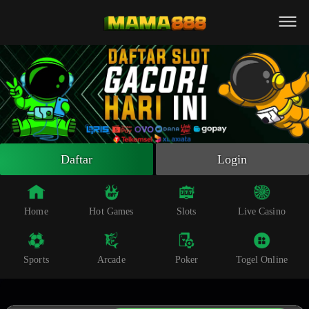
Beranda
Slot Online
Live Casino
Sportsbook
Arcade
Togel Online
Daftar
Login
Poker
Whatsapp
Home
Hot Games
Slots
Live Casino
Telegram
Sports
Arcade
Poker
Togel Online
Livechat