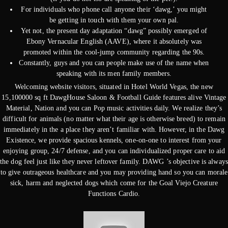
For individuals who phone call anyone their ‘dawg,’ you might
be getting in touch with them your own pal.
Yet not, the present day adaptation “dawg” possibly emerged of
Ebony Vernacular English (AAVE), where it absolutely was
promoted within the cool-jump community regarding the 90s.
Constantly, guys and you can people make use of the name when
speaking with its men family members.
Welcoming website visitors, situated in Hotel World Vegas, the new
15,100000 sq ft DawgHouse Saloon & Football Guide features alive Vintage
Material, Nation and you can Pop music activities daily. We realize they’s
difficult for animals (no matter what their age is otherwise breed) to remain
immediately in the a place they aren’t familiar with. However, in the Dawg
Existence, we provide spacious kennels, one-on-one to interest from your
enjoying group, 24/7 defense, and you can individualized proper care to aid
the dog feel just like they never leftover family. DAWG ’s objective is always
to give outrageous healthcare and you may providing hand so you can morale
sick, harm and neglected dogs which come for the Goal Viejo Creature
Functions Cardio.