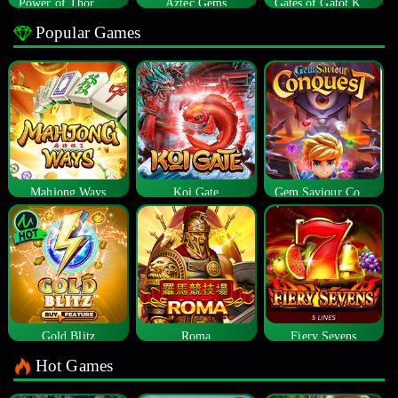
Power of Thor Megaways
Aztec Gems
Gates of Gatot Kaca
Popular Games
Mahjong Ways
Koi Gate
Gem Saviour Conquest
Gold Blitz
Roma
Fiery Sevens
Hot Games