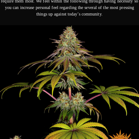
require them most. We feel within the following through having necessity so
you can increase personal feel regarding the several of the most pressing
things up against today’s community.