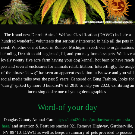
The brand new Detroit Animal Welfare Classification (DAWG) include a
hundred wonderful volunteers that seriously interested in help all the pets in
need. Whether or not based in Romeo, Michigan i reach out to organizations
including Detroit to aid neglected, ill, and you may homeless pets. We have a
lovely twenty five acre farm having your dog kennel, hot barn to have ranch
pets and several enclosures for animals rehabilitation. Interestingly, the usage
of the phrase “dawg” has seen an apparent escalation in Browse and you will
social media talks over the past 5 years. Centered on Bing Fashion, looks for
“dawg” spiked by more 3 hundred% of 2018 to help you 2023, exhibiting an
increasing desire one of young demographics.
Word-of your day
Douglas County Animal Care
https://hub420.shop/product/sweet-amnesia-
haze/
and attention & Features reaches 921 Remove Highway, Gardnerville,
NV 89410. DAWG as well as keeps a summary of pets provided to possess