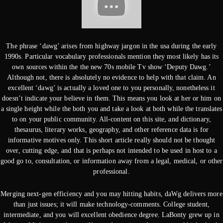
The phrase ‘dawg’ arises from highway jargon in the usa during the early
1990s. Particular vocabulary professionals mention they most likely has its
own sources within the the new 70s mobile Tv show ‘Deputy Dawg.’
Although not, there is absolutely no evidence to help with that claim. An
excellent ‘dawg’ is actually a loved one to you personally, nonetheless it
doesn’t indicate your believe in them. This means you look at her or him on
a single height while the both you and take a look at both while the translates
to on your public community. All-content on this site, and dictionary,
thesaurus, literary works, geography, and other reference data is for
informative motives only. This short article really should not be thought
over, cutting edge, and that is perhaps not intended to be used in host to a
good go to, consultation, or information away from a legal, medical, or other
professional.
Merging next-gen efficiency and you may hitting habits, daWg delivers more
than just issues; it will make technology-comments. College student,
intermediate, and you will excellent obedience degree. LaBonty grew up in