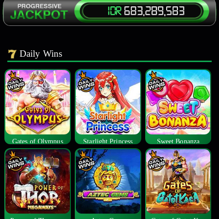
Daily Wins
Gates of Olympus
Starlight Princess
Sweet Bonanza