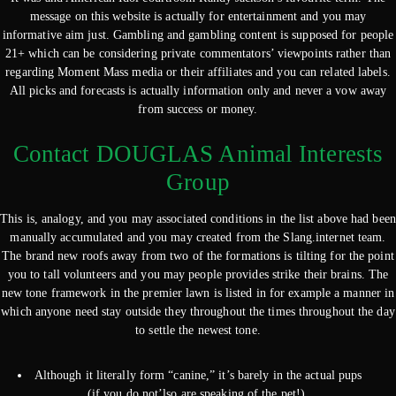
message on this website is actually for entertainment and you may
informative aim just. Gambling and gambling content is supposed for people
21+ which can be considering private commentators’ viewpoints rather than
regarding Moment Mass media or their affiliates and you can related labels.
All picks and forecasts is actually information only and never a vow away
from success or money.
Contact DOUGLAS Animal Interests
Group
This is, analogy, and you may associated conditions in the list above had been
manually accumulated and you may created from the Slang.internet team.
The brand new roofs away from two of the formations is tilting for the point
you to tall volunteers and you may people provides strike their brains. The
new tone framework in the premier lawn is listed in for example a manner in
which anyone need stay outside they throughout the times throughout the day
to settle the newest tone.
Although it literally form “canine,” it’s barely in the actual pups
(if you do not’lso are speaking of the pet!).