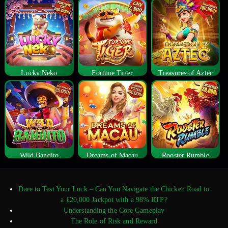
Lucky Neko
Fortune Tiger
Treasures of Aztec
Wild Bandito
Dreams of Macau
Rooster Rumble
Dare to Test Your Luck – Can You Navigate the Chicken Road to
a £20,000 Jackpot with a 98% RTP?
Understanding the Core Gameplay
The Role of Risk and Reward