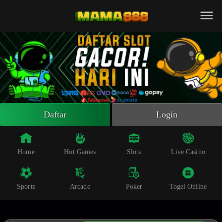
Beranda
Slot Online
Live Casino
Sportsbook
Arcade
Togel Online
Daftar
Login
Poker
Whatsapp
Home
Hot Games
Slots
Live Casino
Telegram
Sports
Arcade
Poker
Togel Online
Livechat