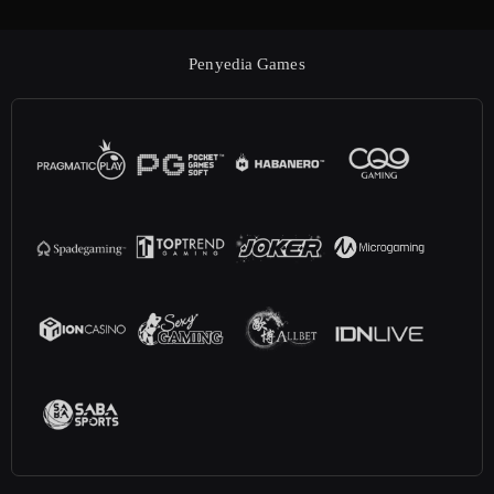
Penyedia Games