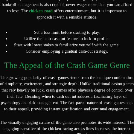
bankroll management is also crucial; never wager more than you can afford
to lose. The
chicken road
offers entertainment, but it is important to
approach it with a sensible attitude.
Set a loss limit before starting to play.
Utilize the auto-cashout feature to lock in profits.
Start with lower stakes to familiarize yourself with the game.
Consider employing a gradual cash-out strategy.
The Appeal of the Crash Game Genre
The growing popularity of crash games stems from their unique combination
of simplicity, excitement, and strategic depth. Unlike traditional casino games
that rely heavily on luck, crash games offer players a degree of control over
their fate. Deciding when to cash out introduces a fascinating layer of
psychology and risk management. The fast-paced nature of crash games adds
to their appeal, providing instant gratification and continual engagement.
The visually engaging nature of the game also promotes its wide interest. The
engaging narrative of the chicken racing across lines increases the interest