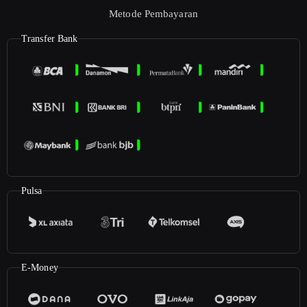
Metode Pembayaran
Transfer Bank
Pulsa
E-Money