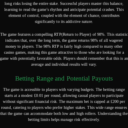
long risks losing the entire stake. Successful players master this balance,
learning to read the game’s rhythm and anticipate potential crashes. This
element of control, coupled with the element of chance, contributes
significantly to its addictive nature.
The game features a compelling RTP(Return to Player) of 98%. This statistic
indicates that, over the long term, the game returns 98% of all wagered
money to players. The 98% RTP is fairly high compared to many other
casino games, making this game attractive to those who are looking for a
game with potentially favorable odds. Players should remember that this is an
average and individual results will vary.
Betting Range and Potential Payouts
The game is accessible to players with varying budgets. The betting range
starts at a modest £0.01 per round, allowing casual players to participate
without significant financial risk. The maximum bet is capped at £200 per
round, catering to players who prefer higher stakes. This wide range ensures
that the game can accommodate both low and high rollers. Understanding the
betting limits helps manage risk effectively.