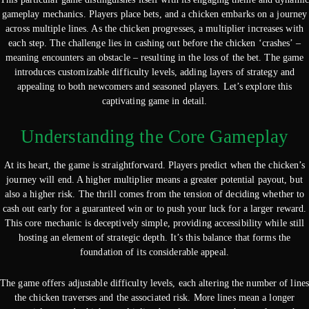
gameplay mechanics. Players place bets, and a chicken embarks on a journey
across multiple lines. As the chicken progresses, a multiplier increases with
each step. The challenge lies in cashing out before the chicken ‘crashes’ –
meaning encounters an obstacle – resulting in the loss of the bet. The game
introduces customizable difficulty levels, adding layers of strategy and
appealing to both newcomers and seasoned players. Let’s explore this
captivating game in detail.
Understanding the Core Gameplay
At its heart, the game is straightforward. Players predict when the chicken’s
journey will end. A higher multiplier means a greater potential payout, but
also a higher risk. The thrill comes from the tension of deciding whether to
cash out early for a guaranteed win or to push your luck for a larger reward.
This core mechanic is deceptively simple, providing accessibility while still
hosting an element of strategic depth. It’s this balance that forms the
foundation of its considerable appeal.
The game offers adjustable difficulty levels, each altering the number of lines
the chicken traverses and the associated risk. More lines mean a longer