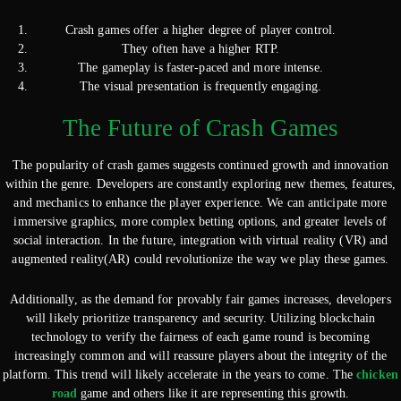
Crash games offer a higher degree of player control.
They often have a higher RTP.
The gameplay is faster-paced and more intense.
The visual presentation is frequently engaging.
The Future of Crash Games
The popularity of crash games suggests continued growth and innovation
within the genre. Developers are constantly exploring new themes, features,
and mechanics to enhance the player experience. We can anticipate more
immersive graphics, more complex betting options, and greater levels of
social interaction. In the future, integration with virtual reality (VR) and
augmented reality(AR) could revolutionize the way we play these games.
Additionally, as the demand for provably fair games increases, developers
will likely prioritize transparency and security. Utilizing blockchain
technology to verify the fairness of each game round is becoming
increasingly common and will reassure players about the integrity of the
platform. This trend will likely accelerate in the years to come. The
chicken
road
game and others like it are representing this growth.