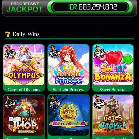
Daily Wins
Gates of Olympus
Starlight Princess
Sweet Bonanza