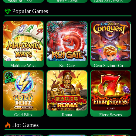
Power of Thor Megaways
Aztec Gems
Gates of Gatot Kaca
Popular Games
Mahjong Ways
Koi Gate
Gem Saviour Conquest
Gold Blitz
Roma
Fiery Sevens
Hot Games