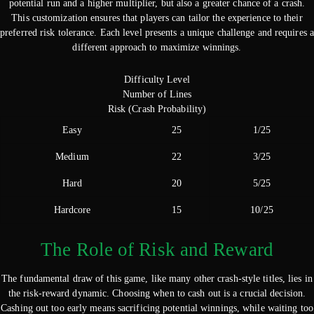
potential run and a higher multiplier, but also a greater chance of a crash.
This customization ensures that players can tailor the experience to their
preferred risk tolerance. Each level presents a unique challenge and requires a
different approach to maximize winnings.
Difficulty Level
Number of Lines
Risk (Crash Probability)
Easy
25
1/25
Medium
22
3/25
Hard
20
5/25
Hardcore
15
10/25
The Role of Risk and Reward
The fundamental draw of this game, like many other crash-style titles, lies in
the risk-reward dynamic. Choosing when to cash out is a crucial decision.
Cashing out too early means sacrificing potential winnings, while waiting too