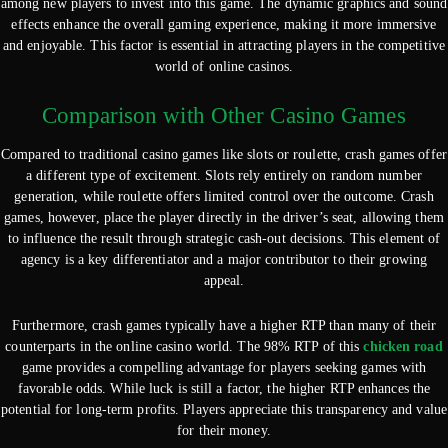
among new players to invest into this game. The dynamic graphics and sound
effects enhance the overall gaming experience, making it more immersive
and enjoyable. This factor is essential in attracting players in the competitive
world of online casinos.
Comparison with Other Casino Games
Compared to traditional casino games like slots or roulette, crash games offer
a different type of excitement. Slots rely entirely on random number
generation, while roulette offers limited control over the outcome. Crash
games, however, place the player directly in the driver’s seat, allowing them
to influence the result through strategic cash-out decisions. This element of
agency is a key differentiator and a major contributor to their growing
appeal.
Furthermore, crash games typically have a higher RTP than many of their
counterparts in the online casino world. The 98% RTP of this
chicken road
game provides a compelling advantage for players seeking games with
favorable odds. While luck is still a factor, the higher RTP enhances the
potential for long-term profits. Players appreciate this transparency and value
for their money.