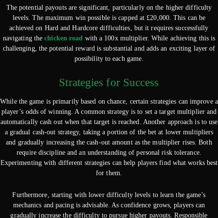
The potential payouts are significant, particularly on the higher difficulty
levels. The maximum win possible is capped at £20,000. This can be
achieved on Hard and Hardcore difficulties, but it requires successfully
navigating the
chicken road
with a 100x multiplier. While achieving this is
challenging, the potential reward is substantial and adds an exciting layer of
possibility to each game.
Strategies for Success
While the game is primarily based on chance, certain strategies can improve a
player’s odds of winning. A common strategy is to set a target multiplier and
automatically cash out when that target is reached. Another approach is to use
a gradual cash-out strategy, taking a portion of the bet at lower multipliers
and gradually increasing the cash-out amount as the multiplier rises. Both
require discipline and an understanding of personal risk tolerance.
Experimenting with different strategies can help players find what works best
for them.
Furthermore, starting with lower difficulty levels to learn the game’s
mechanics and pacing is advisable. As confidence grows, players can
gradually increase the difficulty to pursue higher payouts. Responsible