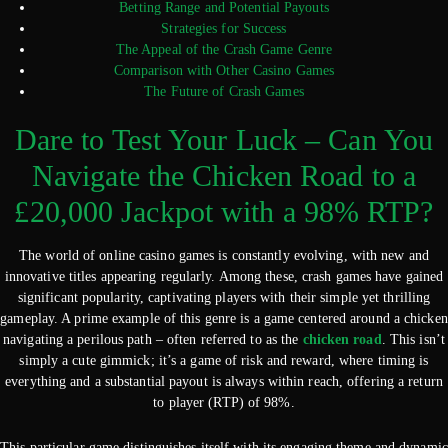
Betting Range and Potential Payouts
Strategies for Success
The Appeal of the Crash Game Genre
Comparison with Other Casino Games
The Future of Crash Games
Dare to Test Your Luck – Can You
Navigate the Chicken Road to a
£20,000 Jackpot with a 98% RTP?
The world of online casino games is constantly evolving, with new and
innovative titles appearing regularly. Among these, crash games have gained
significant popularity, captivating players with their simple yet thrilling
gameplay. A prime example of this genre is a game centered around a chicken
navigating a perilous path – often referred to as the
chicken road
. This isn’t
simply a cute gimmick; it’s a game of risk and reward, where timing is
everything and a substantial payout is always within reach, offering a return
to player (RTP) of 98%.
This particular game distinguishes itself with its engaging theme and dynamic