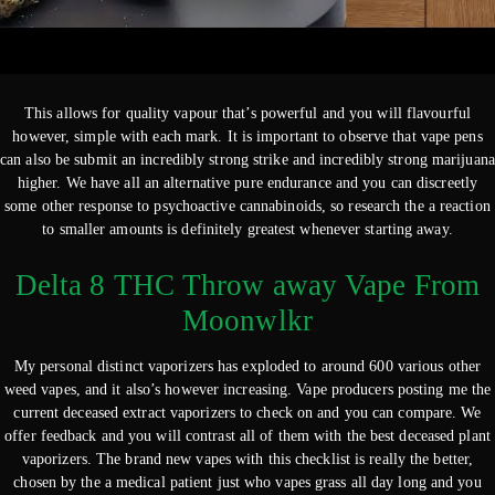
This allows for quality vapour that’s powerful and you will flavourful
however, simple with each mark. It is important to observe that vape pens
can also be submit an incredibly strong strike and incredibly strong marijuana
higher. We have all an alternative pure endurance and you can discreetly
some other response to psychoactive cannabinoids, so research the a reaction
to smaller amounts is definitely greatest whenever starting away.
Delta 8 THC Throw away Vape From
Moonwlkr
My personal distinct vaporizers has exploded to around 600 various other
weed vapes, and it also’s however increasing. Vape producers posting me the
current deceased extract vaporizers to check on and you can compare. We
offer feedback and you will contrast all of them with the best deceased plant
vaporizers. The brand new vapes with this checklist is really the better,
chosen by the a medical patient just who vapes grass all day long and you