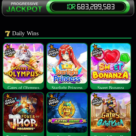
Daily Wins
Gates of Olympus
Starlight Princess
Sweet Bonanza