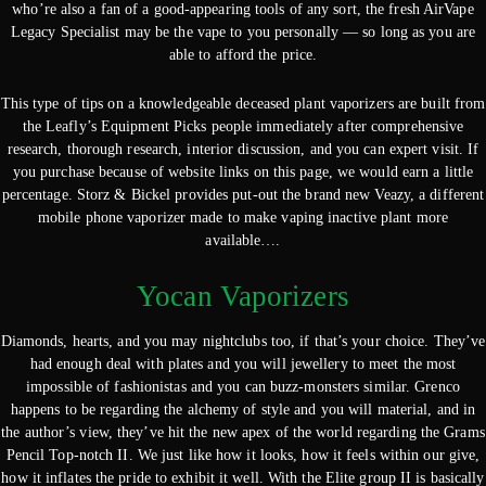
who’re also a fan of a good-appearing tools of any sort, the fresh AirVape
Legacy Specialist may be the vape to you personally — so long as you are
able to afford the price.
This type of tips on a knowledgeable deceased plant vaporizers are built from
the Leafly’s Equipment Picks people immediately after comprehensive
research, thorough research, interior discussion, and you can expert visit. If
you purchase because of website links on this page, we would earn a little
percentage. Storz & Bickel provides put-out the brand new Veazy, a different
mobile phone vaporizer made to make vaping inactive plant more
available….
Yocan Vaporizers
Diamonds, hearts, and you may nightclubs too, if that’s your choice. They’ve
had enough deal with plates and you will jewellery to meet the most
impossible of fashionistas and you can buzz-monsters similar. Grenco
happens to be regarding the alchemy of style and you will material, and in
the author’s view, they’ve hit the new apex of the world regarding the Grams
Pencil Top-notch II. We just like how it looks, how it feels within our give,
how it inflates the pride to exhibit it well. With the Elite group II is basically