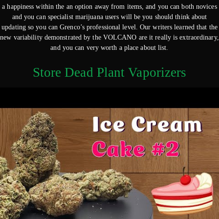
a happiness within the an option away from items, and you can both novices
and you can specialist marijuana users will be you should think about
updating so you can Grenco’s professional level. Our writers learned that the
new variability demonstrated by the VOLCANO are it really is extraordinary,
and you can very worth a place about list.
Store Dead Plant Vaporizers