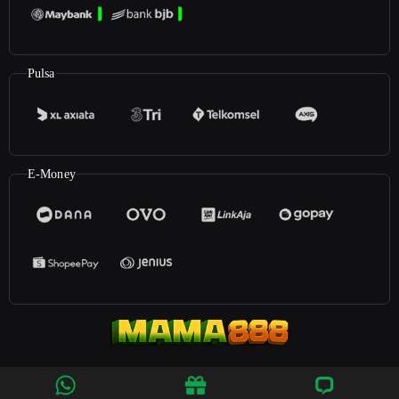
Pulsa
E-Money
©2023
Mama888
. All rights reserved | 18+