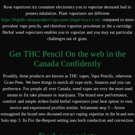
Rose vaporizers try consumer electronics you to vaporize deceased bud to
possess inhalation.
Plant vaporizers are different
https://highthc.shop/product/vape-pane-jungle-boys-1-ml/
compared to more
prevalent vape pencils, and therefore vaporize petroleum in the a cartridge.
Herbal weed vaporizers enables you to vaporize and you may eat particular
challenges out of grass.
Get THC Pencil On the web in the
Canada Confidently
Possibly, these products are known as THC vapes, Vape Pencils, otherwise
Grass Pens. We have things to match all vape style, finances and you can
preference. For people all over Canada, weed vapes are very the most used
means to fix take pleasure in marijuana. The brand new performance,
comfort and simple strikes build herbal vaporizers your best option to own
novice and experienced profiles similar. Solamente step 3 – Arizer
reimagined the brand new deceased extract vaping expertise in the brand new
Solo step 3. Its For the-Request setting uses both conduction and convection.