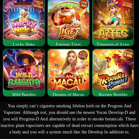
Lucky Neko
Fortune Tiger
Treasures of Aztec
Wild Bandito
Dreams of Macau
Rooster Rumble
You simply can’t cigarette smoking lifeless herb on the Progress And
Vaporizer. Although not, you should use the newest Yocan Develop-D and
you will Progress-D And alternatively in order to smoke botanicals. These
inactive plant vaporizers are capable of dead extract consumption which have
a body and you will a system much like the Develop In addition to.