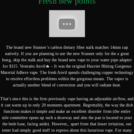
Fresh new points
The brand new Stunner’s carbon dietary fiber stalk matches 14mm cup
natively. If you are planning to use the new Stunner only for the a great
bong, skip the stalk and buy the brand new vape to your water pipe adapter
for $115. Vestratto Anvil🔥 – It was the original Heavier Hitting Gorgeous
Material Adhere vape. The fresh Anvil spends challenging copper technology
to resolve effortless problems within the gorgeous means. The vapor is
actually another blend of convection and you will radiant-heat.
That’s since this is the first-previously vape having an adjustable airflow, and
it can warm up in only 20 moments apartment. Regrettably, the way the dish
functions makes it simple and make an excellent disorder from (the entire
side committee opens up such a doorway and also the pan is located to your
the beds base, facing aside). However,, apart from that lesser irritation, our
tester had simply good stuff to express about this luxurious vape. For many