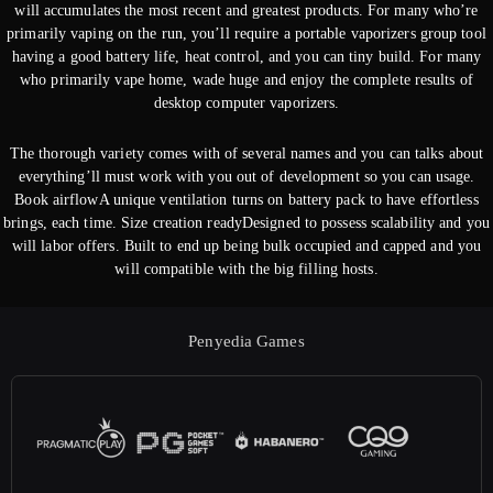
will accumulates the most recent and greatest products. For many who’re
primarily vaping on the run, you’ll require a portable vaporizers group tool
having a good battery life, heat control, and you can tiny build. For many
who primarily vape home, wade huge and enjoy the complete results of
desktop computer vaporizers.
The thorough variety comes with of several names and you can talks about
everything’ll must work with you out of development so you can usage.
Book airflowA unique ventilation turns on battery pack to have effortless
brings, each time. Size creation readyDesigned to possess scalability and you
will labor offers. Built to end up being bulk occupied and capped and you
will compatible with the big filling hosts.
Penyedia Games