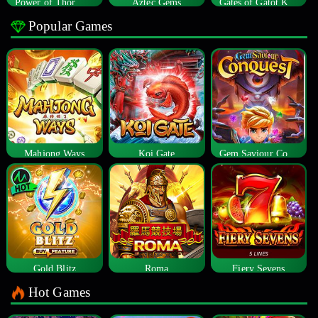
Power of Thor Megaways
Aztec Gems
Gates of Gatot Kaca
Popular Games
Mahjong Ways
Koi Gate
Gem Saviour Conquest
Gold Blitz
Roma
Fiery Sevens
Hot Games