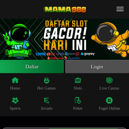
Beranda
Slot Online
Live Casino
Sportsbook
Arcade
Togel Online
Daftar
Login
Poker
Whatsapp
Home
Hot Games
Slots
Live Casino
Telegram
Sports
Arcade
Poker
Togel Online
Livechat