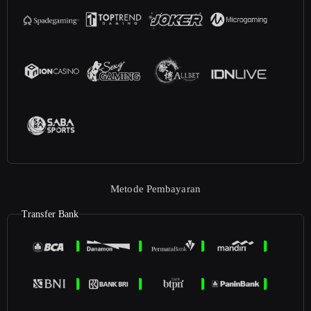
Metode Pembayaran
Transfer Bank