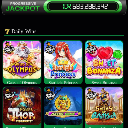
Daily Wins
Gates of Olympus
Starlight Princess
Sweet Bonanza