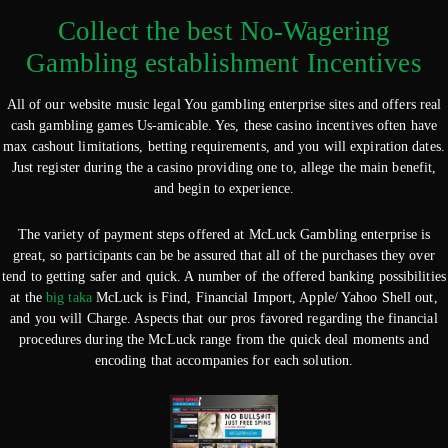
Collect the best No-Wagering
Gambling establishment Incentives
All of our website music legal You gambling enterprise sites and offers real
cash gambling games Us-amicable. Yes, these casino incentives often have
max cashout limitations, betting requirements, and you will expiration dates.
Just register during the a casino providing one to, allege the main benefit,
and begin to experience.
The variety of payment steps offered at McLuck Gambling enterprise is
great, so participants can be be assured that all of the purchases they over
tend to getting safer and quick. A number of the offered banking possibilities
at the
big taka
McLuck is Find, Financial Import, Apple/ Yahoo Shell out,
and you will Charge. Aspects that our pros favored regarding the financial
procedures during the McLuck range from the quick deal moments and
encoding that accompanies for each solution.