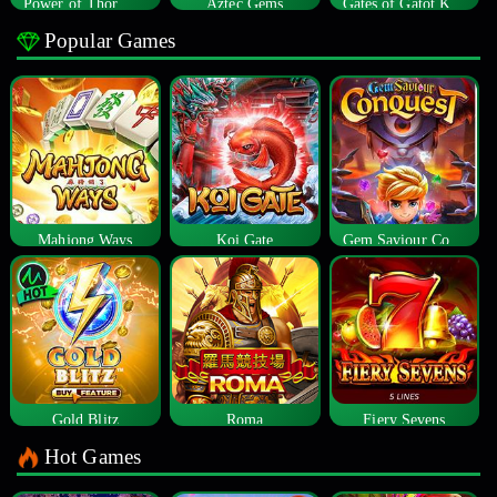
Power of Thor Megaways
Aztec Gems
Gates of Gatot Kaca
Popular Games
Mahjong Ways
Koi Gate
Gem Saviour Conquest
Gold Blitz
Roma
Fiery Sevens
Hot Games