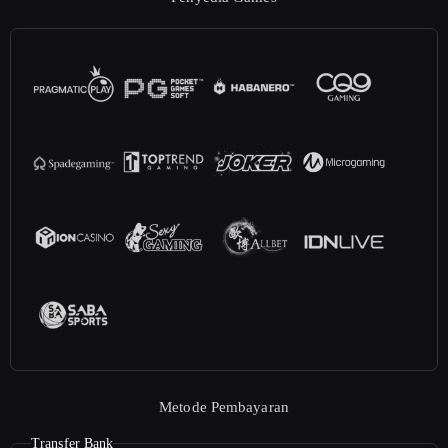
Metode Pembayaran
Transfer Bank