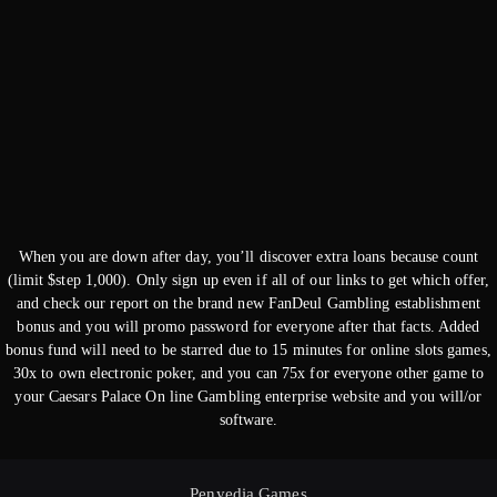
When you are down after day, you’ll discover extra loans because count
(limit $step 1,000). Only sign up even if all of our links to get which offer,
and check our report on the brand new FanDeul Gambling establishment
bonus and you will promo password for everyone after that facts. Added
bonus fund will need to be starred due to 15 minutes for online slots games,
30x to own electronic poker, and you can 75x for everyone other game to
your Caesars Palace On line Gambling enterprise website and you will/or
software.
Penyedia Games