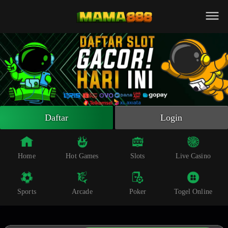
Beranda
Slot Online
Live Casino
Sportsbook
Arcade
Togel Online
Daftar
Login
Poker
Whatsapp
Home
Hot Games
Slots
Live Casino
Telegram
Sports
Arcade
Poker
Togel Online
Livechat