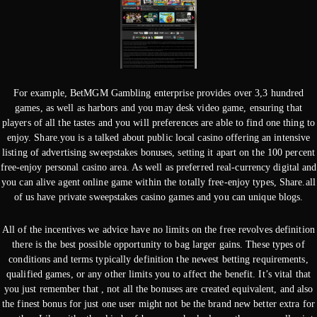
For example, BetMGM Gambling enterprise provides over 3,3 hundred
games, as well as harbors and you may desk video game, ensuring that
players of all the tastes and you will preferences are able to find one thing to
enjoy. Share.you is a talked about public local casino offering an intensive
listing of advertising sweepstakes bonuses, setting it apart on the 100 percent
free-enjoy personal casino area. As well as preferred real-currency digital and
you can alive agent online game within the totally free-enjoy types, Share.all
of us have private sweepstakes casino games and you can unique blogs.
All of the incentives we advice have no limits on the free revolves definition
there is the best possible opportunity to bag larger gains. These types of
conditions and terms typically definition the newest betting requirements,
qualified games, or any other limits you to affect the benefit. It’s vital that
you just remember that , not all the bonuses are created equivalent, and also
the finest bonus for just one user might not be the brand new better extra for