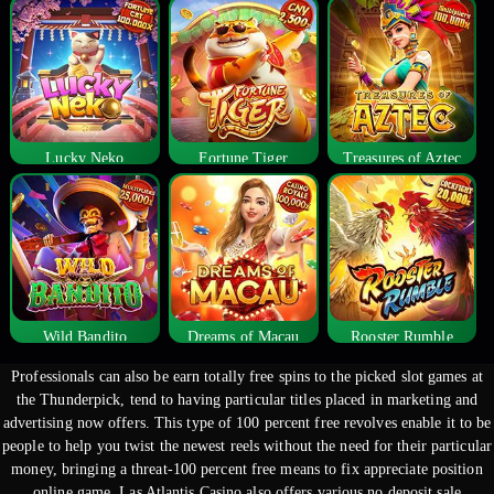
Lucky Neko
Fortune Tiger
Treasures of Aztec
Wild Bandito
Dreams of Macau
Rooster Rumble
Professionals can also be earn totally free spins to the picked slot games at
the Thunderpick, tend to having particular titles placed in marketing and
advertising now offers. This type of 100 percent free revolves enable it to be
people to help you twist the newest reels without the need for their particular
money, bringing a threat-100 percent free means to fix appreciate position
online game.
Las Atlantis Casino also offers various no deposit sale