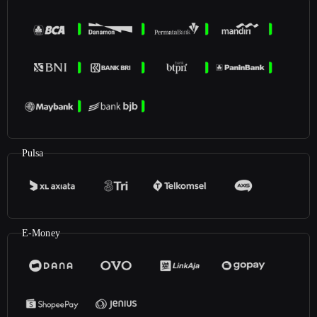
Pulsa
E-Money