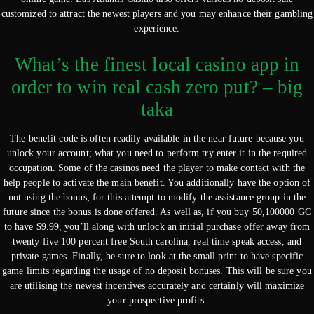
customized to attract the newest players and you may enhance their gambling
experience.
What’s the finest local casino app in
order to win real cash zero put? – big
taka
The benefit code is often readily available in the near future because you
unlock your account; what you need to perform try enter it in the required
occupation. Some of the casinos need the player to make contact with the
help people to activate the main benefit. You additionally have the option of
not using the bonus; for this attempt to modify the assistance group in the
future since the bonus is done offered. As well as, if you buy 50,100000 GC
to have $9.99, you’ll along with unlock an initial purchase offer away from
twenty five 100 percent free South carolina, real time speak access, and
private games. Finally, be sure to look at the small print to have specific
game limits regarding the usage of no deposit bonuses. This will be sure you
are utilising the newest incentives accurately and certainly will maximize
your prospective profits.