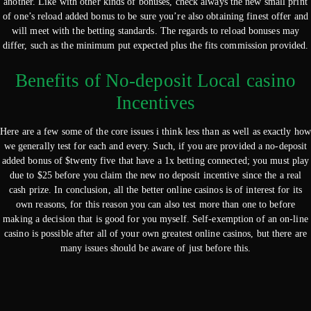
another. Like with other kinds of bonuses, check always the new small print
of one’s reload added bonus to be sure you’re also obtaining finest offer and
will meet with the betting standards. The regards to reload bonuses may
differ, such as the minimum put expected plus the fits commission provided.
Benefits of No-deposit Local casino
Incentives
Here are a few some of the core issues i think less than as well as exactly how
we generally test for each and every. Such, if you are provided a no-deposit
added bonus of $twenty five that have a 1x betting connected; you must play
due to $25 before you claim the new no deposit incentive since the a real
cash prize. In conclusion, all the better online casinos is of interest for its
own reasons, for this reason you can also test more than one to before
making a decision that is good for you myself. Self-exemption of an on-line
casino is possible after all of your own greatest online casinos, but there are
many issues should be aware of just before this.