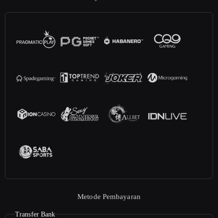
Metode Pembayaran
Transfer Bank