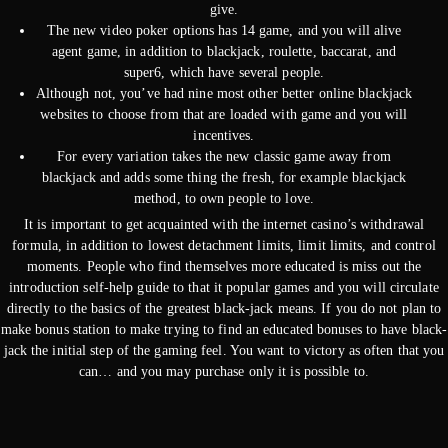
give.
The new video poker options has 14 game, and you will alive
agent game, in addition to blackjack, roulette, baccarat, and
super6, which have several people.
Although not, you’ve had nine most other better online blackjack
websites to choose from that are loaded with game and you will
incentives.
For every variation takes the new classic game away from
blackjack and adds some thing the fresh, for example blackjack
method, to own people to love.
It is important to get acquainted with the internet casino’s withdrawal
formula, in addition to lowest detachment limits, limit limits, and control
moments. People who find themselves more educated is miss out the
introduction self-help guide to that it popular games and you will circulate
directly to the basics of the greatest black-jack means. If you do not plan to
make bonus station to make trying to find an educated bonuses to have black-
jack the initial step of the gaming feel. You want to victory as often that you
can… and you may purchase only it is possible to.