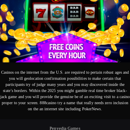
Casinos on the internet from the U.S. are required to pertain robust ages and
you will geolocation confirmation possibilities to make certain that
participants try of judge many years and you may discovered inside the
state’s borders. Within the 2025 you might gamble real time broker black-
jack game and you will provide the genuine be of an exciting visit to a casino
proper to your screen. 888casino try a name that really needs zero inclusion
on the an internet site including PokerNews.
Penyedia Games