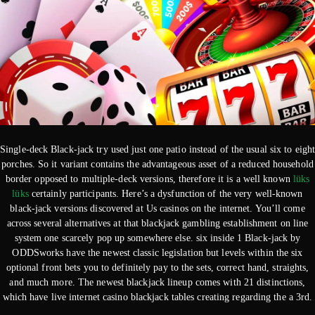
Single-deck Black-jack try used just one patio instead of the usual six to eigh
porches. So it variant contains the advantageous asset of a reduced household
border opposed to multiple-deck versions, therefore it is a well known
lüks
lüks
certainly participants. Here’s a dysfunction of the very well-known
black-jack versions discovered at Us casinos on the internet. You’ll come
across several alternatives at that blackjack gambling establishment on line
system one scarcely pop up somewhere else. six inside 1 Black-jack by
ODDSworks have the newest classic legislation but levels within the six
optional front bets you to definitely pay to the sets, correct hand, straights,
and much more. The newest blackjack lineup comes with 21 distinctions,
which have live internet casino blackjack tables creating regarding the a 3rd.