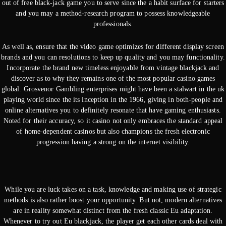
out of free black-jack game you to serve since the a habit surface for starters
and you may a method-research program to possess knowledgeable
professionals.
As well as, ensure that the video game optimizes for different display screen
brands and you can resolutions to keep up quality and you may functionality.
Incorporate the brand new timeless enjoyable from vintage blackjack and
discover as to why they remains one of the most popular casino games
global. Grosvenor Gambling enterprises might have been a stalwart in the uk
playing world since the its inception in the 1966, giving in both-people and
online alternatives you to definitely resonate that have gaming enthusiasts.
Noted for their accuracy, so it casino not only embraces the standard appeal
of home-dependent casinos but also champions the fresh electronic
progression having a strong on the internet visibility.
While you are luck takes on a task, knowledge and making use of strategic
methods is also rather boost your opportunity. But not, modern alternatives
are in reality somewhat distinct from the fresh classic Eu adaptation.
Whenever to try out Eu blackjack, the player get each other cards deal with