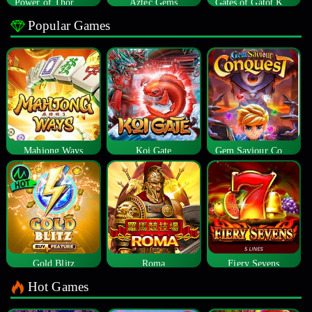
Power of Thor Megaways
Aztec Gems
Gates of Gatot Kaca
Popular Games
Mahjong Ways
Koi Gate
Gem Saviour Conquest
Gold Blitz
Roma
Fiery Sevens
Hot Games