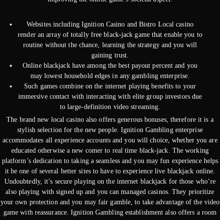
Websites including Ignition Casino and Bistro Local casino
render an array of totally free black-jack game that enable you to
routine without the chance, learning the strategy and you will
gaining trust.
Online blackjack have among the best payout percent and you
may lowest household edges in any gambling enterprise.
Such games combine on the internet playing benefits to your
immersive contact with interacting with elite group investors due
to large-definition video streaming.
The brand new local casino also offers generous bonuses, therefore it is a
stylish selection for the new people. Ignition Gambling enterprise
accommodates all experience accounts and you will choice, whether you are
educated otherwise a new comer to real time black-jack. The working
platform’s dedication to taking a seamless and you may fun experience helps
it be one of several better sites to have to experience live blackjack online.
Undoubtedly, it’s secure playing on the internet blackjack for those who’re
also playing with signed up and you can managed casinos. They prioritize
your own protection and you may fair gamble, to take advantage of the video
game with reassurance. Ignition Gambling establishment also offers a room