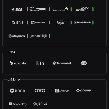
Pulsa
E-Money