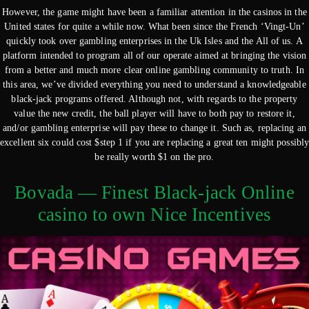
However, the game might have been a familiar attention in the casinos in the
United states for quite a while now. What been since the French ‘Vingt-Un’
quickly took over gambling enterprises in the Uk Isles and the All of us. A
platform intended to program all of our operate aimed at bringing the vision
from a better and much more clear online gambling community to truth. In
this area, we’ve divided everything you need to understand a knowledgeable
black-jack programs offered. Although not, with regards to the property
value the new credit, the ball player will have to both pay to restore it,
and/or gambling enterprise will pay these to change it. Such as, replacing an
excellent six could cost $step 1 if you are replacing a great ten might possibl
be really worth $1 on the pro.
Bovada — Finest Black-jack Online
casino to own Nice Incentives