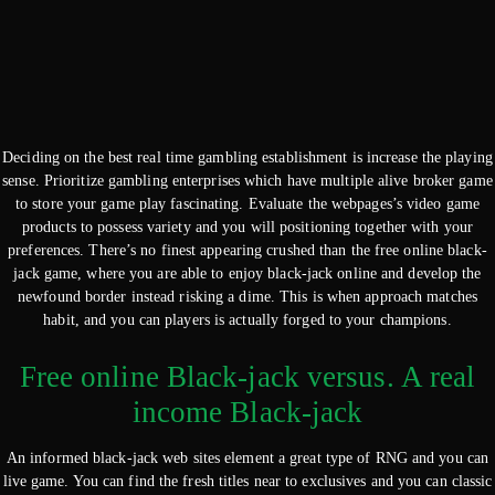
Deciding on the best real time gambling establishment is increase the playing
sense. Prioritize gambling enterprises which have multiple alive broker game
to store your game play fascinating. Evaluate the webpages’s video game
products to possess variety and you will positioning together with your
preferences. There’s no finest appearing crushed than the free online black-
jack game, where you are able to enjoy black-jack online and develop the
newfound border instead risking a dime. This is when approach matches
habit, and you can players is actually forged to your champions.
Free online Black-jack versus. A real
income Black-jack
An informed black-jack web sites element a great type of RNG and you can
live game. You can find the fresh titles near to exclusives and you can classic