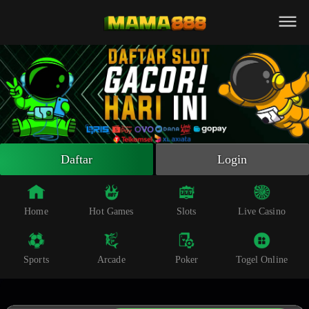
Beranda
Slot Online
Live Casino
Sportsbook
Arcade
Togel Online
Daftar
Login
Poker
Whatsapp
Home
Hot Games
Slots
Live Casino
Telegram
Sports
Arcade
Poker
Togel Online
Livechat