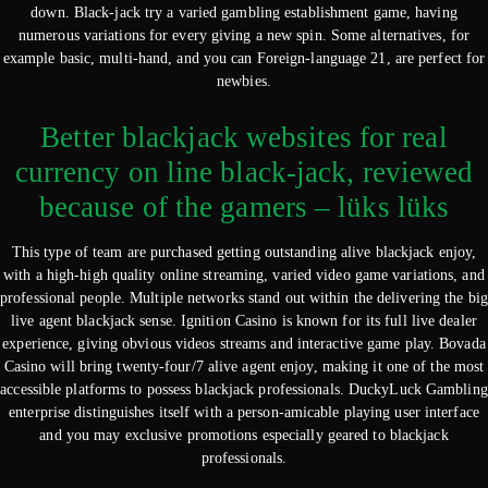
down. Black-jack try a varied gambling establishment game, having
numerous variations for every giving a new spin. Some alternatives, for
example basic, multi-hand, and you can Foreign-language 21, are perfect for
newbies.
Better blackjack websites for real
currency on line black-jack, reviewed
because of the gamers – lüks lüks
This type of team are purchased getting outstanding alive blackjack enjoy,
with a high-high quality online streaming, varied video game variations, and
professional people. Multiple networks stand out within the delivering the big
live agent blackjack sense. Ignition Casino is known for its full live dealer
experience, giving obvious videos streams and interactive game play. Bovada
Casino will bring twenty-four/7 alive agent enjoy, making it one of the most
accessible platforms to possess blackjack professionals. DuckyLuck Gambling
enterprise distinguishes itself with a person-amicable playing user interface
and you may exclusive promotions especially geared to blackjack
professionals.