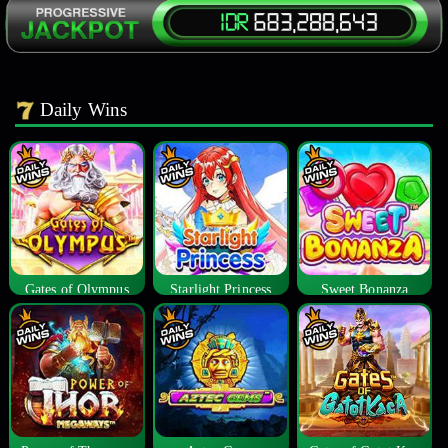
Daily Wins
Gates of Olympus
Starlight Princess
Sweet Bonanza