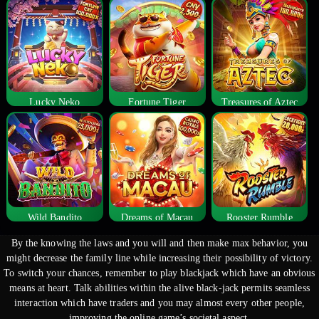
Lucky Neko
Fortune Tiger
Treasures of Aztec
Wild Bandito
Dreams of Macau
Rooster Rumble
By the knowing the laws and you will and then make max behavior, you
might decrease the family line while increasing their possibility of victory.
To switch your chances, remember to play blackjack which have an obvious
means at heart.
Talk abilities within the alive black-jack permits seamless
interaction which have traders and you may almost every other people,
improving the online game’s societal aspect.