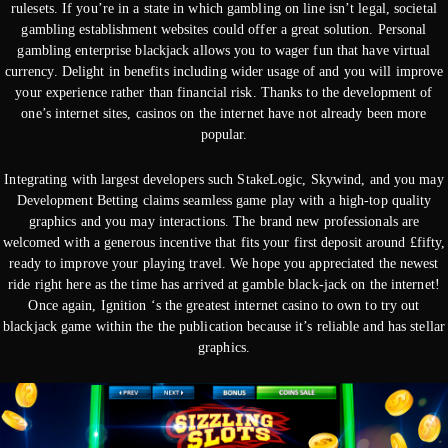
rulesets. If you’re in a state in which gambling on line isn’t legal, societal
gambling establishment websites could offer a great solution. Personal
gambling enterprise blackjack allows you to wager fun that have virtual
currency. Delight in benefits including wider usage of and you will improve
your experience rather than financial risk. Thanks to the development of
one’s internet sites, casinos on the internet have not already been more
popular.
Integrating with largest developers such StakeLogic, Skywind, and you may
Development Betting claims seamless game play with a high-top quality
graphics and you may interactions. The brand new professionals are
welcomed with a generous incentive that fits your first deposit around £fifty,
ready to improve your playing travel. We hope you appreciated the newest
ride right here as the time has arrived at gamble black-jack on the internet!
Once again, Ignition ‘s the greatest internet casino to own to try out
blackjack game within the the publication because it’s reliable and has stellar
graphics.