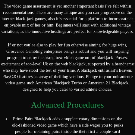
The video game assortment is yet another important basis i’ve felt within
recommendations. There are many antique and you can progressive on the
internet black-jack games, also it’s essential for a platform to incorporate an
enjoyable mix of her or him. Beginners will start with additional vintage
variations, as the innovative headings are perfect for knowledgeable players.
If or not you’re also to play for fun otherwise aiming for huge wins,
Grosvenor Gambling enterprises brings a robust and you will inspiring
program to enjoy the brand new video game out of blackjack. Possess
excitement of top-level Uk on the web blackjack, supported by a brandname
who may have stood the test of your time. A blackjack enthusiast’s heaven,
PlayOJO features an array of thrilling versions. Plunge to your unicamente
video game such American Blackjack Turbo or American 21 Blackjack,
designed to help you cater to varied athlete choices.
Advanced Procedures
Prime Pairs Blackjack adds a supplementary dimensions on the
old-fashioned video game which have a side wager you to perks
people for obtaining pairs inside the their first a couple-card